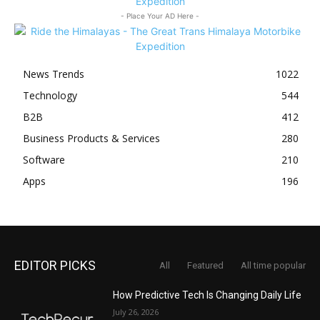
- Place Your AD Here -
News Trends
1022
Technology
544
B2B
412
Business Products & Services
280
Software
210
Apps
196
EDITOR PICKS
All
Featured
All time popular
How Predictive Tech Is Changing Daily Life
July 26, 2026