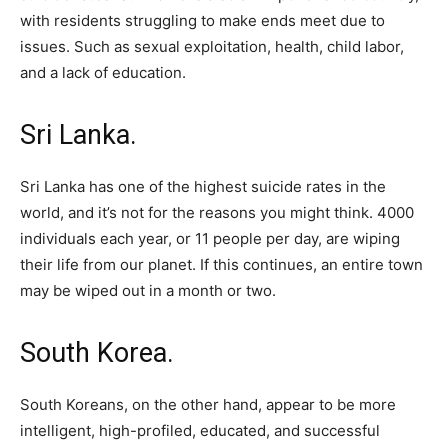
with residents struggling to make ends meet due to
issues. Such as sexual exploitation, health, child labor,
and a lack of education.
Sri Lanka.
Sri Lanka has one of the highest suicide rates in the
world, and it’s not for the reasons you might think. 4000
individuals each year, or 11 people per day, are wiping
their life from our planet. If this continues, an entire town
may be wiped out in a month or two.
South Korea.
South Koreans, on the other hand, appear to be more
intelligent, high-profiled, educated, and successful