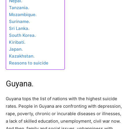
Nepal.
Tanzania.
Mozambique.
Suriname.
Sri Lanka.
South Korea.
Kiribati.
Japan.
Kazakhstan.
Reasons to suicide
Guyana.
Guyana tops the list of nations with the highest suicide
rates. People in Guyana are confronting with depression,
rape, poverty, chronic or incurable diseases or illnesses,
a lack of skilled education, unemployment, civil war now.
And then, family and social issues, unhappiness with