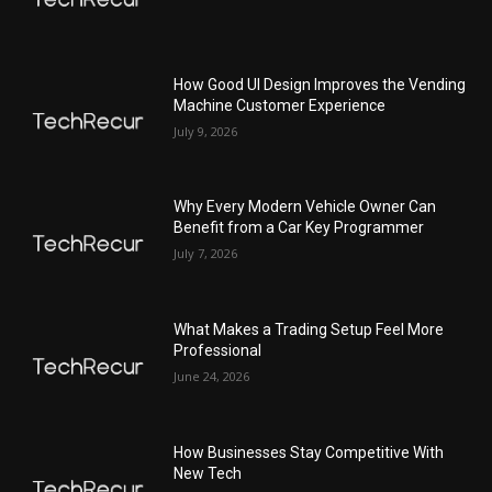
How Good UI Design Improves the Vending
Machine Customer Experience
July 9, 2026
Why Every Modern Vehicle Owner Can
Benefit from a Car Key Programmer
July 7, 2026
What Makes a Trading Setup Feel More
Professional
June 24, 2026
How Businesses Stay Competitive With
New Tech