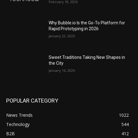
February 18, 2026
Why Bubble.io Is the Go-To Platform for
Rapid Prototyping in 2026
January 22, 2026
Sweet Traditions Taking New Shapes in
the City
January 16, 2026
POPULAR CATEGORY
News Trends
1022
Technology
544
B2B
412