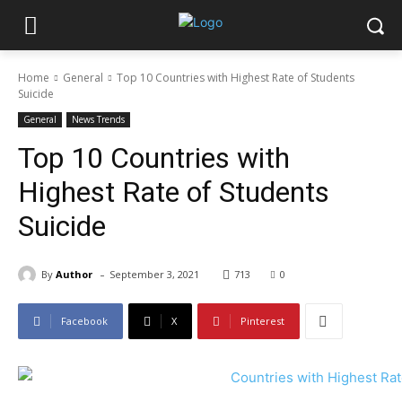
Home
General
Top 10 Countries with Highest Rate of Students
Suicide
General
News Trends
Top 10 Countries with
Highest Rate of Students
Suicide
-
By
Author
September 3, 2021
713
0
Facebook
X
Pinterest