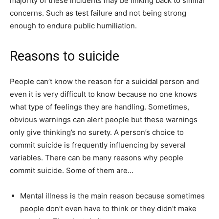
majority of these incidents may be linking back to similar
concerns. Such as test failure and not being strong
enough to endure public humiliation.
Reasons to suicide
People can’t know the reason for a suicidal person and
even it is very difficult to know because no one knows
what type of feelings they are handling. Sometimes,
obvious warnings can alert people but these warnings
only give thinking’s no surety. A person’s choice to
commit suicide is frequently influencing by several
variables. There can be many reasons why people
commit suicide. Some of them are…
Mental illness is the main reason because sometimes
people don’t even have to think or they didn’t make