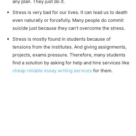
any plan. They just do it.
Stress is very bad for our lives. It can lead us to death
even naturally or forcefully. Many people do commit
suicide just because they can’t overcome the stress.
Stress is mostly found in students because of
tensions from the institutes. And giving assignments,
projects, exams pressure. Therefore, many students
find a solution by asking for help and hire services like
cheap reliable essay writing services
for them.