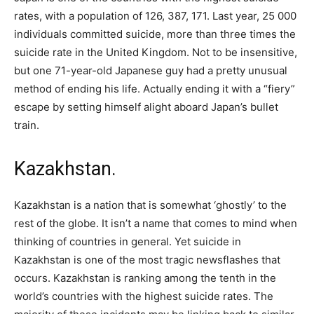
rates, with a population of 126, 387, 171. Last year, 25 000
individuals committed suicide, more than three times the
suicide rate in the United Kingdom. Not to be insensitive,
but one 71-year-old Japanese guy had a pretty unusual
method of ending his life. Actually ending it with a “fiery”
escape by setting himself alight aboard Japan’s bullet
train.
Kazakhstan.
Kazakhstan is a nation that is somewhat ‘ghostly’ to the
rest of the globe. It isn’t a name that comes to mind when
thinking of countries in general. Yet suicide in
Kazakhstan is one of the most tragic newsflashes that
occurs. Kazakhstan is ranking among the tenth in the
world’s countries with the highest suicide rates. The