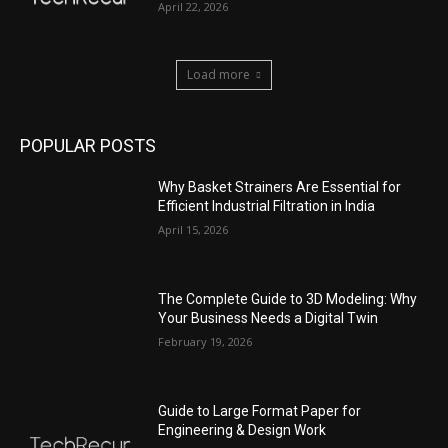
April 22, 2026
Load more
POPULAR POSTS
Why Basket Strainers Are Essential for
Efficient Industrial Filtration in India
April 15, 2026
The Complete Guide to 3D Modeling: Why
Your Business Needs a Digital Twin
February 19, 2026
Guide to Large Format Paper for
Engineering & Design Work