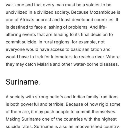
war zone and that every man must be a soldier to be
uncivilized in a civilized society. Because Mozambique is
one of Africa’s poorest and least developed countries. It
is destined to face a lashing of problems. And life-
altering events that are leading to its final decision to
commit suicide. In rural regions, for example, not
everyone would have access to basic sanitation and
would have to trek for kilometers to reach a river. Where
they may catch Malaria and other water-borne diseases.
Suriname.
A society with strong beliefs and Indian family traditions
is both powerful and terrible. Because of how rigid some
of them are, it may push people to commit themselves.
Making Suriname one of the countries with the highest
suicide rates. Suriname is also an impoverished country,