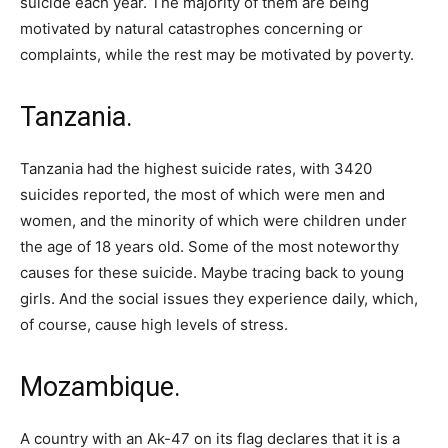
suicide each year. The majority of them are being
motivated by natural catastrophes concerning or
complaints, while the rest may be motivated by poverty.
Tanzania.
Tanzania had the highest suicide rates, with 3420
suicides reported, the most of which were men and
women, and the minority of which were children under
the age of 18 years old. Some of the most noteworthy
causes for these suicide. Maybe tracing back to young
girls. And the social issues they experience daily, which,
of course, cause high levels of stress.
Mozambique.
A country with an Ak-47 on its flag declares that it is a