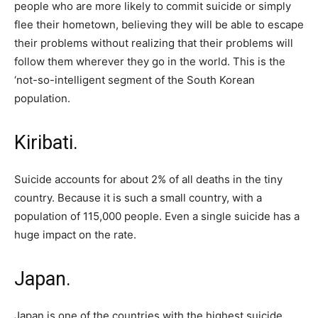
people who are more likely to commit suicide or simply
flee their hometown, believing they will be able to escape
their problems without realizing that their problems will
follow them wherever they go in the world. This is the
‘not-so-intelligent segment of the South Korean
population.
Kiribati.
Suicide accounts for about 2% of all deaths in the tiny
country. Because it is such a small country, with a
population of 115,000 people. Even a single suicide has a
huge impact on the rate.
Japan.
Japan is one of the countries with the highest suicide