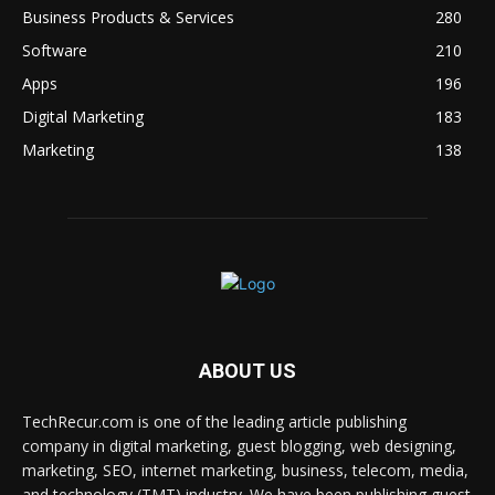
Business Products & Services
280
Software
210
Apps
196
Digital Marketing
183
Marketing
138
ABOUT US
TechRecur.com is one of the leading article publishing
company in digital marketing, guest blogging, web designing,
marketing, SEO, internet marketing, business, telecom, media,
and technology (TMT) industry. We have been publishing guest