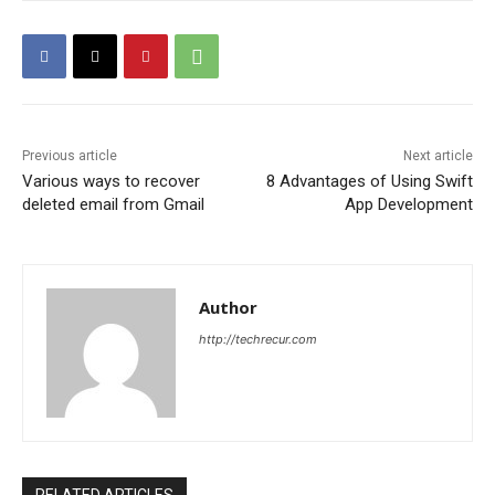
Previous article
Next article
Various ways to recover
8 Advantages of Using Swift
deleted email from Gmail
App Development
Author
http://techrecur.com