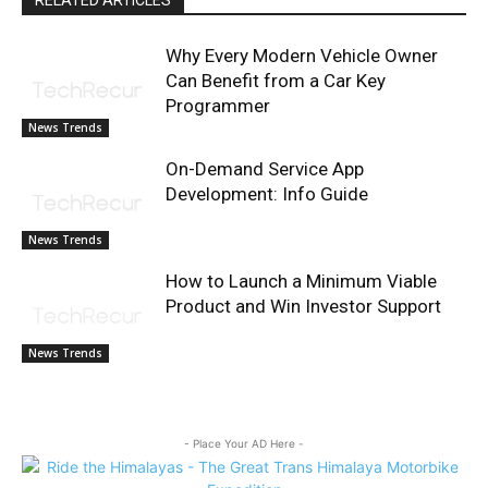
RELATED ARTICLES
Why Every Modern Vehicle Owner
Can Benefit from a Car Key
Programmer
News Trends
On-Demand Service App
Development: Info Guide
News Trends
How to Launch a Minimum Viable
Product and Win Investor Support
News Trends
- Place Your AD Here -