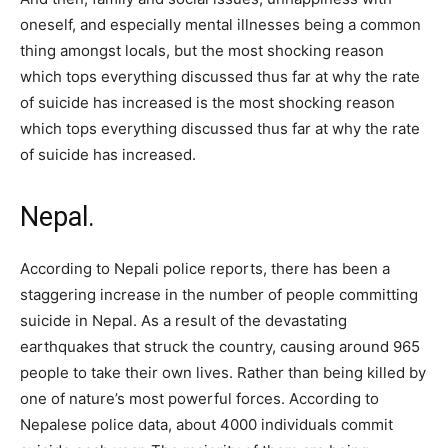
oneself, and especially mental illnesses being a common
thing amongst locals, but the most shocking reason
which tops everything discussed thus far at why the rate
of suicide has increased is the most shocking reason
which tops everything discussed thus far at why the rate
of suicide has increased.
Nepal.
According to Nepali police reports, there has been a
staggering increase in the number of people committing
suicide in Nepal. As a result of the devastating
earthquakes that struck the country, causing around 965
people to take their own lives. Rather than being killed by
one of nature’s most powerful forces. According to
Nepalese police data, about 4000 individuals commit