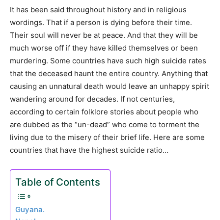
It has been said throughout history and in religious
wordings. That if a person is dying before their time.
Their soul will never be at peace. And that they will be
much worse off if they have killed themselves or been
murdering. Some countries have such high suicide rates
that the deceased haunt the entire country. Anything that
causing an unnatural death would leave an unhappy spirit
wandering around for decades. If not centuries,
according to certain folklore stories about people who
are dubbed as the “un-dead” who come to torment the
living due to the misery of their brief life. Here are some
countries that have the highest suicide ratio…
Table of Contents
Guyana.