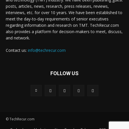
posts, articles, news, research, press releases, reviews,
interviews, etc. for over 10 years. We have been established to
meet the day-to-day requirements of senior executives
regarding information and research on TMT. TechRecur.com
also provides a platform for decision-makers to meet, discuss,
and network.
Contact us:
info@techrecur.com
FOLLOW US
© TechRecur.com