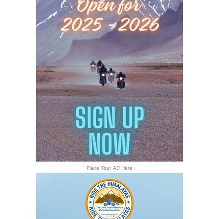
- Place Your AD Here -