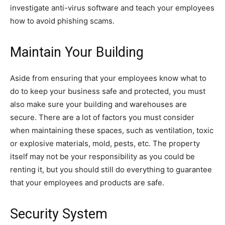
investigate anti-virus software and teach your employees
how to avoid phishing scams.
Maintain Your Building
Aside from ensuring that your employees know what to
do to keep your business safe and protected, you must
also make sure your building and warehouses are
secure. There are a lot of factors you must consider
when maintaining these spaces, such as ventilation, toxic
or explosive materials, mold, pests, etc. The property
itself may not be your responsibility as you could be
renting it, but you should still do everything to guarantee
that your employees and products are safe.
Security System