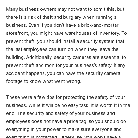
Many business owners may not want to admit this, but
there is a risk of theft and burglary when running a
business. Even if you don’t have a brick-and-mortar
storefront, you might have warehouses of inventory. To
prevent theft, you should install a security system that
the last employees can turn on when they leave the
building. Additionally, security cameras are essential to
prevent theft and monitor your business’s safety. If any
accident happens, you can have the security camera
footage to know what went wrong.
These were a few tips for protecting the safety of your
business. While it will be no easy task, it is worth it in the
end. The security and safety of your business and
employees does not have a price tag, so you should do
everything in your power to make sure everyone and
everything is protected. Otherwise, you won’t have a