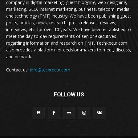
company in digital marketing, guest blogging, web designing,
marketing, SEO, internet marketing, business, telecom, media,
and technology (TMT) industry. We have been publishing guest
posts, articles, news, research, press releases, reviews,
interviews, etc. for over 10 years. We have been established to
meet the day-to-day requirements of senior executives
regarding information and research on TMT. TechRecur.com
also provides a platform for decision-makers to meet, discuss,
and network.
Contact us:
info@techrecur.com
FOLLOW US