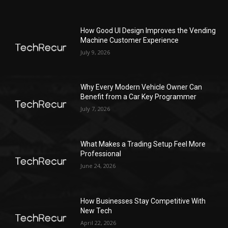
How Good UI Design Improves the Vending
Machine Customer Experience
July 9, 2026
Why Every Modern Vehicle Owner Can
Benefit from a Car Key Programmer
July 7, 2026
What Makes a Trading Setup Feel More
Professional
June 24, 2026
How Businesses Stay Competitive With
New Tech
April 22, 2026