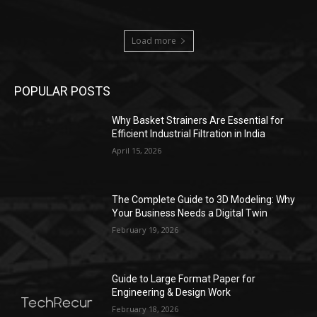
Load more
POPULAR POSTS
Why Basket Strainers Are Essential for
Efficient Industrial Filtration in India
April 15, 2026
The Complete Guide to 3D Modeling: Why
Your Business Needs a Digital Twin
February 19, 2026
Guide to Large Format Paper for
Engineering & Design Work
February 18, 2026