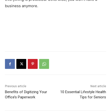
business anymore.
Previous article
Next article
Benefits of Digitizing Your
10 Essential Lifestyle Health
Office’s Paperwork
Tips for Seniors