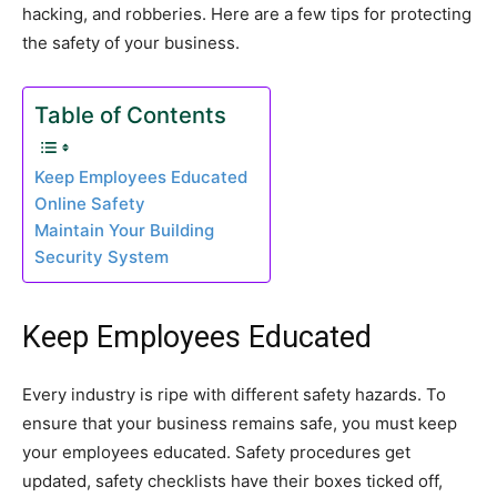
hacking, and robberies. Here are a few tips for protecting
the safety of your business.
Table of Contents
Keep Employees Educated
Online Safety
Maintain Your Building
Security System
Keep Employees Educated
Every industry is ripe with different safety hazards. To
ensure that your business remains safe, you must keep
your employees educated. Safety procedures get
updated, safety checklists have their boxes ticked off,