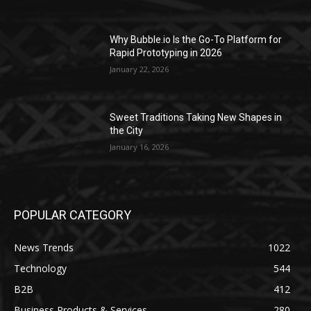
Why Bubble.io Is the Go-To Platform for
Rapid Prototyping in 2026
January 22, 2026
Sweet Traditions Taking New Shapes in
the City
January 16, 2026
POPULAR CATEGORY
News Trends
1022
Technology
544
B2B
412
Business Products & Services
280