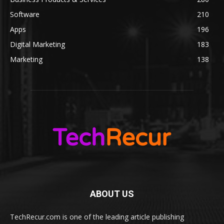
Software
210
Apps
196
Digital Marketing
183
Marketing
138
ABOUT US
TechRecur.com is one of the leading article publishing