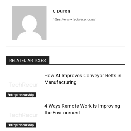
C Duron
https://www.techrecur.com/
RELATED ARTICLES
How AI Improves Conveyor Belts in
Manufacturing
Entrepreneurship
4 Ways Remote Work Is Improving
the Environment
Entrepreneurship