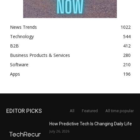
News Trends
1022
Technology
544
B2B
412
Business Products & Services
280
Software
210
Apps
196
EDITOR PICKS
All
Featured
All time popular
How Predictive Tech Is Changing Daily Life
July 26, 2026