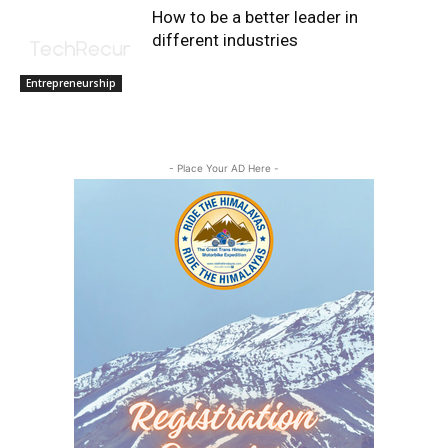
How to be a better leader in
different industries
Entrepreneurship
- Place Your AD Here -