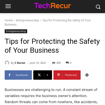
Home
Entrepreneurship
Tips for Protecting the Safety of Your
Business
Entrepreneurship
Tips for Protecting the Safety
of Your Business
-
By
C Duron
June 10, 2022
609
0
Facebook
X
Pinterest
Businesses are challenging to run. A constant stream of
variables requires the business owner’s attention.
Random threats can come from nowhere, like accidents,