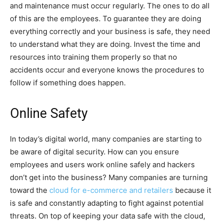
and maintenance must occur regularly. The ones to do all
of this are the employees. To guarantee they are doing
everything correctly and your business is safe, they need
to understand what they are doing. Invest the time and
resources into training them properly so that no
accidents occur and everyone knows the procedures to
follow if something does happen.
Online Safety
In today’s digital world, many companies are starting to
be aware of digital security. How can you ensure
employees and users work online safely and hackers
don’t get into the business? Many companies are turning
toward the
cloud for e-commerce and retailers
because it
is safe and constantly adapting to fight against potential
threats. On top of keeping your data safe with the cloud,