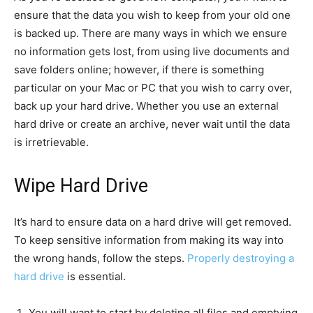
ensure that the data you wish to keep from your old one
is backed up. There are many ways in which we ensure
no information gets lost, from using live documents and
save folders online; however, if there is something
particular on your Mac or PC that you wish to carry over,
back up your hard drive. Whether you use an external
hard drive or create an archive, never wait until the data
is irretrievable.
Wipe Hard Drive
It’s hard to ensure data on a hard drive will get removed.
To keep sensitive information from making its way into
the wrong hands, follow the steps.
Properly destroying a
hard drive
is essential.
You will want to start by deleting all files and emptying