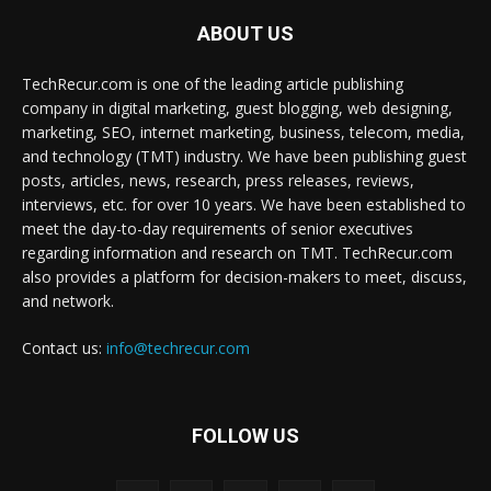
ABOUT US
TechRecur.com is one of the leading article publishing
company in digital marketing, guest blogging, web designing,
marketing, SEO, internet marketing, business, telecom, media,
and technology (TMT) industry. We have been publishing guest
posts, articles, news, research, press releases, reviews,
interviews, etc. for over 10 years. We have been established to
meet the day-to-day requirements of senior executives
regarding information and research on TMT. TechRecur.com
also provides a platform for decision-makers to meet, discuss,
and network.
Contact us:
info@techrecur.com
FOLLOW US