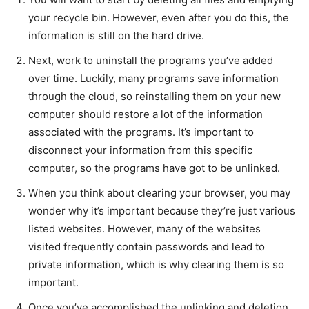
your recycle bin. However, even after you do this, the
information is still on the hard drive.
Next, work to uninstall the programs you’ve added
over time. Luckily, many programs save information
through the cloud, so reinstalling them on your new
computer should restore a lot of the information
associated with the programs. It’s important to
disconnect your information from this specific
computer, so the programs have got to be unlinked.
When you think about clearing your browser, you may
wonder why it’s important because they’re just various
listed websites. However, many of the websites
visited frequently contain passwords and lead to
private information, which is why clearing them is so
important.
Once you’ve accomplished the unlinking and deletion