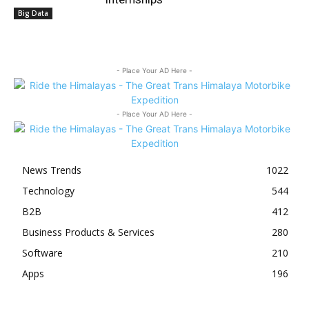
Big Data
- Place Your AD Here -
- Place Your AD Here -
News Trends
1022
Technology
544
B2B
412
Business Products & Services
280
Software
210
Apps
196