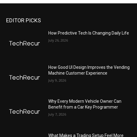
EDITOR PICKS
All
Featured
All time popular
More
How Predictive Tech Is Changing Daily Life
July 26, 2026
How Good UI Design Improves the Vending
Machine Customer Experience
July 9, 2026
Why Every Modern Vehicle Owner Can
Benefit from a Car Key Programmer
July 7, 2026
What Makes a Trading Setup Feel More