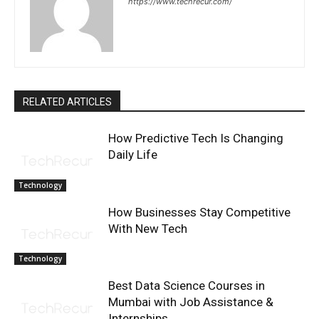
https://www.techrecur.com/
RELATED ARTICLES
How Predictive Tech Is Changing
Daily Life
Technology
How Businesses Stay Competitive
With New Tech
Technology
Best Data Science Courses in
Mumbai with Job Assistance &
Internships