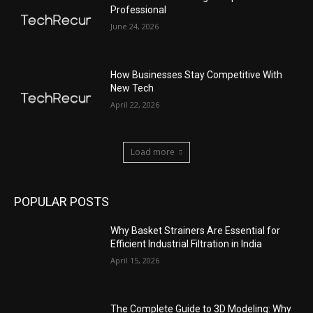
Professional
June 24, 2026
How Businesses Stay Competitive With
New Tech
April 22, 2026
Load more
POPULAR POSTS
Why Basket Strainers Are Essential for
Efficient Industrial Filtration in India
April 15, 2026
The Complete Guide to 3D Modeling: Why