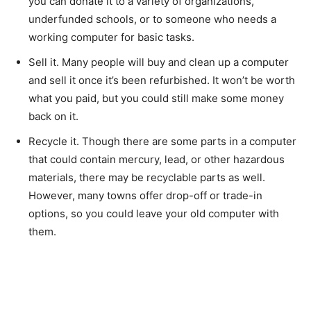
you can donate it to a variety of organizations,
underfunded schools, or to someone who needs a
working computer for basic tasks.
Sell it. Many people will buy and clean up a computer
and sell it once it’s been refurbished. It won’t be worth
what you paid, but you could still make some money
back on it.
Recycle it. Though there are some parts in a computer
that could contain mercury, lead, or other hazardous
materials, there may be recyclable parts as well.
However, many towns offer drop-off or trade-in
options, so you could leave your old computer with
them.