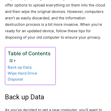
offer options to upload everything on them into the cloud
and then wipe the original devices. However, computers
aren’t as easily discarded, and the information
destruction process is a bit more invasive. When you’re
ready for an updated device, follow these tips for
disposing of your old computer to ensure your privacy.
Table of Contents
Back up Data
Wipe Hard Drive
Disposal
Back up Data
As you’ve decided to get a new computer, you’ll want to