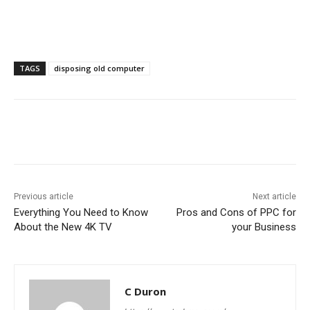
TAGS
disposing old computer
Previous article
Next article
Everything You Need to Know
Pros and Cons of PPC for
About the New 4K TV
your Business
C Duron