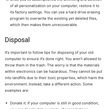
of all personalization on your computer, restore it to
its factory settings. You can use a hard drive erasing
program to overwrite the existing yet deleted files,
which then makes them unrecoverable.
Disposal
It’s important to follow tips for disposing of your old
computer to ensure it’s done right. You aren’t allowed to
throw them in the trash. The worry is that the materials
within electronics can be hazardous. They cannot be put
into landfills due to their toxic properties, which harm the
environment. Instead, take a different action. Some
examples are:
Donate it. If your computer is still in good condition,