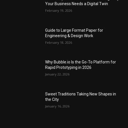
Your Business Needs a Digital Twin
February 19, 2026
Guide to Large Format Paper for
Engineering & Design Work
February 18, 2026
Why Bubble.io Is the Go-To Platform for
Rapid Prototyping in 2026
January 22, 2026
Sweet Traditions Taking New Shapes in
the City
January 16, 2026