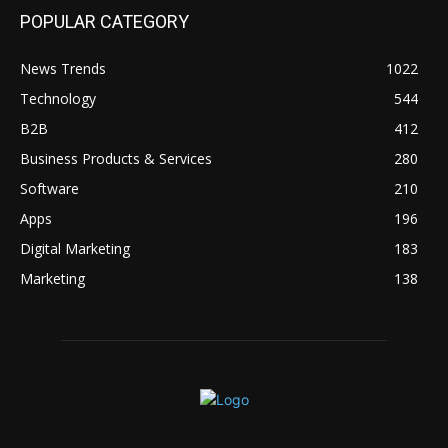
POPULAR CATEGORY
News Trends
1022
Technology
544
B2B
412
Business Products & Services
280
Software
210
Apps
196
Digital Marketing
183
Marketing
138