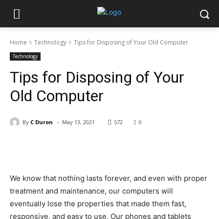
Home
Technology
Tips for Disposing of Your Old Computer
Technology
Tips for Disposing of Your
Old Computer
-
By
C Duron
May 13, 2021
572
0
Facebook
X
Pinterest
WhatsApp
We know that nothing lasts forever, and even with proper
treatment and maintenance, our computers will
eventually lose the properties that made them fast,
responsive, and easy to use. Our phones and tablets