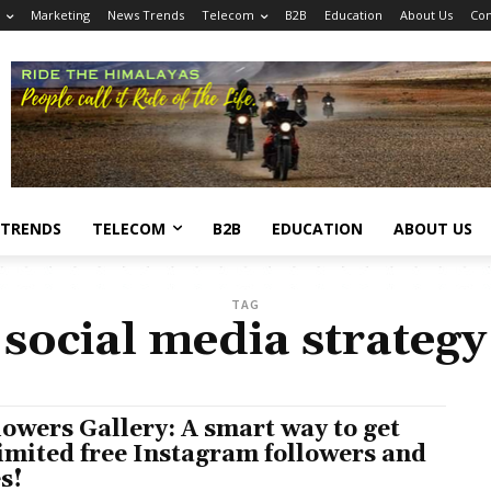
Marketing
News Trends
Telecom
B2B
Education
About Us
Con
 TRENDS
TELECOM
B2B
EDUCATION
ABOUT US
TAG
social media strategy
lowers Gallery: A smart way to get
imited free Instagram followers and
es!