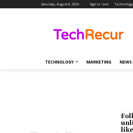
Saturday, August 8, 2026
Sign in / Join
Technology
TECHNOLOGY
MARKETING
NEWS
Fol
unl
lik