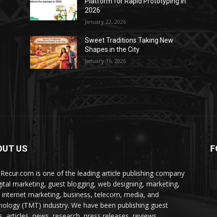
Platform for Rapid Prototyping in
2026
January 22, 2026
Sweet Traditions Taking New
Shapes in the City
January 16, 2026
OUT US
F
Recur.com is one of the leading article publishing company
igital marketing, guest blogging, web designing, marketing,
 internet marketing, business, telecom, media, and
nology (TMT) industry. We have been publishing guest
s, articles, news, research, press releases, reviews,