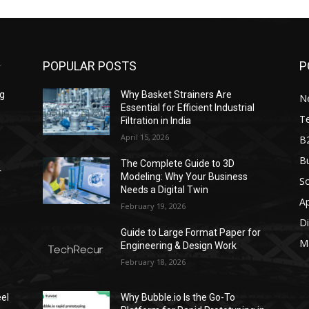
POPULAR POSTS
P
ng
Why Basket Strainers Are
N
Essential for Efficient Industrial
T
Filtration in India
April 15, 2026
B
Bu
The Complete Guide to 3D
r
Modeling: Why Your Business
S
Needs a Digital Twin
A
February 19, 2026
Di
Guide to Large Format Paper for
M
Engineering & Design Work
February 18, 2026
el
Why Bubble.io Is the Go-To