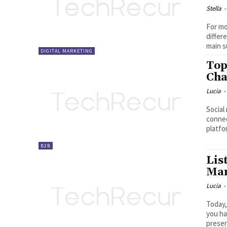
Stella
-
For mo
differ
main s
DIGITAL MARKETING
Top
Cha
Lucia
-
Social
connec
platfo
B2B
Lis
Mar
Lucia
-
Today,
you ha
presen