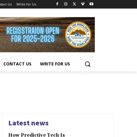
tact Us
Write for Us
CONTACT US
WRITE FOR US
Latest news
How Predictive Tech Is