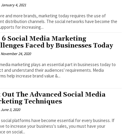
January 4, 2021
re and more brands, marketing today requires the use of
ent distribution channels. The social networks have become the
upports for increasing...
 6 Social Media Marketing
llenges Faced by Businesses Today
November 24, 2020
 media marketing plays an essential part in businesses today to
t and understand their audiences' requirements. Media
rms help increase brand value &...
t Out The Advanced Social Media
keting Techniques
June 3, 2020
 social platforms have become essential for every business. If
ve to increase your business's sales, you must have your
ce on social...