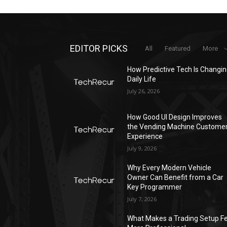
EDITOR PICKS
All
Featured
More
How Predictive Tech Is Changi
Daily Life
July 26, 2026
How Good UI Design Improves
the Vending Machine Custome
Experience
July 9, 2026
Why Every Modern Vehicle
Owner Can Benefit from a Car
Key Programmer
July 7, 2026
What Makes a Trading Setup Fe