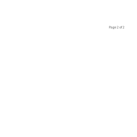
Page 2 of 2