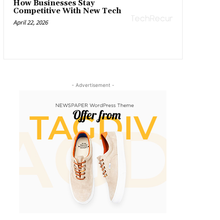
How Businesses Stay
Competitive With New Tech
April 22, 2026
- Advertisement -