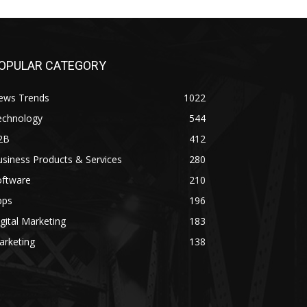
OPULAR CATEGORY
ews Trends
1022
echnology
544
2B
412
siness Products & Services
280
oftware
210
pps
196
gital Marketing
183
arketing
138