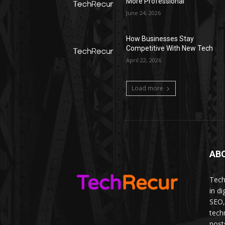
More Professional
June 24, 2026
How Businesses Stay
Competitive With New Tech
April 22, 2026
Load more
AB
Tech
in d
SEO,
tech
post