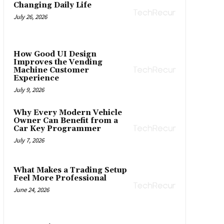
Changing Daily Life
July 26, 2026
How Good UI Design
Improves the Vending
Machine Customer
Experience
July 9, 2026
Why Every Modern Vehicle
Owner Can Benefit from a
Car Key Programmer
July 7, 2026
What Makes a Trading Setup
Feel More Professional
June 24, 2026