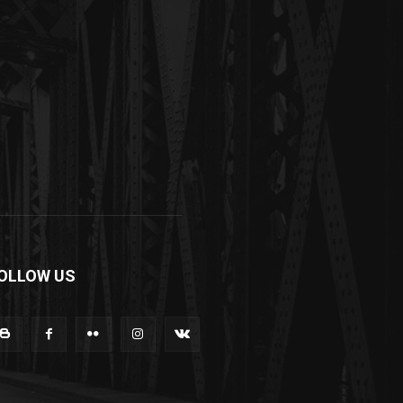
OLLOW US