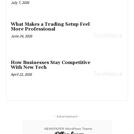
July 7, 2026
What Makes a Trading Setup Feel
More Professional
June 24, 2026
How Businesses Stay Competitive
With New Tech
April 22, 2026
- Advertisement -