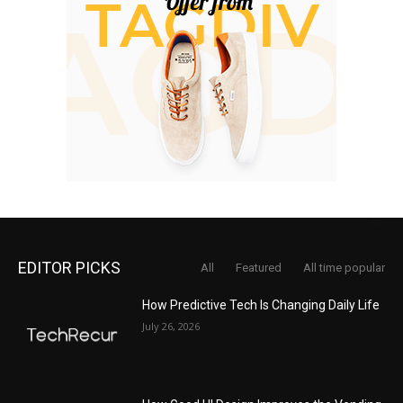
EDITOR PICKS
All
Featured
All time popular
How Predictive Tech Is Changing Daily Life
July 26, 2026