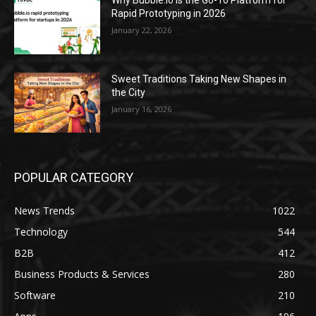
Why Bubble.io Is the Go-To Platform for
Rapid Prototyping in 2026
January 22, 2026
Sweet Traditions Taking New Shapes in
the City
January 16, 2026
POPULAR CATEGORY
News Trends
1022
Technology
544
B2B
412
Business Products & Services
280
Software
210