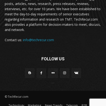
posts, articles, news, research, press releases, reviews,
interviews, etc. for over 10 years. We have been established to
meet the day-to-day requirements of senior executives
regarding information and research on TMT. TechRecur.com
also provides a platform for decision-makers to meet, discuss,
and network.
Contact us:
info@techrecur.com
FOLLOW US
© TechRecur.com
Technology
Marketing
News Trends
Telecom
B2B