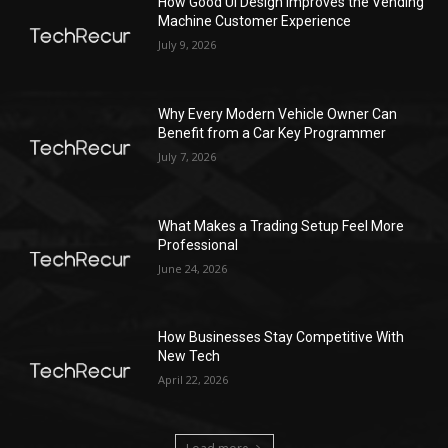
How Good UI Design Improves the Vending
Machine Customer Experience
July 9, 2026
Why Every Modern Vehicle Owner Can
Benefit from a Car Key Programmer
July 7, 2026
What Makes a Trading Setup Feel More
Professional
June 24, 2026
How Businesses Stay Competitive With
New Tech
April 22, 2026