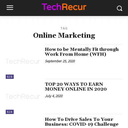
TAG
Online Marketing
How to be Mentally Fit through
Work From Home (WFH)
September 25, 2020
B2B
TOP 20 WAYS TO EARN
MONEY ONLINE IN 2020
July 4, 2020
B2B
How To Drive Sales To Your
Business: COVID-19 Challenge