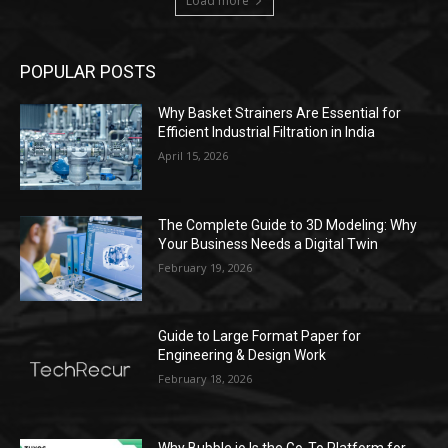
Load more
POPULAR POSTS
Why Basket Strainers Are Essential for
Efficient Industrial Filtration in India
April 15, 2026
The Complete Guide to 3D Modeling: Why
Your Business Needs a Digital Twin
February 19, 2026
Guide to Large Format Paper for
Engineering & Design Work
February 18, 2026