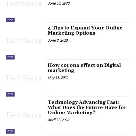
June 15, 2020
B2B
4 Tips to Expand Your Online
Marketing Options
June 8, 2020
B2B
How corona effect on Digital
marketing
May 11, 2020
B2B
Technology Advancing Fast:
What Does the Future Have for
Online Marketing?
April 22, 2020
B2B