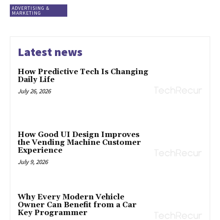
ADVERTISING &
MARKETING
Latest news
How Predictive Tech Is Changing
Daily Life
July 26, 2026
How Good UI Design Improves
the Vending Machine Customer
Experience
July 9, 2026
Why Every Modern Vehicle
Owner Can Benefit from a Car
Key Programmer