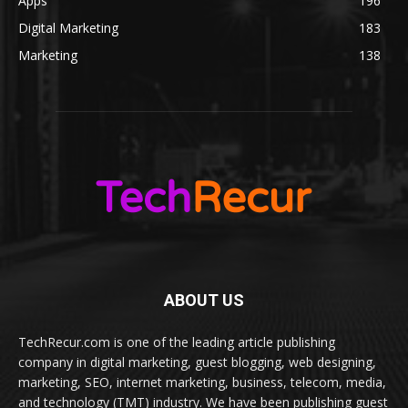
Apps
196
Digital Marketing
183
Marketing
138
ABOUT US
TechRecur.com is one of the leading article publishing
company in digital marketing, guest blogging, web designing,
marketing, SEO, internet marketing, business, telecom, media,
and technology (TMT) industry. We have been publishing guest