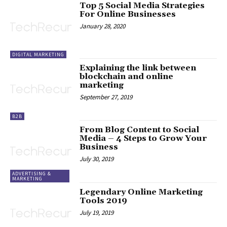
Top 5 Social Media Strategies
For Online Businesses
January 28, 2020
DIGITAL MARKETING
Explaining the link between
blockchain and online
marketing
September 27, 2019
B2B
From Blog Content to Social
Media – 4 Steps to Grow Your
Business
July 30, 2019
ADVERTISING &
MARKETING
Legendary Online Marketing
Tools 2019
July 19, 2019