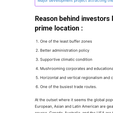
Major development project attracting th
Reason behind investors 
prime location :
One of the least buffer zones
Better administration policy
Supportive climatic condition
Mushrooming corporates and education
Horizontal and vertical regionalism and c
One of the busiest trade routes.
At the outset where it seems the global po
European, Asian and Latin American are gea
course, Canada, Australia, and the USA are 