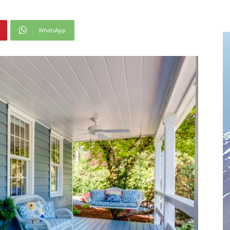
WhatsApp