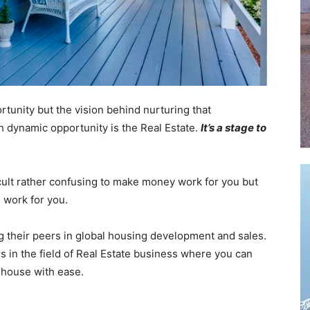
rtunity but the vision behind nurturing that
h dynamic opportunity is the Real Estate.
It’s a stage to
fficult rather confusing to make money work for you but
n work for you.
g their peers in global housing development and sales.
rs in the field of Real Estate business where you can
 house with ease.