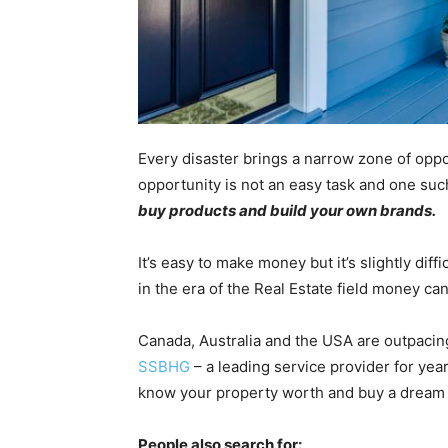
Every disaster brings a narrow zone of oppo
opportunity is not an easy task and one suc
buy products and build your own brands.
It’s easy to make money but it’s slightly di
in the era of the Real Estate field money ca
Canada, Australia and the USA are outpacin
SSBHG
– a leading service provider for yea
know your property worth and buy a dream
People also search for: