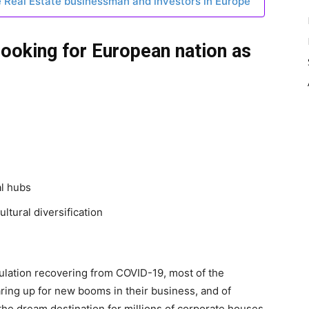
e Real Estate businessman and investors in Europe
looking for European nation as
al hubs
ultural diversification
pulation recovering from COVID-19, most of the
ring up for new booms in their business, and of
the dream destination for millions of corporate houses