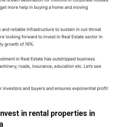
get more help in buying a home and moving
and reliable infrastructure to sustain in cut-throat
e looking forward to invest in Real Estate sector in
ly growth of 16%.
stment in Real Estate has outstripped business
chinery, roads, insurance, education etc. Let’s see
or investors and buyers and ensures exponential profit
vest in rental properties in
ia