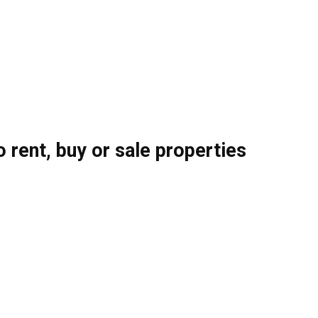
o rent, buy or sale properties