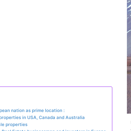
pean nation as prime location :
 properties in USA, Canada and Australia
ale properties