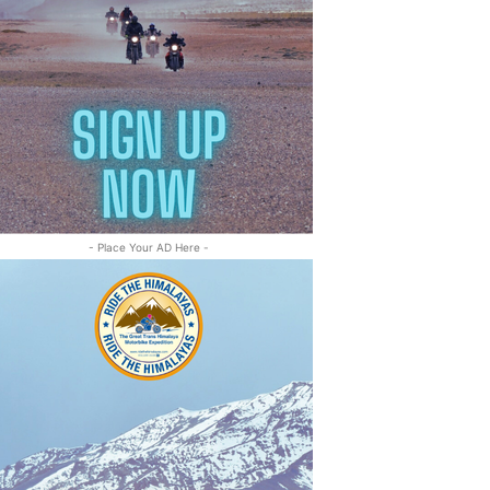
- Place Your AD Here -