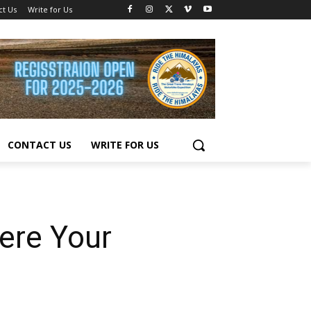
ct Us
Write for Us
CONTACT US
WRITE FOR US
ere Your