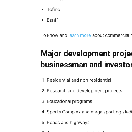
Tofino
Banff
To know and
learn more
about commercial r
Major development projec
businessman and investor
Residential and non residential
Research and development projects
Educational programs
Sports Complex and mega sporting sta
Roads and highways