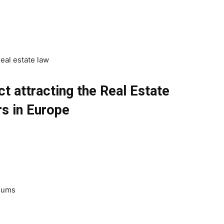
eal estate law
t attracting the Real Estate
s in Europe
diums