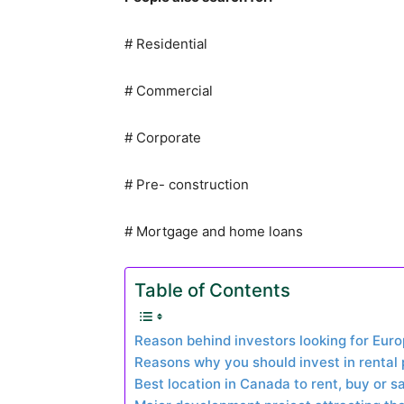
# Residential
# Commercial
# Corporate
# Pre- construction
# Mortgage and home loans
Table of Contents
Reason behind investors looking for Euro
Reasons why you should invest in rental
Best location in Canada to rent, buy or s