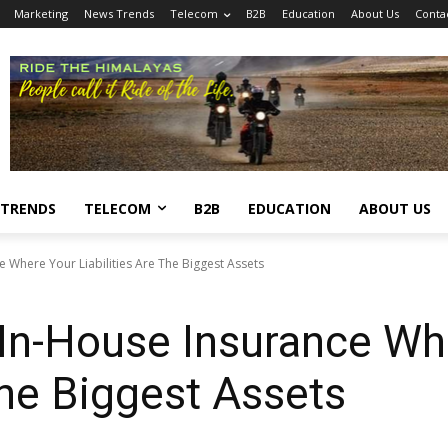
Marketing
News Trends
Telecom
B2B
Education
About Us
Conta
 TRENDS
TELECOM
B2B
EDUCATION
ABOUT US
e Where Your Liabilities Are The Biggest Assets
 In-House Insurance Wh
The Biggest Assets