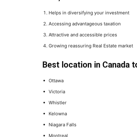
Helps in diversifying your investment
Accessing advantageous taxation
Attractive and accessible prices
Growing reassuring Real Estate market
Best location in Canada t
Ottawa
Victoria
Whistler
Kelowna
Niagara Falls
Montreal