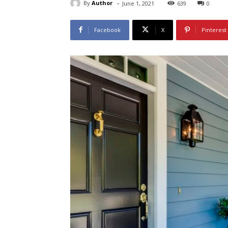
-
By
Author
June 1, 2021
639
0
Facebook
X
Pinterest