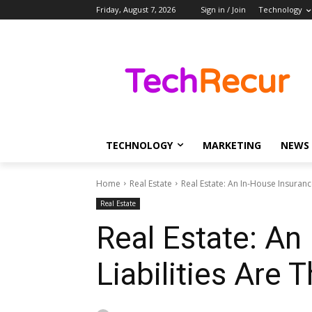
Friday, August 7, 2026
Sign in / Join
Technology
TECHNOLOGY
MARKETING
NEWS
Home
Real Estate
Real Estate: An In-House Insuranc
Real Estate
Real Estate: An
Liabilities Are 