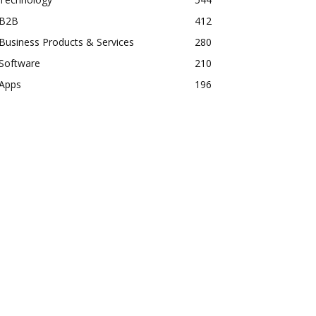
B2B
412
Business Products & Services
280
Software
210
Apps
196