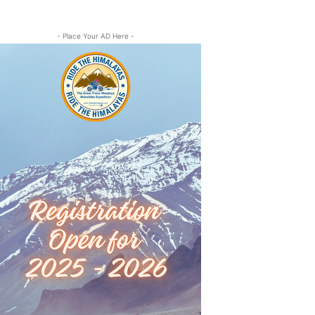
- Place Your AD Here -