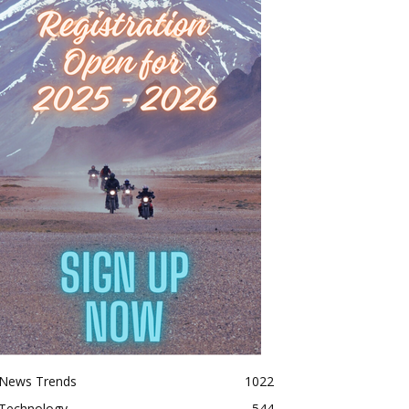
News Trends
1022
Technology
544