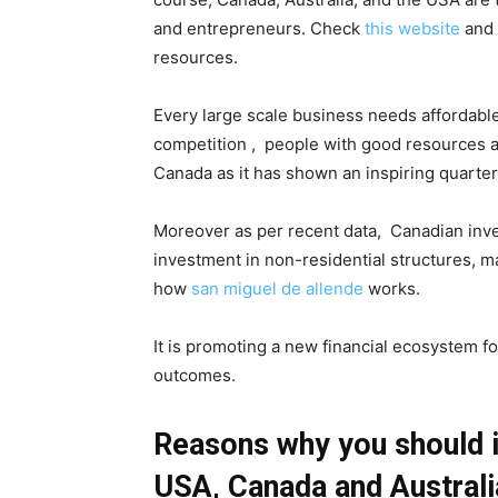
and entrepreneurs.
Check
this website
and 
resources.
Every large scale business needs affordable 
competition , people with good resources ar
Canada as it has shown an inspiring quarter
Moreover as per recent data, Canadian inve
investment in non-residential structures, ma
how
san miguel de allende
works.
It is promoting a new financial ecosystem f
outcomes.
Reasons why you should in
USA, Canada and Austral