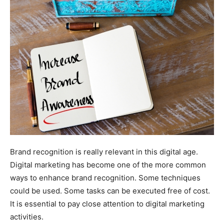
Brand recognition is really relevant in this digital age.
Digital marketing has become one of the more common
ways to enhance brand recognition. Some techniques
could be used. Some tasks can be executed free of cost.
It is essential to pay close attention to digital marketing
activities.