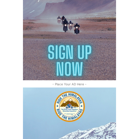
- Place Your AD Here -