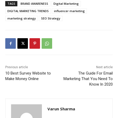
TAGS
BRAND AWARENESS
Digital Marketing
DIGITAL MARKETING TRENDS
influencer marketing
marketing strategy
SEO Strategy
Previous article
Next article
10 Best Survey Website to
The Guide For Email
Make Money Online
Marketing That You Need To
Know In 2020
Varun Sharma