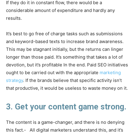
If they do it in constant flow, there would be a
considerable amount of expenditure and hardly any
results.
It’s best to go free of charge tasks such as submissions
and keyword-based texts to increase brand awareness.
This may be stagnant initially, but the returns can linger
longer than those paid. It’s something that takes a lot of
devotion, but it’s profitable In the end. Paid SEO initiatives
ought to be carried out with the appropriate
marketing
strategy
. If the brands believe that specific activity isn’t
that productive, it would be useless to waste money on it.
3. Get your content game strong.
The content is a game-changer, and there is no denying
this fact.- All digital marketers understand this, and it’s