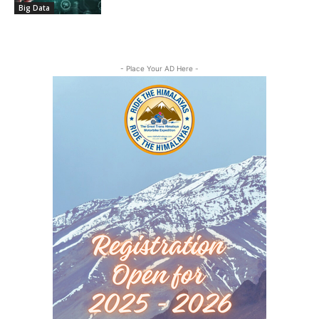
Big Data
- Place Your AD Here -