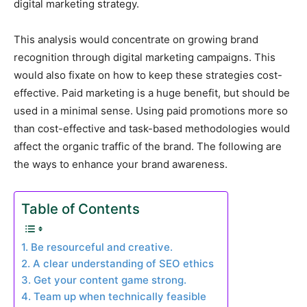
digital marketing strategy.
This analysis would concentrate on growing brand
recognition through digital marketing campaigns. This
would also fixate on how to keep these strategies cost-
effective. Paid marketing is a huge benefit, but should be
used in a minimal sense. Using paid promotions more so
than cost-effective and task-based methodologies would
affect the organic traffic of the brand. The following are
the ways to enhance your brand awareness.
Table of Contents
1. Be resourceful and creative.
2. A clear understanding of SEO ethics
3. Get your content game strong.
4. Team up when technically feasible