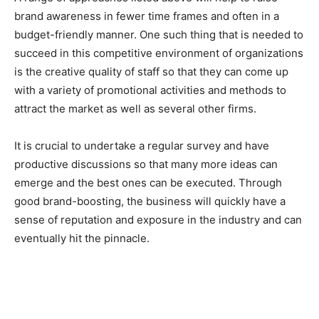
brand awareness in fewer time frames and often in a
budget-friendly manner. One such thing that is needed to
succeed in this competitive environment of organizations
is the creative quality of staff so that they can come up
with a variety of promotional activities and methods to
attract the market as well as several other firms.
It is crucial to undertake a regular survey and have
productive discussions so that many more ideas can
emerge and the best ones can be executed. Through
good brand-boosting, the business will quickly have a
sense of reputation and exposure in the industry and can
eventually hit the pinnacle.