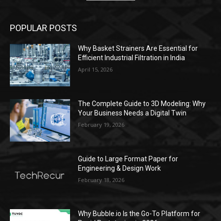
POPULAR POSTS
Why Basket Strainers Are Essential for
Efficient Industrial Filtration in India
April 15, 2026
The Complete Guide to 3D Modeling: Why
Your Business Needs a Digital Twin
February 19, 2026
Guide to Large Format Paper for
Engineering & Design Work
February 18, 2026
Why Bubble.io Is the Go-To Platform for