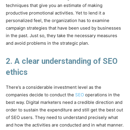
techniques that give you an estimate of making
productive promotional activities. Yet to lend it a
personalized feel, the organization has to examine
campaign strategies that have been used by businesses
in the past. Just so, they take the necessary measures
and avoid problems in the strategic plan.
2. A clear understanding of SEO
ethics
There’s a considerable investment level as the
companies decide to conduct the
SEO
operations in the
best way. Digital marketers need a credible direction and
order to sustain the expenditure and still get the best out
of SEO users. They need to understand precisely what
and how the activities are conducted and in what manner.