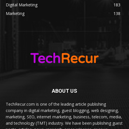
Digital Marketing
183
Marketing
138
ABOUT US
TechRecur.com is one of the leading article publishing
company in digital marketing, guest blogging, web designing,
marketing, SEO, internet marketing, business, telecom, media,
and technology (TMT) industry. We have been publishing guest