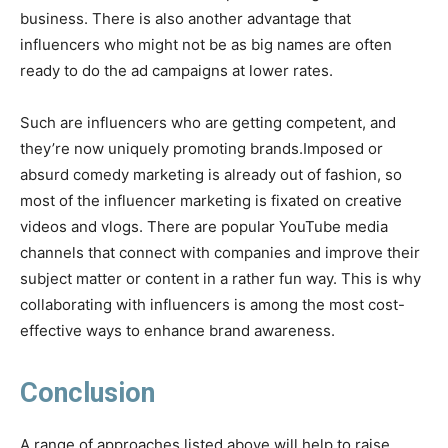
business. There is also another advantage that
influencers who might not be as big names are often
ready to do the ad campaigns at lower rates.
Such are influencers who are getting competent, and
they’re now uniquely promoting brands.Imposed or
absurd comedy marketing is already out of fashion, so
most of the influencer marketing is fixated on creative
videos and vlogs. There are popular YouTube media
channels that connect with companies and improve their
subject matter or content in a rather fun way. This is why
collaborating with influencers is among the most cost-
effective ways to enhance brand awareness.
Conclusion
A range of approaches listed above will help to raise