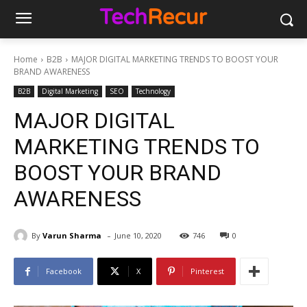
Home
B2B
MAJOR DIGITAL MARKETING TRENDS TO BOOST YOUR
BRAND AWARENESS
B2B
Digital Marketing
SEO
Technology
MAJOR DIGITAL
MARKETING TRENDS TO
BOOST YOUR BRAND
AWARENESS
-
By
Varun Sharma
June 10, 2020
746
0
Facebook
X
Pinterest