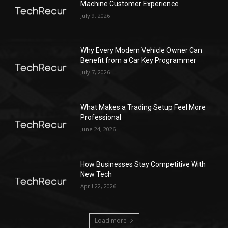
Machine Customer Experience
July 9, 2026
Why Every Modern Vehicle Owner Can
Benefit from a Car Key Programmer
July 7, 2026
What Makes a Trading Setup Feel More
Professional
June 24, 2026
How Businesses Stay Competitive With
New Tech
April 22, 2026
Load more