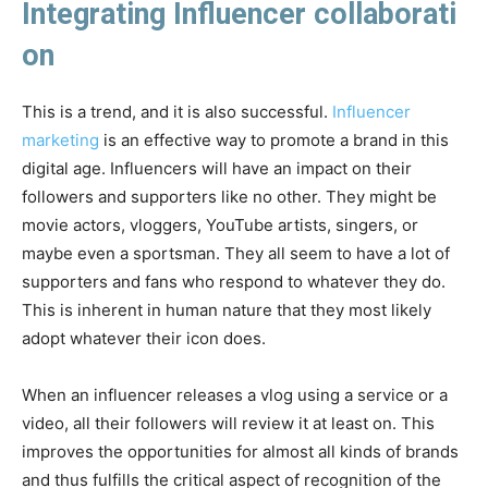
Integrating Influencer collaborati
on
This is a trend, and it is also successful.
Influencer
marketing
is an effective way to promote a brand in this
digital age. Influencers will have an impact on their
followers and supporters like no other. They might be
movie actors, vloggers, YouTube artists, singers, or
maybe even a sportsman. They all seem to have a lot of
supporters and fans who respond to whatever they do.
This is inherent in human nature that they most likely
adopt whatever their icon does.
When an influencer releases a vlog using a service or a
video, all their followers will review it at least on. This
improves the opportunities for almost all kinds of brands
and thus fulfills the critical aspect of recognition of the