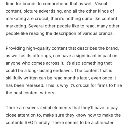
time for brands to comprehend that as well. Visual
content, picture advertising, and all the other kinds of
marketing are crucial; there’s nothing quite like content
marketing. Several other people like to read, many other
people like reading the description of various brands.
Providing high-quality content that describes the brand,
as well as its offerings, can have a significant impact on
anyone who comes across it. It’s also something that
could be a long-lasting endeavor. The content that is
skillfully written can be read months later, even once it
has been released. This is why it’s crucial for firms to hire
the best content writers.
There are several vital elements that they’ll have to pay
close attention to, make sure they know how to make the
contents SEO friendly. There seems to be a character