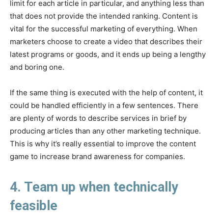
limit for each article in particular, and anything less than
that does not provide the intended ranking. Content is
vital for the successful marketing of everything. When
marketers choose to create a video that describes their
latest programs or goods, and it ends up being a lengthy
and boring one.
If the same thing is executed with the help of content, it
could be handled efficiently in a few sentences. There
are plenty of words to describe services in brief by
producing articles than any other marketing technique.
This is why it’s really essential to improve the content
game to increase brand awareness for companies.
4. Team up when technically
feasible