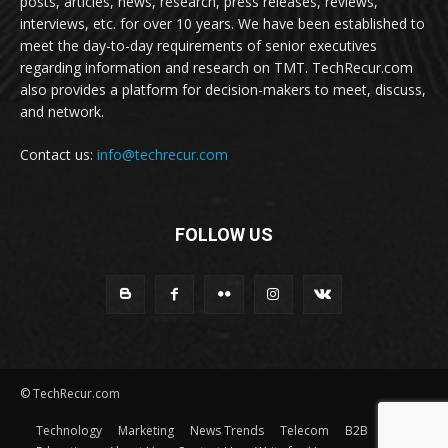
posts, articles, news, research, press releases, reviews,
interviews, etc. for over 10 years. We have been established to
meet the day-to-day requirements of senior executives
regarding information and research on TMT. TechRecur.com
also provides a platform for decision-makers to meet, discuss,
and network.
Contact us:
info@techrecur.com
FOLLOW US
© TechRecur.com
Technology
Marketing
News Trends
Telecom
B2B