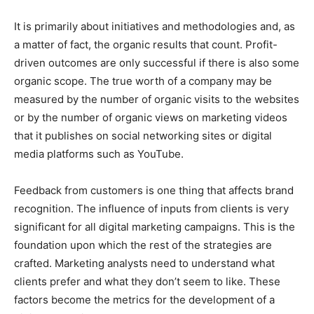
It is primarily about initiatives and methodologies and, as
a matter of fact, the organic results that count. Profit-
driven outcomes are only successful if there is also some
organic scope. The true worth of a company may be
measured by the number of organic visits to the websites
or by the number of organic views on marketing videos
that it publishes on social networking sites or digital
media platforms such as YouTube.
Feedback from customers is one thing that affects brand
recognition. The influence of inputs from clients is very
significant for all digital marketing campaigns. This is the
foundation upon which the rest of the strategies are
crafted. Marketing analysts need to understand what
clients prefer and what they don’t seem to like. These
factors become the metrics for the development of a