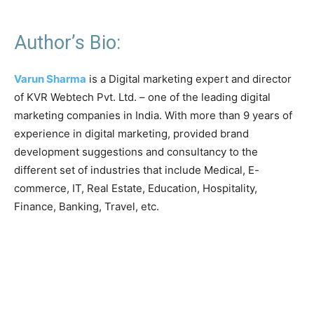
Author’s Bio:
Varun Sharma
is a Digital marketing expert and director
of KVR Webtech Pvt. Ltd. – one of the leading digital
marketing companies in India. With more than 9 years of
experience in digital marketing, provided brand
development suggestions and consultancy to the
different set of industries that include Medical, E-
commerce, IT, Real Estate, Education, Hospitality,
Finance, Banking, Travel, etc.