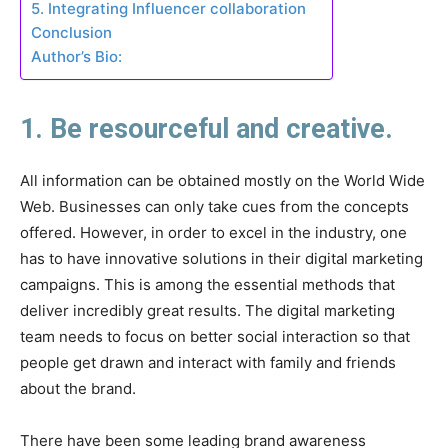
5. Integrating Influencer collaboration
Conclusion
Author’s Bio:
1. Be resourceful and creative.
All information can be obtained mostly on the World Wide
Web. Businesses can only take cues from the concepts
offered. However, in order to excel in the industry, one
has to have innovative solutions in their digital marketing
campaigns. This is among the essential methods that
deliver incredibly great results. The digital marketing
team needs to focus on better social interaction so that
people get drawn and interact with family and friends
about the brand.
There have been some leading brand awareness