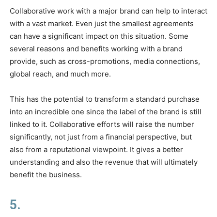
Collaborative work with a major brand can help to interact
with a vast market. Even just the smallest agreements
can have a significant impact on this situation. Some
several reasons and benefits working with a brand
provide, such as cross-promotions, media connections,
global reach, and much more.
This has the potential to transform a standard purchase
into an incredible one since the label of the brand is still
linked to it. Collaborative efforts will raise the number
significantly, not just from a financial perspective, but
also from a reputational viewpoint. It gives a better
understanding and also the revenue that will ultimately
benefit the business.
5.