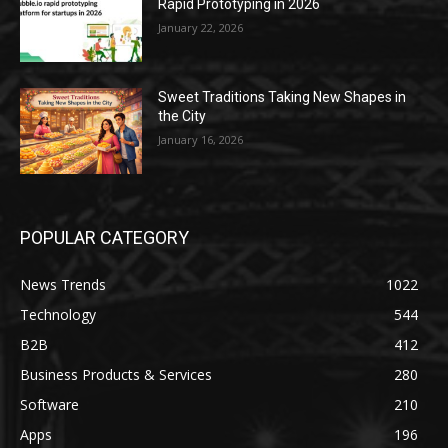
Rapid Prototyping in 2026
January 22, 2026
Sweet Traditions Taking New Shapes in
the City
January 16, 2026
POPULAR CATEGORY
News Trends
1022
Technology
544
B2B
412
Business Products & Services
280
Software
210
Apps
196