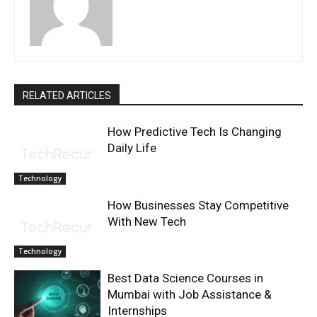
RELATED ARTICLES
How Predictive Tech Is Changing
Daily Life
Technology
How Businesses Stay Competitive
With New Tech
Technology
Best Data Science Courses in
Mumbai with Job Assistance &
Internships