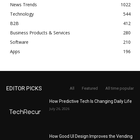
News Trends
1022
Technology
544
B2B
412
Business Products & Services
280
Software
210
Apps
196
EDITOR PICKS
All
Featured
All time popular
How Predictive Tech Is Changing Daily Life
July 26, 2026
How Good UI Design Improves the Vending