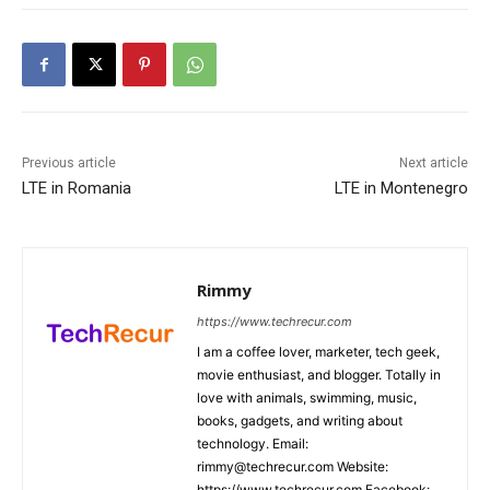
Previous article
Next article
LTE in Romania
LTE in Montenegro
Rimmy
https://www.techrecur.com
I am a coffee lover, marketer, tech geek,
movie enthusiast, and blogger. Totally in
love with animals, swimming, music,
books, gadgets, and writing about
technology. Email:
rimmy@techrecur.com Website:
https://www.techrecur.com Facebook: