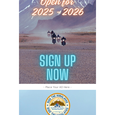
- Place Your AD Here -