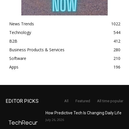
News Trends
1022
Technology
544
B2B
412
Business Products & Services
280
Software
210
Apps
196
EDITOR PICKS
All
Featured
All time popular
How Predictive Tech Is Changing Daily Life
July 26, 2026