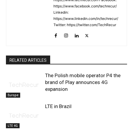
https://www.facebook.com/techrecur/
Linkedin:
https://www.linkedin.com/in/techrecur/
Twitter: https://twitter.com/TechRecur
RELATED ARTICLES
The Polish mobile operator P4 the
brand of Play announces 4G
expansion
Europe
LTE in Brazil
LTE 4G