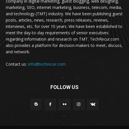
company in digital marketing, guest blogging, web designing,
marketing, SEO, internet marketing, business, telecom, media,
and technology (TMT) industry. We have been publishing guest
posts, articles, news, research, press releases, reviews,
interviews, etc. for over 10 years. We have been established to
meet the day-to-day requirements of senior executives
regarding information and research on TMT. TechRecur.com
also provides a platform for decision-makers to meet, discuss,
and network.
Contact us:
info@techrecur.com
FOLLOW US