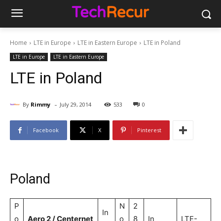
Home
LTE in Europe
LTE in Eastern Europe
LTE in Poland
LTE in Europe
LTE in Eastern Europe
LTE in Poland
-
By
Rimmy
July 29, 2014
533
0
Facebook
X
Pinterest
Poland
P
N
2
In
o
Aero 2 / Centernet
o
8
In
LTE-