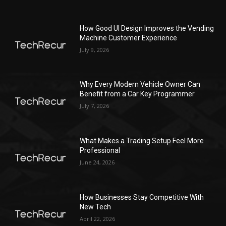
How Good UI Design Improves the Vending
Machine Customer Experience
July 9, 2026
Why Every Modern Vehicle Owner Can
Benefit from a Car Key Programmer
July 7, 2026
What Makes a Trading Setup Feel More
Professional
June 24, 2026
How Businesses Stay Competitive With
New Tech
April 22, 2026