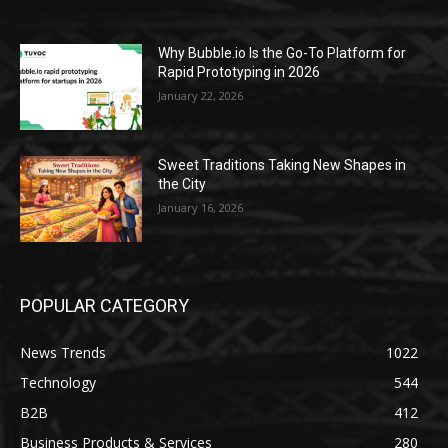
Why Bubble.io Is the Go-To Platform for
Rapid Prototyping in 2026
January 22, 2026
Sweet Traditions Taking New Shapes in
the City
January 16, 2026
POPULAR CATEGORY
News Trends
1022
Technology
544
B2B
412
Business Products & Services
280