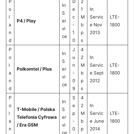
P
D
2
In
o
e
1
In
S
l
c
M
Servic
LTE-
P4 / Play
er
a
-
b
e Nov
1800
vi
n
1
p
2013
ce
d
0
s
P
J
4
In
o
u
2
In
S
l
n
M
Servic
LTE-
Polkomtel / Plus
er
a
-
b
e Sept
1800
vi
n
0
p
2012
ce
d
9
s
P
S
4
In
o
e
2
In
T-Mobile / Polska
S
l
p
M
Servic
LTE-
Telefonia Cyfrowa
er
a
-
b
e June
1800
/ Era GSM
vi
n
0
p
2014
ce