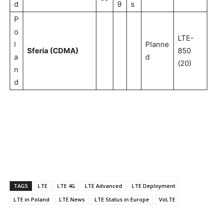
d
9
s
P
o
LTE-
l
Planne
Sferia (CDMA)
850
a
d
(20)
n
d
TAGS
LTE
LTE 4G
LTE Advanced
LTE Deployment
LTE in Poland
LTE News
LTE Status in Europe
VoLTE