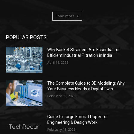
Load more
POPULAR POSTS
Why Basket Strainers Are Essential for
Efficient Industrial Filtration in India
April 15, 2026
The Complete Guide to 3D Modeling: Why
Your Business Needs a Digital Twin
February 19, 2026
Guide to Large Format Paper for
Engineering & Design Work
February 18, 2026