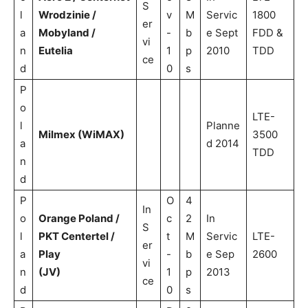
S
l
Wrodzinie /
v
M
Servic
1800
er
a
Mobyland /
-
b
e Sept
FDD &
vi
n
Eutelia
1
p
2010
TDD
ce
d
0
s
P
o
LTE-
l
Planne
Milmex (WiMAX)
3500
a
d 2014
TDD
n
d
P
O
4
In
o
Orange Poland /
c
2
In
S
l
PKT Centertel /
t
M
Servic
LTE-
er
a
Play
-
b
e Sep
2600
vi
n
(JV)
1
p
2013
ce
d
0
s