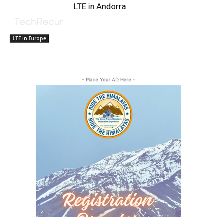
LTE in Andorra
LTE in Europe
- Place Your AD Here -