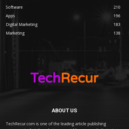
Software
210
Apps
196
Digital Marketing
183
Marketing
138
ABOUT US
TechRecur.com is one of the leading article publishing