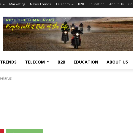
y
Marketing
News Trends
Telecom
B2B
Education
About Us
Co
 TRENDS
TELECOM
B2B
EDUCATION
ABOUT US
Belarus