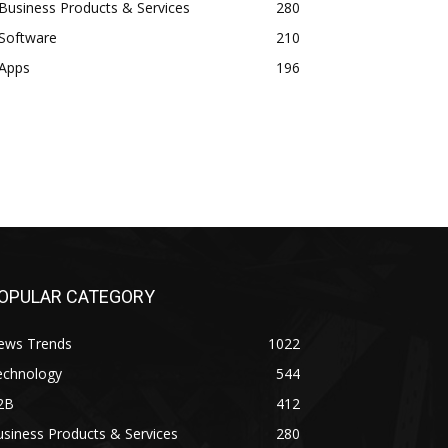
Business Products & Services
280
Software
210
Apps
196
OPULAR CATEGORY
ews Trends
1022
echnology
544
2B
412
siness Products & Services
280