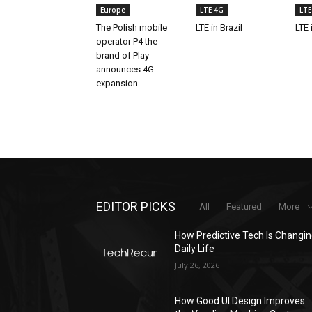
Europe
LTE 4G
LTE
The Polish mobile
LTE in Brazil
LTE 
operator P4 the
brand of Play
announces 4G
expansion
EDITOR PICKS
All
Featured
More
How Predictive Tech Is Changi
Daily Life
July 26, 2026
How Good UI Design Improves