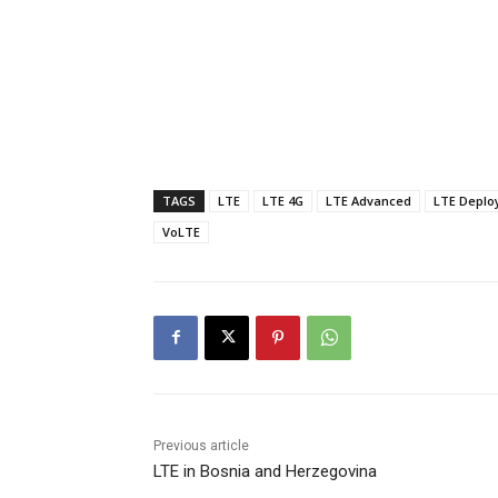
TAGS
LTE
LTE 4G
LTE Advanced
LTE Deplo
VoLTE
Previous article
LTE in Bosnia and Herzegovina