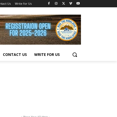
ntact Us
Write for Us
CONTACT US
WRITE FOR US
- Place Your AD Here -