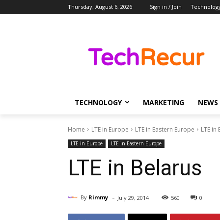
Thursday, August 6, 2026
Sign in / Join
Technolog
TECHNOLOGY
MARKETING
NEWS
Home
LTE in Europe
LTE in Eastern Europe
LTE in 
LTE in Europe
LTE in Eastern Europe
LTE in Belarus
-
By
Rimmy
July 29, 2014
560
0