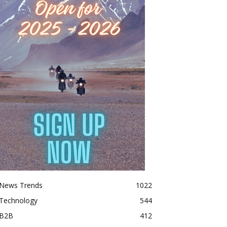
News Trends
1022
Technology
544
B2B
412