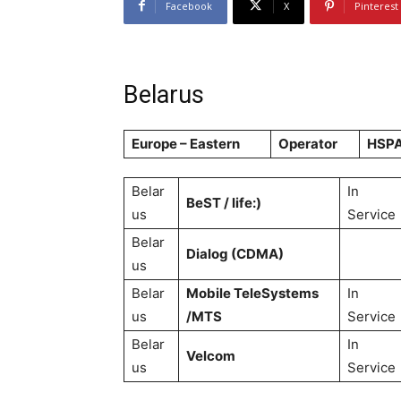
Facebook
X
Pinterest
Belarus
Europe – Eastern
Operator
HSP
Belar
In
BeST / life:)
us
Service
Belar
Dialog (CDMA)
us
Belar
Mobile TeleSystems
In
us
/MTS
Service
Belar
In
Velcom
us
Service