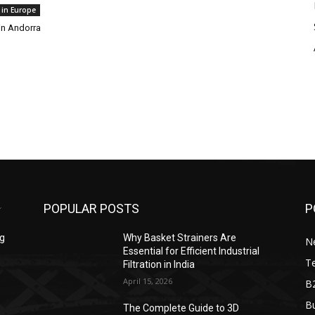
 in Europe
in Andorra
POPULAR POSTS
P
ng
Why Basket Strainers Are
N
Essential for Efficient Industrial
T
Filtration in India
April 15, 2026
B
Bu
The Complete Guide to 3D