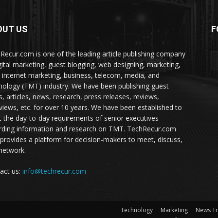
OUT US
F
Recur.com is one of the leading article publishing company
igital marketing, guest blogging, web designing, marketing,
 internet marketing, business, telecom, media, and
nology (TMT) industry. We have been publishing guest
s, articles, news, research, press releases, reviews,
rviews, etc. for over 10 years. We have been established to
 the day-to-day requirements of senior executives
rding information and research on TMT. TechRecur.com
 provides a platform for decision-makers to meet, discuss,
network.
act us:
info@techrecur.com
Technology
Marketing
News T