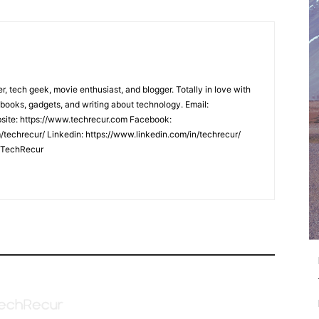
er, tech geek, movie enthusiast, and blogger. Totally in love with
books, gadgets, and writing about technology. Email:
ite: https://www.techrecur.com Facebook:
techrecur/ Linkedin: https://www.linkedin.com/in/techrecur/
m/TechRecur