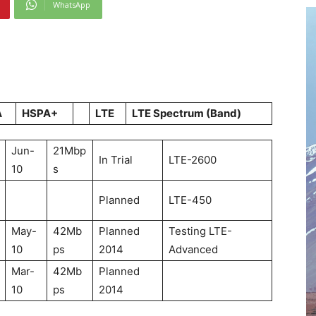
WhatsApp
A
HSPA+
LTE
LTE Spectrum (Band)
Jun-
21Mbp
In Trial
LTE-2600
10
s
Planned
LTE-450
May-
42Mb
Planned
Testing LTE-
10
ps
2014
Advanced
Mar-
42Mb
Planned
10
ps
2014