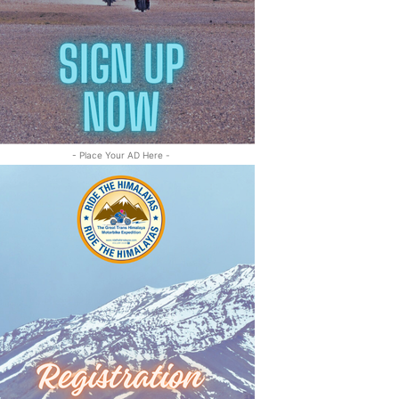
- Place Your AD Here -