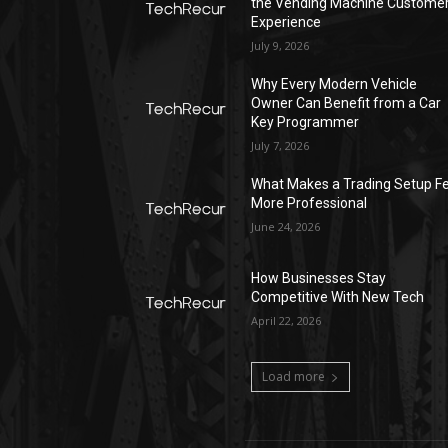
the Vending Machine Custome
Experience
July 9, 2026
Why Every Modern Vehicle
Owner Can Benefit from a Car
Key Programmer
July 7, 2026
What Makes a Trading Setup Fe
More Professional
June 24, 2026
How Businesses Stay
Competitive With New Tech
April 22, 2026
Load more