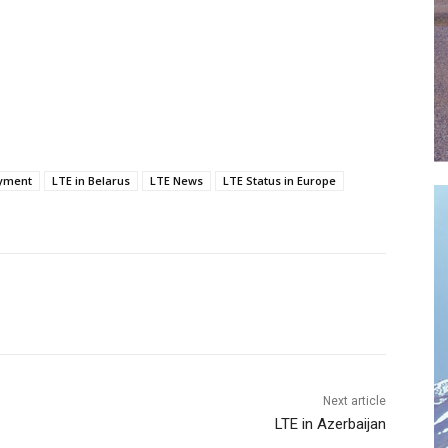
yment
LTE in Belarus
LTE News
LTE Status in Europe
Next article
LTE in Azerbaijan