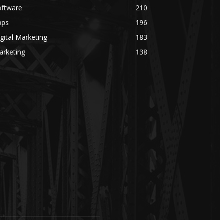
oftware
210
pps
196
gital Marketing
183
arketing
138