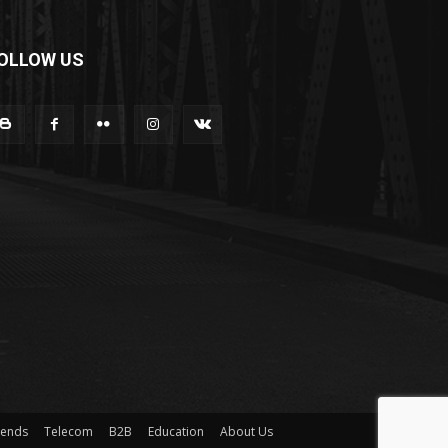
OLLOW US
rends
Telecom
B2B
Education
About Us