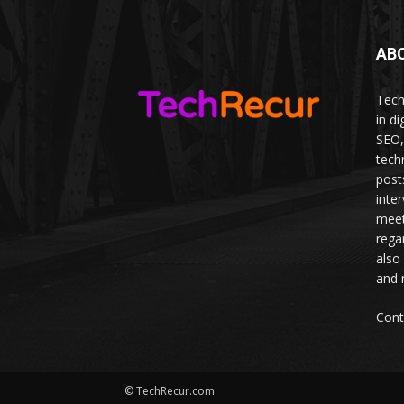
AB
Tech
in d
SEO,
tech
post
inte
meet
rega
also
and 
Cont
© TechRecur.com