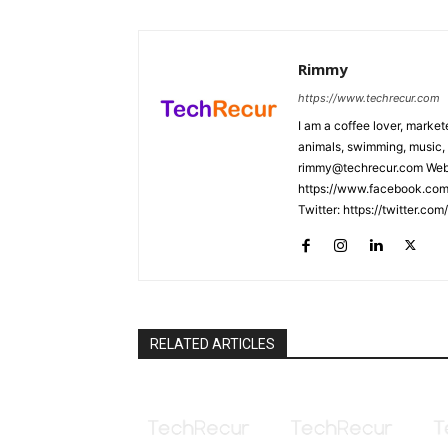
Rimmy
https://www.techrecur.com
I am a coffee lover, market
animals, swimming, music, 
rimmy@techrecur.com Webs
https://www.facebook.com/
Twitter: https://twitter.co
RELATED ARTICLES