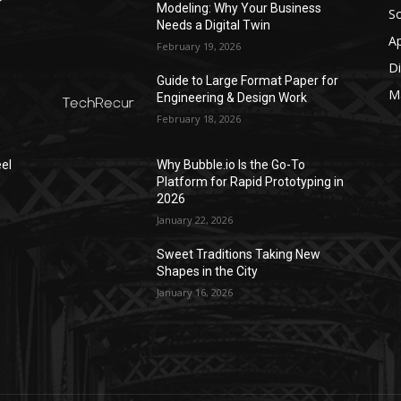
r
Modeling: Why Your Business
S
Needs a Digital Twin
A
February 19, 2026
Di
Guide to Large Format Paper for
M
Engineering & Design Work
February 18, 2026
el
Why Bubble.io Is the Go-To
Platform for Rapid Prototyping in
2026
January 22, 2026
Sweet Traditions Taking New
Shapes in the City
January 16, 2026