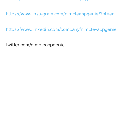
https://www.instagram.com/nimbleappgenie/?hl=en
https://www.linkedin.com/company/nimble-appgenie
twitter.com/nimbleappgenie