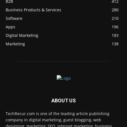
B2B
412
Business Products & Services
280
Software
210
Apps
196
Digital Marketing
183
Marketing
138
ABOUT US
TechRecur.com is one of the leading article publishing
company in digital marketing, guest blogging, web
designing, marketing, SEO, internet marketing, business,