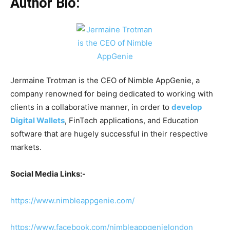
Author Bio:
Jermaine Trotman is the CEO of Nimble AppGenie, a
company renowned for being dedicated to working with
clients in a collaborative manner, in order to
develop
Digital Wallets
, FinTech applications, and Education
software that are hugely successful in their respective
markets.
Social Media Links:-
https://www.nimbleappgenie.com/
https://www.facebook.com/nimbleappgenielondon