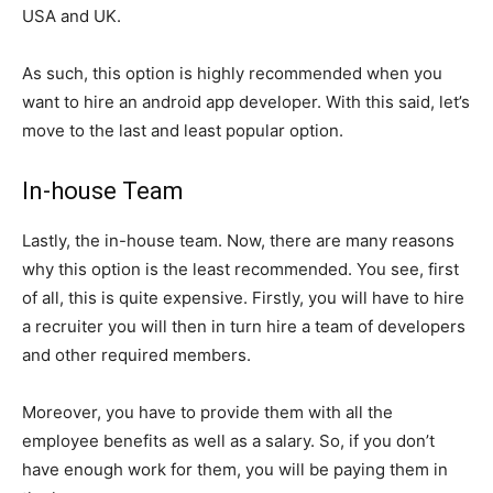
USA and UK.
As such, this option is highly recommended when you
want to hire an android app developer. With this said, let’s
move to the last and least popular option.
In-house Team
Lastly, the in-house team. Now, there are many reasons
why this option is the least recommended. You see, first
of all, this is quite expensive. Firstly, you will have to hire
a recruiter you will then in turn hire a team of developers
and other required members.
Moreover, you have to provide them with all the
employee benefits as well as a salary. So, if you don’t
have enough work for them, you will be paying them in