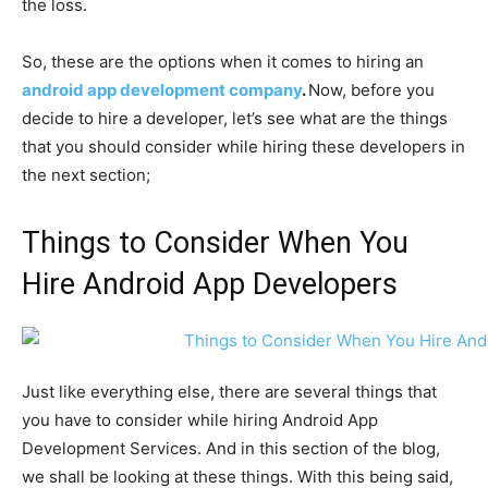
the loss.
So, these are the options when it comes to hiring an
android app development company
.
Now, before you
decide to hire a developer, let’s see what are the things
that you should consider while hiring these developers in
the next section;
Things to Consider When You
Hire Android App Developers
Just like everything else, there are several things that
you have to consider while hiring Android App
Development Services. And in this section of the blog,
we shall be looking at these things. With this being said,