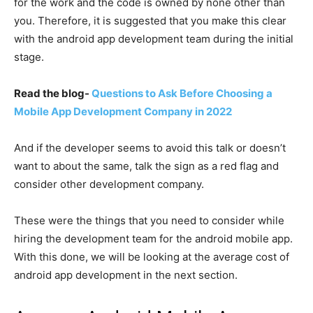
for the work and the code is owned by none other than
you. Therefore, it is suggested that you make this clear
with the android app development team during the initial
stage.
Read the blog-
Questions to Ask Before Choosing a
Mobile App Development Company in 2022
And if the developer seems to avoid this talk or doesn’t
want to about the same, talk the sign as a red flag and
consider other development company.
These were the things that you need to consider while
hiring the development team for the android mobile app.
With this done, we will be looking at the average cost of
android app development in the next section.