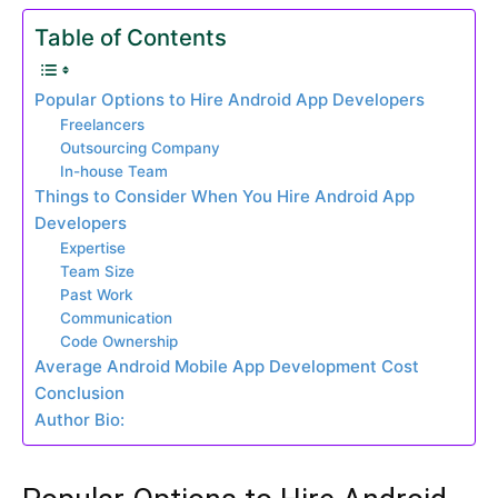
Table of Contents
Popular Options to Hire Android App Developers
Freelancers
Outsourcing Company
In-house Team
Things to Consider When You Hire Android App
Developers
Expertise
Team Size
Past Work
Communication
Code Ownership
Average Android Mobile App Development Cost
Conclusion
Author Bio: