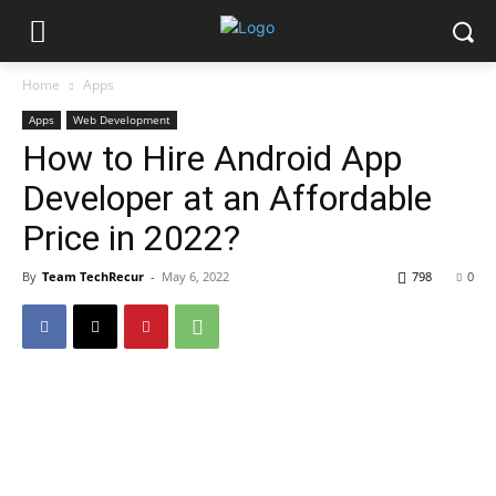
Home
Apps
Apps
Web Development
How to Hire Android App
Developer at an Affordable
Price in 2022?
By
Team TechRecur
-
May 6, 2022
798
0