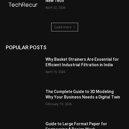
New Tech
April 22, 2026
Load more
POPULAR POSTS
Why Basket Strainers Are Essential for
Efficient Industrial Filtration in India
April 15, 2026
The Complete Guide to 3D Modeling:
Why Your Business Needs a Digital Twin
February 19, 2026
Guide to Large Format Paper for