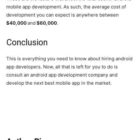
mobile app development. As such, the average cost of
development you can expect is anywhere between
$40,000
and
$60,000
.
Conclusion
This is everything you need to know about hiring android
app developers. Now, all that is left for you to do is
consult an android app development company and
develop the next best mobile app in the market.