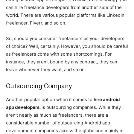
can hire freelance developers from another side of the
world. There are various popular platforms like LinkedIn,
freelancer, Fiverr, and so on.
So, should you consider freelancers as your developers
of choice? Well, certainly. However, you should be careful
as freelancers come with some shortcomings. For
instance, they aren’t bound by any contract, they can
leave whenever they want, and so on.
Outsourcing Company
Another popular option when it comes to
hire android
app developers,
is outsourcing companies. While they
aren’t nearly as much as freelancers, there are a
considerable number of outsourcing Android app
development companies across the globe and mainly in