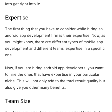
let’s get right into it:
Expertise
The first thing that you have to consider while hiring an
android app development firm is their expertise. Now, as
you might know, there are different types of mobile app
development and different teams’ expertise in a specific
one.
Now, if you are hiring android app developers, you want
to hire the ones that have expertise in your particular
niche. This will not only add to the total result quality but
also give you other many benefits.
Team Size