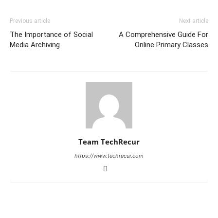
Previous article
Next article
The Importance of Social
A Comprehensive Guide For
Media Archiving
Online Primary Classes
Team TechRecur
https://www.techrecur.com