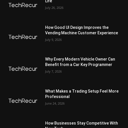
Life
July 26, 2026
How Good UI Design Improves the
Vending Machine Customer Experience
July 9, 2026
Why Every Modern Vehicle Owner Can
Benefit from a Car Key Programmer
July 7, 2026
What Makes a Trading Setup Feel More
Professional
June 24, 2026
How Businesses Stay Competitive With