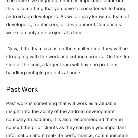
The team size might not seem an important factor but
this is something that you have to consider while hiring
android app developers. As we already know, no team of
developers, freelancers, or development Companies
works on only one project at a time.
Now, if the team size is on the smaller side, they will be
struggling with the work and cutting corners. On the flip
side of the coin, a larger team will have no problem
handling multiple projects at once.
Past Work
Past work is something that will work as a valuable
insight into the ability of the android development
company. In addition, it is also recommended that you
consult the prior clients as they can give you important
information about real-life performance, communication,