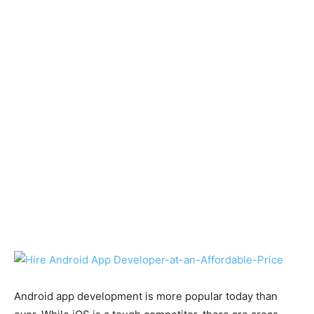
Android app development is more popular today than