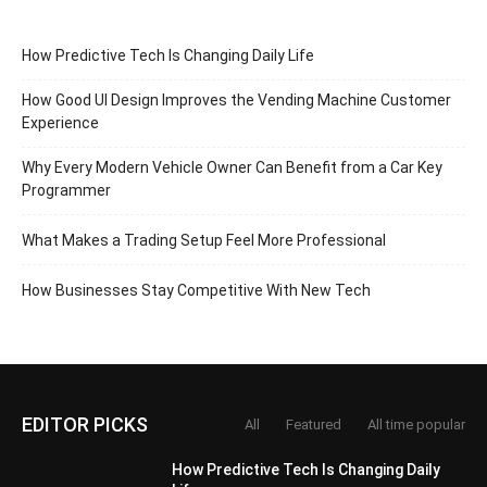
How Predictive Tech Is Changing Daily Life
How Good UI Design Improves the Vending Machine Customer
Experience
Why Every Modern Vehicle Owner Can Benefit from a Car Key
Programmer
What Makes a Trading Setup Feel More Professional
How Businesses Stay Competitive With New Tech
EDITOR PICKS
All
Featured
All time popular
How Predictive Tech Is Changing Daily