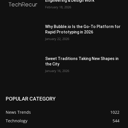
Engineering & Design Work
February 18, 2026
Why Bubble.io Is the Go-To Platform for
Rapid Prototyping in 2026
January 22, 2026
Sweet Traditions Taking New Shapes in
the City
January 16, 2026
POPULAR CATEGORY
News Trends
1022
Technology
544