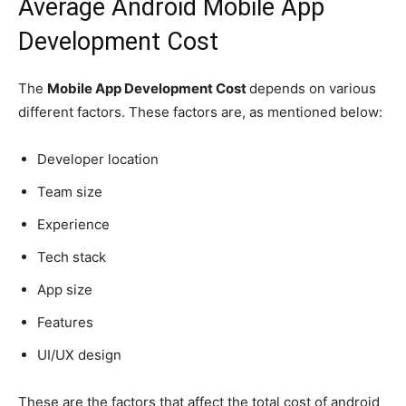
Average Android Mobile App
Development Cost
The
Mobile App Development Cost
depends on various
different factors. These factors are, as mentioned below:
Developer location
Team size
Experience
Tech stack
App size
Features
UI/UX design
These are the factors that affect the total cost of android