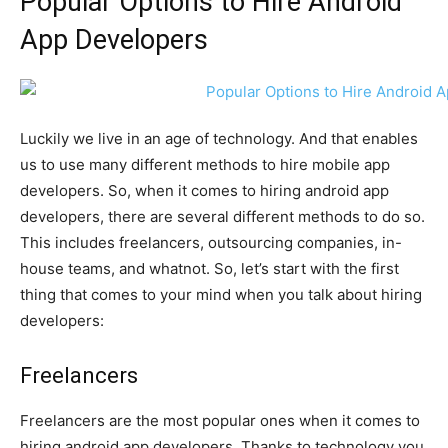
Popular Options to Hire Android
App Developers
Luckily we live in an age of technology. And that enables
us to use many different methods to hire mobile app
developers. So, when it comes to hiring android app
developers, there are several different methods to do so.
This includes freelancers, outsourcing companies, in-
house teams, and whatnot. So, let’s start with the first
thing that comes to your mind when you talk about hiring
developers:
Freelancers
Freelancers are the most popular ones when it comes to
hiring android app developers. Thanks to technology you