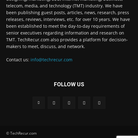
telecom, media, and technology (TMT) industry. We have
been publishing guest posts, articles, news, research, press
releases, reviews, interviews, etc. for over 10 years. We have
been established to meet the day-to-day requirements of
senior executives regarding information and research on
TMT. TechRecur.com also provides a platform for decision-
makers to meet, discuss, and network.
Contact us:
info@techrecur.com
FOLLOW US
© TechRecur.com