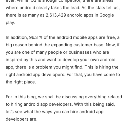
ever. While iOS is a tough competitor, there are areas
where android clearly takes the lead. As the stats tell us,
there is as many as 2,613,429 android apps in Google
play.
In addition, 96.3 % of the android mobile apps are free, a
big reason behind the expanding customer base. Now, if
you are one of many people or businesses who are
inspired by this and want to develop your own android
app, there is a problem you might find. This is hiring the
right android app developers. For that, you have come to
the right place.
For in this blog, we shall be discussing everything related
to hiring android app developers. With this being said,
let’s see what the ways you can hire android app
developers are.