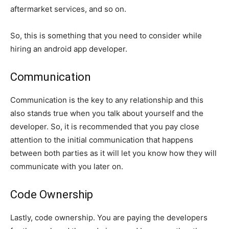
aftermarket services, and so on.
So, this is something that you need to consider while
hiring an android app developer.
Communication
Communication is the key to any relationship and this
also stands true when you talk about yourself and the
developer. So, it is recommended that you pay close
attention to the initial communication that happens
between both parties as it will let you know how they will
communicate with you later on.
Code Ownership
Lastly, code ownership. You are paying the developers