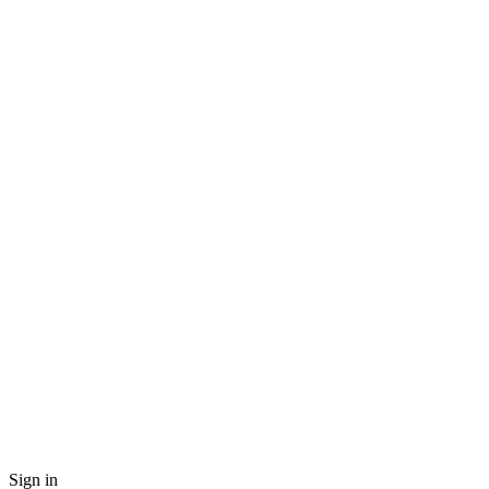
Sign in