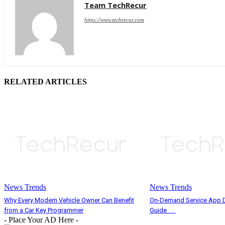
Team TechRecur
https://www.techrecur.com
RELATED ARTICLES
News Trends
News Trends
Why Every Modern Vehicle Owner Can Benefit
On-Demand Service App D
from a Car Key Programmer
Guide
- Place Your AD Here -