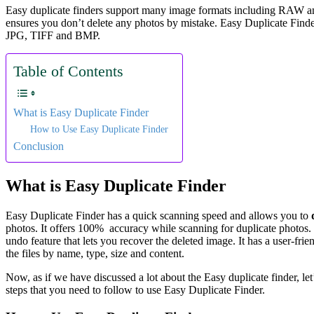
Easy duplicate finders support many image formats including RAW and 
ensures you don’t delete any photos by mistake. Easy Duplicate Fin
JPG, TIFF and BMP.
Table of Contents
What is Easy Duplicate Finder
How to Use Easy Duplicate Finder
Conclusion
What is Easy Duplicate Finder
Easy Duplicate Finder has a quick scanning speed and allows you to
photos. It offers 100% accuracy while scanning for duplicate photos.
undo feature that lets you recover the deleted image. It has a user-fri
the files by name, type, size and content.
Now, as if we have discussed a lot about the Easy duplicate finder, le
steps that you need to follow to use Easy Duplicate Finder.