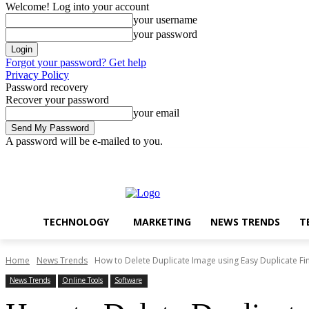
Welcome! Log into your account
your username
your password
Forgot your password? Get help
Privacy Policy
Password recovery
Recover your password
your email
A password will be e-mailed to you.
Technology
Marketing
N
Friday, August 7, 2026
Sign in / Join
TECHNOLOGY
MARKETING
NEWS TRENDS
T
Home
News Trends
How to Delete Duplicate Image using Easy Duplicate Fi
News Trends
Online Tools
Software