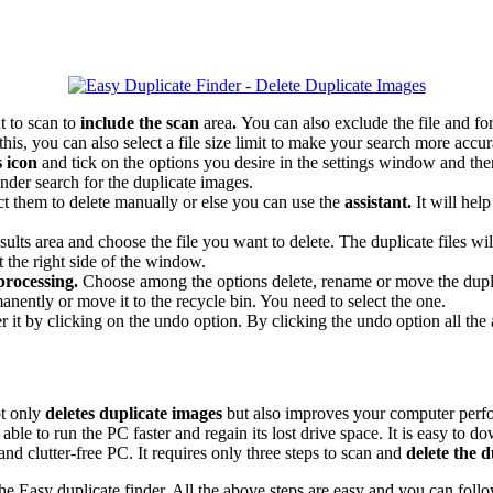
t to scan to
include the scan
area
.
You can also exclude the file and for
his, you can also select a file size limit to make your search more accur
s icon
and tick on the options you desire in the settings window and th
inder search for the duplicate images.
ect them to delete manually or else you can use the
assistant.
It will hel
sults area and choose the file you want to delete. The duplicate files wi
t the right side of the window.
 processing.
Choose among the options delete, rename or move the dupli
nently or move it to the recycle bin. You need to select the one.
r it by clicking on the undo option. By clicking the undo option all t
ot only
deletes duplicate images
but also improves your computer perfo
le to run the PC faster and regain its lost drive space. It is easy to d
d clutter-free PC. It requires only three steps to scan and
delete the 
g the Easy duplicate finder. All the above steps are easy and you can fol