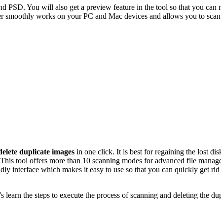
PSD. You will also get a preview feature in the tool so that you can 
der smoothly works on your PC and Mac devices and allows you to scan 
delete duplicate images
in one click. It is best for regaining the lost di
 This tool offers more than 10 scanning modes for advanced file manage
endly interface which makes it easy to use so that you can quickly get ri
t’s learn the steps to execute the process of scanning and deleting the 