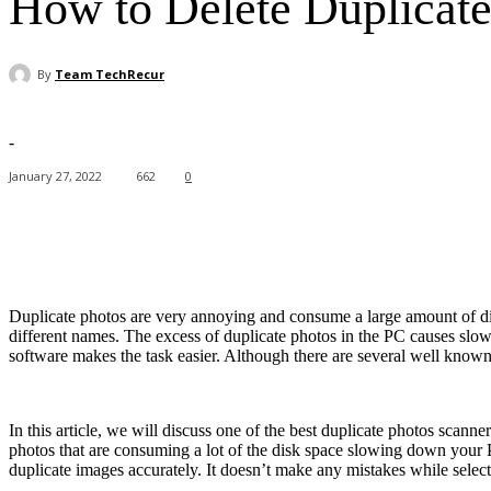
How to Delete Duplicate
By
Team TechRecur
-
January 27, 2022
662
0
Facebook
X
Pinterest
WhatsApp
Duplicate photos are very annoying and consume a large amount of disk 
different names. The excess of duplicate photos in the PC causes slowe
software makes the task easier. Although there are several well know
In this article, we will discuss one of the best duplicate photos scann
photos that are consuming a lot of the disk space slowing down your 
duplicate images accurately. It doesn’t make any mistakes while selec