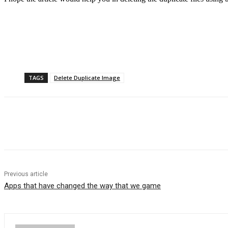
TAGS
Delete Duplicate Image
Previous article
Apps that have changed the way that we game