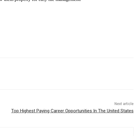
Next article
Top Highest Paying Career Opportunities In The United States