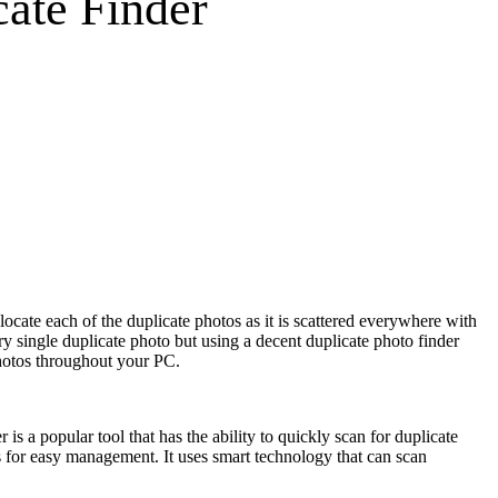
ate Finder
ocate each of the duplicate photos as it is scattered everywhere with
y single duplicate photo but using a decent duplicate photo finder
photos throughout your PC.
is a popular tool that has the ability to quickly scan for duplicate
s for easy management. It uses smart technology that can scan