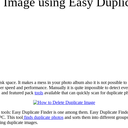
 Image using Easy Duplic
space. It makes a mess in your photo album also it is not possible to l
r speed and performance. Manually it is quite impossible to detect ever
n and featured pack
tools
available that can quickly scan for duplicate 
er tools: Easy Duplicate Finder is one among them. Easy Duplicate Finder 
PC. This tool
finds duplicate photos
and sorts them into different group
ting duplicate images.