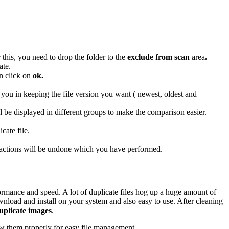
 this, you need to drop the folder to the
exclude from scan
area
.
ate.
en click on
ok.
p you in keeping the file version you want ( newest, oldest and
ll be displayed in different groups to make the comparison easier.
cate file.
he actions will be undone which you have performed.
rmance and speed. A lot of duplicate files hog up a huge amount of
ownload and install on your system and also easy to use. After cleaning
duplicate images
.
low them properly for easy file management.