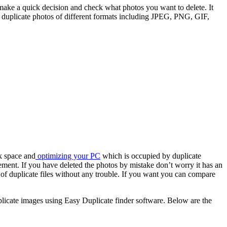
make a quick decision and check what photos you want to delete. It
duplicate photos of different formats including JPEG, PNG, GIF,
sk space and
optimizing your PC
which is occupied by duplicate
ment. If you have deleted the photos by mistake don’t worry it has an
d of duplicate files without any trouble. If you want you can compare
duplicate images using Easy Duplicate finder software. Below are the