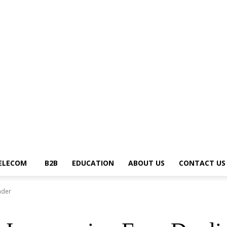
ews Trends
Telecom
B2B
Education
About Us
Contact Us
Write for U
ELECOM
B2B
EDUCATION
ABOUT US
CONTACT US
nder