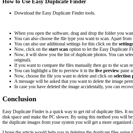
How to Use Easy Duplicate Finder
Download the Easy Duplicate Finder tools.
When you open the software, drag and drop the folder you wan
You can also choose the file type you want to scan. Apart from t
You can also use additional settings for this click on the
setting
Now, click on the
start scan
option to let the Easy Duplicate F
Now, it will show you the list of duplicate photos. You can sel
original).
If you want to compare the files manually then go to the scan re
You can highlight a file to preview it in the
live preview
pane a
Now, choose the file you want to delete and click on
selection
A message will be asked that you want to delete the image perma
In case you have deleted the image accidentally, you can recove
Conclusion
Easy Duplicate Finder is a quick way to get rid of duplicate files. It n
disk space and make the PC slower. By using this method you will be ab
the duplicate images from your system you will get a more organized an
I hope the article would help you in deleting the duplicate files usin