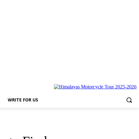
s
WRITE FOR US