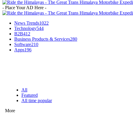
- Place Your AD Here -
News Trends
1022
Technology
544
B2B
412
Business Products & Services
280
Software
210
Apps
196
EDITOR PICKS
All
Featured
All time popular
More