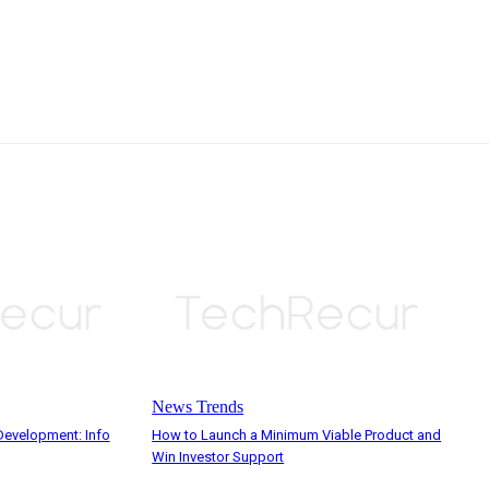
News Trends
evelopment: Info
How to Launch a Minimum Viable Product and
Win Investor Support