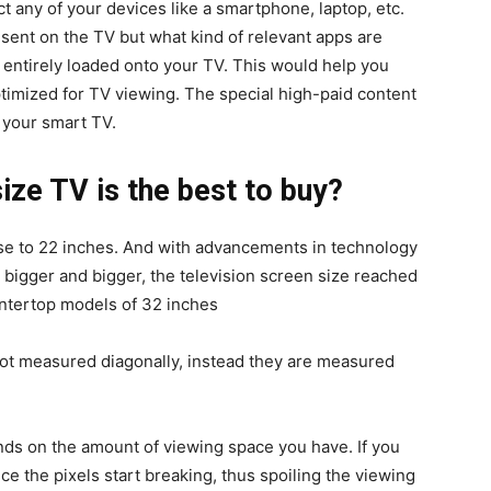
t any of your devices like a smartphone, laptop, etc.
sent on the TV but what kind of relevant apps are
 entirely loaded onto your TV. This would help you
ptimized for TV viewing. The special high-paid content
 your smart TV.
ize TV is the best to buy?
se to 22 inches. And with advancements in technology
 bigger and bigger, the television screen size reached
ntertop models of 32 inches
not measured diagonally, instead they are measured
nds on the amount of viewing space you have. If you
tice the pixels start breaking, thus spoiling the viewing