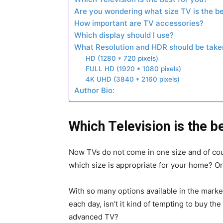
Are you wondering what size TV is the be
How important are TV accessories?
Which display should I use?
What Resolution and HDR should be taken
HD (1280 * 720 pixels)
FULL HD (1920 * 1080 pixels)
4K UHD (3840 * 2160 pixels)
Author Bio:
Which Television is the b
Now TVs do not come in one size and of cour
which size is appropriate for your home? O
With so many options available in the mark
each day, isn’t it kind of tempting to buy t
advanced TV?