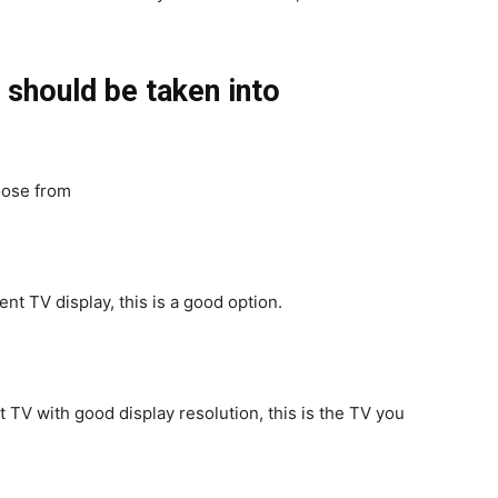
should be taken into
oose from
ent TV display, this is a good option.
t TV with good display resolution, this is the TV you