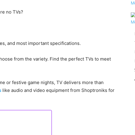
ere no TVs?
ces, and most important specifications.
choose from the variety. Find the perfect TVs to meet
ime or festive game nights, TV delivers more than
s
like audio and video equipment from Shoptroniks for