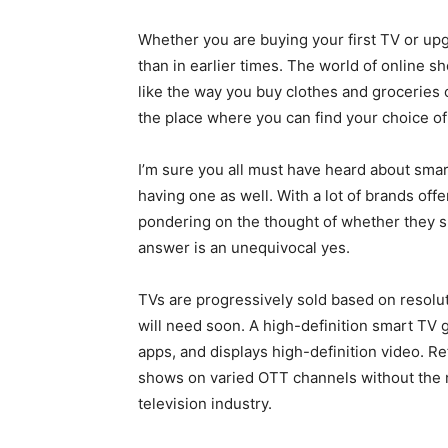
Whether you are buying your first TV or upg
than in earlier times. The world of online 
like the way you buy clothes and groceries 
the place where you can find your choice of
I’m sure you all must have heard about smar
having one as well. With a lot of brands offe
pondering on the thought of whether they sh
answer is an unequivocal yes.
TVs are progressively sold based on resolut
will need soon. A high-definition smart TV 
apps, and displays high-definition video. R
shows on varied OTT channels without the ne
television industry.