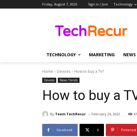
Friday, August 7, 2026
Sign in / Join
Technology
TECHNOLOGY
MARKETING
NEWS
Home
Devices
How to buy a TV?
Devices
News Trends
How to buy a T
-
By
Team TechRecur
February 26, 2022
8
Facebook
X
Pinterest