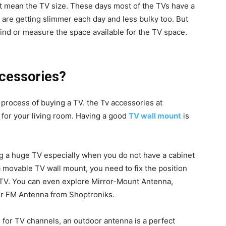
t mean the TV size. These days most of the TVs have a
are getting slimmer each day and less bulky too. But
nd or measure the space available for the TV space.
cessories?
 process of buying a TV. the Tv accessories at
 for your living room. Having a good
TV wall mount
is
ng a huge TV especially when you do not have a cabinet
 a movable TV wall mount, you need to fix the position
 TV. You can even explore Mirror-Mount Antenna,
or FM Antenna from Shoptroniks.
on for TV channels, an outdoor antenna is a perfect