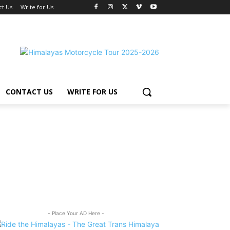
ct Us
Write for Us
CONTACT US
WRITE FOR US
- Place Your AD Here -