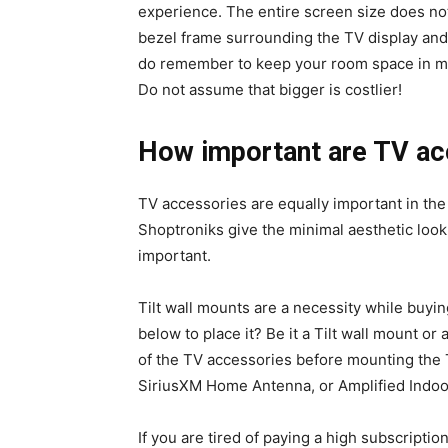
experience. The entire screen size does no
bezel frame surrounding the TV display and 
do remember to keep your room space in mi
Do not assume that bigger is costlier!
How important are TV ac
TV accessories are equally important in the
Shoptroniks give the minimal aesthetic look
important.
Tilt wall mounts are a necessity while buyi
below to place it? Be it a Tilt wall mount or
of the TV accessories before mounting the
SiriusXM Home Antenna, or Amplified Indo
If you are tired of paying a high subscripti