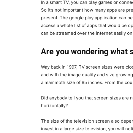
In a smart TV, you can play games or connec
So it’s not important how many apps are pre
present. The google play application can be
access a whole list of apps that would be o
can be streamed over the internet easily on
Are you wondering what s
Way back in 1997, TV screen sizes were clo
and with the image quality and size growing
a mammoth size of 85 inches. From the cou
Did anybody tell you that screen sizes are 
horizontally?
The size of the television screen also depe
invest in a large size television, you will no