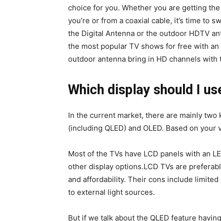
choice for you. Whether you are getting the 
you’re or from a coaxial cable, it’s time to 
the Digital Antenna or the outdoor HDTV ant
the most popular TV shows for free with an
outdoor antenna bring in HD channels with
Which display should I us
In the current market, there are mainly two
(including QLED) and OLED. Based on your v
Most of the TVs have LCD panels with an LE
other display options.LCD TVs are preferable
and affordability. Their cons include limited
to external light sources.
But if we talk about the QLED feature havin