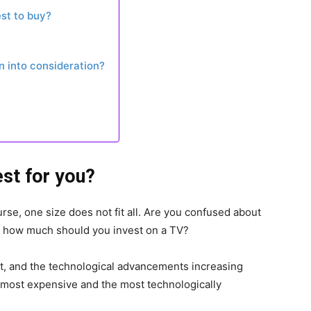
st to buy?
 into consideration?
est for you?
se, one size does not fit all. Are you confused about
r how much should you invest on a TV?
et, and the technological advancements increasing
he most expensive and the most technologically