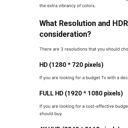
the extra vibrancy of colors.
What Resolution and HDR 
consideration?
There are 3 resolutions that you should ch
HD (1280 * 720 pixels)
If you are looking for a budget Tv with a dec
FULL HD (1920 * 1080 pixels)
If you are looking for a cost-effective budge
should buy.