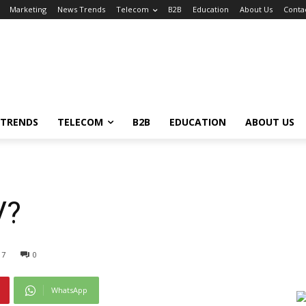
Marketing
News Trends
Telecom
B2B
Education
About Us
Conta
 TRENDS
TELECOM
B2B
EDUCATION
ABOUT US
V?
17
0
WhatsApp