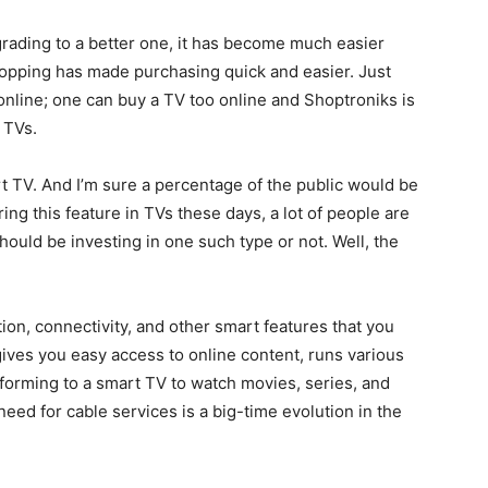
rading to a better one, it has become much easier
shopping has made purchasing quick and easier. Just
online; one can buy a TV too online and Shoptroniks is
 TVs.
t TV. And I’m sure a percentage of the public would be
ring this feature in TVs these days, a lot of people are
ould be investing in one such type or not. Well, the
ion, connectivity, and other smart features that you
gives you easy access to online content, runs various
eforming to a smart TV to watch movies, series, and
ed for cable services is a big-time evolution in the