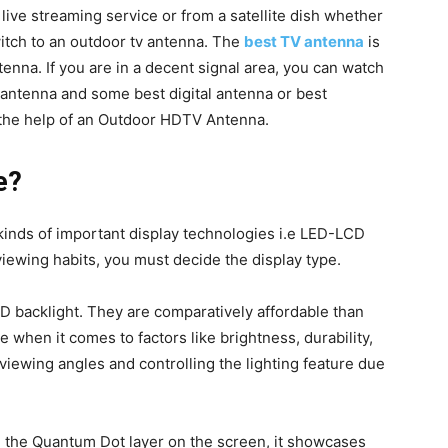
live streaming service or from a satellite dish whether
switch to an outdoor tv antenna. The
best TV antenna
is
enna. If you are in a decent signal area, you can watch
 antenna and some best digital antenna or best
 the help of an Outdoor HDTV Antenna.
e?
 kinds of important display technologies i.e LED-LCD
iewing habits, you must decide the display type.
D backlight. They are comparatively affordable than
 when it comes to factors like brightness, durability,
 viewing angles and controlling the lighting feature due
g the Quantum Dot layer on the screen, it showcases