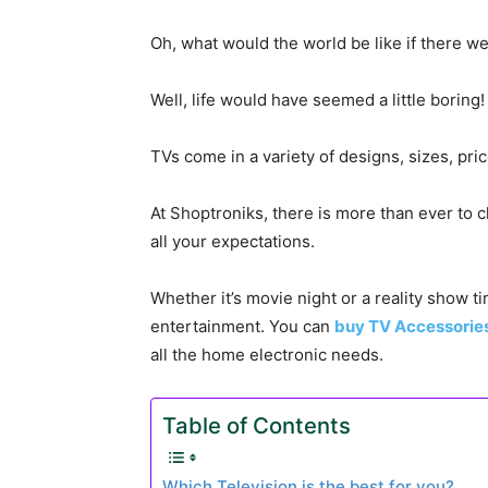
Oh, what would the world be like if there w
Well, life would have seemed a little boring!
TVs come in a variety of designs, sizes, pri
At Shoptroniks, there is more than ever to 
all your expectations.
Whether it’s movie night or a reality show t
entertainment. You can
buy TV Accessorie
all the home electronic needs.
Table of Contents
Which Television is the best for you?