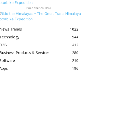
- Place Your AD Here -
News Trends
1022
Technology
544
B2B
412
Business Products & Services
280
Software
210
Apps
196