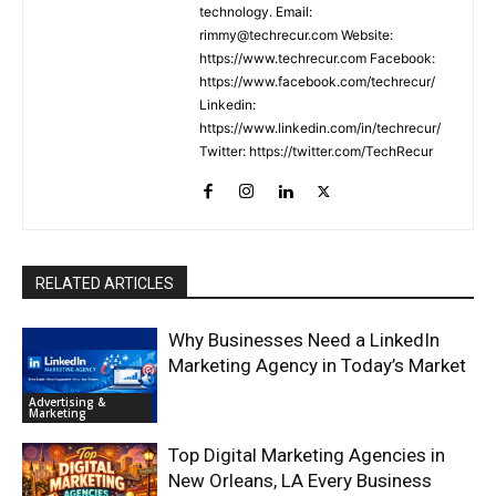
technology. Email:
rimmy@techrecur.com Website:
https://www.techrecur.com Facebook:
https://www.facebook.com/techrecur/
Linkedin:
https://www.linkedin.com/in/techrecur/
Twitter: https://twitter.com/TechRecur
RELATED ARTICLES
Why Businesses Need a LinkedIn
Marketing Agency in Today’s Market
Advertising &
Marketing
Top Digital Marketing Agencies in
New Orleans, LA Every Business