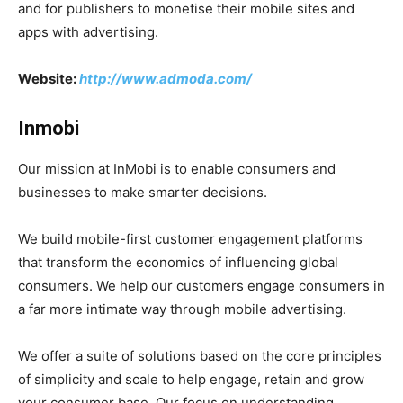
and for publishers to monetise their mobile sites and
apps with advertising.
Website:
http://www.admoda.com/
Inmobi
Our mission at InMobi is to enable consumers and
businesses to make smarter decisions.
We build mobile-first customer engagement platforms
that transform the economics of influencing global
consumers. We help our customers engage consumers in
a far more intimate way through mobile advertising.
We offer a suite of solutions based on the core principles
of simplicity and scale to help engage, retain and grow
your consumer base. Our focus on understanding