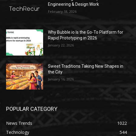
Engineering & Design Work
February 18, 2026
Why Bubble.io Is the Go-To Platform for
Rapid Prototyping in 2026
January 22, 2026
Sweet Traditions Taking New Shapes in
the City
January 16, 2026
POPULAR CATEGORY
News Trends
1022
Technology
544