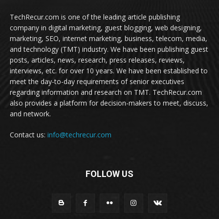
TechRecur.com is one of the leading article publishing
company in digital marketing, guest blogging, web designing,
marketing, SEO, internet marketing, business, telecom, media,
and technology (TMT) industry. We have been publishing guest
posts, articles, news, research, press releases, reviews,
interviews, etc. for over 10 years. We have been established to
meet the day-to-day requirements of senior executives
regarding information and research on TMT. TechRecur.com
also provides a platform for decision-makers to meet, discuss,
and network.
Contact us:
info@techrecur.com
FOLLOW US