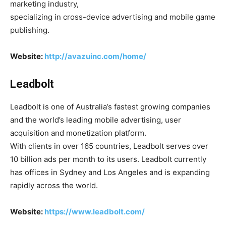
marketing industry,
specializing in cross-device advertising and mobile game
publishing.
Website:
http://avazuinc.com/home/
Leadbolt
Leadbolt is one of Australia’s fastest growing companies
and the world’s leading mobile advertising, user
acquisition and monetization platform.
With clients in over 165 countries, Leadbolt serves over
10 billion ads per month to its users. Leadbolt currently
has offices in Sydney and Los Angeles and is expanding
rapidly across the world.
Website:
https://www.leadbolt.com/