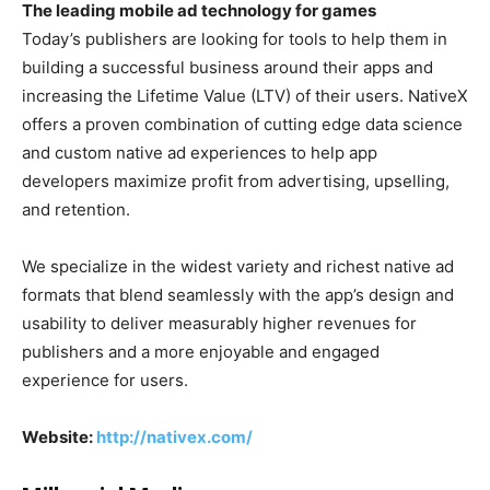
The leading mobile ad technology for games
Today’s publishers are looking for tools to help them in
building a successful business around their apps and
increasing the Lifetime Value (LTV) of their users. NativeX
offers a proven combination of cutting edge data science
and custom native ad experiences to help app
developers maximize profit from advertising, upselling,
and retention.
We specialize in the widest variety and richest native ad
formats that blend seamlessly with the app’s design and
usability to deliver measurably higher revenues for
publishers and a more enjoyable and engaged
experience for users.
Website:
http://nativex.com/