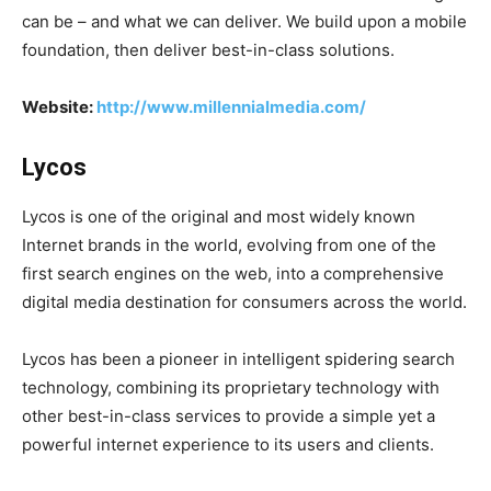
can be – and what we can deliver. We build upon a mobile
foundation, then deliver best-in-class solutions.
Website:
http://www.millennialmedia.com/
Lycos
Lycos is one of the original and most widely known
Internet brands in the world, evolving from one of the
first search engines on the web, into a comprehensive
digital media destination for consumers across the world.
Lycos has been a pioneer in intelligent spidering search
technology, combining its proprietary technology with
other best-in-class services to provide a simple yet a
powerful internet experience to its users and clients.