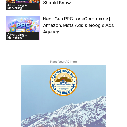
Should Know
Advertising &
Marketing
Next-Gen PPC for eCommerce |
Amazon, Meta Ads & Google Ads
Agency
Advertising &
Marketing
- Place Your AD Here -