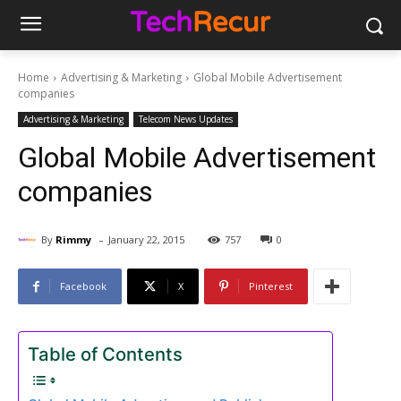
Home
Advertising & Marketing
Global Mobile Advertisement
companies
Advertising & Marketing
Telecom News Updates
Global Mobile Advertisement
companies
-
By
Rimmy
January 22, 2015
757
0
Facebook
X
Pinterest
Table of Contents