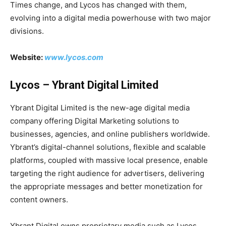
Times change, and Lycos has changed with them,
evolving into a digital media powerhouse with two major
divisions.
Website:
www.lycos.com
Lycos – Ybrant Digital Limited
Ybrant Digital Limited is the new-age digital media
company offering Digital Marketing solutions to
businesses, agencies, and online publishers worldwide.
Ybrant’s digital-channel solutions, flexible and scalable
platforms, coupled with massive local presence, enable
targeting the right audience for advertisers, delivering
the appropriate messages and better monetization for
content owners.
Ybrant Digital owns proprietary media such as Lycos,