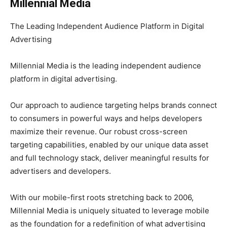
Millennial Media
The Leading Independent Audience Platform in Digital
Advertising
Millennial Media is the leading independent audience
platform in digital advertising.
Our approach to audience targeting helps brands connect
to consumers in powerful ways and helps developers
maximize their revenue. Our robust cross-screen
targeting capabilities, enabled by our unique data asset
and full technology stack, deliver meaningful results for
advertisers and developers.
With our mobile-first roots stretching back to 2006,
Millennial Media is uniquely situated to leverage mobile
as the foundation for a redefinition of what advertising