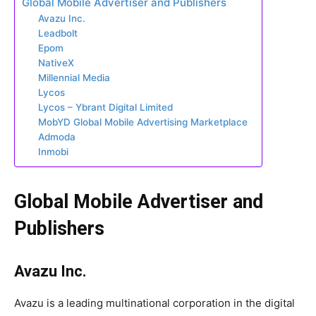
Global Mobile Advertiser and Publishers
Avazu Inc.
Leadbolt
Epom
NativeX
Millennial Media
Lycos
Lycos – Ybrant Digital Limited
MobYD Global Mobile Advertising Marketplace
Admoda
Inmobi
Global Mobile Advertiser and
Publishers
Avazu Inc.
Avazu is a leading multinational corporation in the digital