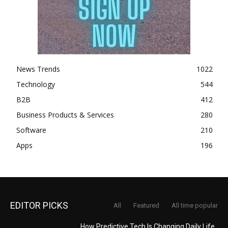
News Trends
1022
Technology
544
B2B
412
Business Products & Services
280
Software
210
Apps
196
EDITOR PICKS
All
Featured
All time popular
How Predictive Tech Is Changing Daily Life