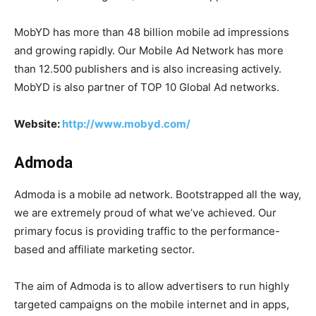
MobYD has more than 48 billion mobile ad impressions
and growing rapidly. Our Mobile Ad Network has more
than 12.500 publishers and is also increasing actively.
MobYD is also partner of TOP 10 Global Ad networks.
Website:
http://www.mobyd.com/
Admoda
Admoda is a mobile ad network. Bootstrapped all the way,
we are extremely proud of what we’ve achieved. Our
primary focus is providing traffic to the performance-
based and affiliate marketing sector.
The aim of Admoda is to allow advertisers to run highly
targeted campaigns on the mobile internet and in apps,