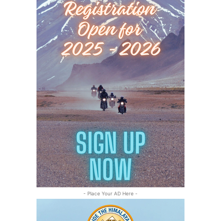
- Place Your AD Here -