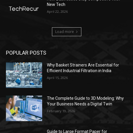
New Tech
April 22, 2026
Load more
POPULAR POSTS
Why Basket Strainers Are Essential for
Efficient Industrial Filtration in India
April 15, 2026
The Complete Guide to 3D Modeling: Why
Your Business Needs a Digital Twin
February 19, 2026
Guide to Large Format Paper for