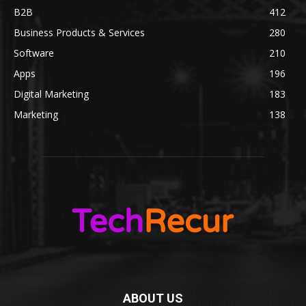
B2B
412
Business Products & Services
280
Software
210
Apps
196
Digital Marketing
183
Marketing
138
ABOUT US