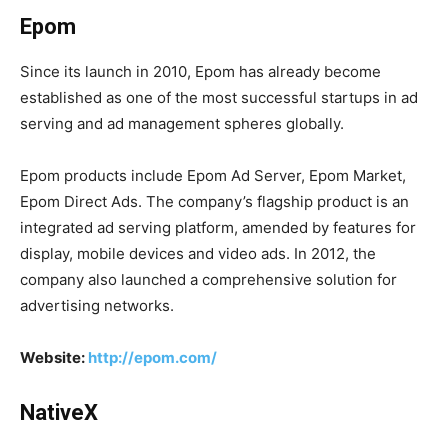
Epom
Since its launch in 2010, Epom has already become
established as one of the most successful startups in ad
serving and ad management spheres globally.
Epom products include Epom Ad Server, Epom Market,
Epom Direct Ads. The company’s flagship product is an
integrated ad serving platform, amended by features for
display, mobile devices and video ads. In 2012, the
company also launched a comprehensive solution for
advertising networks.
Website:
http://epom.com/
NativeX