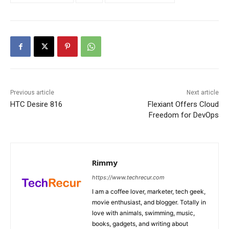
Previous article
Next article
HTC Desire 816
Flexiant Offers Cloud
Freedom for DevOps
Rimmy
https://www.techrecur.com
I am a coffee lover, marketer, tech geek,
movie enthusiast, and blogger. Totally in
love with animals, swimming, music,
books, gadgets, and writing about