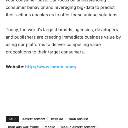
consumer behavior and leveraging big-data to predict
their actions enables us to offer these unique solutions.
Today, the world’s largest brands, agencies, developers
and publishers are creating immediate business value by
using our platforms to deliver compelling value
propositions to their target consumers.
Website:
http://www.inmobi.com/
TAGS
advertisement
mob ad
mob ads list
mob ads worldwide
Mobile
Mobile Advertisement