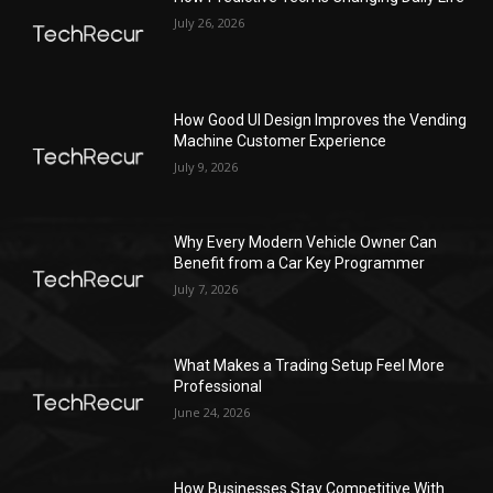
July 26, 2026
How Good UI Design Improves the Vending
Machine Customer Experience
July 9, 2026
Why Every Modern Vehicle Owner Can
Benefit from a Car Key Programmer
July 7, 2026
What Makes a Trading Setup Feel More
Professional
June 24, 2026
How Businesses Stay Competitive With