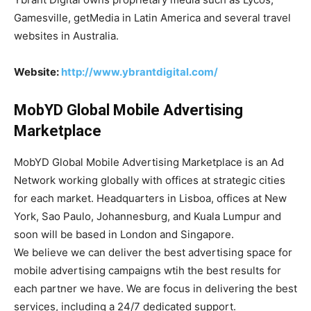
Gamesville, getMedia in Latin America and several travel
websites in Australia.
Website:
http://www.ybrantdigital.com/
MobYD Global Mobile Advertising
Marketplace
MobYD Global Mobile Advertising Marketplace is an Ad
Network working globally with offices at strategic cities
for each market. Headquarters in Lisboa, offices at New
York, Sao Paulo, Johannesburg, and Kuala Lumpur and
soon will be based in London and Singapore.
We believe we can deliver the best advertising space for
mobile advertising campaigns wtih the best results for
each partner we have. We are focus in delivering the best
services, including a 24/7 dedicated support.