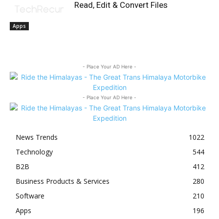
Read, Edit & Convert Files
Apps
- Place Your AD Here -
- Place Your AD Here -
News Trends
1022
Technology
544
B2B
412
Business Products & Services
280
Software
210
Apps
196