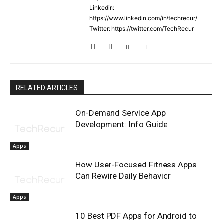
Linkedin:
https://www.linkedin.com/in/techrecur/
Twitter: https://twitter.com/TechRecur
RELATED ARTICLES
On-Demand Service App
Development: Info Guide
Apps
How User-Focused Fitness Apps
Can Rewire Daily Behavior
Apps
10 Best PDF Apps for Android to