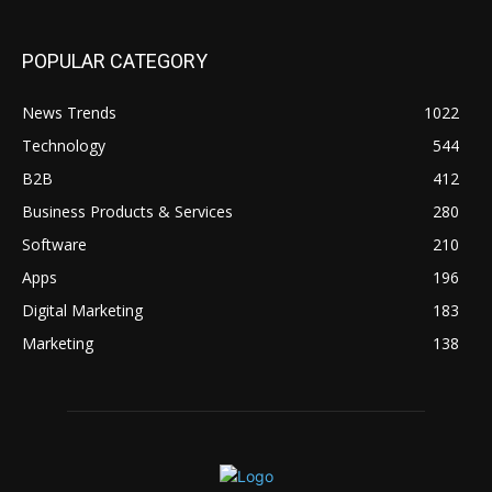
POPULAR CATEGORY
News Trends
1022
Technology
544
B2B
412
Business Products & Services
280
Software
210
Apps
196
Digital Marketing
183
Marketing
138