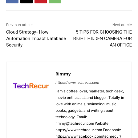
Previous article
Next article
Cloud Strategy- How
5 TIPS FOR CHOOSING THE
Automation Impact Database
RIGHT HIDDEN CAMERA FOR
Security
AN OFFICE
Rimmy
https://www.techrecur.com
I am a coffee lover, marketer, tech geek,
movie enthusiast, and blogger. Totally in
love with animals, swimming, music,
books, gadgets, and writing about
technology. Email:
rimmy@techrecur.com Website:
https://www.techrecur.com Facebook:
https://www.facebook.com/techrecur/