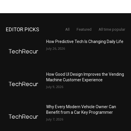
EDITOR PICKS
All
Featured
All time popular
How Predictive Tech Is Changing Daily Life
July 26, 2026
How Good UI Design Improves the Vending
Machine Customer Experience
July 9, 2026
Why Every Modern Vehicle Owner Can
Benefit from a Car Key Programmer
July 7, 2026