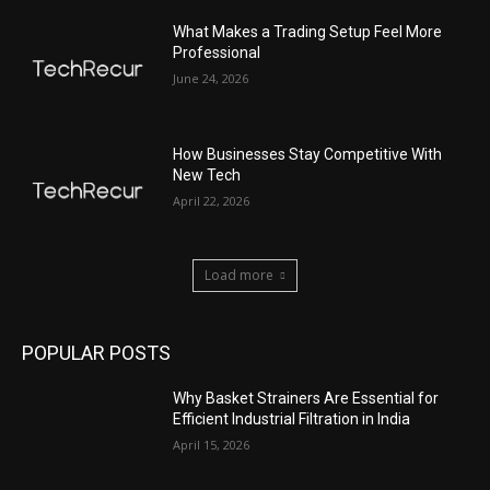
What Makes a Trading Setup Feel More
Professional
June 24, 2026
How Businesses Stay Competitive With
New Tech
April 22, 2026
Load more
POPULAR POSTS
Why Basket Strainers Are Essential for
Efficient Industrial Filtration in India
April 15, 2026