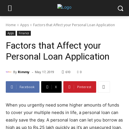
Home
Apps
Factors that Affect your Personal Loan Application
Apps
Finance
Factors that Affect your
Personal Loan Application
-
By
Rimmy
May 17, 2019
610
0
Facebook
X
Pinterest
When you urgently need some higher amounts of funds
to cover your multiple needs in life, a personal loan can
easily save the day. A personal loan can let you borrow as
high as up to Rs.25 lakh quickly as it’s an unsecured loan.