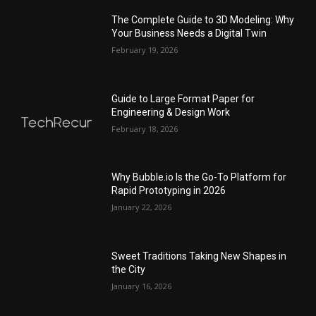
The Complete Guide to 3D Modeling: Why
Your Business Needs a Digital Twin
February 19, 2026
Guide to Large Format Paper for
Engineering & Design Work
February 18, 2026
Why Bubble.io Is the Go-To Platform for
Rapid Prototyping in 2026
January 22, 2026
Sweet Traditions Taking New Shapes in
the City
January 16, 2026