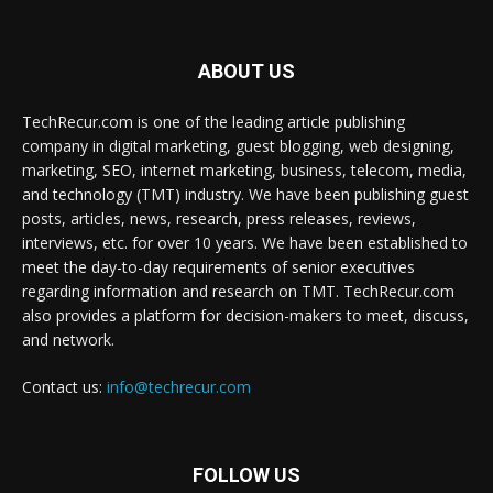
ABOUT US
TechRecur.com is one of the leading article publishing
company in digital marketing, guest blogging, web designing,
marketing, SEO, internet marketing, business, telecom, media,
and technology (TMT) industry. We have been publishing guest
posts, articles, news, research, press releases, reviews,
interviews, etc. for over 10 years. We have been established to
meet the day-to-day requirements of senior executives
regarding information and research on TMT. TechRecur.com
also provides a platform for decision-makers to meet, discuss,
and network.
Contact us:
info@techrecur.com
FOLLOW US