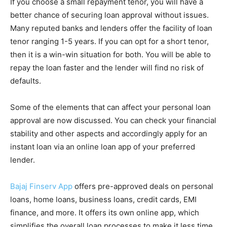
If you choose a small repayment tenor, you will have a
better chance of securing loan approval without issues.
Many reputed banks and lenders offer the facility of loan
tenor ranging 1-5 years. If you can opt for a short tenor,
then it is a win-win situation for both. You will be able to
repay the loan faster and the lender will find no risk of
defaults.
Some of the elements that can affect your personal loan
approval are now discussed. You can check your financial
stability and other aspects and accordingly apply for an
instant loan via an online loan app of your preferred
lender.
Bajaj Finserv App
offers pre-approved deals on personal
loans, home loans, business loans, credit cards, EMI
finance, and more. It offers its own online app, which
simplifies the overall loan processes to make it less time