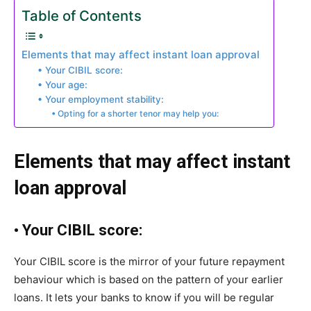
Table of Contents
Elements that may affect instant loan approval
• Your CIBIL score:
• Your age:
• Your employment stability:
• Opting for a shorter tenor may help you:
Elements that may affect instant
loan approval
•
Your CIBIL score:
Your CIBIL score is the mirror of your future repayment
behaviour which is based on the pattern of your earlier
loans. It lets your banks to know if you will be regular