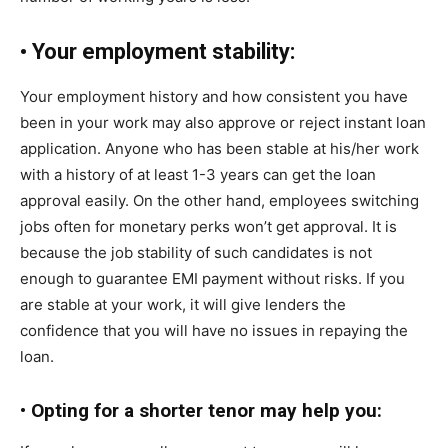
•
Your employment stability:
Your employment history and how consistent you have
been in your work may also approve or reject instant loan
application. Anyone who has been stable at his/her work
with a history of at least 1-3 years can get the loan
approval easily. On the other hand, employees switching
jobs often for monetary perks won’t get approval. It is
because the job stability of such candidates is not
enough to guarantee EMI payment without risks. If you
are stable at your work, it will give lenders the
confidence that you will have no issues in repaying the
loan.
•
Opting for a shorter tenor may help you: