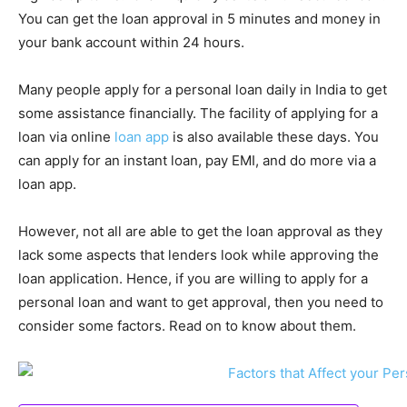
You can get the loan approval in 5 minutes and money in
your bank account within 24 hours.
Many people apply for a personal loan daily in India to get
some assistance financially. The facility of applying for a
loan via online
loan app
is also available these days. You
can apply for an instant loan, pay EMI, and do more via a
loan app.
However, not all are able to get the loan approval as they
lack some aspects that lenders look while approving the
loan application. Hence, if you are willing to apply for a
personal loan and want to get approval, then you need to
consider some factors. Read on to know about them.