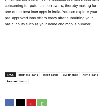
consuming for potential borrowers, thereby making for
one of the best loan apps in India. You can explore your
pre-approved loan offers today after submitting your
basic inputs such as your name and mobile number.
TAGS
business loans
credit cards
EMI finance
home loans
Personal Loans