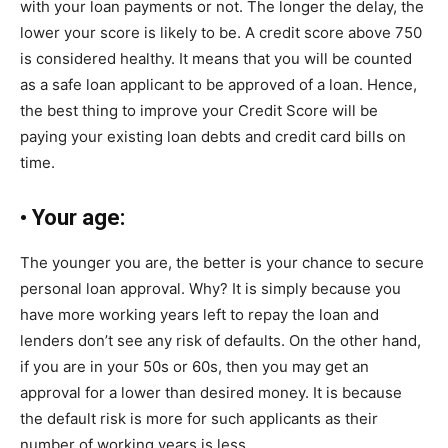
with your loan payments or not. The longer the delay, the
lower your score is likely to be. A credit score above 750
is considered healthy. It means that you will be counted
as a safe loan applicant to be approved of a loan. Hence,
the best thing to improve your Credit Score will be
paying your existing loan debts and credit card bills on
time.
•
Your age:
The younger you are, the better is your chance to secure
personal loan approval. Why? It is simply because you
have more working years left to repay the loan and
lenders don’t see any risk of defaults. On the other hand,
if you are in your 50s or 60s, then you may get an
approval for a lower than desired money. It is because
the default risk is more for such applicants as their
number of working years is less.