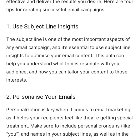
effective and deliver the results you desire. Here are four
tips for creating successful email campaigns:
1. Use Subject Line Insights
The subject line is one of the most important aspects of
any email campaign, and it’s essential to use subject line
insights to optimise your email content. This data can
help you understand what topics resonate with your
audience, and how you can tailor your content to those
interests.
2. Personalise Your Emails
Personalization is key when it comes to email marketing,
as it helps your recipients feel like they’re getting special
treatment. Make sure to include personal pronouns (like
“you”) and names in your subject lines, as well as in the