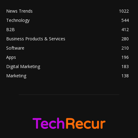
News Trends
1022
Technology
544
B2B
412
Business Products & Services
280
Software
210
Apps
196
Digital Marketing
183
Marketing
138