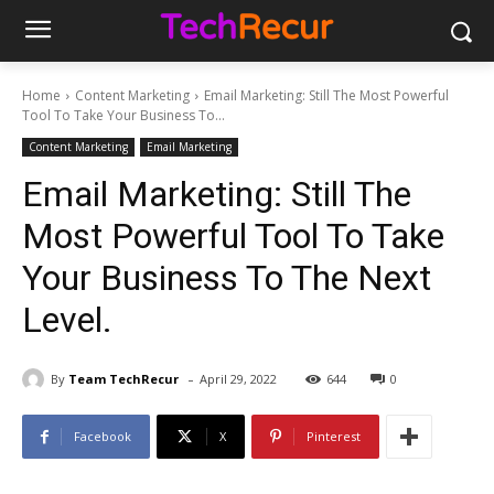
Home
Content Marketing
Email Marketing: Still The Most Powerful
Tool To Take Your Business To...
Content Marketing
Email Marketing
Email Marketing: Still The
Most Powerful Tool To Take
Your Business To The Next
Level.
-
By
Team TechRecur
April 29, 2022
644
0
Facebook
X
Pinterest