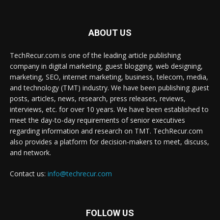
ABOUT US
TechRecur.com is one of the leading article publishing
company in digital marketing, guest blogging, web designing,
marketing, SEO, internet marketing, business, telecom, media,
and technology (TMT) industry. We have been publishing guest
posts, articles, news, research, press releases, reviews,
interviews, etc. for over 10 years. We have been established to
meet the day-to-day requirements of senior executives
regarding information and research on TMT. TechRecur.com
also provides a platform for decision-makers to meet, discuss,
and network.
Contact us:
info@techrecur.com
FOLLOW US