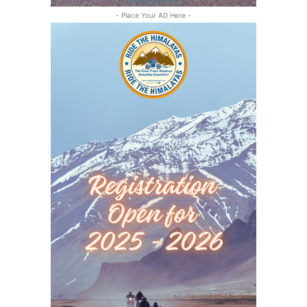
- Place Your AD Here -