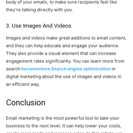
body of your emails, to make sure recipients feel like
they’re talking directly with you.
3. Use Images And Videos
Images and videos make great additions to email content,
and they can help educate and engage your audience.
They also provide a visual element that can increase
engagement rates significantly. You can learn more from
search
Incrementors Search engine optimization
in
digital marketing
about the use of images and videos in
an efficient way.
Conclusion
Email marketing is the most powerful tool to take your
business to the next level. It can help lower your costs,