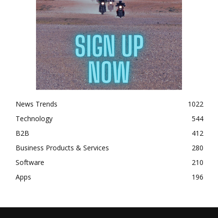
News Trends
1022
Technology
544
B2B
412
Business Products & Services
280
Software
210
Apps
196