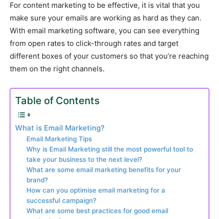
For content marketing to be effective, it is vital that you
make sure your emails are working as hard as they can.
With email marketing software, you can see everything
from open rates to click-through rates and target
different boxes of your customers so that you’re reaching
them on the right channels.
Table of Contents
What is Email Marketing?
Email Marketing Tips
Why is Email Marketing still the most powerful tool to
take your business to the next level?
What are some email marketing benefits for your
brand?
How can you optimise email marketing for a
successful campaign?
What are some best practices for good email