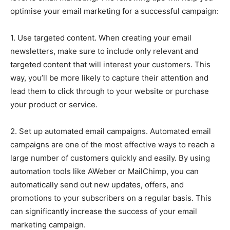
optimise your email marketing for a successful campaign:
1. Use targeted content. When creating your email
newsletters, make sure to include only relevant and
targeted content that will interest your customers. This
way, you’ll be more likely to capture their attention and
lead them to click through to your website or purchase
your product or service.
2. Set up automated email campaigns. Automated email
campaigns are one of the most effective ways to reach a
large number of customers quickly and easily. By using
automation tools like AWeber or MailChimp, you can
automatically send out new updates, offers, and
promotions to your subscribers on a regular basis. This
can significantly increase the success of your email
marketing campaign.