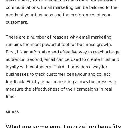
communications. Email marketing can be tailored to the
needs of your business and the preferences of your
customers.
There are a number of reasons why email marketing
remains the most powerful tool for business growth.
First, it’s an affordable and effective way to reach a large
audience. Second, email can be used to create trust and
loyalty with customers. Third, it provides a way for
businesses to track customer behaviour and collect
feedback. Finally, email marketing allows businesses to
measure the effectiveness of their campaigns in real
time.
siness
What are some email marketing benefits