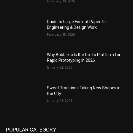
February 19, 2026
Guide to Large Format Paper for
Engineering & Design Work
February 18, 2026
Why Bubble.io Is the Go-To Platform for
Rapid Prototyping in 2026
January 22, 2026
Sweet Traditions Taking New Shapes in
the City
January 16, 2026
POPULAR CATEGORY