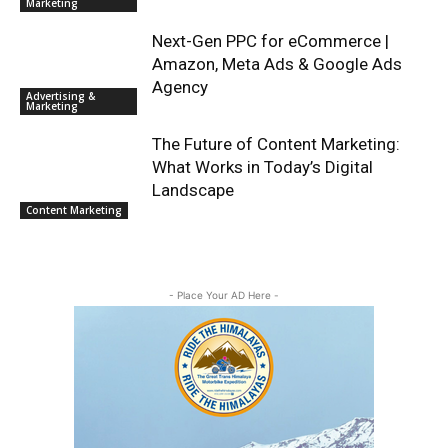
Marketing
Next-Gen PPC for eCommerce |
Amazon, Meta Ads & Google Ads
Agency
Advertising &
Marketing
The Future of Content Marketing:
What Works in Today’s Digital
Landscape
Content Marketing
- Place Your AD Here -