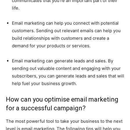
communicates that you’re an important part of their
life.
Email marketing can help you connect with potential
customers. Sending out relevant emails can help you
build relationships with customers and create a
demand for your products or services.
Email marketing can generate leads and sales. By
sending out valuable content and engaging with your
subscribers, you can generate leads and sales that will
help fuel your business growth.
How can you optimise email marketing
for a successful campaign?
The most powerful tool to take your business to the next
level is email marketing. The following tips will help you