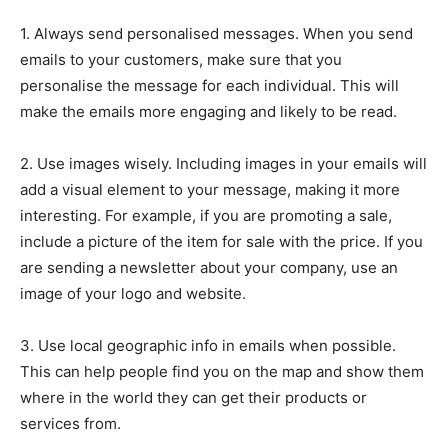
1. Always send personalised messages. When you send
emails to your customers, make sure that you
personalise the message for each individual. This will
make the emails more engaging and likely to be read.
2. Use images wisely. Including images in your emails will
add a visual element to your message, making it more
interesting. For example, if you are promoting a sale,
include a picture of the item for sale with the price. If you
are sending a newsletter about your company, use an
image of your logo and website.
3. Use local geographic info in emails when possible.
This can help people find you on the map and show them
where in the world they can get their products or
services from.