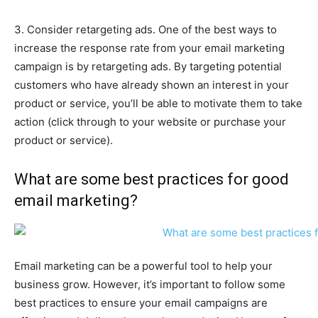
3. Consider retargeting ads. One of the best ways to
increase the response rate from your email marketing
campaign is by retargeting ads. By targeting potential
customers who have already shown an interest in your
product or service, you’ll be able to motivate them to take
action (click through to your website or purchase your
product or service).
What are some best practices for good
email marketing?
Email marketing can be a powerful tool to help your
business grow. However, it’s important to follow some
best practices to ensure your email campaigns are