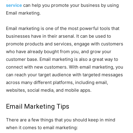
service
can help you promote your business by using
Email marketing.
Email marketing is one of the most powerful tools that
businesses have in their arsenal. It can be used to
promote products and services, engage with customers
who have already bought from you, and grow your
customer base. Email marketing is also a great way to
connect with new customers. With email marketing, you
can reach your target audience with targeted messages
across many different platforms, including email,
websites, social media, and mobile apps.
Email Marketing Tips
There are a few things that you should keep in mind
when it comes to email marketing: