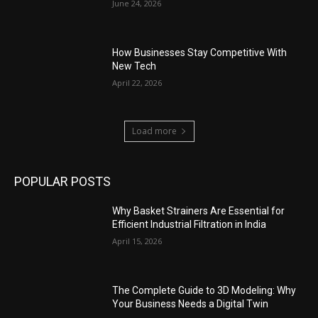
June 24, 2026
How Businesses Stay Competitive With
New Tech
April 22, 2026
Load more
POPULAR POSTS
Why Basket Strainers Are Essential for
Efficient Industrial Filtration in India
April 15, 2026
The Complete Guide to 3D Modeling: Why
Your Business Needs a Digital Twin