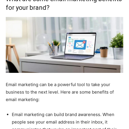
for your brand?
Email marketing can be a powerful tool to take your
business to the next level. Here are some benefits of
email marketing:
Email marketing can build brand awareness. When
people see your email address in their inbox, it