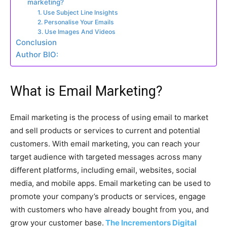
marketing?
1. Use Subject Line Insights
2. Personalise Your Emails
3. Use Images And Videos
Conclusion
Author BIO:
What is Email Marketing?
Email marketing is the process of using email to market
and sell products or services to current and potential
customers. With email marketing, you can reach your
target audience with targeted messages across many
different platforms, including email, websites, social
media, and mobile apps. Email marketing can be used to
promote your company’s products or services, engage
with customers who have already bought from you, and
grow your customer base.
The Incrementors Digital