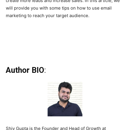
create more leads and increase sales. In this article, we
will provide you with some tips on how to use email
marketing to reach your target audience.
Author BIO
:
Shiv Gupta is the Founder and Head of Growth at