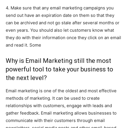
4. Make sure that any email marketing campaigns you
send out have an expiration date on them so that they
can be archived and not go stale after several months or
even years. You should also let customers know what
they do with their information once they click on an email
and read it. Some
Why is Email Marketing still the most
powerful tool to take your business to
the next level?
Email marketing is one of the oldest and most effective
methods of marketing. It can be used to create
relationships with customers, engage with leads and
gather feedback. Email marketing allows businesses to
communicate with their customers through email
newsletters, social media posts and other email-based