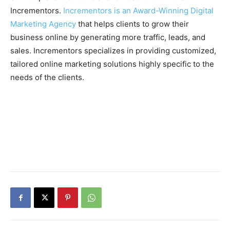
Incrementors.
Incrementors is an Award-Winning Digital
Marketing Agency
that helps clients to grow their
business online by generating more traffic, leads, and
sales. Incrementors specializes in providing customized,
tailored online marketing solutions highly specific to the
needs of the clients.