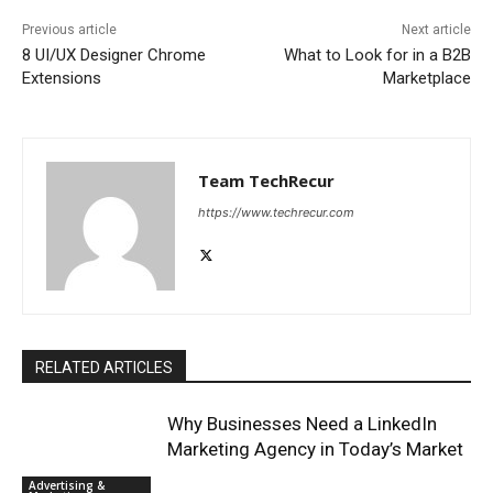
Previous article
Next article
8 UI/UX Designer Chrome
What to Look for in a B2B
Extensions
Marketplace
Team TechRecur
https://www.techrecur.com
RELATED ARTICLES
Why Businesses Need a LinkedIn
Marketing Agency in Today’s Market
Advertising &