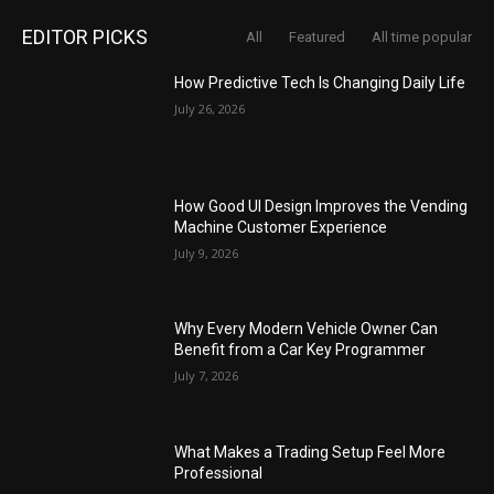
EDITOR PICKS
All
Featured
All time popular
How Predictive Tech Is Changing Daily Life
July 26, 2026
How Good UI Design Improves the Vending
Machine Customer Experience
July 9, 2026
Why Every Modern Vehicle Owner Can
Benefit from a Car Key Programmer
July 7, 2026
What Makes a Trading Setup Feel More
Professional