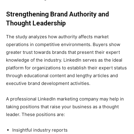
Strengthening Brand Authority and
Thought Leadership
The study analyzes how authority affects market
operations in competitive environments. Buyers show
greater trust towards brands that present their expert
knowledge of the industry. LinkedIn serves as the ideal
platform for organizations to establish their expert status
through educational content and lengthy articles and
executive brand development activities.
A professional LinkedIn marketing company may help in
taking positions that raise your business as a thought
leader. These positions are:
Insightful industry reports