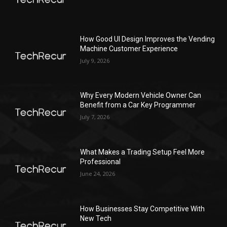
How Good UI Design Improves the Vending
Machine Customer Experience
July 9, 2026
Why Every Modern Vehicle Owner Can
Benefit from a Car Key Programmer
July 7, 2026
What Makes a Trading Setup Feel More
Professional
June 24, 2026
How Businesses Stay Competitive With
New Tech