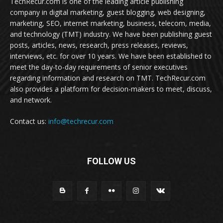
TechRecur.com is one of the leading article publishing
company in digital marketing, guest blogging, web designing,
marketing, SEO, internet marketing, business, telecom, media,
and technology (TMT) industry. We have been publishing guest
posts, articles, news, research, press releases, reviews,
interviews, etc. for over 10 years. We have been established to
meet the day-to-day requirements of senior executives
regarding information and research on TMT. TechRecur.com
also provides a platform for decision-makers to meet, discuss,
and network.
Contact us:
info@techrecur.com
FOLLOW US