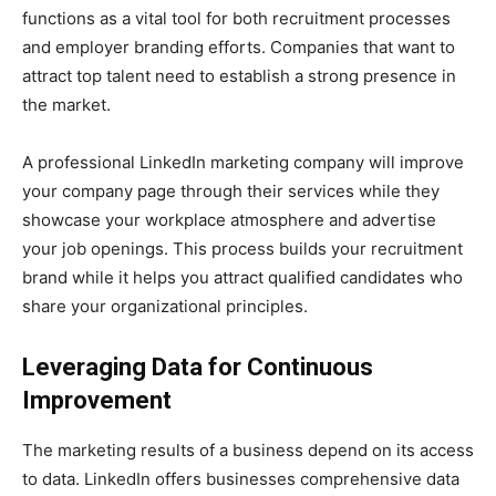
functions as a vital tool for both recruitment processes
and employer branding efforts. Companies that want to
attract top talent need to establish a strong presence in
the market.
A professional LinkedIn marketing company will improve
your company page through their services while they
showcase your workplace atmosphere and advertise
your job openings. This process builds your recruitment
brand while it helps you attract qualified candidates who
share your organizational principles.
Leveraging Data for Continuous
Improvement
The marketing results of a business depend on its access
to data. LinkedIn offers businesses comprehensive data