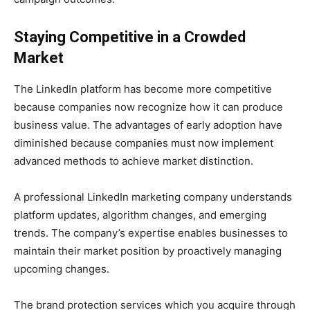
Staying Competitive in a Crowded
Market
The LinkedIn platform has become more competitive
because companies now recognize how it can produce
business value. The advantages of early adoption have
diminished because companies must now implement
advanced methods to achieve market distinction.
A professional LinkedIn marketing company understands
platform updates, algorithm changes, and emerging
trends. The company’s expertise enables businesses to
maintain their market position by proactively managing
upcoming changes.
The brand protection services which you acquire through