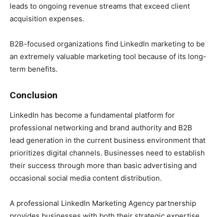
leads to ongoing revenue streams that exceed client
acquisition expenses.
B2B-focused organizations find LinkedIn marketing to be
an extremely valuable marketing tool because of its long-
term benefits.
Conclusion
LinkedIn has become a fundamental platform for
professional networking and brand authority and B2B
lead generation in the current business environment that
prioritizes digital channels. Businesses need to establish
their success through more than basic advertising and
occasional social media content distribution.
A professional LinkedIn Marketing Agency partnership
provides businesses with both their strategic expertise