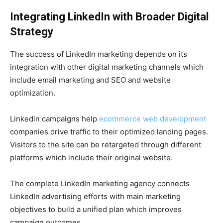
Integrating LinkedIn with Broader Digital
Strategy
The success of LinkedIn marketing depends on its
integration with other digital marketing channels which
include email marketing and SEO and website
optimization.
Linkedin campaigns help
ecommerce web development
companies drive traffic to their optimized landing pages.
Visitors to the site can be retargeted through different
platforms which include their original website.
The complete LinkedIn marketing agency connects
LinkedIn advertising efforts with main marketing
objectives to build a unified plan which improves
campaign outcomes.