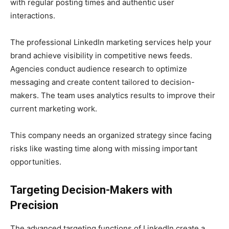
with regular posting times and authentic user
interactions.
The professional LinkedIn marketing services help your
brand achieve visibility in competitive news feeds.
Agencies conduct audience research to optimize
messaging and create content tailored to decision-
makers. The team uses analytics results to improve their
current marketing work.
This company needs an organized strategy since facing
risks like wasting time along with missing important
opportunities.
Targeting Decision-Makers with
Precision
The advanced targeting functions of LinkedIn create a