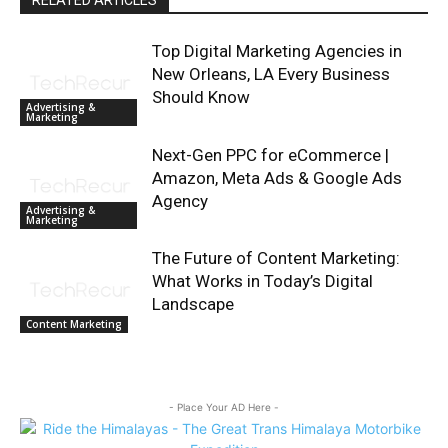
RELATED ARTICLES
Top Digital Marketing Agencies in
New Orleans, LA Every Business
Should Know
Advertising &
Marketing
Next-Gen PPC for eCommerce |
Amazon, Meta Ads & Google Ads
Agency
Advertising &
Marketing
The Future of Content Marketing:
What Works in Today’s Digital
Landscape
Content Marketing
- Place Your AD Here -