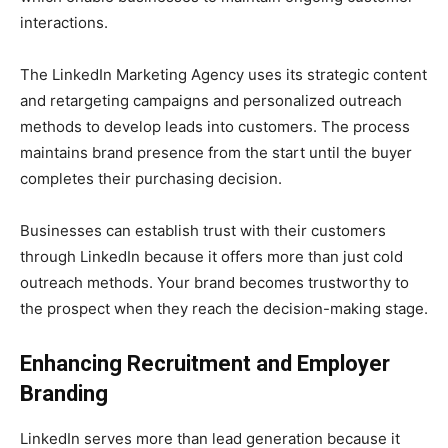
interactions.
The LinkedIn Marketing Agency uses its strategic content
and retargeting campaigns and personalized outreach
methods to develop leads into customers. The process
maintains brand presence from the start until the buyer
completes their purchasing decision.
Businesses can establish trust with their customers
through LinkedIn because it offers more than just cold
outreach methods. Your brand becomes trustworthy to
the prospect when they reach the decision-making stage.
Enhancing Recruitment and Employer
Branding
LinkedIn serves more than lead generation because it