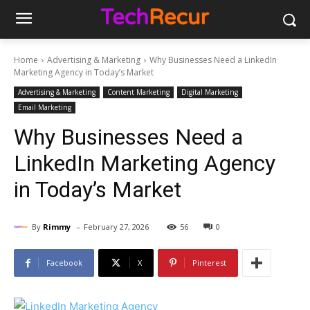
Home
Advertising & Marketing
Why Businesses Need a LinkedIn
Marketing Agency in Today’s Market
Advertising & Marketing
Content Marketing
Digital Marketing
Email Marketing
Why Businesses Need a
LinkedIn Marketing Agency
in Today’s Market
-
By
Rimmy
February 27, 2026
56
0
Facebook
X
Pinterest