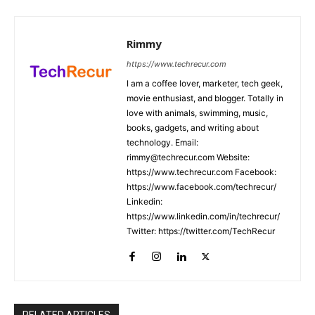
Rimmy
https://www.techrecur.com
I am a coffee lover, marketer, tech geek,
movie enthusiast, and blogger. Totally in
love with animals, swimming, music,
books, gadgets, and writing about
technology. Email:
rimmy@techrecur.com Website:
https://www.techrecur.com Facebook:
https://www.facebook.com/techrecur/
Linkedin:
https://www.linkedin.com/in/techrecur/
Twitter: https://twitter.com/TechRecur