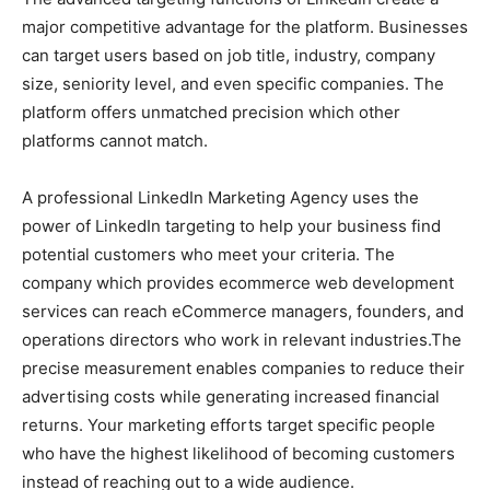
major competitive advantage for the platform. Businesses
can target users based on job title, industry, company
size, seniority level, and even specific companies. The
platform offers unmatched precision which other
platforms cannot match.
A professional LinkedIn Marketing Agency uses the
power of LinkedIn targeting to help your business find
potential customers who meet your criteria. The
company which provides ecommerce web development
services can reach eCommerce managers, founders, and
operations directors who work in relevant industries.The
precise measurement enables companies to reduce their
advertising costs while generating increased financial
returns. Your marketing efforts target specific people
who have the highest likelihood of becoming customers
instead of reaching out to a wide audience.