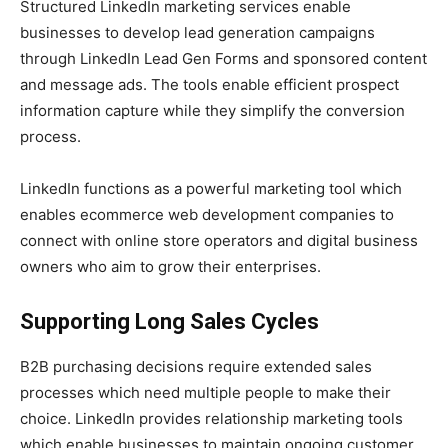
Structured LinkedIn marketing services enable
businesses to develop lead generation campaigns
through LinkedIn Lead Gen Forms and sponsored content
and message ads. The tools enable efficient prospect
information capture while they simplify the conversion
process.
LinkedIn functions as a powerful marketing tool which
enables ecommerce web development companies to
connect with online store operators and digital business
owners who aim to grow their enterprises.
Supporting Long Sales Cycles
B2B purchasing decisions require extended sales
processes which need multiple people to make their
choice. LinkedIn provides relationship marketing tools
which enable businesses to maintain ongoing customer