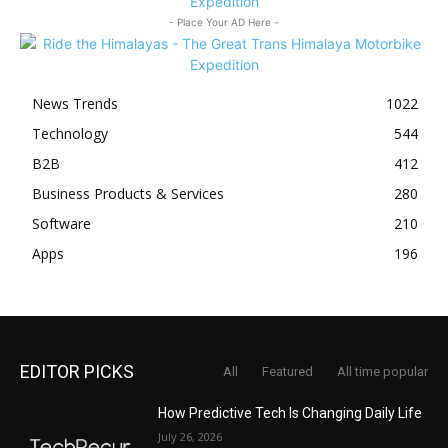
- Place Your AD Here -
News Trends
1022
Technology
544
B2B
412
Business Products & Services
280
Software
210
Apps
196
EDITOR PICKS
All
Featured
All time popular
How Predictive Tech Is Changing Daily Life
July 26, 2026