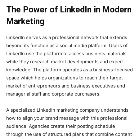
The Power of LinkedIn in Modern
Marketing
LinkedIn serves as a professional network that extends
beyond its function as a social media platform. Users of
LinkedIn use the platform to access business materials
while they research market developments and expert
knowledge. The platform operates as a business-focused
space which helps organizations to reach their target
market of entrepreneurs and business executives and
managerial staff and corporate purchasers.
A specialized LinkedIn marketing company understands
how to align your brand message with this professional
audience. Agencies create their posting schedule
through the use of structured plans that combine content