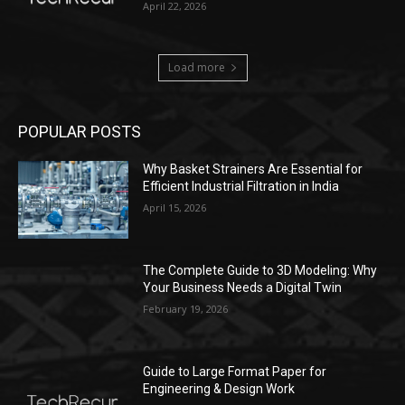
April 22, 2026
Load more
POPULAR POSTS
Why Basket Strainers Are Essential for
Efficient Industrial Filtration in India
April 15, 2026
The Complete Guide to 3D Modeling: Why
Your Business Needs a Digital Twin
February 19, 2026
Guide to Large Format Paper for
Engineering & Design Work