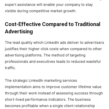
expert assistance will enable your company to stay
visible during competitive market growth.
Cost-Effective Compared to Traditional
Advertising
The lead quality which LinkedIn ads deliver to advertisers
justifies their higher click costs when compared to other
advertising platforms. The method of targeting
professionals and executives leads to reduced wasteful
traffic.
The strategic LinkedIn marketing services
implementation aims to improve customer lifetime value
through their work instead of assessing success through
short-lived performance indicators. The business
becomes profitable when a single client relationship