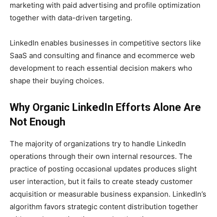
marketing with paid advertising and profile optimization
together with data-driven targeting.
LinkedIn enables businesses in competitive sectors like
SaaS and consulting and finance and ecommerce web
development to reach essential decision makers who
shape their buying choices.
Why Organic LinkedIn Efforts Alone Are
Not Enough
The majority of organizations try to handle LinkedIn
operations through their own internal resources. The
practice of posting occasional updates produces slight
user interaction, but it fails to create steady customer
acquisition or measurable business expansion. LinkedIn’s
algorithm favors strategic content distribution together