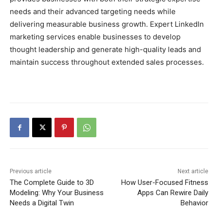
needs and their advanced targeting needs while
delivering measurable business growth. Expert LinkedIn
marketing services enable businesses to develop
thought leadership and generate high-quality leads and
maintain success throughout extended sales processes.
Previous article
Next article
The Complete Guide to 3D
How User-Focused Fitness
Modeling: Why Your Business
Apps Can Rewire Daily
Needs a Digital Twin
Behavior