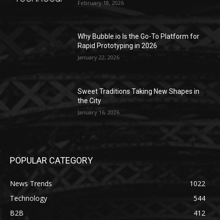
February 18, 2026
Why Bubble.io Is the Go-To Platform for
Rapid Prototyping in 2026
January 22, 2026
Sweet Traditions Taking New Shapes in
the City
January 16, 2026
POPULAR CATEGORY
News Trends
1022
Technology
544
B2B
412