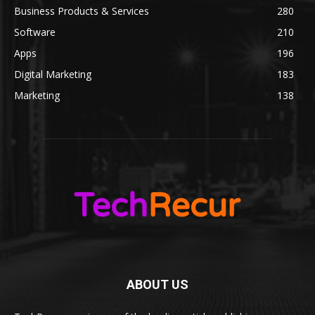
Business Products & Services
280
Software
210
Apps
196
Digital Marketing
183
Marketing
138
ABOUT US