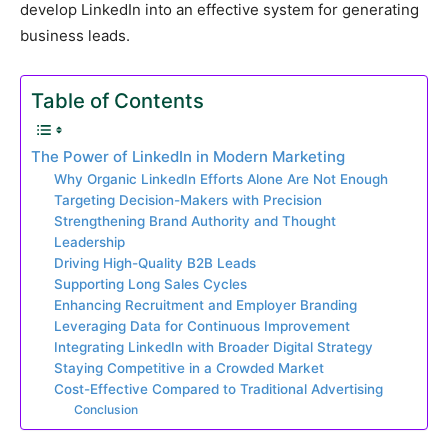
develop LinkedIn into an effective system for generating
business leads.
Table of Contents
The Power of LinkedIn in Modern Marketing
Why Organic LinkedIn Efforts Alone Are Not Enough
Targeting Decision-Makers with Precision
Strengthening Brand Authority and Thought
Leadership
Driving High-Quality B2B Leads
Supporting Long Sales Cycles
Enhancing Recruitment and Employer Branding
Leveraging Data for Continuous Improvement
Integrating LinkedIn with Broader Digital Strategy
Staying Competitive in a Crowded Market
Cost-Effective Compared to Traditional Advertising
Conclusion