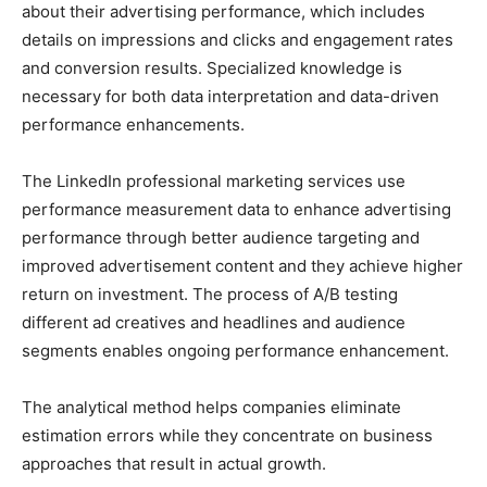
about their advertising performance, which includes
details on impressions and clicks and engagement rates
and conversion results. Specialized knowledge is
necessary for both data interpretation and data-driven
performance enhancements.
The LinkedIn professional marketing services use
performance measurement data to enhance advertising
performance through better audience targeting and
improved advertisement content and they achieve higher
return on investment. The process of A/B testing
different ad creatives and headlines and audience
segments enables ongoing performance enhancement.
The analytical method helps companies eliminate
estimation errors while they concentrate on business
approaches that result in actual growth.