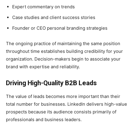
Expert commentary on trends
Case studies and client success stories
Founder or CEO personal branding strategies
The ongoing practice of maintaining the same position
throughout time establishes building credibility for your
organization. Decision-makers begin to associate your
brand with expertise and reliability.
Driving High-Quality B2B Leads
The value of leads becomes more important than their
total number for businesses. LinkedIn delivers high-value
prospects because its audience consists primarily of
professionals and business leaders.