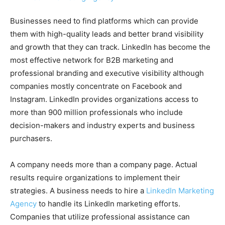
Businesses need to find platforms which can provide
them with high-quality leads and better brand visibility
and growth that they can track. LinkedIn has become the
most effective network for B2B marketing and
professional branding and executive visibility although
companies mostly concentrate on Facebook and
Instagram. LinkedIn provides organizations access to
more than 900 million professionals who include
decision-makers and industry experts and business
purchasers.
A company needs more than a company page. Actual
results require organizations to implement their
strategies. A business needs to hire a
LinkedIn Marketing
Agency
to handle its LinkedIn marketing efforts.
Companies that utilize professional assistance can