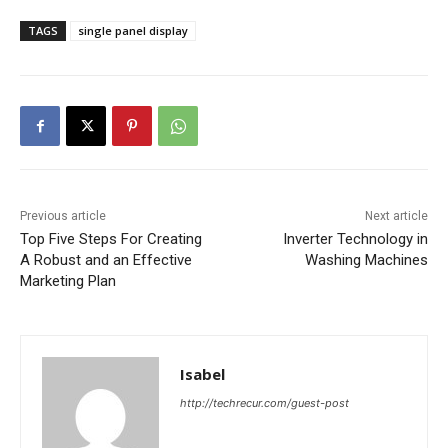
TAGS
single panel display
Previous article
Next article
Top Five Steps For Creating
Inverter Technology in
A Robust and an Effective
Washing Machines
Marketing Plan
Isabel
http://techrecur.com/guest-post