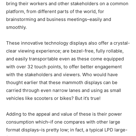
bring their workers and other stakeholders on a common
platform, from different parts of the world, for
brainstorming and business meetings–easily and
smoothly.
These innovative technology displays also offer a crystal-
clear viewing experience; are bezel-free, fully rollable,
and easily transportable even as these come equipped
with over 32 touch points, to offer better engagement
with the stakeholders and viewers. Who would have
thought earlier that these mammoth displays can be
carried through even narrow lanes and using as small
vehicles like scooters or bikes? But it’s true!
Adding to the appeal and value of these is their power
consumption which–if one compares with other large
format displays–is pretty low; in fact, a typical LPD large-