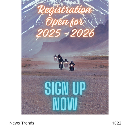
News Trends
1022