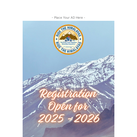
- Place Your AD Here -