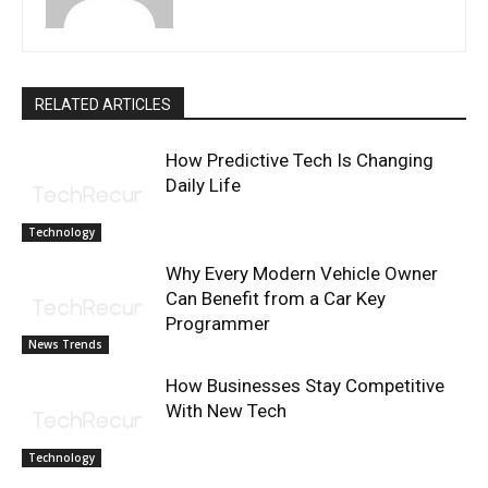
RELATED ARTICLES
How Predictive Tech Is Changing
Daily Life
Technology
Why Every Modern Vehicle Owner
Can Benefit from a Car Key
Programmer
News Trends
How Businesses Stay Competitive
With New Tech
Technology