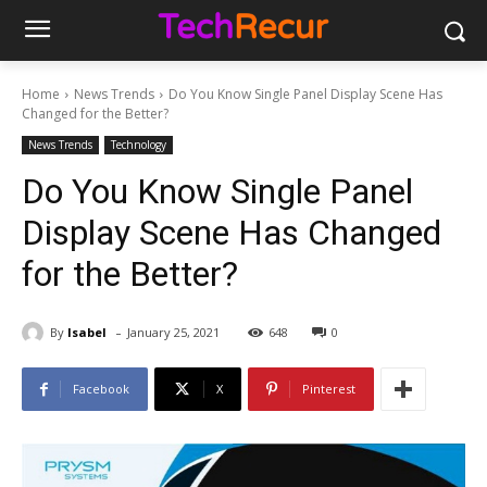
Home
News Trends
Do You Know Single Panel Display Scene Has
Changed for the Better?
News Trends
Technology
Do You Know Single Panel
Display Scene Has Changed
for the Better?
-
By
Isabel
January 25, 2021
648
0
Facebook
X
Pinterest