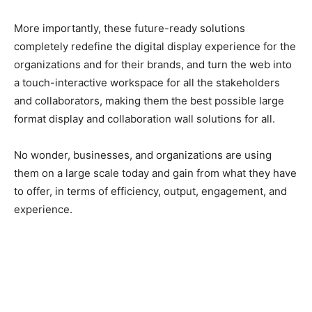
More importantly, these future-ready solutions
completely redefine the digital display experience for the
organizations and for their brands, and turn the web into
a touch-interactive workspace for all the stakeholders
and collaborators, making them the best possible large
format display and collaboration wall solutions for all.
No wonder, businesses, and organizations are using
them on a large scale today and gain from what they have
to offer, in terms of efficiency, output, engagement, and
experience.