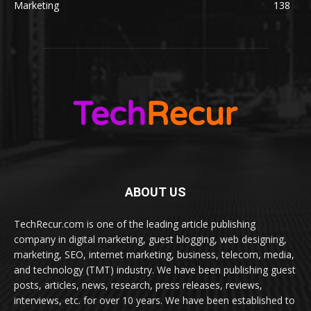
Marketing
138
ABOUT US
TechRecur.com is one of the leading article publishing
company in digital marketing, guest blogging, web designing,
marketing, SEO, internet marketing, business, telecom, media,
and technology (TMT) industry. We have been publishing guest
posts, articles, news, research, press releases, reviews,
interviews, etc. for over 10 years. We have been established to