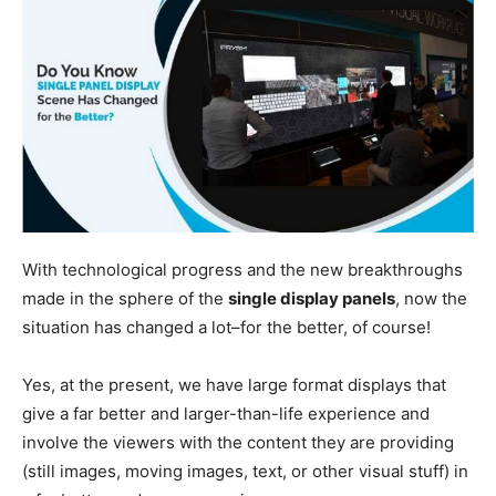
With technological progress and the new breakthroughs
made in the sphere of the
single display panels
, now the
situation has changed a lot–for the better, of course!
Yes, at the present, we have large format displays that
give a far better and larger-than-life experience and
involve the viewers with the content they are providing
(still images, moving images, text, or other visual stuff) in