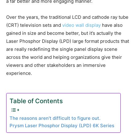
a far better and more engaging manner.
Over the years, the traditional LCD and cathode ray tube
(CRT) television sets and
video wall display
have also
gained in size and become better, but it’s actually the
Laser Phosphor Display (LPD) large format products that
are really redefining the single panel display scene
across the world and helping organizations give their
viewers and other stakeholders an immersive
experience.
Table of Contents
The reasons aren’t difficult to figure out.
Prysm Laser Phosphor Display (LPD) 6K Series