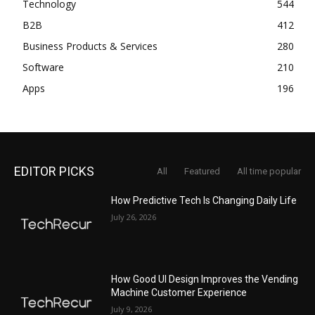
Technology
544
B2B
412
Business Products & Services
280
Software
210
Apps
196
EDITOR PICKS
All
Featured
All time popular
How Predictive Tech Is Changing Daily Life
July 26, 2026
How Good UI Design Improves the Vending
Machine Customer Experience
July 9, 2026