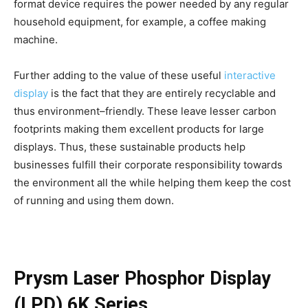
format device requires the power needed by any regular
household equipment, for example, a coffee making
machine.
Further adding to the value of these useful
interactive
display
is the fact that they are entirely recyclable and
thus environment–friendly. These leave lesser carbon
footprints making them excellent products for large
displays. Thus, these sustainable products help
businesses fulfill their corporate responsibility towards
the environment all the while helping them keep the cost
of running and using them down.
Prysm Laser Phosphor Display
(LPD) 6K Series