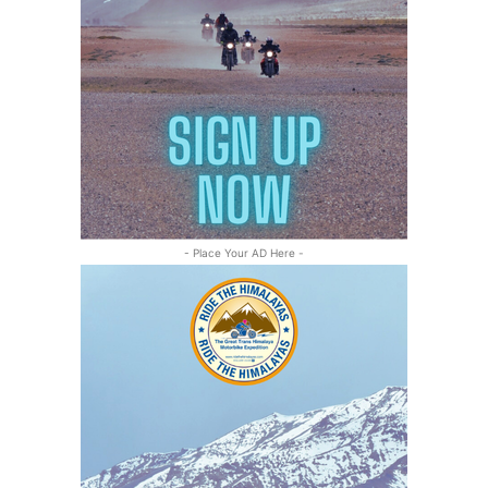
- Place Your AD Here -