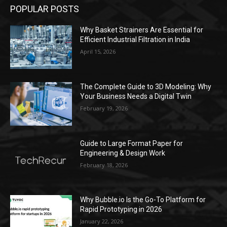
POPULAR POSTS
Why Basket Strainers Are Essential for
Efficient Industrial Filtration in India
April 15, 2026
The Complete Guide to 3D Modeling: Why
Your Business Needs a Digital Twin
February 19, 2026
Guide to Large Format Paper for
Engineering & Design Work
February 18, 2026
Why Bubble.io Is the Go-To Platform for
Rapid Prototyping in 2026
January 22, 2026