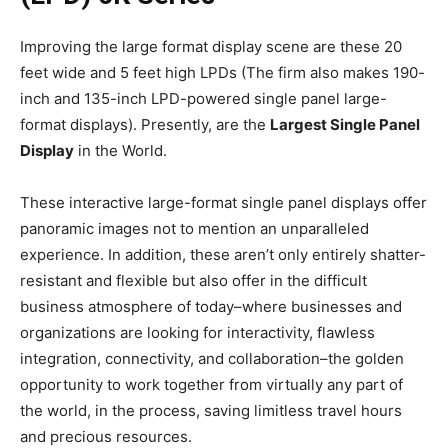
Improving the large format display scene are these 20
feet wide and 5 feet high LPDs (The firm also makes 190-
inch and 135-inch LPD-powered single panel large-
format displays). Presently, are the
Largest Single Panel
Display
in the World.
These interactive large-format single panel displays offer
panoramic images not to mention an unparalleled
experience. In addition, these aren’t only entirely shatter-
resistant and flexible but also offer in the difficult
business atmosphere of today–where businesses and
organizations are looking for interactivity, flawless
integration, connectivity, and collaboration–the golden
opportunity to work together from virtually any part of
the world, in the process, saving limitless travel hours
and precious resources.