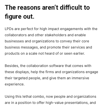
The reasons aren’t difficult to
figure out.
LPDs are perfect for high impact engagements with the
collaborators and other stakeholders and enable
businesses and organizations to convey their core
business messages, and promote their services and
products on a scale not heard of or seen earlier.
Besides, the collaboration software that comes with
these displays, help the firms and organizations engage
their targeted people, and give them an immersive
experience.
Using this lethal combo, now people and organizations
are in a position to offer high-value presentations, and