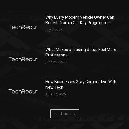
Why Every Modern Vehicle Owner Can
Benefit from a Car Key Programmer
July 7, 2026
What Makes a Trading Setup Feel More
Professional
June 24, 2026
How Businesses Stay Competitive With
New Tech
April 22, 2026
Load more