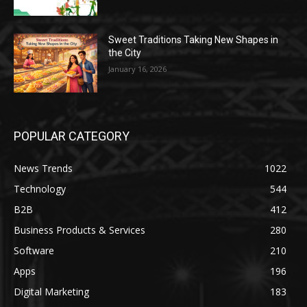
Sweet Traditions Taking New Shapes in
the City
January 16, 2026
POPULAR CATEGORY
News Trends
1022
Technology
544
B2B
412
Business Products & Services
280
Software
210
Apps
196
Digital Marketing
183