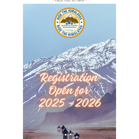
- Place Your AD Here -