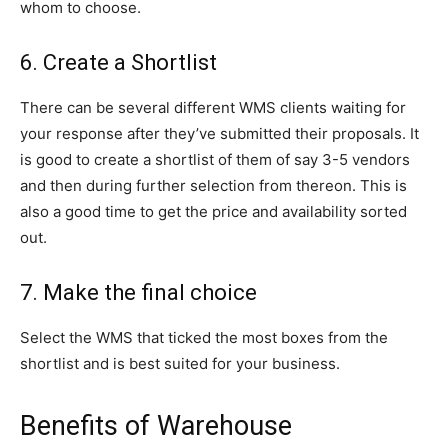
whom to choose.
6. Create a Shortlist
There can be several different WMS clients waiting for
your response after they’ve submitted their proposals. It
is good to create a shortlist of them of say 3-5 vendors
and then during further selection from thereon. This is
also a good time to get the price and availability sorted
out.
7. Make the final choice
Select the WMS that ticked the most boxes from the
shortlist and is best suited for your business.
Benefits of Warehouse