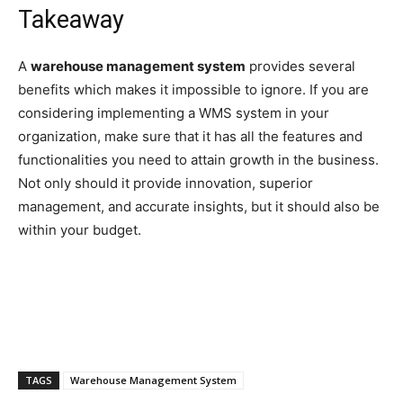
Takeaway
A
warehouse management system
provides several
benefits which makes it impossible to ignore. If you are
considering implementing a WMS system in your
organization, make sure that it has all the features and
functionalities you need to attain growth in the business.
Not only should it provide innovation, superior
management, and accurate insights, but it should also be
within your budget.
TAGS
Warehouse Management System