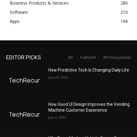
Business Products & Services
280
Software
210
Apps
196
EDITOR PICKS
All
Featured
All time popular
How Predictive Tech Is Changing Daily Life
July 26, 2026
How Good UI Design Improves the Vending
Machine Customer Experience
July 9, 2026