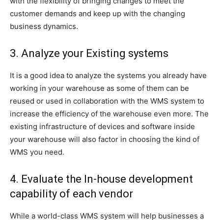
with the flexibility of bringing changes to meet the
customer demands and keep up with the changing
business dynamics.
3. Analyze your Existing systems
It is a good idea to analyze the systems you already have
working in your warehouse as some of them can be
reused or used in collaboration with the WMS system to
increase the efficiency of the warehouse even more. The
existing infrastructure of devices and software inside
your warehouse will also factor in choosing the kind of
WMS you need.
4. Evaluate the In-house development
capability of each vendor
While a world-class WMS system will help businesses a