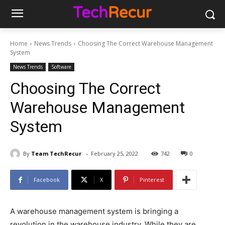
Home
News Trends
Choosing The Correct Warehouse Management
System
News Trends
Software
Choosing The Correct
Warehouse Management
System
-
By
Team TechRecur
February 25, 2022
742
0
Facebook
X
Pinterest
A warehouse management system is bringing a
revolution in the warehouse industry. While they are