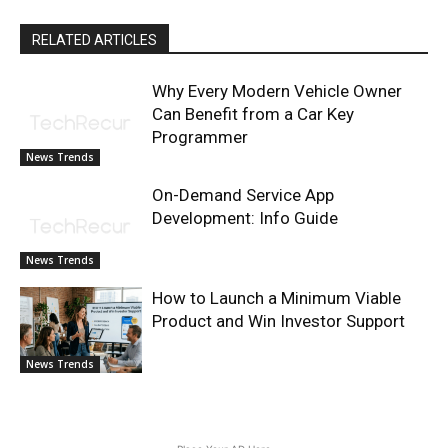
RELATED ARTICLES
Why Every Modern Vehicle Owner
Can Benefit from a Car Key
Programmer
News Trends
On-Demand Service App
Development: Info Guide
News Trends
How to Launch a Minimum Viable
Product and Win Investor Support
News Trends