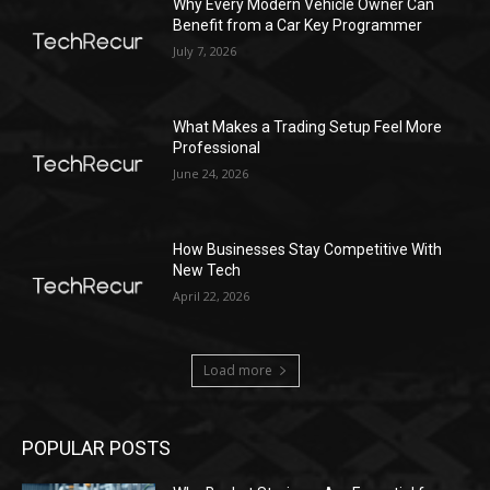
Why Every Modern Vehicle Owner Can
Benefit from a Car Key Programmer
July 7, 2026
What Makes a Trading Setup Feel More
Professional
June 24, 2026
How Businesses Stay Competitive With
New Tech
April 22, 2026
Load more
POPULAR POSTS