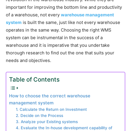
important for improving the bottom line and productivity
of a warehouse, not every
warehouse management
system
is built the same, just like not every warehouse
operates in the same way. Choosing the right WMS
system can be instrumental in the success of a
warehouse and it is imperative that you undertake
thorough research to find out the one that suits your
needs and objectives.
Table of Contents
How to choose the correct warehouse
management system
1. Calculate the Return on Investment
2. Decide on the Process
3. Analyze your Existing systems
4. Evaluate the In-house development capability of