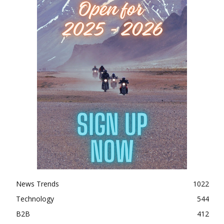
News Trends
1022
Technology
544
B2B
412