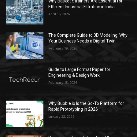
Why Basket Strainers Are Essential for
Efficient Industrial Filtration in India
April 15, 2026
The Complete Guide to 3D Modeling: Why
Your Business Needs a Digital Twin
February 19, 2026
Guide to Large Format Paper for
Engineering & Design Work
February 18, 2026
Why Bubble.io Is the Go-To Platform for
Rapid Prototyping in 2026
January 22, 2026