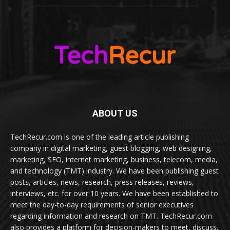
ABOUT US
TechRecur.com is one of the leading article publishing
company in digital marketing, guest blogging, web designing,
marketing, SEO, internet marketing, business, telecom, media,
and technology (TMT) industry. We have been publishing guest
posts, articles, news, research, press releases, reviews,
interviews, etc. for over 10 years. We have been established to
meet the day-to-day requirements of senior executives
regarding information and research on TMT. TechRecur.com
also provides a platform for decision-makers to meet, discuss,