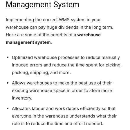
Management System
Implementing the correct WMS system in your
warehouse can pay huge dividends in the long term.
Here are some of the benefits of a
warehouse
management system
.
Optimized warehouse processes to reduce manually
induced errors and reduce the time spent for picking,
packing, shipping, and more.
Allows warehouses to make the best use of their
existing warehouse space in order to store more
inventory.
Allocates labour and work duties efficiently so that
everyone in the warehouse understands what their
role is to reduce the time and effort needed.