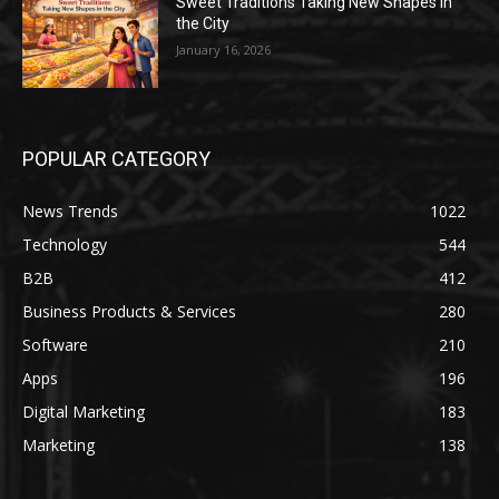
Sweet Traditions Taking New Shapes in
the City
January 16, 2026
POPULAR CATEGORY
News Trends
1022
Technology
544
B2B
412
Business Products & Services
280
Software
210
Apps
196
Digital Marketing
183
Marketing
138