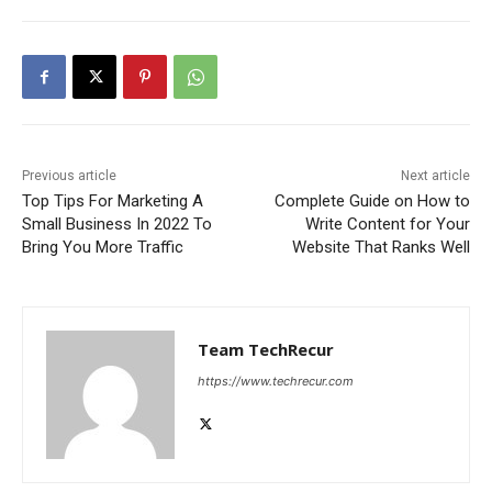
Previous article
Next article
Top Tips For Marketing A
Complete Guide on How to
Small Business In 2022 To
Write Content for Your
Bring You More Traffic
Website That Ranks Well
Team TechRecur
https://www.techrecur.com