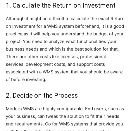
1. Calculate the Return on Investment
Although it might be difficult to calculate the exact Return
on Investment for a WMS system beforehand, it is a good
practice as it will help you understand the budget of your
project. You need to analyze what functionalities your
business needs and which is the best solution for that.
There are other costs like licenses, professional
services, development costs, and support costs
associated with a WMS system that you should be aware
of before investing.
2. Decide on the Process
Modern WMS are highly configurable. End users, such as
your business, can tweak the solution to fit their needs
and requirements. Go for WMS systems that provide you