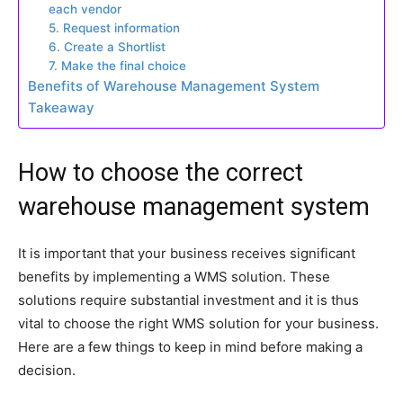
each vendor
5. Request information
6. Create a Shortlist
7. Make the final choice
Benefits of Warehouse Management System
Takeaway
How to choose the correct
warehouse management system
It is important that your business receives significant
benefits by implementing a WMS solution. These
solutions require substantial investment and it is thus
vital to choose the right WMS solution for your business.
Here are a few things to keep in mind before making a
decision.