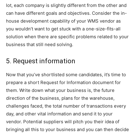
lot, each company is slightly different from the other and
can have different goals and objectives. Consider the in-
house development capability of your WMS vendor as
you wouldn’t want to get stuck with a one-size-fits-all
solution when there are specific problems related to your
business that still need solving.
5. Request information
Now that you’ve shortlisted some candidates, it’s time to
prepare a short Request for Information document for
them. Write down what your business is, the future
direction of the business, plans for the warehouse,
challenges faced, the total number of transactions every
day, and other vital information and send it to your
vendor. Potential suppliers will pitch you their idea of
bringing all this to your business and you can then decide