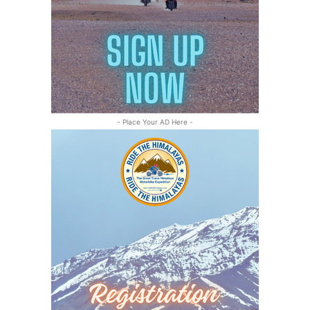
- Place Your AD Here -