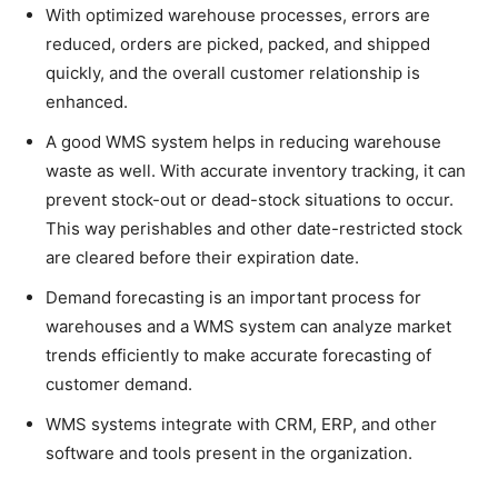
With optimized warehouse processes, errors are
reduced, orders are picked, packed, and shipped
quickly, and the overall customer relationship is
enhanced.
A good WMS system helps in reducing warehouse
waste as well. With accurate inventory tracking, it can
prevent stock-out or dead-stock situations to occur.
This way perishables and other date-restricted stock
are cleared before their expiration date.
Demand forecasting is an important process for
warehouses and a WMS system can analyze market
trends efficiently to make accurate forecasting of
customer demand.
WMS systems integrate with CRM, ERP, and other
software and tools present in the organization.