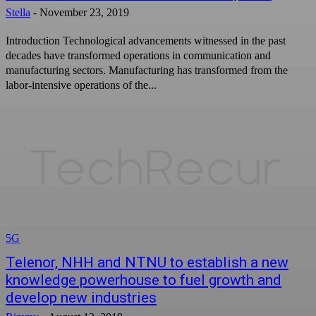
Stella
-
November 23, 2019
Introduction Technological advancements witnessed in the past
decades have transformed operations in communication and
manufacturing sectors. Manufacturing has transformed from the
labor-intensive operations of the...
5G
Telenor, NHH and NTNU to establish a new
knowledge powerhouse to fuel growth and
develop new industries