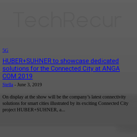
5G
HUBER+SUHNER to showcase dedicated
solutions for the Connected City at ANGA
COM 2019
Stella
-
June 3, 2019
On display at the show will be the company’s latest connectivity
solutions for smart cities illustrated by its exciting Connected City
project HUBER+SUHNER, a...