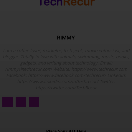
RIMMY
I am a coffee lover, marketer, tech geek, movie enthusiast, and
blogger. Totally in love with animals, swimming, music, books,
gadgets, and writing about technology. Email:
rimmy@techrecur.com Website: https://www.techrecur.com
Facebook: https://www.facebook.com/techrecur/ Linkedin:
https://www.linkedin.com/in/techrecur/ Twitter:
https://twitter.com/TechRecur
Place Your AD Here