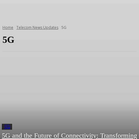
Home
Telecom News Updates
5G
5G
5G
5G and the Future of Connectivity: Transforming