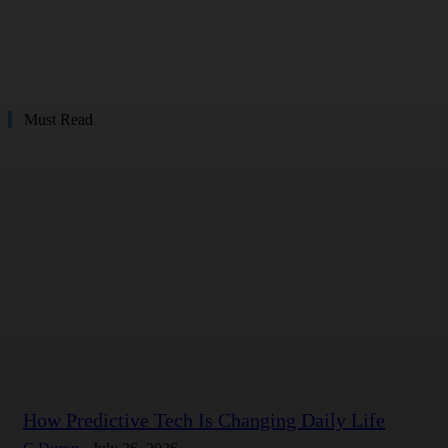
Must Read
How Predictive Tech Is Changing Daily Life