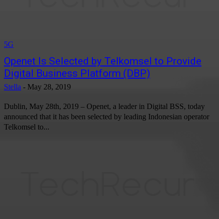
5G
Openet Is Selected by Telkomsel to Provide
Digital Business Platform (DBP)
Stella
-
May 28, 2019
Dublin, May 28th, 2019 – Openet, a leader in Digital BSS, today
announced that it has been selected by leading Indonesian operator
Telkomsel to...