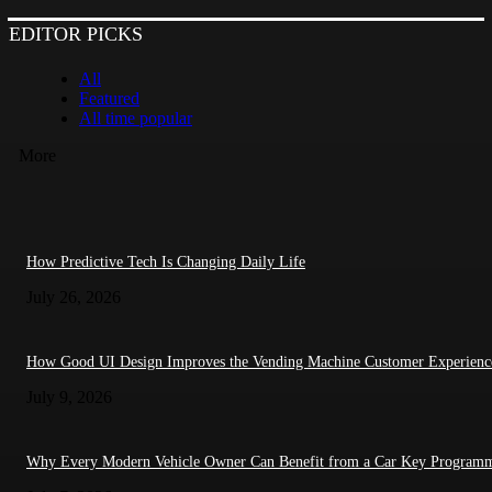
EDITOR PICKS
All
Featured
All time popular
More
How Predictive Tech Is Changing Daily Life
July 26, 2026
How Good UI Design Improves the Vending Machine Customer Experienc
July 9, 2026
Why Every Modern Vehicle Owner Can Benefit from a Car Key Program