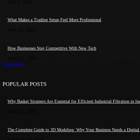
July 7, 2026
What Makes a Trading Setup Feel More Professional
June 24, 2026
How Businesses Stay Competitive With New Tech
April 22, 2026
Load more
POPULAR POSTS
Why Basket Strainers Are Essential for Efficient Industrial Filtration in In
April 15, 2026
The Complete Guide to 3D Modeling: Why Your Business Needs a Digital
February 19, 2026