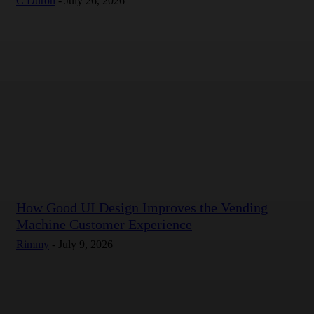
C Duron
-
July 26, 2026
How Good UI Design Improves the Vending
Machine Customer Experience
Rimmy
-
July 9, 2026