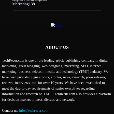
Marketing
138
ABOUT US
TechRecur.com is one of the leading article publishing company in digital
marketing, guest blogging, web designing, marketing, SEO, internet
marketing, business, telecom, media, and technology (TMT) industry. We
have been publishing guest posts, articles, news, research, press releases,
reviews, interviews, etc. for over 10 years. We have been established to
meet the day-to-day requirements of senior executives regarding
information and research on TMT. TechRecur.com also provides a platform
for decision-makers to meet, discuss, and network.
Contact us:
info@techrecur.com