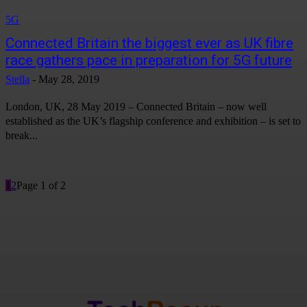
5G
Connected Britain the biggest ever as UK fibre
race gathers pace in preparation for 5G future
Stella
-
May 28, 2019
London, UK, 28 May 2019 – Connected Britain – now well
established as the UK’s flagship conference and exhibition – is set to
break...
1
2
Page 1 of 2