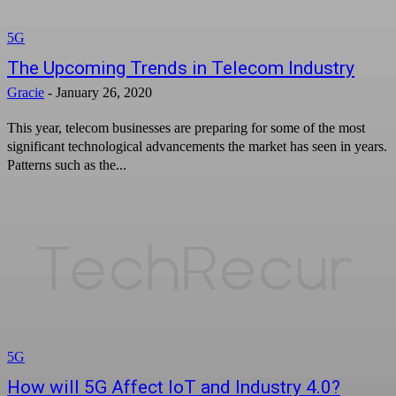
5G
The Upcoming Trends in Telecom Industry
Gracie
-
January 26, 2020
This year, telecom businesses are preparing for some of the most
significant technological advancements the market has seen in years.
Patterns such as the...
5G
How will 5G Affect IoT and Industry 4.0?