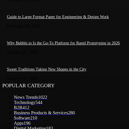
Guide to Large Format Paper for Engineering & Design Work
February 18, 2026
Why Bubble.io Is the Go-To Platform for Rapid Prototyping in 2026
January 22, 2026
Sweet Traditions Taking New Shapes in the City
January 16, 2026
POPULAR CATEGORY
News Trends
1022
Technology
544
B2B
412
Business Products & Services
280
Software
210
Apps
196
Digital Marketing
183