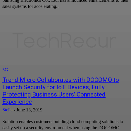
Samsung Electronics Co., Ltd. has announced enhancements to their
sales systems for accelerating...
5G
Trend Micro Collaborates with DOCOMO to
Launch Security for IoT Devices, Fully
Protecting Business Users’ Connected
Experience
Stella
-
June 13, 2019
Solution enables customers building cloud computing solutions to
easily set up a security environment when using the DOCOMO