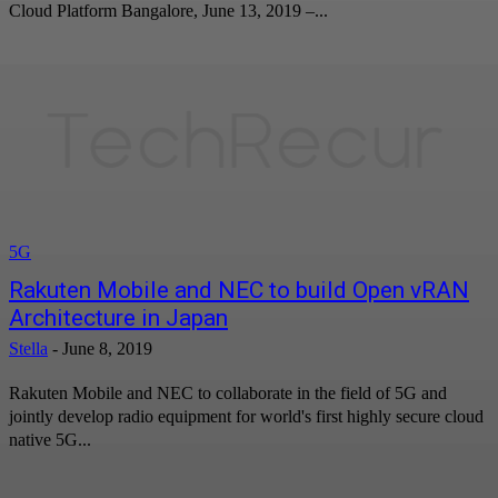
Cloud Platform Bangalore, June 13, 2019 –...
5G
Rakuten Mobile and NEC to build Open vRAN
Architecture in Japan
Stella
-
June 8, 2019
Rakuten Mobile and NEC to collaborate in the field of 5G and
jointly develop radio equipment for world's first highly secure cloud
native 5G...