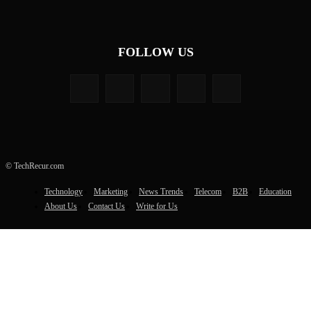
FOLLOW US
© TechRecur.com
Technology
Marketing
News Trends
Telecom
B2B
Education
About Us
Contact Us
Write for Us