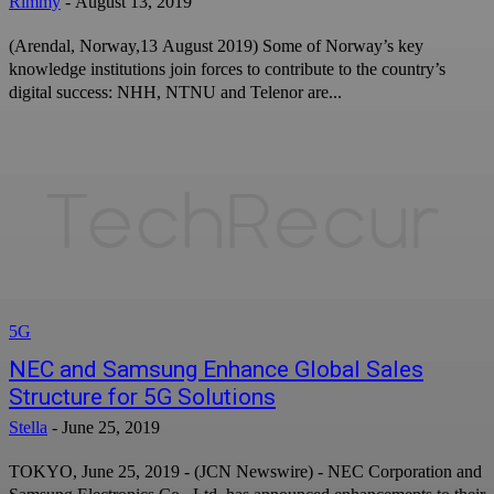
Rimmy
-
August 13, 2019
(Arendal, Norway,13 August 2019) Some of Norway’s key
knowledge institutions join forces to contribute to the country’s
digital success: NHH, NTNU and Telenor are...
5G
NEC and Samsung Enhance Global Sales
Structure for 5G Solutions
Stella
-
June 25, 2019
TOKYO, June 25, 2019 - (JCN Newswire) - NEC Corporation and