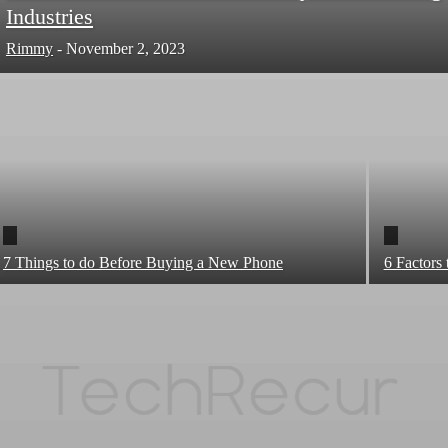
Industries
Rimmy
-
November 2, 2023
7 Things to do Before Buying a New Phone
6 Factors