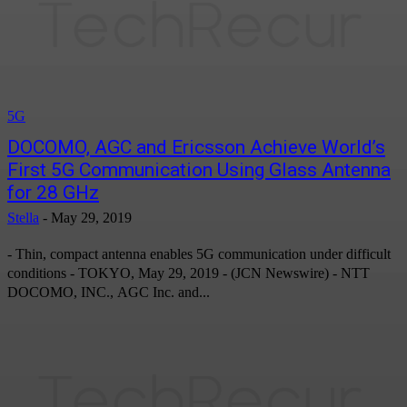
5G
DOCOMO, AGC and Ericsson Achieve World’s
First 5G Communication Using Glass Antenna
for 28 GHz
Stella
-
May 29, 2019
- Thin, compact antenna enables 5G communication under difficult
conditions - TOKYO, May 29, 2019 - (JCN Newswire) - NTT
DOCOMO, INC., AGC Inc. and...