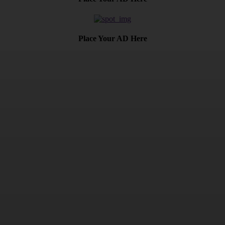
Place Your AD Here