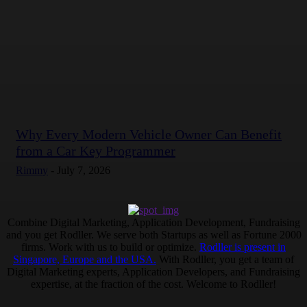
Why Every Modern Vehicle Owner Can Benefit
from a Car Key Programmer
Rimmy
-
July 7, 2026
Combine Digital Marketing, Application Development, Fundraising
and you get Rodller. We serve both Startups as well as Fortune 2000
firms. Work with us to build or optimize.
Rodller is present in
Singapore, Europe and the USA.
With Rodller, you get a team of
Digital Marketing experts, Application Developers, and Fundraising
expertise, at the fraction of the cost. Welcome to Rodller!