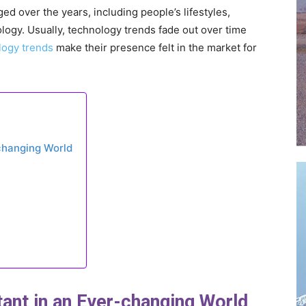
d over the years, including people’s lifestyles,
logy. Usually, technology trends fade out over time
logy trends
make their presence felt in the market for
-changing World
tant in an Ever-changing World