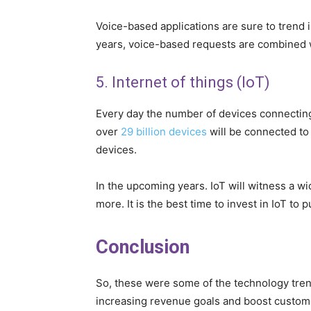
Voice-based applications are sure to trend i
years, voice-based requests are combined wi
5. Internet of things (IoT)
Every day the number of devices connecting 
over
29 billion devices
will be connected to 
devices.
In the upcoming years. IoT will witness a wid
more. It is the best time to invest in IoT to 
Conclusion
So, these were some of the technology tre
increasing revenue goals and boost custom