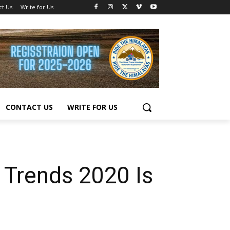
ct Us
Write for Us
CONTACT US
WRITE FOR US
 Trends 2020 Is