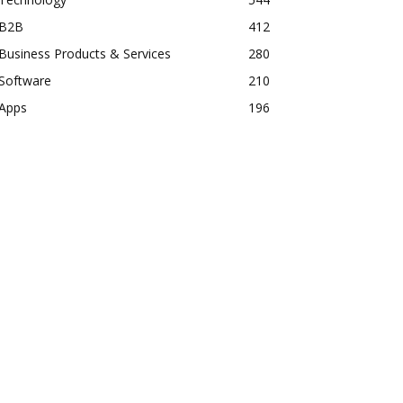
B2B
412
Business Products & Services
280
Software
210
Apps
196