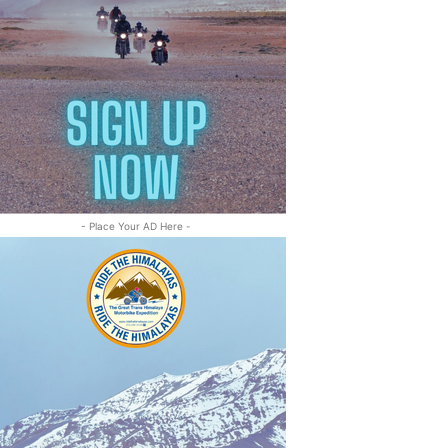
- Place Your AD Here -