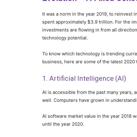
It was a norm in the year 2019, to reinvest
spent approximately $3.9 trillion. For the i
investments are flowing in from all direction
technology potential.
To know which technology is trending curre
business, here are some of the latest 2020 
1. Artificial Intelligence (AI)
AI is accessible from the past many years, a
well. Computers have grown in understanding
AI software market value in the year 2018 
until the year 2020.