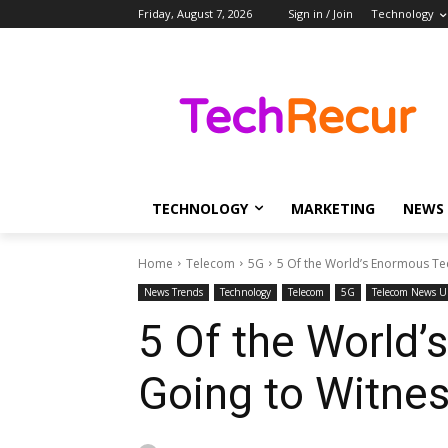
Friday, August 7, 2026
Sign in / Join
Technology
TECHNOLOGY
MARKETING
NEWS
Home
Telecom
5G
5 Of the World’s Enormous Te
News Trends
Technology
Telecom
5G
Telecom News U
5 Of the World
Going to Witne