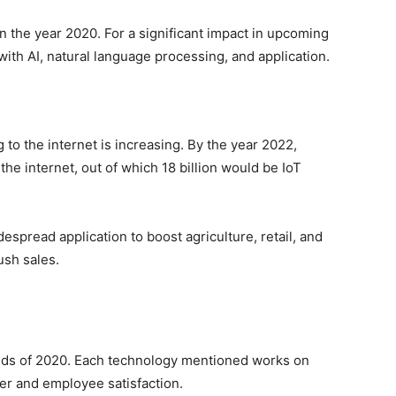
n the year 2020. For a significant impact in upcoming
th AI, natural language processing, and application.
to the internet is increasing. By the year 2022,
the internet, out of which 18 billion would be IoT
espread application to boost agriculture, retail, and
push sales.
nds of 2020. Each technology mentioned works on
er and employee satisfaction.