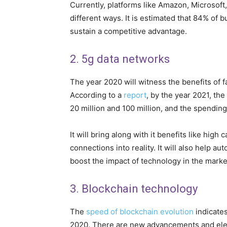
Currently, platforms like Amazon, Microsoft,
different ways. It is estimated that 84% of b
sustain a competitive advantage.
2. 5g data networks
The year 2020 will witness the benefits of f
According to a
report
, by the year 2021, th
20 million and 100 million, and the spendin
It will bring along with it benefits like high 
connections into reality. It will also help a
boost the impact of technology in the marke
3. Blockchain technology
The
speed of blockchain evolution
indicate
2020. There are new advancements and elem