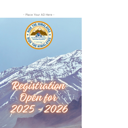
- Place Your AD Here -