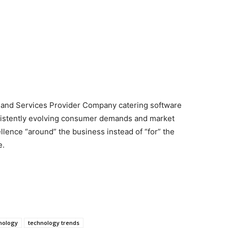
s and Services Provider Company catering software
sistently evolving consumer demands and market
llence “around” the business instead of “for” the
e.
nology
technology trends