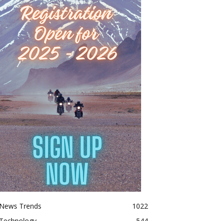
News Trends
1022
Technology
544