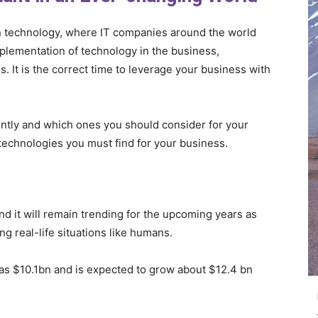
 in technology, where IT companies around the world
mplementation of technology in the business,
s. It is the correct time to leverage your business with
ntly and which ones you should consider for your
technologies you must find for your business.
nd it will remain trending for the upcoming years as
 real-life situations like humans.
was $10.1bn and is expected to grow about $12.4 bn