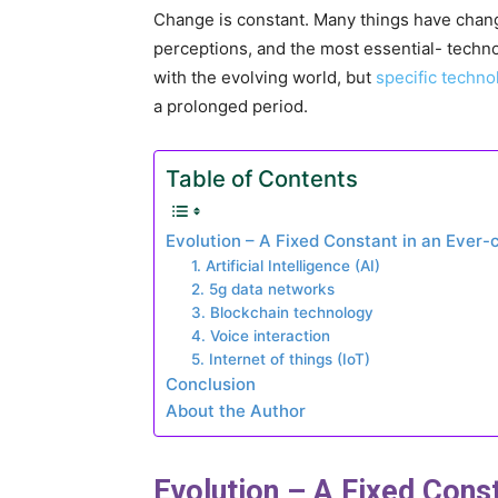
Change is constant. Many things have change
perceptions, and the most essential- techno
with the evolving world, but
specific techno
a prolonged period.
Table of Contents
Evolution – A Fixed Constant in an Ever
1. Artificial Intelligence (AI)
2. 5g data networks
3. Blockchain technology
4. Voice interaction
5. Internet of things (IoT)
Conclusion
About the Author
Evolution – A Fixed Cons