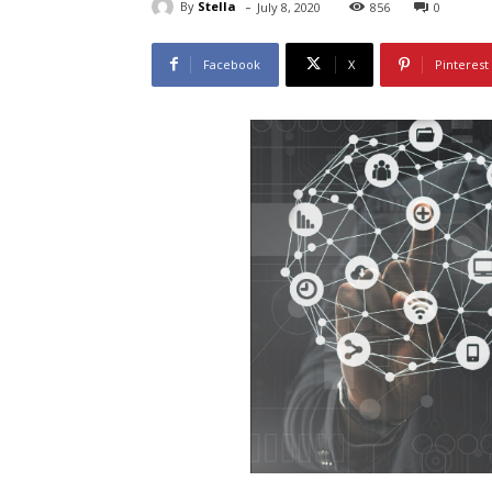
-
By
Stella
July 8, 2020
856
0
Facebook
X
Pinterest