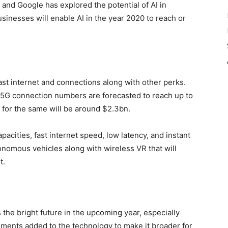
 and Google has explored the potential of AI in
usinesses will enable AI in the year 2020 to reach or
ast internet and connections along with other perks.
e 5G connection numbers are forecasted to reach up to
g for the same will be around $2.3bn.
capacities, fast internet speed, low latency, and instant
utonomous vehicles along with wireless VR that will
t.
s the bright future in the upcoming year, especially
ents added to the technology to make it broader for