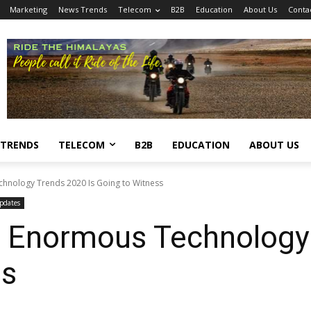
Marketing
News Trends
Telecom
B2B
Education
About Us
Conta
 TRENDS
TELECOM
B2B
EDUCATION
ABOUT US
chnology Trends 2020 Is Going to Witness
pdates
’s Enormous Technology
ss