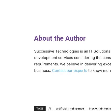
About the Author
Successive Technologies is an IT Solution
development services considering the con
requirements. We believe in delivering exce
business.
Contact our experts
to know mor
TAGS
AI
artificial intelligence
blockchain tech