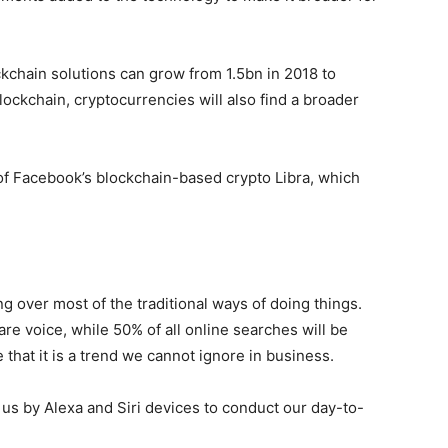
ckchain solutions can grow from 1.5bn in 2018 to
ockchain, cryptocurrencies will also find a broader
of Facebook’s blockchain-based crypto Libra, which
ng over most of the traditional ways of doing things.
re voice, while 50% of all online searches will be
that it is a trend we cannot ignore in business.
 us by Alexa and Siri devices to conduct our day-to-