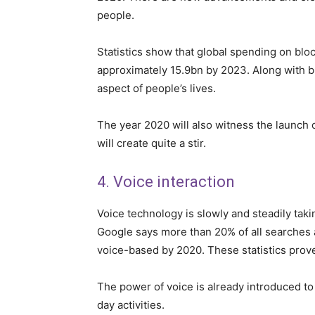
people.
Statistics show that global spending on blo
approximately 15.9bn by 2023. Along with bl
aspect of people’s lives.
The year 2020 will also witness the launch 
will create quite a stir.
4. Voice interaction
Voice technology is slowly and steadily taki
Google says more than 20% of all searches a
voice-based by 2020. These statistics prove 
The power of voice is already introduced to
day activities.