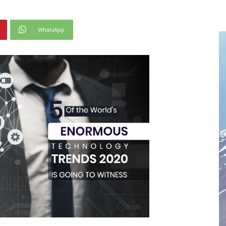
WhatsApp