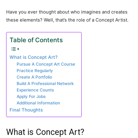
Have you ever thought about who imagines and creates
these elements? Well, that’s the role of a Concept Artist.
Table of Contents
What is Concept Art?
Pursue A Concept Art Course
Practice Regularly
Create A Portfolio
Build A Professional Network
Experience Counts
Apply For Jobs
Additional Information
Final Thoughts
What is Concept Art?