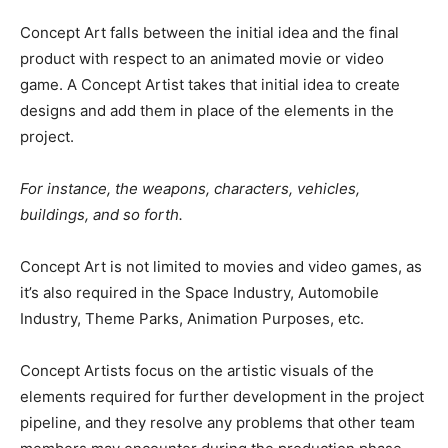
Concept Art falls between the initial idea and the final
product with respect to an animated movie or video
game. A Concept Artist takes that initial idea to create
designs and add them in place of the elements in the
project.
For instance, the weapons, characters, vehicles,
buildings, and so forth.
Concept Art is not limited to movies and video games, as
it’s also required in the Space Industry, Automobile
Industry, Theme Parks, Animation Purposes, etc.
Concept Artists focus on the artistic visuals of the
elements required for further development in the project
pipeline, and they resolve any problems that other team