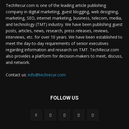
TechRecur.com is one of the leading article publishing
company in digital marketing, guest blogging, web designing,
marketing, SEO, internet marketing, business, telecom, media,
and technology (TMT) industry. We have been publishing guest
posts, articles, news, research, press releases, reviews,
interviews, etc. for over 10 years. We have been established to
meet the day-to-day requirements of senior executives
regarding information and research on TMT. TechRecur.com
also provides a platform for decision-makers to meet, discuss,
and network.
Contact us:
info@techrecur.com
FOLLOW US