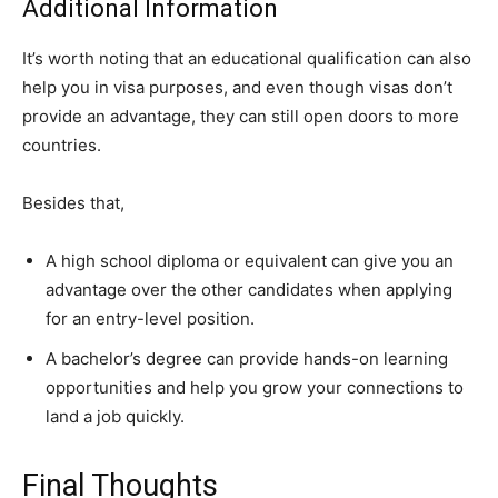
Additional Information
It’s worth noting that an educational qualification can also
help you in visa purposes, and even though visas don’t
provide an advantage, they can still open doors to more
countries.
Besides that,
A high school diploma or equivalent can give you an
advantage over the other candidates when applying
for an entry-level position.
A bachelor’s degree can provide hands-on learning
opportunities and help you grow your connections to
land a job quickly.
Final Thoughts