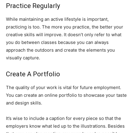
Practice Regularly
While maintaining an active lifestyle is important,
practicing is too. The more you practice, the better your
creative skills will improve. It doesn’t only refer to what
you do between classes because you can always
approach the outdoors and create the elements you
visually capture.
Create A Portfolio
The quality of your work is vital for future employment.
You can create an online portfolio to showcase your taste
and design skills.
It’s wise to include a caption for every piece so that the
employers know what led up to the illustrations. Besides