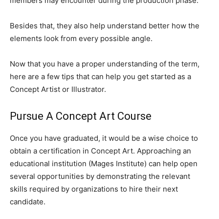
members may encounter during the production phase.
Besides that, they also help understand better how the
elements look from every possible angle.
Now that you have a proper understanding of the term,
here are a few tips that can help you get started as a
Concept Artist or Illustrator.
Pursue A Concept Art Course
Once you have graduated, it would be a wise choice to
obtain a certification in Concept Art. Approaching an
educational institution (Mages Institute) can help open
several opportunities by demonstrating the relevant
skills required by organizations to hire their next
candidate.