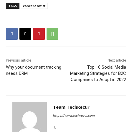
TAGS
concept artist
Previous article
Next article
Why your document tracking
Top 10 Social Media
needs DRM
Marketing Strategies for B2C
Companies to Adopt in 2022
Team TechRecur
https://www.techrecur.com