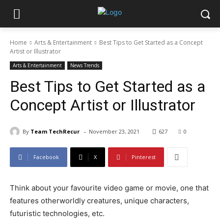
Home
Arts & Entertainment
Best Tips to Get Started as a Concept
Artist or Illustrator
Arts & Entertainment
News Trends
Best Tips to Get Started as a
Concept Artist or Illustrator
-
By
Team TechRecur
November 23, 2021
627
0
Facebook
X
Pinterest
Think about your favourite video game or movie, one that
features otherworldly creatures, unique characters,
futuristic technologies, etc.