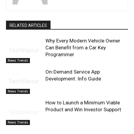
RELATED ARTICLES
Why Every Modern Vehicle Owner
Can Benefit from a Car Key
Programmer
News Trends
On-Demand Service App
Development: Info Guide
News Trends
How to Launch a Minimum Viable
Product and Win Investor Support
News Trends