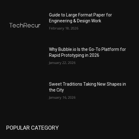
Guide to Large Format Paper for
Engineering & Design Work
February 18, 2026
Why Bubble.io Is the Go-To Platform for
Rapid Prototyping in 2026
January 22, 2026
Sweet Traditions Taking New Shapes in
the City
January 16, 2026
POPULAR CATEGORY