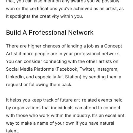
that, you can also mention any awards you’ve possibly
won or the certifications you’ve achieved as an artist, as
it spotlights the creativity within you.
Build A Professional Network
There are higher chances of landing a job as a Concept
Artist if more people are in your professional network.
You can consider connecting with the other artists on
Social Media Platforms (Facebook, Twitter, Instagram,
LinkedIn, and especially Art Station) by sending them a
request or following them back.
It helps you keep track of future art-related events held
by organizations that individuals can attend to connect
with those who work within the industry. It’s an excellent
way to make a name of your own if you have natural
talent.