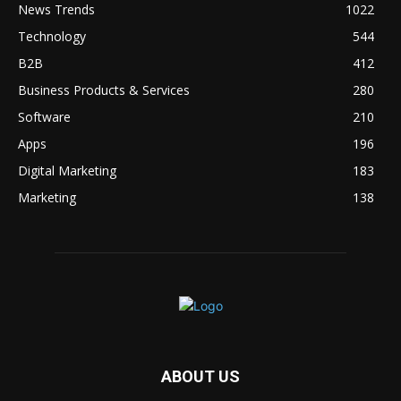
News Trends
1022
Technology
544
B2B
412
Business Products & Services
280
Software
210
Apps
196
Digital Marketing
183
Marketing
138
ABOUT US