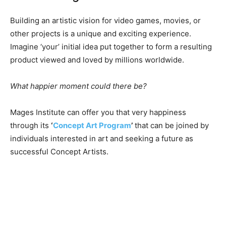
Building an artistic vision for video games, movies, or
other projects is a unique and exciting experience.
Imagine ‘your’ initial idea put together to form a resulting
product viewed and loved by millions worldwide.
What happier moment could there be?
Mages Institute can offer you that very happiness
through its
‘
Concept Art Program
’
that can be joined by
individuals interested in art and seeking a future as
successful Concept Artists.