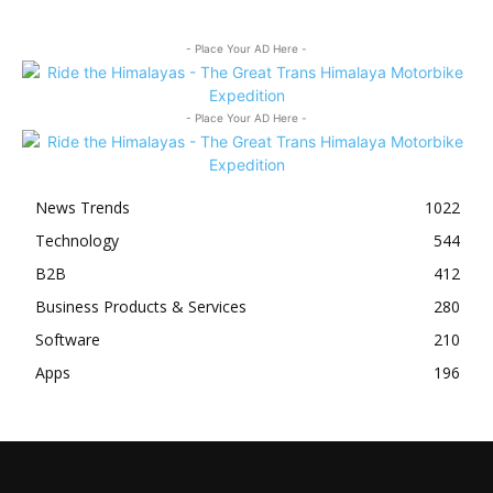
- Place Your AD Here -
- Place Your AD Here -
News Trends
1022
Technology
544
B2B
412
Business Products & Services
280
Software
210
Apps
196