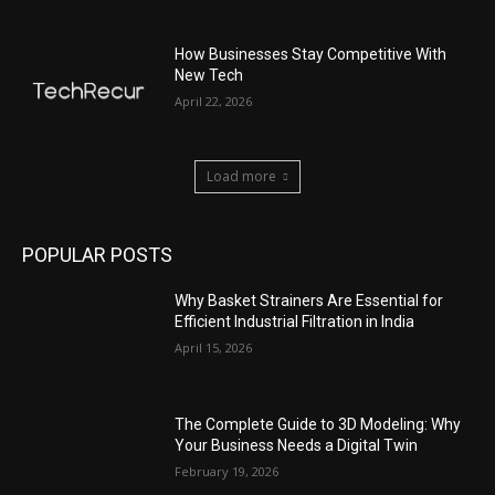
How Businesses Stay Competitive With
New Tech
April 22, 2026
Load more
POPULAR POSTS
Why Basket Strainers Are Essential for
Efficient Industrial Filtration in India
April 15, 2026
The Complete Guide to 3D Modeling: Why
Your Business Needs a Digital Twin
February 19, 2026