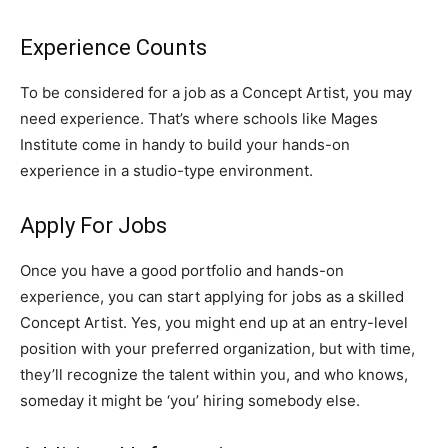
Experience Counts
To be considered for a job as a Concept Artist, you may
need experience. That’s where schools like Mages
Institute come in handy to build your hands-on
experience in a studio-type environment.
Apply For Jobs
Once you have a good portfolio and hands-on
experience, you can start applying for jobs as a skilled
Concept Artist. Yes, you might end up at an entry-level
position with your preferred organization, but with time,
they’ll recognize the talent within you, and who knows,
someday it might be ‘you’ hiring somebody else.