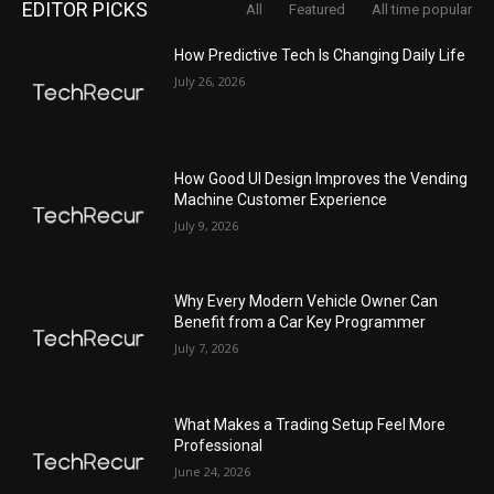
EDITOR PICKS
All
Featured
All time popular
How Predictive Tech Is Changing Daily Life
July 26, 2026
How Good UI Design Improves the Vending
Machine Customer Experience
July 9, 2026
Why Every Modern Vehicle Owner Can
Benefit from a Car Key Programmer
July 7, 2026
What Makes a Trading Setup Feel More
Professional
June 24, 2026