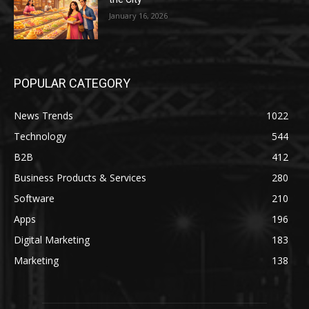
January 16, 2026
POPULAR CATEGORY
News Trends
1022
Technology
544
B2B
412
Business Products & Services
280
Software
210
Apps
196
Digital Marketing
183
Marketing
138