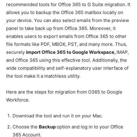
recommended tools for Office 365 to G Suite migration. It
allows you to backup the Office 365 mailbox locally on
your device. You can also select emails from the preview
panel to take back up from Office 365. Moreover, it
enables users to export emails from Office 365 to other
file formats like PDF, MBOX, PST, and many more. Thus,
securely
import Office 365 to Google Workspace,
IMAP,
and Office 365 using this effective tool. Additionally, the
wide compatibility and self-explanatory user interface of
the tool make it a matchless utility.
Here are the steps for migration from O365 to Google
Workforce.
Download the tool and run it on your Mac.
Choose the
Backup
option and log in to your Office
365 Account.