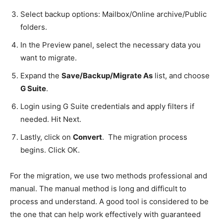
Select backup options: Mailbox/Online archive/Public
folders.
In the Preview panel, select the necessary data you
want to migrate.
Expand the
Save/Backup/Migrate As
list, and choose
G Suite
.
Login using G Suite credentials and apply filters if
needed. Hit Next.
Lastly, click on
Convert
. The migration process
begins. Click OK.
For the migration, we use two methods professional and
manual. The manual method is long and difficult to
process and understand. A good tool is considered to be
the one that can help work effectively with guaranteed