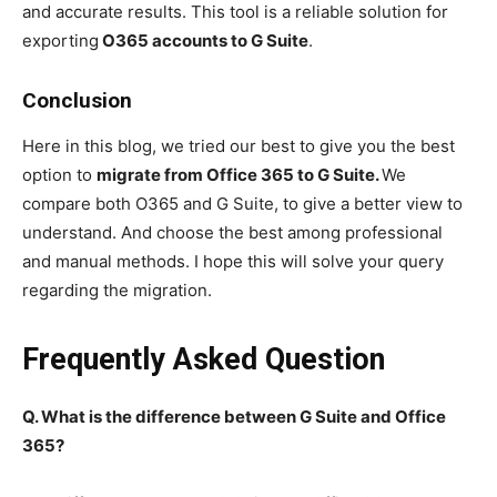
and accurate results. This tool is a reliable solution for
exporting
O365 accounts to G Suite
.
Conclusion
Here in this blog, we tried our best to give you the best
option to
migrate from Office 365 to G Suite.
We
compare both O365 and G Suite, to give a better view to
understand. And choose the best among professional
and manual methods. I hope this will solve your query
regarding the migration.
Frequently Asked Question
Q. What is the difference between G Suite and Office
365?