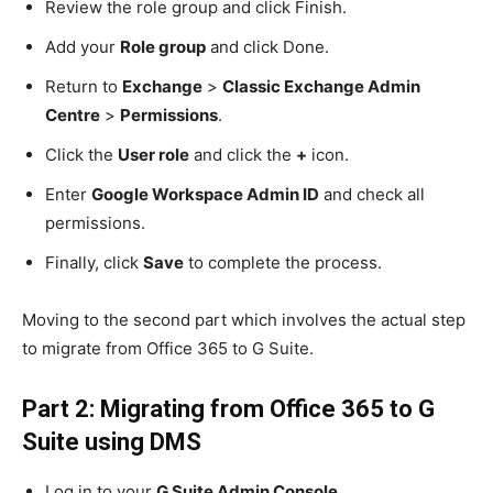
Review the role group and click Finish.
Add your
Role group
and click Done.
Return to
Exchange
>
Classic Exchange Admin
Centre
>
Permissions
.
Click the
User role
and click the
+
icon.
Enter
Google Workspace Admin ID
and check all
permissions.
Finally, click
Save
to complete the process.
Moving to the second part which involves the actual step
to migrate from Office 365 to G Suite.
Part 2: Migrating from Office 365 to G
Suite using DMS
Log in to your
G Suite Admin Console
.