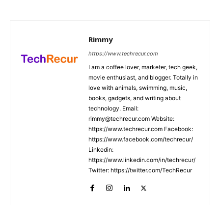
Rimmy
https://www.techrecur.com
I am a coffee lover, marketer, tech geek,
movie enthusiast, and blogger. Totally in
love with animals, swimming, music,
books, gadgets, and writing about
technology. Email:
rimmy@techrecur.com Website:
https://www.techrecur.com Facebook:
https://www.facebook.com/techrecur/
Linkedin:
https://www.linkedin.com/in/techrecur/
Twitter: https://twitter.com/TechRecur