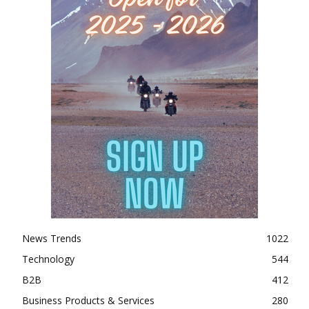
News Trends
1022
Technology
544
B2B
412
Business Products & Services
280