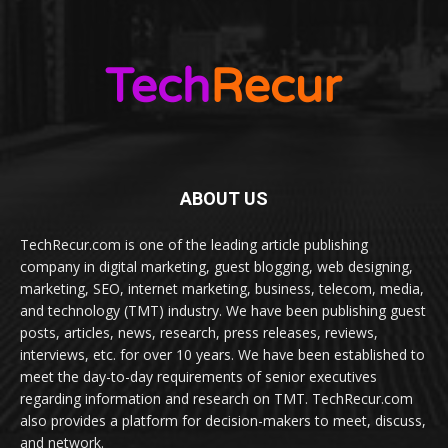
ABOUT US
TechRecur.com is one of the leading article publishing
company in digital marketing, guest blogging, web designing,
marketing, SEO, internet marketing, business, telecom, media,
and technology (TMT) industry. We have been publishing guest
posts, articles, news, research, press releases, reviews,
interviews, etc. for over 10 years. We have been established to
meet the day-to-day requirements of senior executives
regarding information and research on TMT. TechRecur.com
also provides a platform for decision-makers to meet, discuss,
and network.