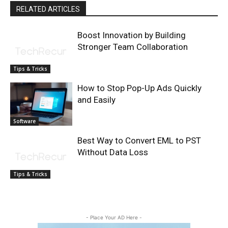
RELATED ARTICLES
Boost Innovation by Building
Stronger Team Collaboration
Tips & Tricks
How to Stop Pop-Up Ads Quickly
and Easily
Software
Best Way to Convert EML to PST
Without Data Loss
Tips & Tricks
- Place Your AD Here -