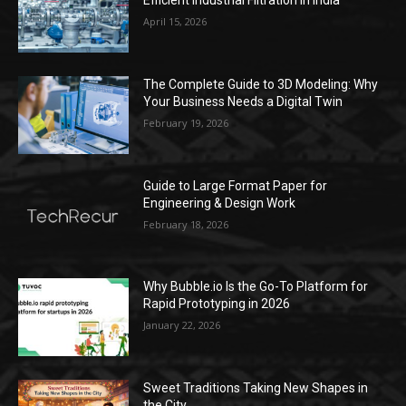
Efficient Industrial Filtration in India
April 15, 2026
The Complete Guide to 3D Modeling: Why
Your Business Needs a Digital Twin
February 19, 2026
Guide to Large Format Paper for
Engineering & Design Work
February 18, 2026
Why Bubble.io Is the Go-To Platform for
Rapid Prototyping in 2026
January 22, 2026
Sweet Traditions Taking New Shapes in
the City