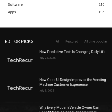
Software
210
Apps
196
EDITOR PICKS
All
Featured
All time popular
How Predictive Tech Is Changing Daily Life
July 26, 2026
How Good UI Design Improves the Vending
Machine Customer Experience
July 9, 2026
Why Every Modern Vehicle Owner Can