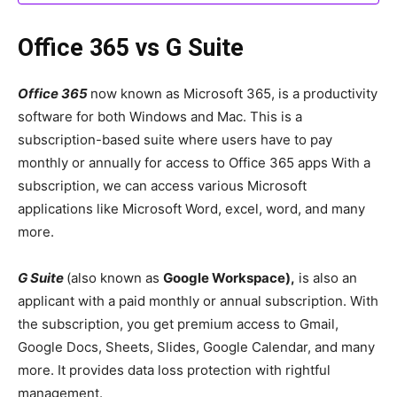
Office 365 vs G Suite
Office 365
now known as Microsoft 365, is a productivity
software for both Windows and Mac. This is a
subscription-based suite where users have to pay
monthly or annually for access to Office 365 apps With a
subscription, we can access various Microsoft
applications like Microsoft Word, excel, word, and many
more.
G Suite
(also known as
Google Workspace),
is also an
applicant with a paid monthly or annual subscription. With
the subscription, you get premium access to Gmail,
Google Docs, Sheets, Slides, Google Calendar, and many
more. It provides data loss protection with rightful
management.