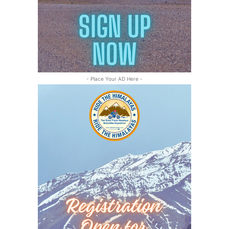
- Place Your AD Here -