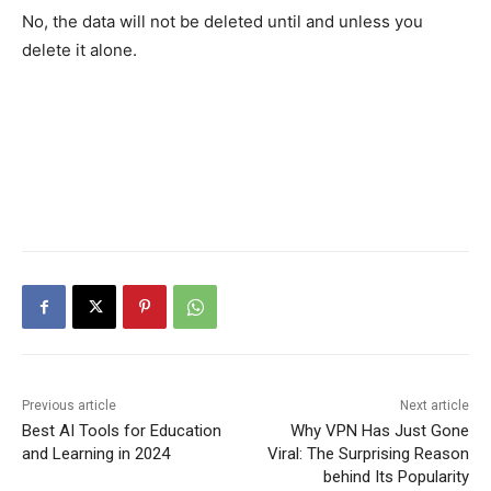
No, the data will not be deleted until and unless you
delete it alone.
Previous article
Next article
Best AI Tools for Education
Why VPN Has Just Gone
and Learning in 2024
Viral: The Surprising Reason
behind Its Popularity