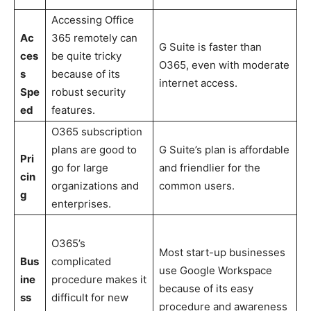
Accessing Office
Ac
365 remotely can
G Suite is faster than
ces
be quite tricky
O365, even with moderate
s
because of its
internet access.
Spe
robust security
ed
features.
O365 subscription
plans are good to
G Suite’s plan is affordable
Pri
go for large
and friendlier for the
cin
organizations and
common users.
g
enterprises.
O365’s
Most start-up businesses
Bus
complicated
use Google Workspace
ine
procedure makes it
because of its easy
ss
difficult for new
procedure and awareness