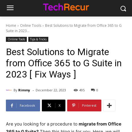
Home
Online Tools
Best Solutions to Migrate from Office 365 to G
Suite in 2023...
Online Tools
Tips & Tricks
Best Solutions to Migrate
from Office 365 to G Suite in
2023 [ Fix Ways ]
-
By
Rimmy
December 22, 2023
495
0
Facebook
X
Pinterest
Are you looking for a procedure to
migrate from Office
365 to G Suite?
Then this blog is for you. Here, we will