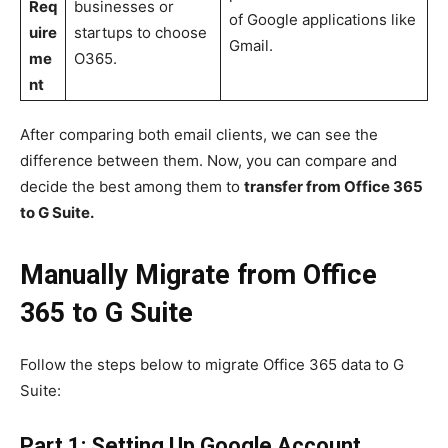
Req
businesses or
of Google applications like
uire
startups to choose
Gmail.
me
O365.
nt
After comparing both email clients, we can see the
difference between them. Now, you can compare and
decide the best among them to
transfer from Office 365
to G Suite.
Manually Migrate from Office
365 to G Suite
Follow the steps below to migrate Office 365 data to G
Suite:
Part 1: Setting Up Google Account