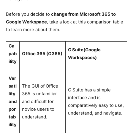
Before you decide to
change from Microsoft 365 to
Google Workspace
, take a look at this comparison table
to learn more about them.
Ca
G Suite(Google
pab
Office 365 (O365)
Workspaces)
ility
Ver
sati
The GUI of Office
G Suite has a simple
lity
365 is unfamiliar
interface and is
and
and difficult for
comparatively easy to use,
por
novice users to
understand, and navigate.
tab
understand.
ility