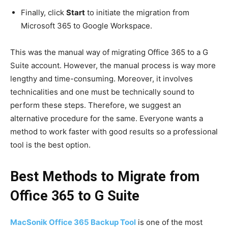
Finally, click
Start
to initiate the migration from
Microsoft 365 to Google Workspace.
This was the manual way of migrating Office 365 to a G
Suite account. However, the manual process is way more
lengthy and time-consuming. Moreover, it involves
technicalities and one must be technically sound to
perform these steps. Therefore, we suggest an
alternative procedure for the same. Everyone wants a
method to work faster with good results so a professional
tool is the best option.
Best Methods to
Migrate from
Office 365 to G Suite
MacSonik Office 365 Backup Tool
is one of the most