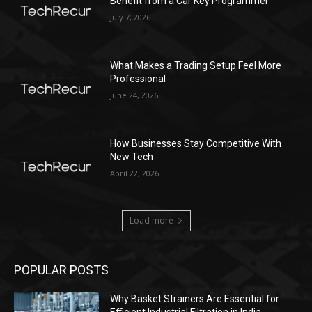
Benefit from a Car Key Programmer
July 7, 2026
What Makes a Trading Setup Feel More
Professional
June 24, 2026
How Businesses Stay Competitive With
New Tech
April 22, 2026
Load more
POPULAR POSTS
Why Basket Strainers Are Essential for