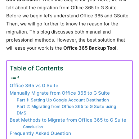
talk about the migration from Office 365 to G Suite.
Before we begin let’s understand Office 365 and GSuite.
Then, we will go further to know the reason for the
migration. This blog discusses both manual and
professional methods. However, the best solution that
will ease your work is the
Office 365 Backup Tool.
Table of Contents
Office 365 vs G Suite
Manually Migrate from Office 365 to G Suite
Part 1: Setting Up Google Account Destination
Part 2: Migrating from Office 365 to G Suite using
DMS
Best Methods to Migrate from Office 365 to G Suite
Conclusion
Frequently Asked Question