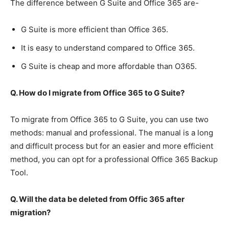
The difference between G Suite and Office 365 are-
G Suite is more efficient than Office 365.
It is easy to understand compared to Office 365.
G Suite is cheap and more affordable than O365.
Q. How do I migrate from Office 365 to G Suite?
To migrate from Office 365 to G Suite, you can use two
methods: manual and professional. The manual is a long
and difficult process but for an easier and more efficient
method, you can opt for a professional Office 365 Backup
Tool.
Q. Will the data be deleted from Offic 365 after
migration?