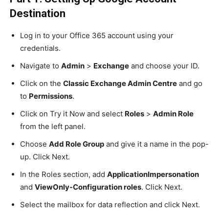
Destination
Log in to your Office 365 account using your
credentials.
Navigate to
Admin
>
Exchange
and choose your ID.
Click on the
Classic Exchange Admin Centre
and go
to
Permissions
.
Click on Try it Now and select
Roles
>
Admin Role
from the left panel.
Choose
Add Role Group
and give it a name in the pop-
up. Click Next.
In the Roles section, add
ApplicationImpersonation
and
ViewOnly-Configuration roles
. Click Next.
Select the mailbox for data reflection and click Next.