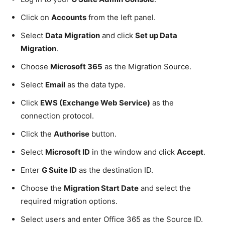
Click on
Accounts
from the left panel.
Select
Data Migration
and click
Set up Data
Migration
.
Choose
Microsoft 365
as the Migration Source.
Select
Email
as the data type.
Click
EWS (Exchange Web Service)
as the
connection protocol.
Click the
Authorise
button.
Select
Microsoft ID
in the window and click
Accept
.
Enter
G Suite ID
as the destination ID.
Choose the
Migration Start Date
and select the
required migration options.
Select users and enter Office 365 as the Source ID.