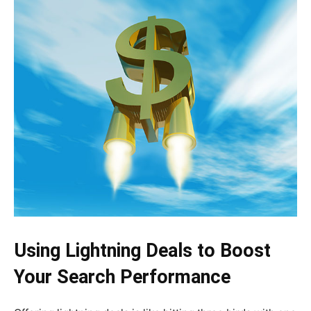
Using Lightning Deals to Boost
Your Search Performance