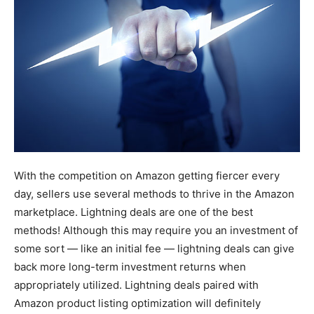
With the competition on Amazon getting fiercer every
day, sellers use several methods to thrive in the Amazon
marketplace. Lightning deals are one of the best
methods! Although this may require you an investment of
some sort — like an initial fee — lightning deals can give
back more long-term investment returns when
appropriately utilized. Lightning deals paired with
Amazon product listing optimization will definitely