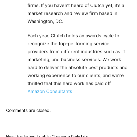
firms. If you haven’t heard of Clutch yet, it’s a
market research and review firm based in
Washington, DC.
Each year, Clutch holds an awards cycle to
recognize the top-performing service
providers from different industries such as IT,
marketing, and business services. We work
hard to deliver the absolute best products and
working experience to our clients, and we’re
thrilled that this hard work has paid off.
Amazon Consultants
Comments are closed.
How Predictive Tech Is Changing Daily Life