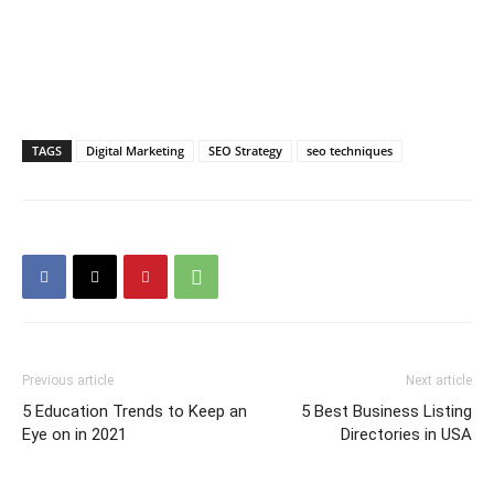
TAGS
Digital Marketing
SEO Strategy
seo techniques
Previous article
Next article
5 Education Trends to Keep an
5 Best Business Listing
Eye on in 2021
Directories in USA