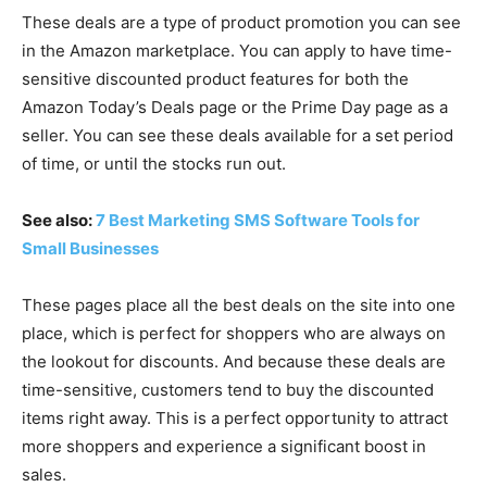
These deals are a type of product promotion you can see
in the Amazon marketplace. You can apply to have time-
sensitive discounted product features for both the
Amazon Today’s Deals page or the Prime Day page as a
seller. You can see these deals available for a set period
of time, or until the stocks run out.
See also:
7 Best Marketing SMS Software Tools for
Small Businesses
These pages place all the best deals on the site into one
place, which is perfect for shoppers who are always on
the lookout for discounts. And because these deals are
time-sensitive, customers tend to buy the discounted
items right away. This is a perfect opportunity to attract
more shoppers and experience a significant boost in
sales.