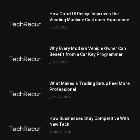
How Good UI Design Improves the
Vending Machine Customer Experience
July 9, 2026
Why Every Modern Vehicle Owner Can
Benefit from a Car Key Programmer
July 7, 2026
What Makes a Trading Setup Feel More
Professional
June 24, 2026
How Businesses Stay Competitive With
New Tech
April 22, 2026