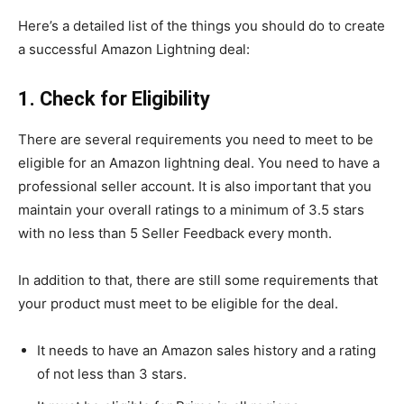
Here’s a detailed list of the things you should do to create
a successful Amazon Lightning deal:
1. Check for Eligibility
There are several requirements you need to meet to be
eligible for an Amazon lightning deal. You need to have a
professional seller account. It is also important that you
maintain your overall ratings to a minimum of 3.5 stars
with no less than 5 Seller Feedback every month.
In addition to that, there are still some requirements that
your product must meet to be eligible for the deal.
It needs to have an Amazon sales history and a rating
of not less than 3 stars.