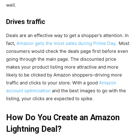
well.
Drives traffic
Deals are an effective way to get a shopper’s attention. In
fact,
Amazon gets the most sales during Prime Day
. Most
consumers would check the deals page first before even
going through the main page. The discounted price
makes your product listing more attractive and more
likely to be clicked by Amazon shoppers–driving more
traffic and clicks to your store. With a good
Amazon
account optimization
and the best images to go with the
listing, your clicks are expected to spike.
How Do You Create an Amazon
Lightning Deal?