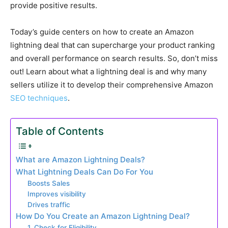
provide positive results.
Today’s guide centers on how to create an Amazon
lightning deal that can supercharge your product ranking
and overall performance on search results. So, don’t miss
out! Learn about what a lightning deal is and why many
sellers utilize it to develop their comprehensive Amazon
SEO techniques
.
Table of Contents
What are Amazon Lightning Deals?
What Lightning Deals Can Do For You
Boosts Sales
Improves visibility
Drives traffic
How Do You Create an Amazon Lightning Deal?
1. Check for Eligibility