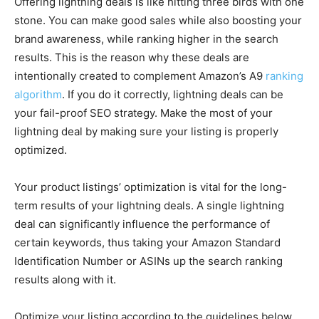
Offering lightning deals is like hitting three birds with one
stone. You can make good sales while also boosting your
brand awareness, while ranking higher in the search
results. This is the reason why these deals are
intentionally created to complement Amazon’s A9
ranking
algorithm
. If you do it correctly, lightning deals can be
your fail-proof SEO strategy. Make the most of your
lightning deal by making sure your listing is properly
optimized.
Your product listings’ optimization is vital for the long-
term results of your lightning deals. A single lightning
deal can significantly influence the performance of
certain keywords, thus taking your Amazon Standard
Identification Number or ASINs up the search ranking
results along with it.
Optimize your listing according to the guidelines below.