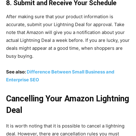
8. Submit and Receive Your Schedule
After making sure that your product information is
accurate, submit your Lightning Deal for approval. Take
note that Amazon will give you a notification about your
actual Lightning Deal a week before. If you are lucky, your
deals might appear at a good time, when shoppers are
busy buying.
See also:
Difference Between Small Business and
Enterprise SEO
Cancelling Your Amazon Lightning
Deal
It is worth noting that it is possible to cancel a lightning
deal. However, there are cancellation rules you must