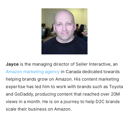
Jayce
is the managing director of Seller Interactive, an
Amazon marketing agency
in Canada dedicated towards
helping brands grow on Amazon. His content marketing
expertise has led him to work with brands such as Toyota
and GoDaddy, producing content that reached over 20M
views in a month. He is on a journey to help D2C brands
scale their business on Amazon.