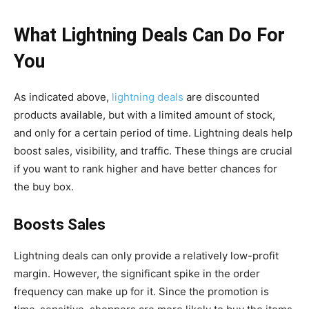
What Lightning Deals Can Do For
You
As indicated above,
lightning deals
are discounted
products available, but with a limited amount of stock,
and only for a certain period of time. Lightning deals help
boost sales, visibility, and traffic. These things are crucial
if you want to rank higher and have better chances for
the buy box.
Boosts Sales
Lightning deals can only provide a relatively low-profit
margin. However, the significant spike in the order
frequency can make up for it. Since the promotion is