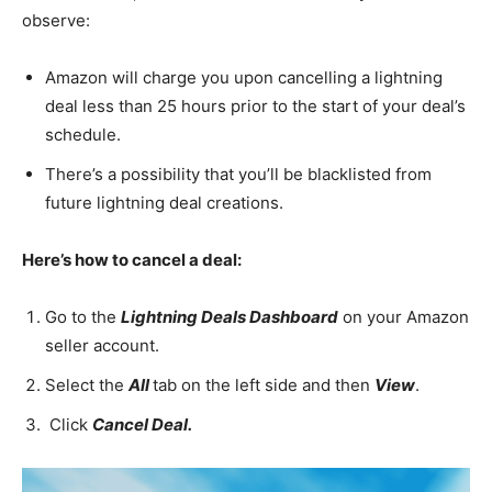
observe:
Amazon will charge you upon cancelling a lightning
deal less than 25 hours prior to the start of your deal’s
schedule.
There’s a possibility that you’ll be blacklisted from
future lightning deal creations.
Here’s how to cancel a deal:
Go to the
Lightning Deals Dashboard
on your Amazon
seller account.
Select the
All
tab on the left side and then
View
.
Click
Cancel Deal.