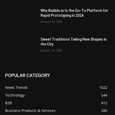
Why Bubble.io Is the Go-To Platform for
Rapid Prototyping in 2026
January 22, 2026
Sweet Traditions Taking New Shapes in
the City
January 16, 2026
POPULAR CATEGORY
News Trends
1022
Technology
544
B2B
412
Business Products & Services
280