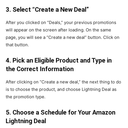
3. Select “Create a New Deal”
After you clicked on “Deals,” your previous promotions
will appear on the screen after loading. On the same
page, you will see a “Create a new deal” button. Click on
that button.
4. Pick an Eligible Product and Type in
the Correct Information
After clicking on “Create a new deal,” the next thing to do
is to choose the product, and choose Lightning Deal as
the promotion type.
5. Choose a Schedule for Your Amazon
Lightning Deal