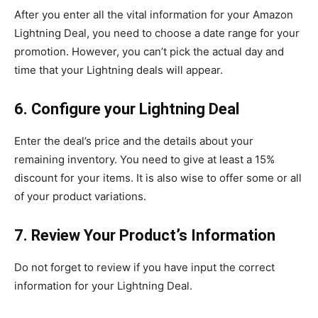
After you enter all the vital information for your Amazon
Lightning Deal, you need to choose a date range for your
promotion. However, you can’t pick the actual day and
time that your Lightning deals will appear.
6. Configure your Lightning Deal
Enter the deal’s price and the details about your
remaining inventory. You need to give at least a 15%
discount for your items. It is also wise to offer some or all
of your product variations.
7. Review Your Product’s Information
Do not forget to review if you have input the correct
information for your Lightning Deal.