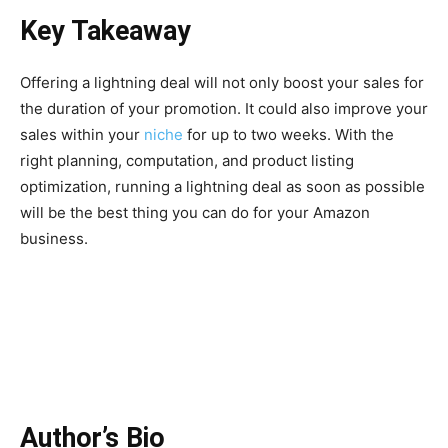
Key Takeaway
Offering a lightning deal will not only boost your sales for
the duration of your promotion. It could also improve your
sales within your
niche
for up to two weeks. With the
right planning, computation, and product listing
optimization, running a lightning deal as soon as possible
will be the best thing you can do for your Amazon
business.
Author’s Bio