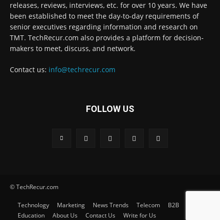
releases, reviews, interviews, etc. for over 10 years. We have
been established to meet the day-to-day requirements of
senior executives regarding information and research on
TMT. TechRecur.com also provides a platform for decision-
makers to meet, discuss, and network.
Contact us:
info@techrecur.com
FOLLOW US
© TechRecur.com
Technology
Marketing
News Trends
Telecom
B2B
Education
About Us
Contact Us
Write for Us