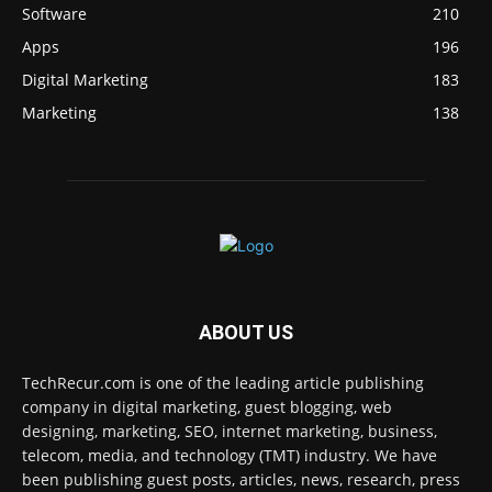
Software
210
Apps
196
Digital Marketing
183
Marketing
138
ABOUT US
TechRecur.com is one of the leading article publishing
company in digital marketing, guest blogging, web
designing, marketing, SEO, internet marketing, business,
telecom, media, and technology (TMT) industry. We have
been publishing guest posts, articles, news, research, press