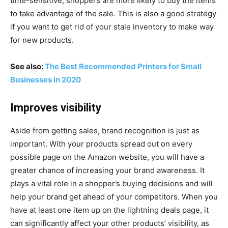
time-sensitive, shoppers are more likely to buy the items
to take advantage of the sale. This is also a good strategy
if you want to get rid of your stale inventory to make way
for new products.
See also:
The Best Recommended Printers for Small
Businesses in 2020
Improves visibility
Aside from getting sales, brand recognition is just as
important. With your products spread out on every
possible page on the Amazon website, you will have a
greater chance of increasing your brand awareness. It
plays a vital role in a shopper’s buying decisions and will
help your brand get ahead of your competitors. When you
have at least one item up on the lightning deals page, it
can significantly affect your other products’ visibility, as