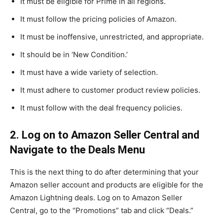
It must be eligible for Prime in all regions.
It must follow the pricing policies of Amazon.
It must be inoffensive, unrestricted, and appropriate.
It should be in ‘New Condition.’
It must have a wide variety of selection.
It must adhere to customer product review policies.
It must follow with the deal frequency policies.
2. Log on to Amazon Seller Central and
Navigate to the Deals Menu
This is the next thing to do after determining that your
Amazon seller account and products are eligible for the
Amazon Lightning deals. Log on to Amazon Seller
Central, go to the “Promotions” tab and click “Deals.”