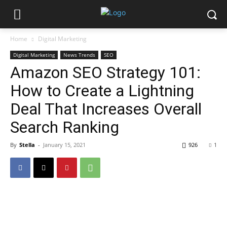
Home
Digital Marketing
Digital Marketing
News Trends
SEO
Amazon SEO Strategy 101:
How to Create a Lightning
Deal That Increases Overall
Search Ranking
By
Stella
-
January 15, 2021
926
1