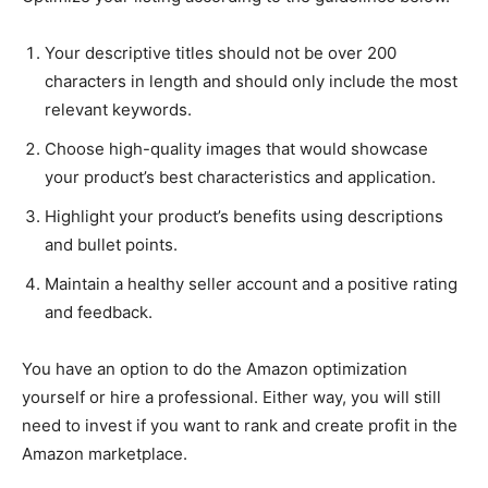
Your descriptive titles should not be over 200
characters in length and should only include the most
relevant keywords.
Choose high-quality images that would showcase
your product’s best characteristics and application.
Highlight your product’s benefits using descriptions
and bullet points.
Maintain a healthy seller account and a positive rating
and feedback.
You have an option to do the Amazon optimization
yourself or hire a professional. Either way, you will still
need to invest if you want to rank and create profit in the
Amazon marketplace.