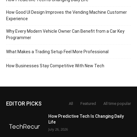
How Good UI Design Improves the Vending Machine Customer
Experience
Why Every Modern Vehicle Owner Can Benefit from a Car Key
Programmer
What Makes a Trading Setup Feel More Professional
How Businesses Stay Competitive With New Tech
EDITOR PICKS
All
Featured
All time popular
How Predictive Tech Is Changing Daily
Life
July 26, 2026