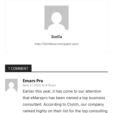
Stella
http://TechRecur.com/guest-post
1 COMMENT
Emars Pro
April 27, 2022 At 9:10 pm
Earlier this year, it has come to our attention
that eMarspro has been named a top business
consultant. According to Clutch, our company
ranked highly on their list for the top consulting