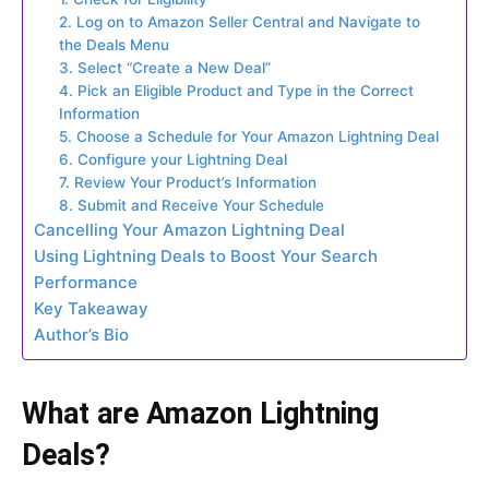
2. Log on to Amazon Seller Central and Navigate to
the Deals Menu
3. Select “Create a New Deal”
4. Pick an Eligible Product and Type in the Correct
Information
5. Choose a Schedule for Your Amazon Lightning Deal
6. Configure your Lightning Deal
7. Review Your Product’s Information
8. Submit and Receive Your Schedule
Cancelling Your Amazon Lightning Deal
Using Lightning Deals to Boost Your Search
Performance
Key Takeaway
Author’s Bio
What are Amazon Lightning
Deals?