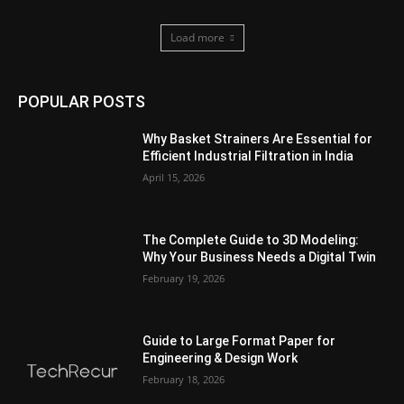
Load more
POPULAR POSTS
Why Basket Strainers Are Essential for
Efficient Industrial Filtration in India
April 15, 2026
The Complete Guide to 3D Modeling:
Why Your Business Needs a Digital Twin
February 19, 2026
Guide to Large Format Paper for
Engineering & Design Work
February 18, 2026