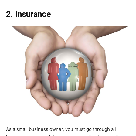
2. Insurance
As a small business owner, you must go through all