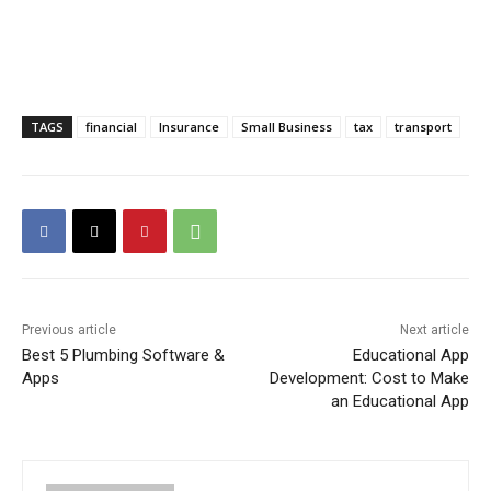
TAGS
financial
Insurance
Small Business
tax
transport
Previous article
Next article
Best 5 Plumbing Software &
Educational App
Apps
Development: Cost to Make
an Educational App