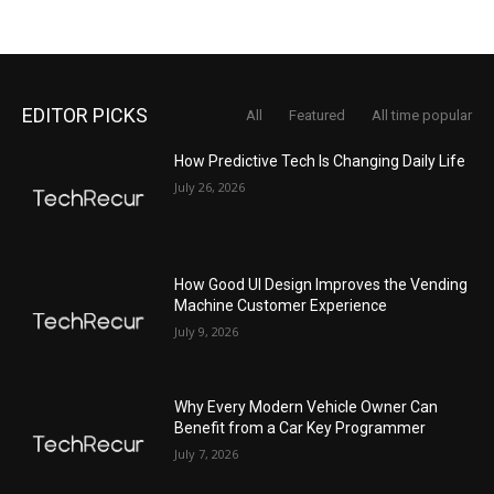
EDITOR PICKS
All
Featured
All time popular
How Predictive Tech Is Changing Daily Life
July 26, 2026
How Good UI Design Improves the Vending
Machine Customer Experience
July 9, 2026
Why Every Modern Vehicle Owner Can
Benefit from a Car Key Programmer
July 7, 2026