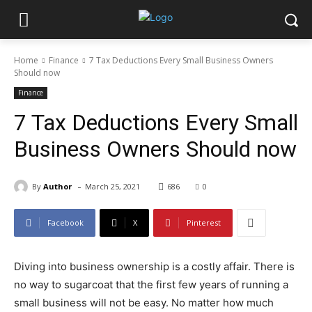
Home
Finance
7 Tax Deductions Every Small Business Owners
Should now
Finance
7 Tax Deductions Every Small
Business Owners Should now
-
By
Author
March 25, 2021
686
0
Facebook
X
Pinterest
Diving into business ownership is a costly affair. There is
no way to sugarcoat that the first few years of running a
small business will not be easy. No matter how much