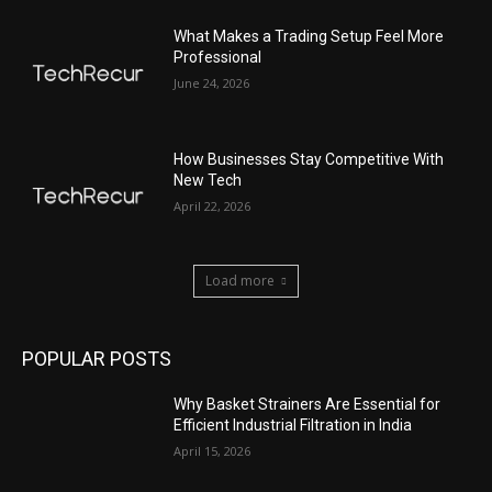
What Makes a Trading Setup Feel More
Professional
June 24, 2026
How Businesses Stay Competitive With
New Tech
April 22, 2026
Load more
POPULAR POSTS
Why Basket Strainers Are Essential for
Efficient Industrial Filtration in India
April 15, 2026