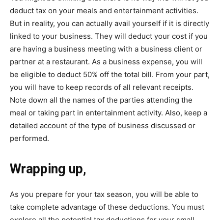
deduct tax on your meals and entertainment activities.
But in reality, you can actually avail yourself if it is directly
linked to your business. They will deduct your cost if you
are having a business meeting with a business client or
partner at a restaurant. As a business expense, you will
be eligible to deduct 50% off the total bill. From your part,
you will have to keep records of all relevant receipts.
Note down all the names of the parties attending the
meal or taking part in entertainment activity. Also, keep a
detailed account of the type of business discussed or
performed.
Wrapping up,
As you prepare for your tax season, you will be able to
take complete advantage of these deductions. You must
explore all the potential tax deductions for your small