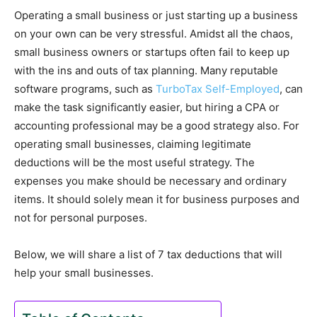
Operating a small business or just starting up a business
on your own can be very stressful. Amidst all the chaos,
small business owners or startups often fail to keep up
with the ins and outs of tax planning. Many reputable
software programs, such as
TurboTax Self-Employed
, can
make the task significantly easier, but hiring a CPA or
accounting professional may be a good strategy also. For
operating small businesses, claiming legitimate
deductions will be the most useful strategy. The
expenses you make should be necessary and ordinary
items. It should solely mean it for business purposes and
not for personal purposes.
Below, we will share a list of 7 tax deductions that will
help your small businesses.