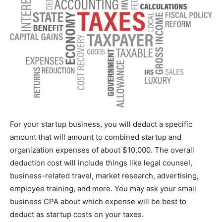
For your startup business, you will deduct a specific
amount that will amount to combined startup and
organization expenses of about $10,000. The overall
deduction cost will include things like legal counsel,
business-related travel, market research, advertising,
employee training, and more. You may ask your small
business CPA about which expense will be best to
deduct as startup costs on your taxes.