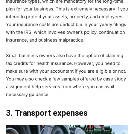
insurance types, which are mandatory for the long-time
plan for your business. This is extremely necessary if you
intend to protect your assets, property, and employees.
Your insurance costs are deductible in your yearly filings
with the IRS, which involves owner’s policy, continuation
insurance, and business malpractice.
Small business owners also have the option of claiming
tax credits for health insurance. However, you need to
make sure with your accountant if you are eligible or not.
You may also check a few samples offered by case study
assignment help services from where you can avail
necessary guidance.
3. Transport expenses