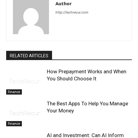
Author
http://techrecur.com
RELATED ARTICLES
How Prepayment Works and When
You Should Choose It
Finance
The Best Apps To Help You Manage
Your Money
Finance
AI and Investment: Can AI Inform