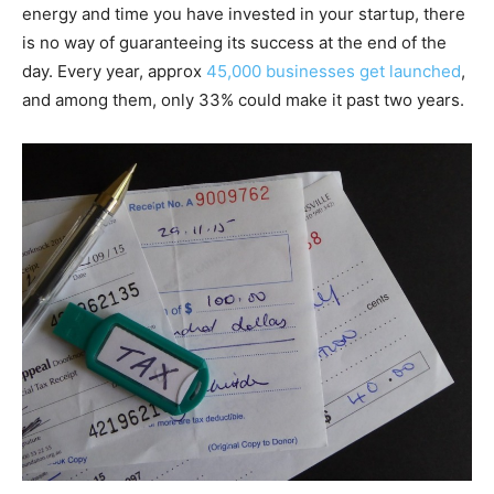
energy and time you have invested in your startup, there
is no way of guaranteeing its success at the end of the
day. Every year, approx
45,000 businesses get launched
,
and among them, only 33% could make it past two years.