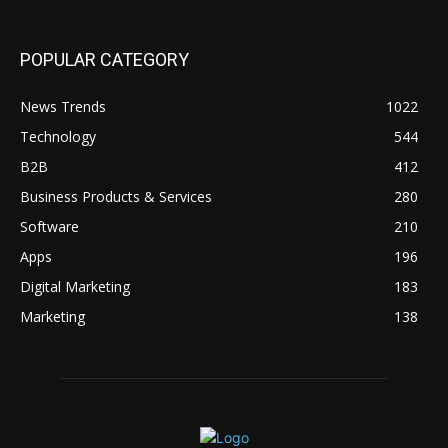
POPULAR CATEGORY
News Trends
1022
Technology
544
B2B
412
Business Products & Services
280
Software
210
Apps
196
Digital Marketing
183
Marketing
138