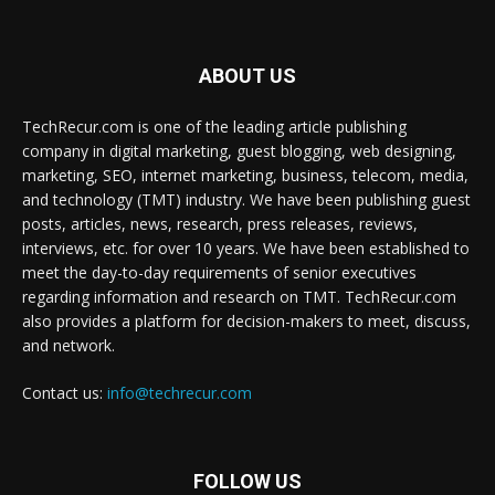
ABOUT US
TechRecur.com is one of the leading article publishing
company in digital marketing, guest blogging, web designing,
marketing, SEO, internet marketing, business, telecom, media,
and technology (TMT) industry. We have been publishing guest
posts, articles, news, research, press releases, reviews,
interviews, etc. for over 10 years. We have been established to
meet the day-to-day requirements of senior executives
regarding information and research on TMT. TechRecur.com
also provides a platform for decision-makers to meet, discuss,
and network.
Contact us:
info@techrecur.com
FOLLOW US