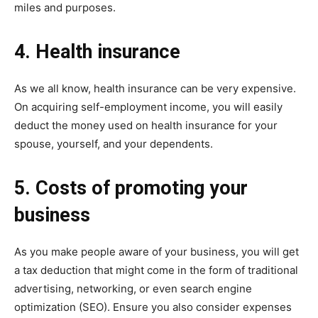
miles and purposes.
4. Health insurance
As we all know, health insurance can be very expensive.
On acquiring self-employment income, you will easily
deduct the money used on health insurance for your
spouse, yourself, and your dependents.
5. Costs of promoting your
business
As you make people aware of your business, you will get
a tax deduction that might come in the form of traditional
advertising, networking, or even search engine
optimization (SEO). Ensure you also consider expenses