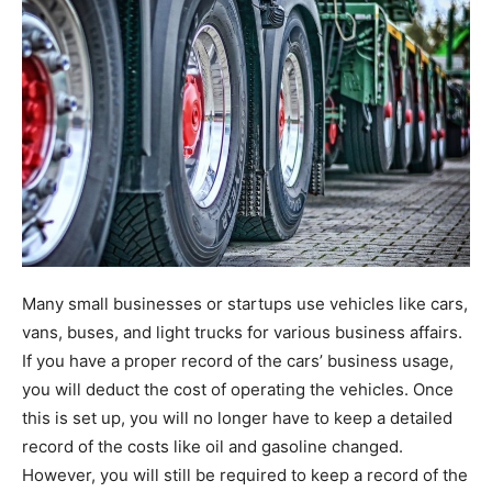
Many small businesses or startups use vehicles like cars,
vans, buses, and light trucks for various business affairs.
If you have a proper record of the cars’ business usage,
you will deduct the cost of operating the vehicles. Once
this is set up, you will no longer have to keep a detailed
record of the costs like oil and gasoline changed.
However, you will still be required to keep a record of the