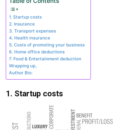
Table of Contents
1. Startup costs
2. Insurance
3. Transport expenses
4. Health insurance
5. Costs of promoting your business
6. Home office deductions
7. Food & Entertainment deduction
Wrapping up,
Author Bio:
1. Startup costs