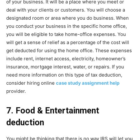
of your business. It will be a place where you meet or
deal with your clients or customers. You will choose a
designated room or area where you do business. When
you conduct your business in the specific home office,
you will be eligible to take home-office expenses. You
will get a sense of relief as a percentage of the cost will
get deducted for using the home office. These expenses
include rent, internet access, electricity, homeowner’s
insurance, mortgage interest, water, or repairs. If you
need more information on this type of tax deduction,
consider hiring online
case study assignment help
provider.
7. Food & Entertainment
deduction
You might be thinking that there is no way IRS will let you