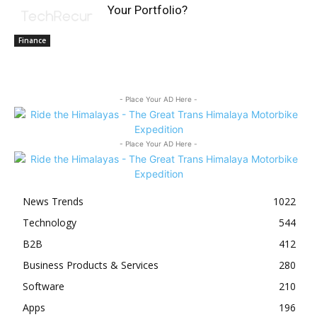
Your Portfolio?
Finance
- Place Your AD Here -
- Place Your AD Here -
News Trends
1022
Technology
544
B2B
412
Business Products & Services
280
Software
210
Apps
196