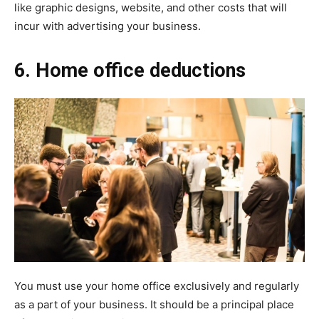
like graphic designs, website, and other costs that will
incur with advertising your business.
6. Home office deductions
You must use your home office exclusively and regularly
as a part of your business. It should be a principal place