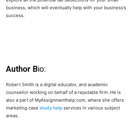
business, which will eventually help with your business’s
success.
Author B
io:
Robert Smith is a digital educator, and academic
counsellor working on behalf of a reputable firm. He is
also a part of MyAssignmenthelp.com, where she offers
marketing case
study help
services in various subject
areas.