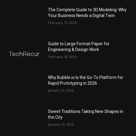
The Complete Guide to 3D Modeling: Why
Your Business Needs a Digital Twin
February 19, 2026
Guide to Large Format Paper for
Engineering & Design Work
February 18, 2026
Why Bubble.io Is the Go-To Platform for
Rapid Prototyping in 2026
January 22, 2026
Sweet Traditions Taking New Shapes in
the City
January 16, 2026