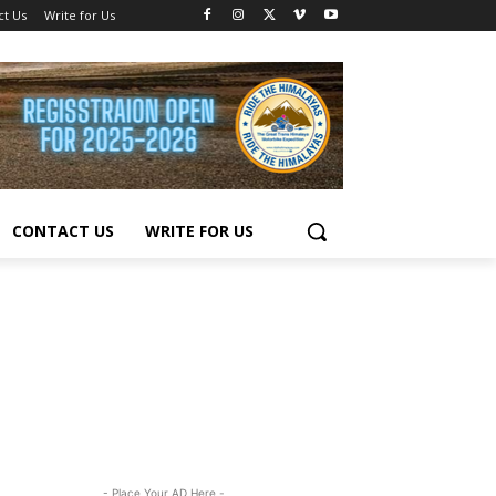
ct Us
Write for Us
CONTACT US
WRITE FOR US
- Place Your AD Here -