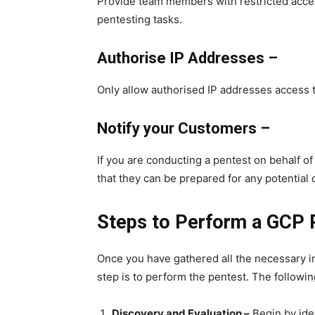
Provide team members with restricted acces
pentesting tasks.
Authorise IP Addresses –
Only allow authorised IP addresses access 
Notify your Customers –
If you are conducting a pentest on behalf o
that they can be prepared for any potential 
Steps to Perform a GCP 
Once you have gathered all the necessary i
step is to perform the pentest. The followin
Discovery and Evaluation –
Begin by ide