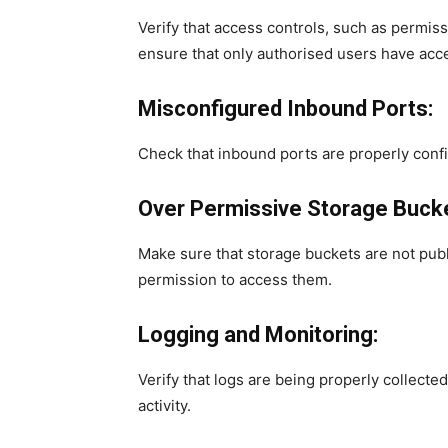
Verify that access controls, such as permiss
ensure that only authorised users have acce
Misconfigured Inbound Ports:
Check that inbound ports are properly confi
Over Permissive Storage Buck
Make sure that storage buckets are not publ
permission to access them.
Logging and Monitoring:
Verify that logs are being properly collect
activity.