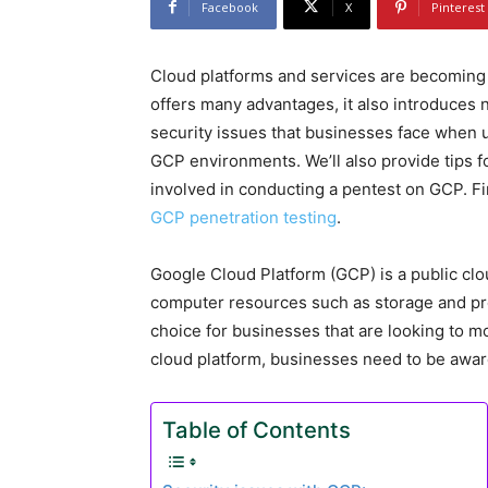
Facebook
X
Pinterest
Cloud platforms and services are becoming 
offers many advantages, it also introduces ne
security issues that businesses face when
GCP environments. We’ll also provide tips f
involved in conducting a pentest on GCP. Fi
GCP penetration testing
.
Google Cloud Platform (GCP) is a public clo
computer resources such as storage and pr
choice for businesses that are looking to m
cloud platform, businesses need to be aware
Table of Contents