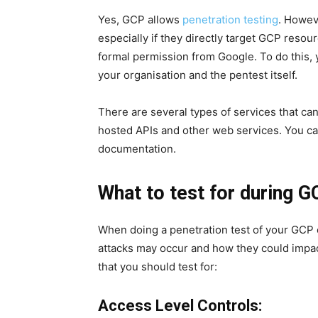
Yes, GCP allows
penetration testing
. Howev
especially if they directly target GCP resou
formal permission from Google. To do this, 
your organisation and the pentest itself.
There are several types of services that ca
hosted APIs and other web services. You ca
documentation.
What to test for during 
When doing a penetration test of your GCP
attacks may occur and how they could impac
that you should test for:
Access Level Controls: