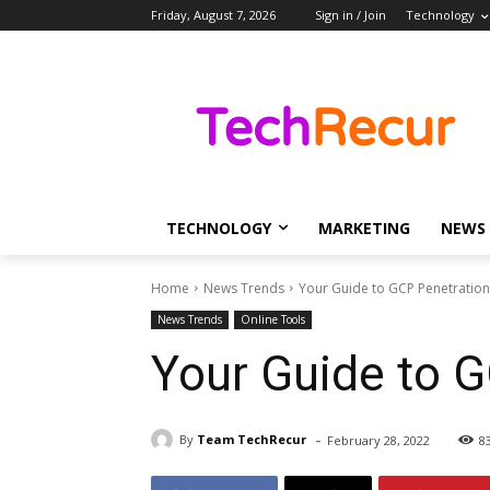
Friday, August 7, 2026
Sign in / Join
Technology
TECHNOLOGY
MARKETING
NEWS
Home
News Trends
Your Guide to GCP Penetration
News Trends
Online Tools
Your Guide to G
-
By
Team TechRecur
February 28, 2022
8