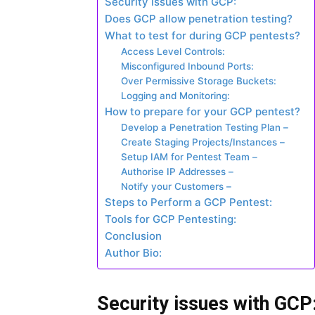
Security issues with GCP:
Does GCP allow penetration testing?
What to test for during GCP pentests?
Access Level Controls:
Misconfigured Inbound Ports:
Over Permissive Storage Buckets:
Logging and Monitoring:
How to prepare for your GCP pentest?
Develop a Penetration Testing Plan –
Create Staging Projects/Instances –
Setup IAM for Pentest Team –
Authorise IP Addresses –
Notify your Customers –
Steps to Perform a GCP Pentest:
Tools for GCP Pentesting:
Conclusion
Author Bio:
Security issues with GCP