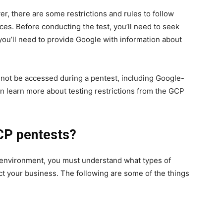
er, there are some restrictions and rules to follow
rces. Before conducting the test, you’ll need to seek
you’ll need to provide Google with information about
nnot be accessed during a pentest, including Google-
n learn more about testing restrictions from the GCP
GCP pentests?
 environment, you must understand what types of
t your business. The following are some of the things