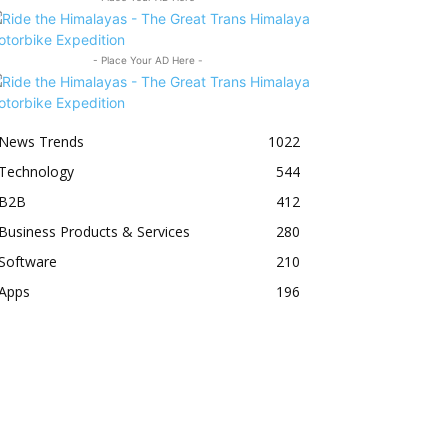
- Place Your AD Here -
News Trends
1022
Technology
544
B2B
412
Business Products & Services
280
Software
210
Apps
196