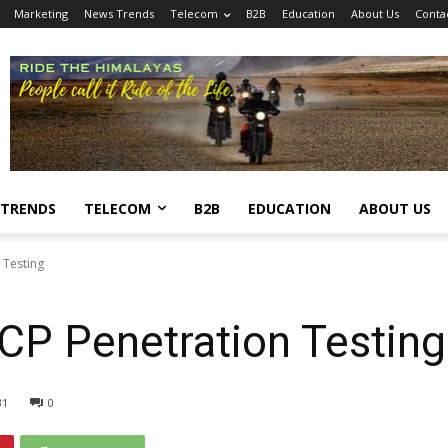
Marketing
News Trends
Telecom
B2B
Education
About Us
Conta
 TRENDS
TELECOM
B2B
EDUCATION
ABOUT US
 Testing
CP Penetration Testing
31
0