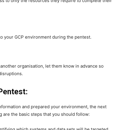
s to only the resources they require to complete their
to your GCP environment during the pentest.
f another organisation, let them know in advance so
disruptions.
Pentest:
nformation and prepared your environment, the next
g are the basic steps that you should follow:
ntifying which systems and data sets will be targeted