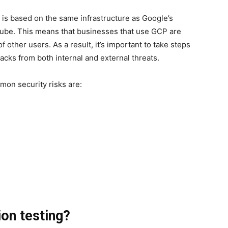
P is based on the same infrastructure as Google’s
ube. This means that businesses that use GCP are
f other users. As a result, it’s important to take steps
cks from both internal and external threats.
mon security risks are:
on testing?