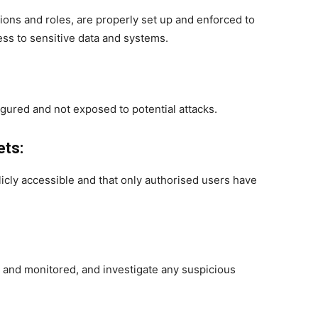
ions and roles, are properly set up and enforced to
ss to sensitive data and systems.
gured and not exposed to potential attacks.
ets:
icly accessible and that only authorised users have
ed and monitored, and investigate any suspicious