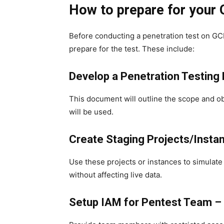
How to prepare for your
Before conducting a penetration test on GCP
prepare for the test. These include:
Develop a Penetration Testing 
This document will outline the scope and ob
will be used.
Create Staging Projects/Insta
Use these projects or instances to simulat
without affecting live data.
Setup IAM for Pentest Team –