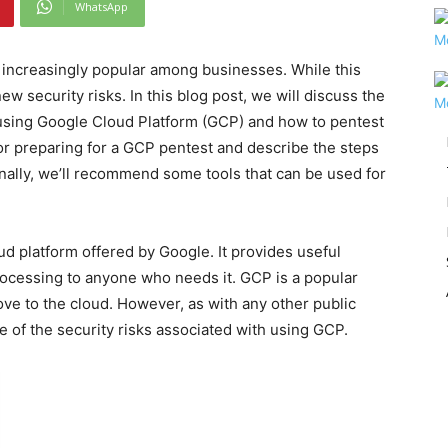
WhatsApp
increasingly popular among businesses. While this
w security risks. In this blog post, we will discuss the
 using Google Cloud Platform (GCP) and how to pentest
or preparing for a GCP pentest and describe the steps
nally, we’ll recommend some tools that can be used for
ud platform offered by Google. It provides useful
ocessing to anyone who needs it. GCP is a popular
ove to the cloud. However, as with any other public
 of the security risks associated with using GCP.