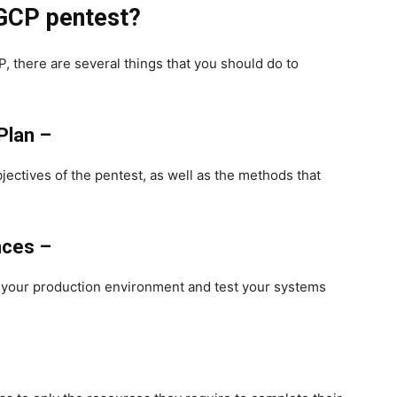
 GCP pentest?
, there are several things that you should do to
Plan –
jectives of the pentest, as well as the methods that
nces –
e your production environment and test your systems