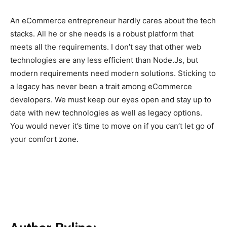
An eCommerce entrepreneur hardly cares about the tech
stacks. All he or she needs is a robust platform that
meets all the requirements. I don’t say that other web
technologies are any less efficient than Node.Js, but
modern requirements need modern solutions. Sticking to
a legacy has never been a trait among eCommerce
developers. We must keep our eyes open and stay up to
date with new technologies as well as legacy options.
You would never it’s time to move on if you can’t let go of
your comfort zone.