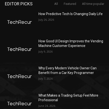
EDITOR PICKS
All
Featured
All time popular
How Predictive Tech Is Changing Daily Life
July 26, 2026
How Good UI Design Improves the Vending
Machine Customer Experience
July 9, 2026
Why Every Modern Vehicle Owner Can
Benefit from a Car Key Programmer
July 7, 2026
What Makes a Trading Setup Feel More
Professional
June 24, 2026