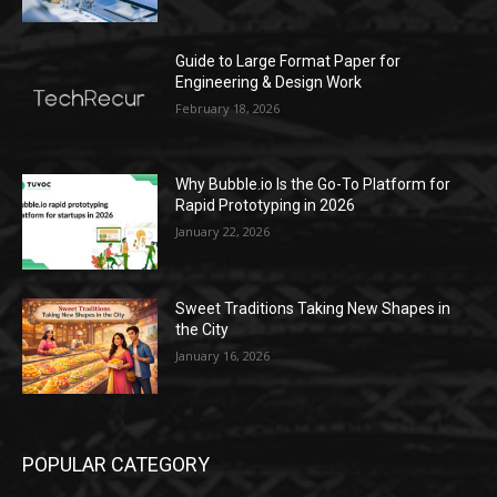
Guide to Large Format Paper for
Engineering & Design Work
February 18, 2026
Why Bubble.io Is the Go-To Platform for
Rapid Prototyping in 2026
January 22, 2026
Sweet Traditions Taking New Shapes in
the City
January 16, 2026
POPULAR CATEGORY