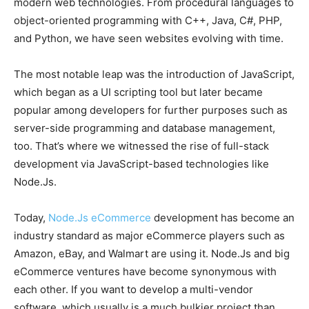
modern web technologies. From procedural languages to
object-oriented programming with C++, Java, C#, PHP,
and Python, we have seen websites evolving with time.
The most notable leap was the introduction of JavaScript,
which began as a UI scripting tool but later became
popular among developers for further purposes such as
server-side programming and database management,
too. That’s where we witnessed the rise of full-stack
development via JavaScript-based technologies like
Node.Js.
Today,
Node.Js eCommerce
development has become an
industry standard as major eCommerce players such as
Amazon, eBay, and Walmart are using it. Node.Js and big
eCommerce ventures have become synonymous with
each other. If you want to develop a multi-vendor
software, which usually is a much bulkier project than