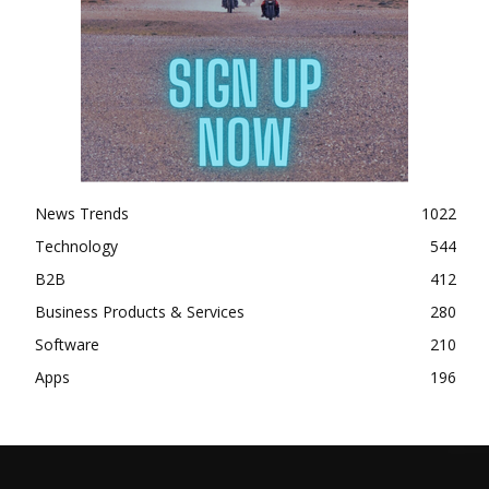
News Trends
1022
Technology
544
B2B
412
Business Products & Services
280
Software
210
Apps
196