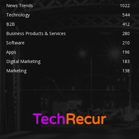
News Trends
1022
Technology
544
B2B
412
Business Products & Services
280
Software
210
Apps
196
Digital Marketing
183
Marketing
138