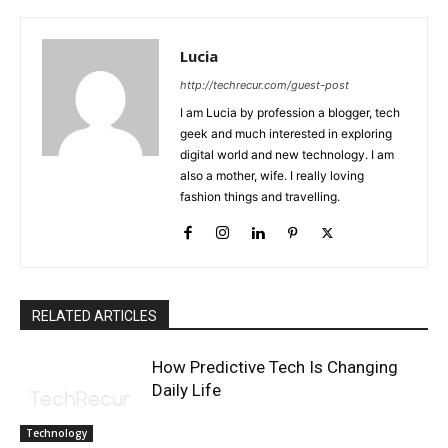
Lucia
http://techrecur.com/guest-post
I am Lucia by profession a blogger, tech
geek and much interested in exploring
digital world and new technology. I am
also a mother, wife. I really loving
fashion things and travelling.
RELATED ARTICLES
How Predictive Tech Is Changing
Daily Life
Technology