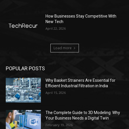
How Businesses Stay Competitive With
New Tech
April 22, 2026
Load more
POPULAR POSTS
Why Basket Strainers Are Essential for
Efficient Industrial Filtration in India
April 15, 2026
The Complete Guide to 3D Modeling: Why
Your Business Needs a Digital Twin
February 19, 2026