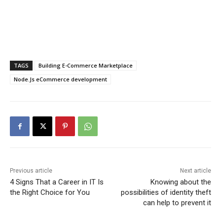
TAGS
Building E-Commerce Marketplace
Node.Js eCommerce development
Previous article
Next article
4 Signs That a Career in IT Is
Knowing about the
the Right Choice for You
possibilities of identity theft
can help to prevent it