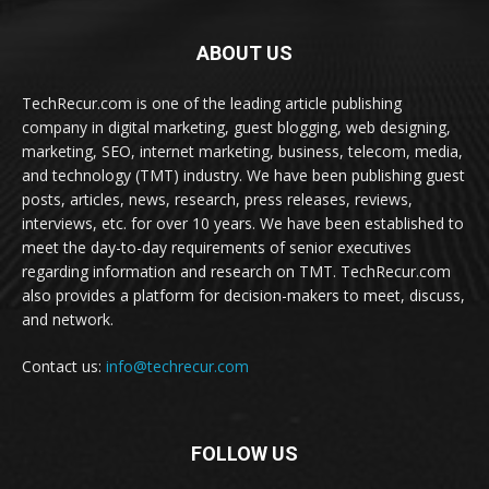
ABOUT US
TechRecur.com is one of the leading article publishing
company in digital marketing, guest blogging, web designing,
marketing, SEO, internet marketing, business, telecom, media,
and technology (TMT) industry. We have been publishing guest
posts, articles, news, research, press releases, reviews,
interviews, etc. for over 10 years. We have been established to
meet the day-to-day requirements of senior executives
regarding information and research on TMT. TechRecur.com
also provides a platform for decision-makers to meet, discuss,
and network.
Contact us:
info@techrecur.com
FOLLOW US