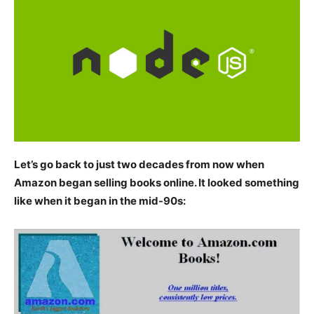
Let’s go back to just two decades from now when
Amazon began selling books online. It looked something
like when it began in the mid-90s: