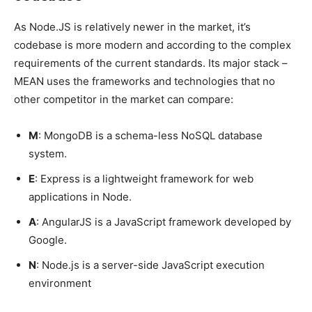
As Node.JS is relatively newer in the market, it’s
codebase is more modern and according to the complex
requirements of the current standards. Its major stack –
MEAN uses the frameworks and technologies that no
other competitor in the market can compare:
M
: MongoDB is a schema-less NoSQL database
system.
E
: Express is a lightweight framework for web
applications in Node.
A
: AngularJS is a JavaScript framework developed by
Google.
N
: Node.js is a server-side JavaScript execution
environment