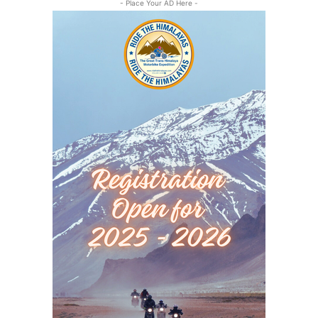
- Place Your AD Here -