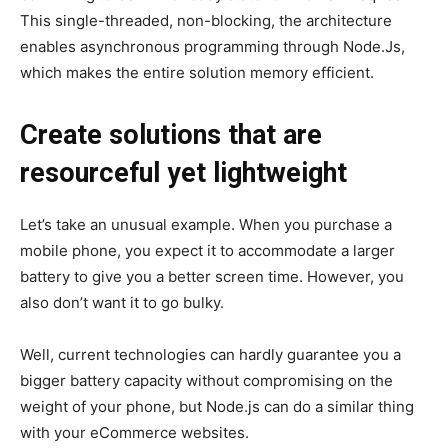
This single-threaded, non-blocking, the architecture
enables asynchronous programming through Node.Js,
which makes the entire solution memory efficient.
Create solutions that are
resourceful yet lightweight
Let’s take an unusual example. When you purchase a
mobile phone, you expect it to accommodate a larger
battery to give you a better screen time. However, you
also don’t want it to go bulky.
Well, current technologies can hardly guarantee you a
bigger battery capacity without compromising on the
weight of your phone, but Node.js can do a similar thing
with your eCommerce websites.