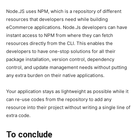
Node.JS uses NPM, which is a repository of different
resources that developers need while building
eCommerce applications. Node.Js developers can have
instant access to NPM from where they can fetch
resources directly from the CLI. This enables the
developers to have one-stop solutions for all their
package installation, version control, dependency
control, and update management needs without putting
any extra burden on their native applications.
Your application stays as lightweight as possible while it
can re-use codes from the repository to add any
resource into their project without writing a single line of
extra code.
To conclude