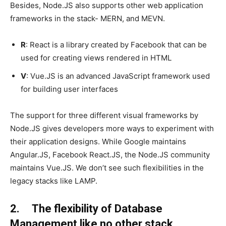
Besides, Node.JS also supports other web application
frameworks in the stack- MERN, and MEVN.
R
: React is a library created by Facebook that can be
used for creating views rendered in HTML
V
: Vue.JS is an advanced JavaScript framework used
for building user interfaces
The support for three different visual frameworks by
Node.JS gives developers more ways to experiment with
their application designs. While Google maintains
Angular.JS, Facebook React.JS, the Node.JS community
maintains Vue.JS. We don’t see such flexibilities in the
legacy stacks like LAMP.
2. The flexibility of Database
Management like no other stack