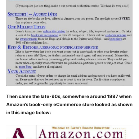
Then came the late-90s, somewhere around 1997 when
Amazon’s book-only eCommerce store looked as shown
in this image below: