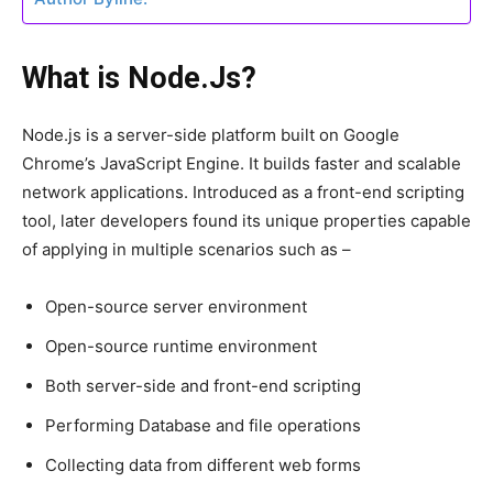
What is Node.Js?
Node.js is a server-side platform built on Google
Chrome’s JavaScript Engine. It builds faster and scalable
network applications. Introduced as a front-end scripting
tool, later developers found its unique properties capable
of applying in multiple scenarios such as –
Open-source server environment
Open-source runtime environment
Both server-side and front-end scripting
Performing Database and file operations
Collecting data from different web forms