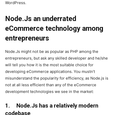
WordPress.
Node.Js an underrated
eCommerce technology among
entrepreneurs
Node.Js might not be as popular as PHP among the
entrepreneurs, but ask any skilled developer and he/she
will tell you how it is the most suitable choice for
developing eCommerce applications. You mustn’t
misunderstand the popularity for efficiency, as Node.js is
not at all less efficient than any of the eCommerce
development technologies we see in the market:
1. Node.Js has a relatively modern
codebase