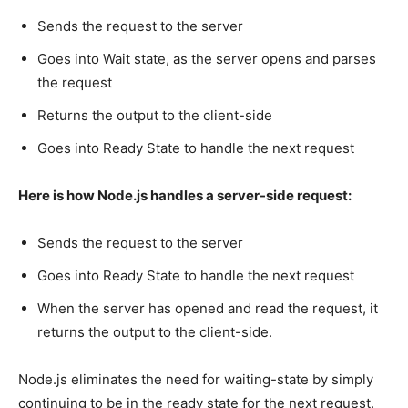
Sends the request to the server
Goes into Wait state, as the server opens and parses
the request
Returns the output to the client-side
Goes into Ready State to handle the next request
Here is how Node.js handles a server-side request:
Sends the request to the server
Goes into Ready State to handle the next request
When the server has opened and read the request, it
returns the output to the client-side.
Node.js eliminates the need for waiting-state by simply
continuing to be in the ready state for the next request.