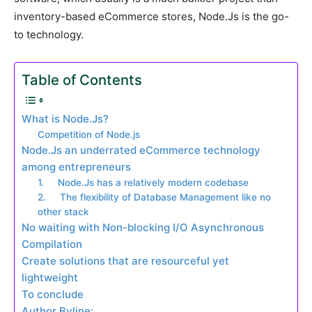
inventory-based eCommerce stores, Node.Js is the go-
to technology.
Table of Contents
What is Node.Js?
Competition of Node.js
Node.Js an underrated eCommerce technology
among entrepreneurs
1. Node.Js has a relatively modern codebase
2. The flexibility of Database Management like no
other stack
No waiting with Non-blocking I/O Asynchronous
Compilation
Create solutions that are resourceful yet
lightweight
To conclude
Author Byline: