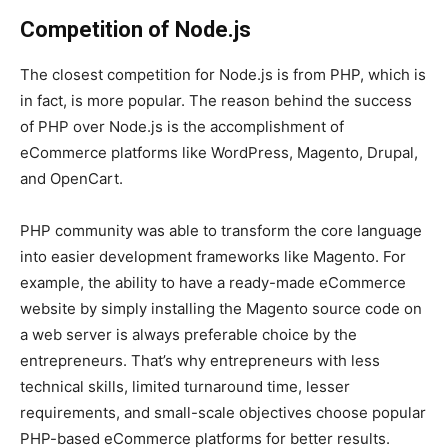
Competition of Node.js
The closest competition for Node.js is from PHP, which is
in fact, is more popular. The reason behind the success
of PHP over Node.js is the accomplishment of
eCommerce platforms like WordPress, Magento, Drupal,
and OpenCart.
PHP community was able to transform the core language
into easier development frameworks like Magento. For
example, the ability to have a ready-made eCommerce
website by simply installing the Magento source code on
a web server is always preferable choice by the
entrepreneurs. That’s why entrepreneurs with less
technical skills, limited turnaround time, lesser
requirements, and small-scale objectives choose popular
PHP-based eCommerce platforms for better results.