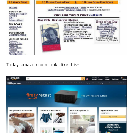
Today, amazon.com looks like this-