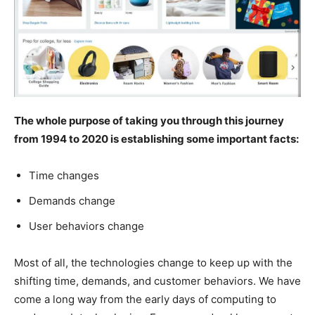
The whole purpose of taking you through this journey
from 1994 to 2020 is establishing some important facts:
Time changes
Demands change
User behaviors change
Most of all, the technologies change to keep up with the
shifting time, demands, and customer behaviors. We have
come a long way from the early days of computing to