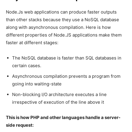
Node.Js web applications can produce faster outputs
than other stacks because they use a NoSQL database
along with asynchronous compilation. Here is how
different properties of Node.JS applications make them
faster at different stages:
The NoSQL database is faster than SQL databases in
certain cases.
Asynchronous compilation prevents a program from
going into waiting-state
Non-blocking I/O architecture executes a line
irrespective of execution of the line above it
This is how PHP and other languages handle a server-
side request: