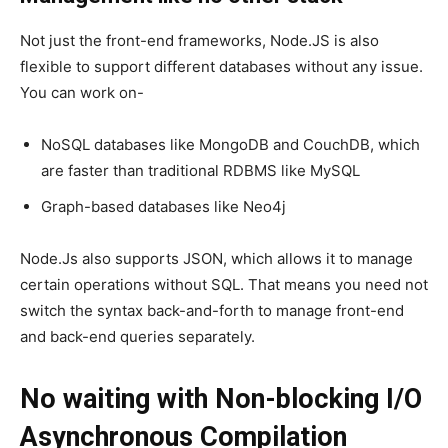
Not just the front-end frameworks, Node.JS is also
flexible to support different databases without any issue.
You can work on-
NoSQL databases like MongoDB and CouchDB, which
are faster than traditional RDBMS like MySQL
Graph-based databases like Neo4j
Node.Js also supports JSON, which allows it to manage
certain operations without SQL. That means you need not
switch the syntax back-and-forth to manage front-end
and back-end queries separately.
No waiting with Non-blocking I/O
Asynchronous Compilation