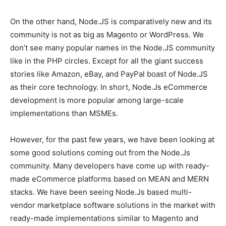
On the other hand, Node.JS is comparatively new and its
community is not as big as Magento or WordPress. We
don’t see many popular names in the Node.JS community
like in the PHP circles. Except for all the giant success
stories like Amazon, eBay, and PayPal boast of Node.JS
as their core technology. In short, Node.Js eCommerce
development is more popular among large-scale
implementations than MSMEs.
However, for the past few years, we have been looking at
some good solutions coming out from the Node.Js
community. Many developers have come up with ready-
made eCommerce platforms based on MEAN and MERN
stacks. We have been seeing Node.Js based multi-
vendor marketplace software solutions in the market with
ready-made implementations similar to Magento and