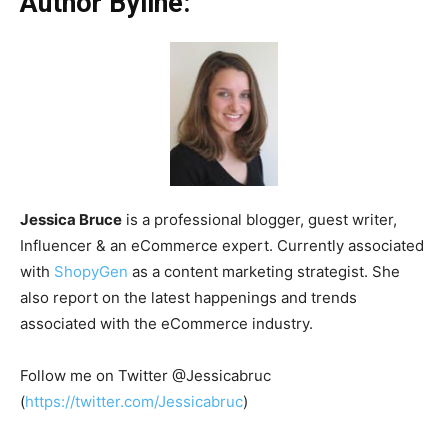
Author Byline:
Jessica Bruce
is a professional blogger, guest writer,
Influencer & an eCommerce expert. Currently associated
with
ShopyGen
as a content marketing strategist. She
also report on the latest happenings and trends
associated with the eCommerce industry.
Follow me on Twitter @Jessicabruc
(
https://twitter.com/Jessicabruc
)