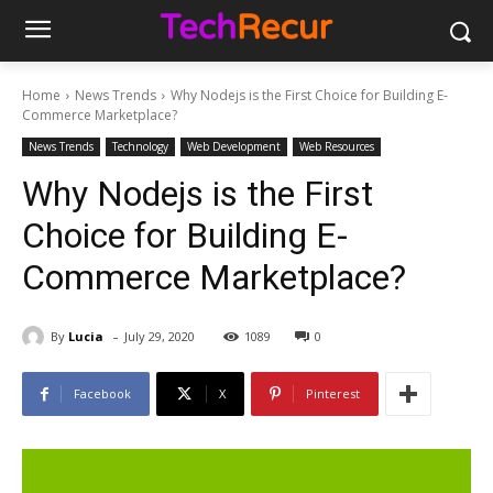
Home
News Trends
Why Nodejs is the First Choice for Building E-
Commerce Marketplace?
News Trends
Technology
Web Development
Web Resources
Why Nodejs is the First
Choice for Building E-
Commerce Marketplace?
-
By
Lucia
July 29, 2020
1089
0
Facebook
X
Pinterest