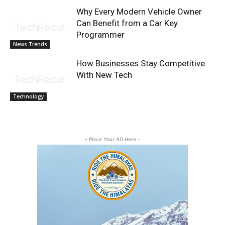
Why Every Modern Vehicle Owner
Can Benefit from a Car Key
Programmer
News Trends
How Businesses Stay Competitive
With New Tech
Technology
- Place Your AD Here -