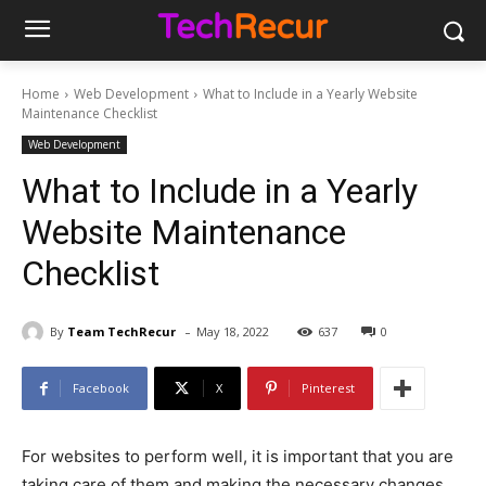
Home
Web Development
What to Include in a Yearly Website
Maintenance Checklist
Web Development
What to Include in a Yearly
Website Maintenance
Checklist
-
By
Team TechRecur
May 18, 2022
637
0
Facebook
X
Pinterest
For websites to perform well, it is important that you are
taking care of them and making the necessary changes