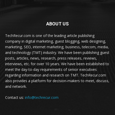
ABOUT US
TechRecur.com is one of the leading article publishing
company in digital marketing, guest blogging, web designing,
marketing, SEO, internet marketing, business, telecom, media,
and technology (TMT) industry. We have been publishing guest
posts, articles, news, research, press releases, reviews,
interviews, etc. for over 10 years. We have been established to
meet the day-to-day requirements of senior executives
regarding information and research on TMT. TechRecur.com
also provides a platform for decision-makers to meet, discuss,
and network.
Contact us:
info@techrecur.com