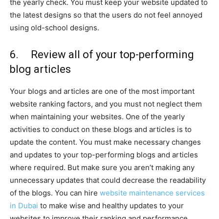
the yearly check. You must keep your website updated to
the latest designs so that the users do not feel annoyed
using old-school designs.
6. Review all of your top-performing
blog articles
Your blogs and articles are one of the most important
website ranking factors, and you must not neglect them
when maintaining your websites. One of the yearly
activities to conduct on these blogs and articles is to
update the content. You must make necessary changes
and updates to your top-performing blogs and articles
where required. But make sure you aren’t making any
unnecessary updates that could decrease the readability
of the blogs. You can hire
website maintenance services
in Dubai
to make wise and healthy updates to your
websites to improve their ranking and performance.