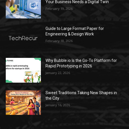
Your Business Needs a Digital Twin
February 19, 2026
Guide to Large Format Paper for
Engineering & Design Work
February 18, 2026
Why Bubble.io Is the Go-To Platform for
Rapid Prototyping in 2026
January 22, 2026
Sweet Traditions Taking New Shapes in
the City
January 16, 2026