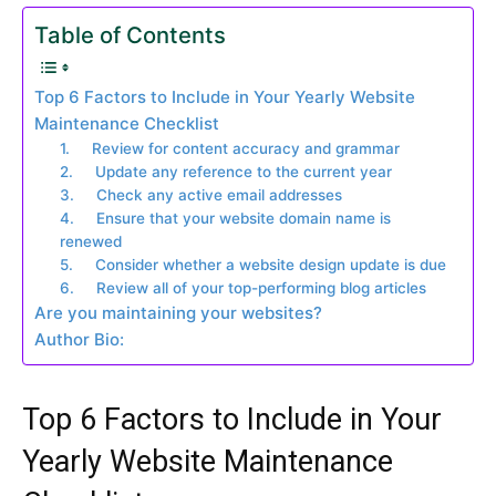
Table of Contents
Top 6 Factors to Include in Your Yearly Website
Maintenance Checklist
1. Review for content accuracy and grammar
2. Update any reference to the current year
3. Check any active email addresses
4. Ensure that your website domain name is
renewed
5. Consider whether a website design update is due
6. Review all of your top-performing blog articles
Are you maintaining your websites?
Author Bio:
Top 6 Factors to Include in Your
Yearly Website Maintenance