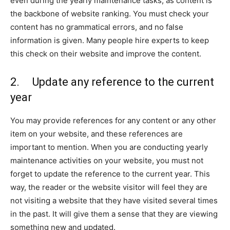
even during the yearly maintenance tasks, as content is
the backbone of website ranking. You must check your
content has no grammatical errors, and no false
information is given. Many people hire experts to keep
this check on their website and improve the content.
2. Update any reference to the current
year
You may provide references for any content or any other
item on your website, and these references are
important to mention. When you are conducting yearly
maintenance activities on your website, you must not
forget to update the reference to the current year. This
way, the reader or the website visitor will feel they are
not visiting a website that they have visited several times
in the past. It will give them a sense that they are viewing
something new and updated.