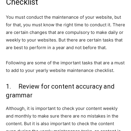
Checklist
You must conduct the maintenance of your website, but
for that, you must know the right time to conduct it. There
are certain changes that are compulsory to make daily or
weekly to your websites. But there are certain tasks that
are best to perform in a year and not before that.
Following are some of the important tasks that are a must
to add to your yearly website maintenance checklist.
1. Review for content accuracy and
grammar
Although, it is important to check your content weekly
and monthly to make sure there are no mistakes in the
content. But it is also important to check the content