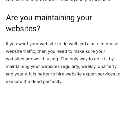
Are you maintaining your
websites?
If you want your website to do well and aim to increase
website traffic, then you need to make sure your
websites are worth using. The only way to do it is by
maintaining your websites regularly, weekly, quarterly,
and yearly. It is better to hire website expert services to
execute the deed perfectly.