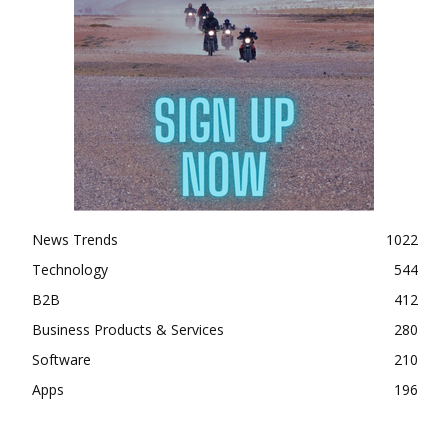
News Trends
1022
Technology
544
B2B
412
Business Products & Services
280
Software
210
Apps
196