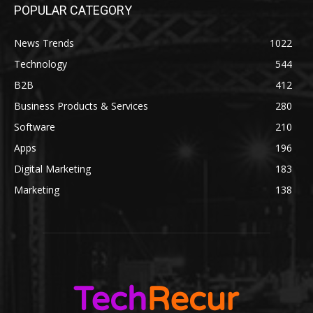
POPULAR CATEGORY
News Trends
1022
Technology
544
B2B
412
Business Products & Services
280
Software
210
Apps
196
Digital Marketing
183
Marketing
138