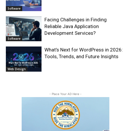
Software
Facing Challenges in Finding
Reliable Java Application
Development Services?
Software
What’s Next for WordPress in 2026:
Tools, Trends, and Future Insights
Web Design
- Place Your AD Here -