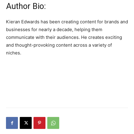
Author Bio:
Kieran Edwards has been creating content for brands and
businesses for nearly a decade, helping them
communicate with their audiences. He creates exciting
and thought-provoking content across a variety of
niches.