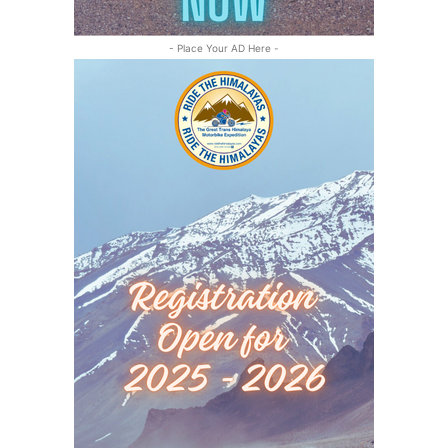
- Place Your AD Here -