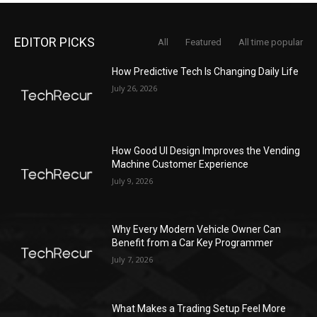
EDITOR PICKS
All
Featured
All time popular
How Predictive Tech Is Changing Daily Life
July 26, 2026
How Good UI Design Improves the Vending
Machine Customer Experience
July 9, 2026
Why Every Modern Vehicle Owner Can
Benefit from a Car Key Programmer
July 7, 2026
What Makes a Trading Setup Feel More