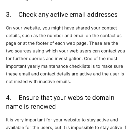
3. Check any active email addresses
On your website, you might have shared your contact
details, such as the number and email on the contact us
page or at the footer of each web page. These are the
two sources using which your web users can contact you
for further queries and investigation. One of the most
important yearly maintenance checklists is to make sure
these email and contact details are active and the user is
not misled with inactive emails.
4. Ensure that your website domain
name is renewed
It is very important for your website to stay active and
available for the users, but it is impossible to stay active if