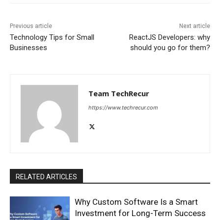
Previous article
Next article
Technology Tips for Small
ReactJS Developers: why
Businesses
should you go for them?
Team TechRecur
https://www.techrecur.com
RELATED ARTICLES
Why Custom Software Is a Smart
Investment for Long-Term Success