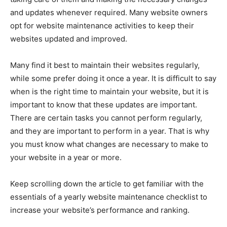
and updates whenever required. Many website owners
opt for website maintenance activities to keep their
websites updated and improved.
Many find it best to maintain their websites regularly,
while some prefer doing it once a year. It is difficult to say
when is the right time to maintain your website, but it is
important to know that these updates are important.
There are certain tasks you cannot perform regularly,
and they are important to perform in a year. That is why
you must know what changes are necessary to make to
your website in a year or more.
Keep scrolling down the article to get familiar with the
essentials of a yearly website maintenance checklist to
increase your website’s performance and ranking.