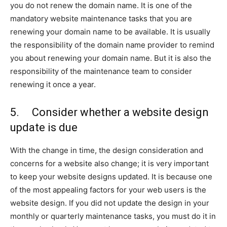
you do not renew the domain name. It is one of the
mandatory website maintenance tasks that you are
renewing your domain name to be available. It is usually
the responsibility of the domain name provider to remind
you about renewing your domain name. But it is also the
responsibility of the maintenance team to consider
renewing it once a year.
5. Consider whether a website design
update is due
With the change in time, the design consideration and
concerns for a website also change; it is very important
to keep your website designs updated. It is because one
of the most appealing factors for your web users is the
website design. If you did not update the design in your
monthly or quarterly maintenance tasks, you must do it in