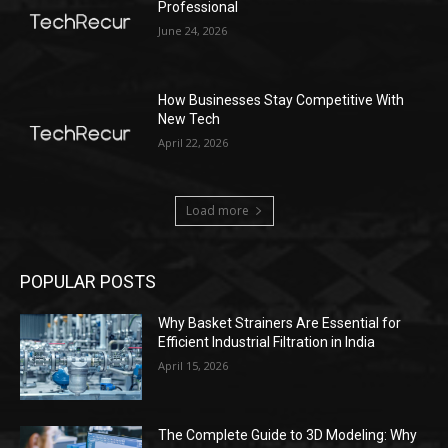
Professional
June 24, 2026
How Businesses Stay Competitive With
New Tech
April 22, 2026
Load more
POPULAR POSTS
Why Basket Strainers Are Essential for
Efficient Industrial Filtration in India
April 15, 2026
The Complete Guide to 3D Modeling: Why