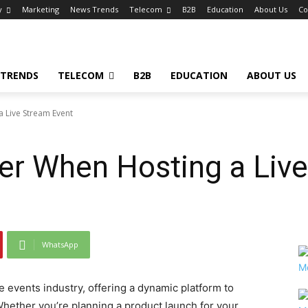
y
Marketing
News Trends
Telecom
B2B
Education
About Us
Co
 TRENDS
TELECOM
B2B
EDUCATION
ABOUT US
 Live Stream Event
er When Hosting a Liv
WhatsApp
 events industry, offering a dynamic platform to
hether you’re planning a product launch for your