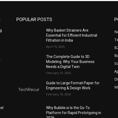
POPULAR POSTS
P
ng
Why Basket Strainers Are
N
Essential for Efficient Industrial
T
Filtration in India
April 15, 2026
B
Bu
The Complete Guide to 3D
r
Modeling: Why Your Business
S
Needs a Digital Twin
A
February 19, 2026
Di
Guide to Large Format Paper for
M
Engineering & Design Work
February 18, 2026
el
Why Bubble.io Is the Go-To
Platform for Rapid Prototyping in
2026