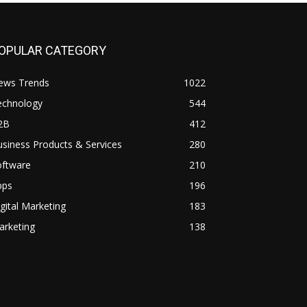
OPULAR CATEGORY
ews Trends
1022
echnology
544
2B
412
siness Products & Services
280
oftware
210
pps
196
gital Marketing
183
arketing
138