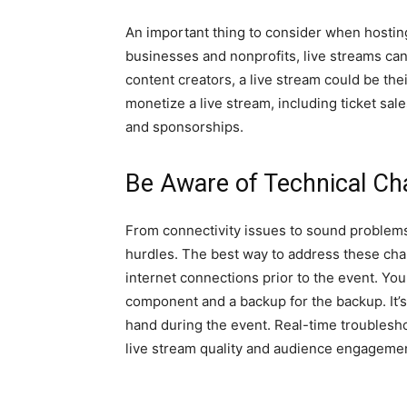
An important thing to consider when hosting
businesses and nonprofits, live streams can
content creators, a live stream could be th
monetize a live stream, including ticket sal
and sponsorships.
Be Aware of Technical Ch
From connectivity issues to sound problems,
hurdles. The best way to address these chal
internet connections prior to the event. You
component and a backup for the backup. It’s
hand during the event. Real-time troublesho
live stream quality and audience engageme