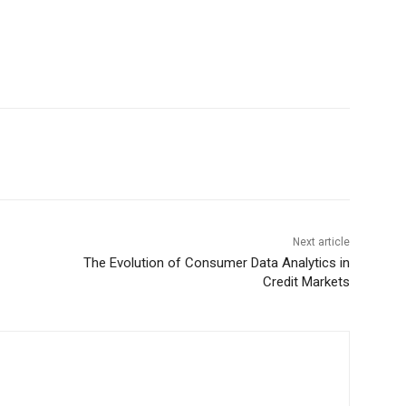
Next article
The Evolution of Consumer Data Analytics in
Credit Markets