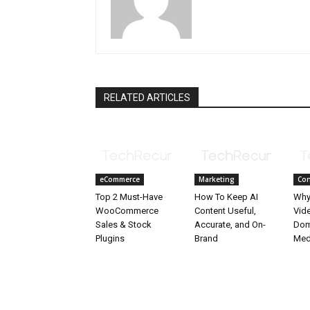
RELATED ARTICLES
eCommerce
Marketing
Con
Top 2 Must-Have
How To Keep AI
Why
WooCommerce
Content Useful,
Vid
Sales & Stock
Accurate, and On-
Dom
Plugins
Brand
Med