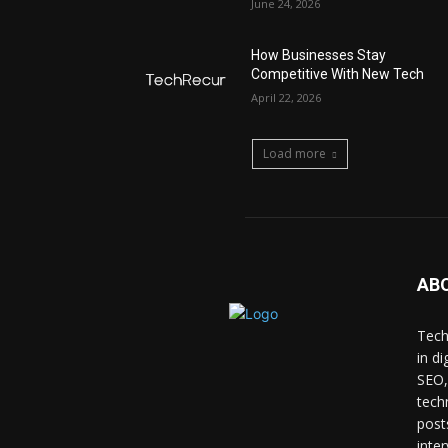
June 24, 2026
How Businesses Stay
Competitive With New Tech
April 22, 2026
Load more
AB
Tech
in d
SEO,
tech
post
inte