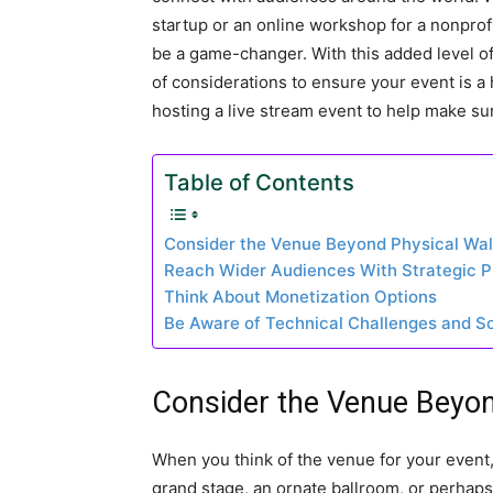
startup or an online workshop for a nonprof
be a game-changer. With this added level o
of considerations to ensure your event is a 
hosting a live stream event to help make sure
Table of Contents
Consider the Venue Beyond Physical Wal
Reach Wider Audiences With Strategic 
Think About Monetization Options
Be Aware of Technical Challenges and So
Consider the Venue Beyon
When you think of the venue for your event,
grand stage, an ornate ballroom, or perhaps