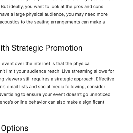
But ideally, you want to look at the pros and cons
o have a large physical audience, you may need more
 acoustics to the seating arrangements can make a
th Strategic Promotion
event over the internet is that the physical
’t limit your audience reach. Live streaming allows for
ing viewers still requires a strategic approach. Effective
’s email lists and social media following, consider
dvertising to ensure your event doesn’t go unnoticed.
ence’s online behavior can also make a significant
 Options