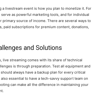
 a livestream event is how you plan to monetize it. For
 serve as powerful marketing tools, and for individual
eir primary source of income. There are several ways to
es, paid subscriptions for premium content, donations,
allenges and Solutions
 live streaming comes with its share of technical
lenges is through preparation. Test all equipment and
 should always have a backup plan for every critical
 also essential to have a tech-savvy support team on
oting can make all the difference in maintaining your
nt.