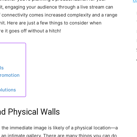
it, engaging your audience through a live stream can
f connectivity comes increased complexity and a range
hit. Here are just a few things to consider when
 it goes off without a hitch!
ls
Promotion
lutions
d Physical Walls
 the immediate image is likely of a physical location—a
 an intimate gallery. There are many things you can do