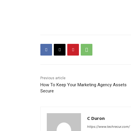
Previous article
How To Keep Your Marketing Agency Assets
Secure
C Duron
https://www.techrecur.com/