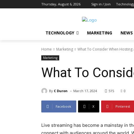
Thursday, August 6, 2026
Sign in / Join
Technolog
TECHNOLOGY
MARKETING
NEWS
Home
Marketing
What To Consider When Hosting a
Marketing
What To Consid
-
By
C Duron
March 17, 2024
515
0
Facebook
X
Pinterest
Live streaming has become a mainstay in the
connect with audiences around the world. W