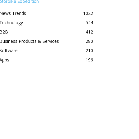
News Trends
1022
Technology
544
B2B
412
Business Products & Services
280
Software
210
Apps
196