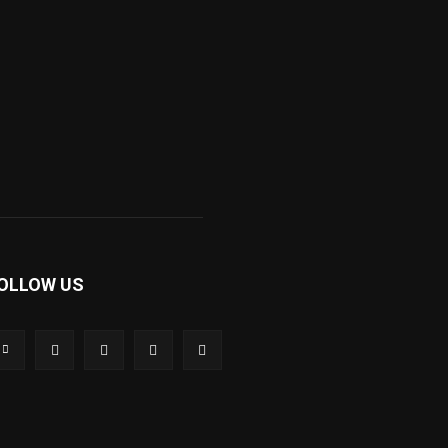
OLLOW US