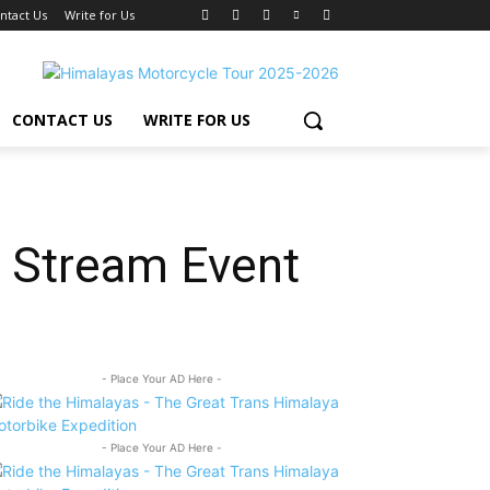
ntact Us
Write for Us
CONTACT US
WRITE FOR US
e Stream Event
- Place Your AD Here -
- Place Your AD Here -