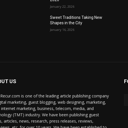
January 22, 2026
Sweet Traditions Taking New
Shapes in the City
January 16, 2026
OUT US
F
Recur.com is one of the leading article publishing company
igital marketing, guest blogging, web designing, marketing,
 internet marketing, business, telecom, media, and
nology (TMT) industry. We have been publishing guest
s, articles, news, research, press releases, reviews,
rviews, etc. for over 10 years. We have been established to