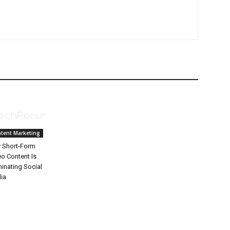
tent Marketing
 Short-Form
eo Content Is
inating Social
ia