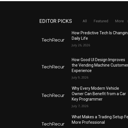
EDITOR PICKS
All
Featured
More
How Predictive Tech Is Changi
Daily Life
July 26, 2026
How Good UI Design Improves
the Vending Machine Custome
Experience
July 9, 2026
Why Every Modern Vehicle
Owner Can Benefit from a Car
Key Programmer
July 7, 2026
What Makes a Trading Setup Fe
More Professional