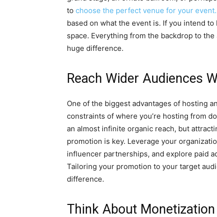
to
choose the perfect venue for your event.
based on what the event is. If you intend t
space. Everything from the backdrop to the
huge difference.
Reach Wider Audiences Wi
One of the biggest advantages of hosting an 
constraints of where you’re hosting from don
an almost infinite organic reach, but attract
promotion is key. Leverage your organization
influencer partnerships, and explore paid a
Tailoring your promotion to your target audi
difference.
Think About Monetization