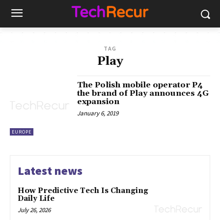
TAG
Play
The Polish mobile operator P4
the brand of Play announces 4G
expansion
January 6, 2019
EUROPE
Latest news
How Predictive Tech Is Changing
Daily Life
July 26, 2026