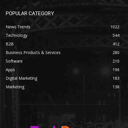
POPULAR CATEGORY
News Trends
1022
Technology
544
B2B
412
Business Products & Services
280
Software
210
Apps
196
Digital Marketing
183
Marketing
138