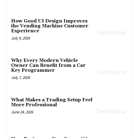
How Good UI Design Improves
the Vending Machine Customer
Experience
July 9, 2026
Why Every Modern Vehicle
Owner Can Benefit from a Car
Key Programmer
July 7, 2026
What Makes a Trading Setup Feel
More Professional
June 24, 2026