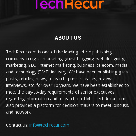
ABOUT US
TechRecur.com is one of the leading article publishing
company in digital marketing, guest blogging, web designing,
marketing, SEO, internet marketing, business, telecom, media,
and technology (TMT) industry. We have been publishing guest
posts, articles, news, research, press releases, reviews,
interviews, etc. for over 10 years. We have been established to
meet the day-to-day requirements of senior executives
regarding information and research on TMT. TechRecur.com
also provides a platform for decision-makers to meet, discuss,
and network.
Contact us:
info@techrecur.com