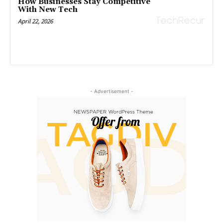
How Businesses Stay Competitive
With New Tech
April 22, 2026
- Advertisement -