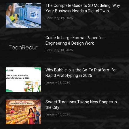
The Complete Guide to 3D Modeling: Why
Your Business Needs a Digital Twin
February 19, 2026
Guide to Large Format Paper for
Engineering & Design Work
February 18, 2026
Why Bubble.io Is the Go-To Platform for
Rapid Prototyping in 2026
January 22, 2026
Sweet Traditions Taking New Shapes in
the City
January 16, 2026