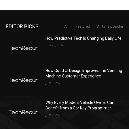
EDITOR PICKS
All
Featured
All time popular
How Predictive Tech Is Changing Daily Life
July 26, 2026
How Good UI Design Improves the Vending
Machine Customer Experience
July 9, 2026
Why Every Modern Vehicle Owner Can
Benefit from a Car Key Programmer
July 7, 2026