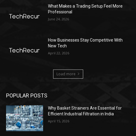
What Makes a Trading Setup Feel More
Professional
June 24, 2026
How Businesses Stay Competitive With
New Tech
April 22, 2026
Load more
POPULAR POSTS
Why Basket Strainers Are Essential for
Efficient Industrial Filtration in India
April 15, 2026