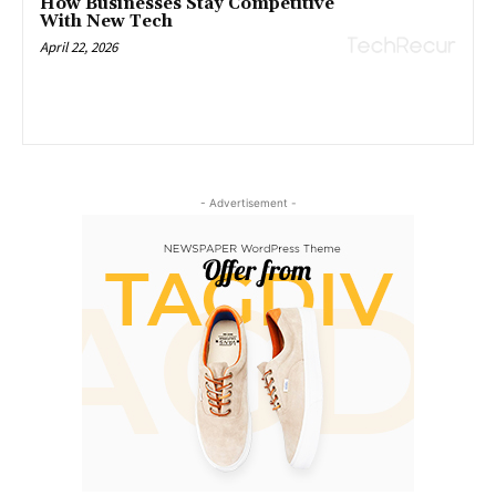
How Businesses Stay Competitive
With New Tech
April 22, 2026
- Advertisement -