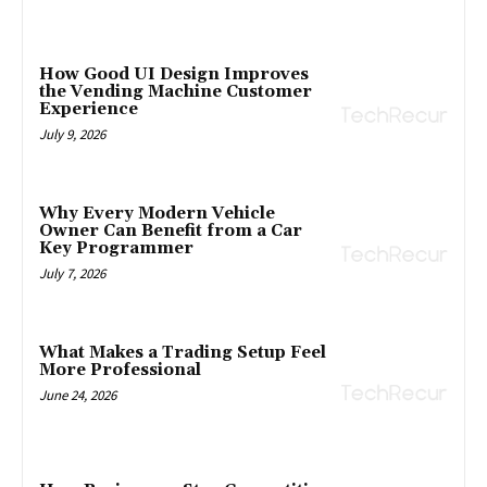
How Good UI Design Improves
the Vending Machine Customer
Experience
July 9, 2026
Why Every Modern Vehicle
Owner Can Benefit from a Car
Key Programmer
July 7, 2026
What Makes a Trading Setup Feel
More Professional
June 24, 2026