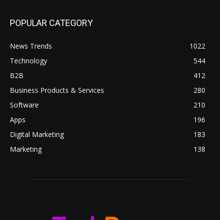
POPULAR CATEGORY
News Trends
1022
Technology
544
B2B
412
Business Products & Services
280
Software
210
Apps
196
Digital Marketing
183
Marketing
138