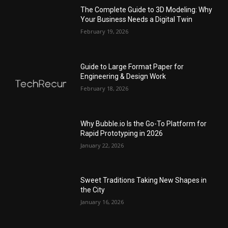
The Complete Guide to 3D Modeling: Why
Your Business Needs a Digital Twin
February 19, 2026
Guide to Large Format Paper for
Engineering & Design Work
February 18, 2026
Why Bubble.io Is the Go-To Platform for
Rapid Prototyping in 2026
January 22, 2026
Sweet Traditions Taking New Shapes in
the City
January 16, 2026