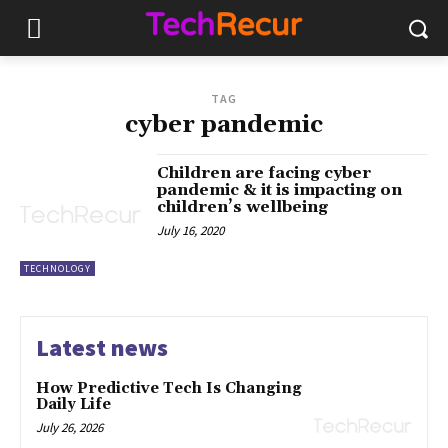
TAG
cyber pandemic
Children are facing cyber
pandemic & it is impacting on
children’s wellbeing
July 16, 2020
TECHNOLOGY
Latest news
How Predictive Tech Is Changing
Daily Life
July 26, 2026