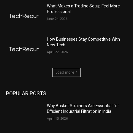
What Makes a Trading Setup Feel More
Professional
June 24, 2026
How Businesses Stay Competitive With
New Tech
April 22, 2026
Load more
POPULAR POSTS
Why Basket Strainers Are Essential for
Efficient Industrial Filtration in India
April 15, 2026