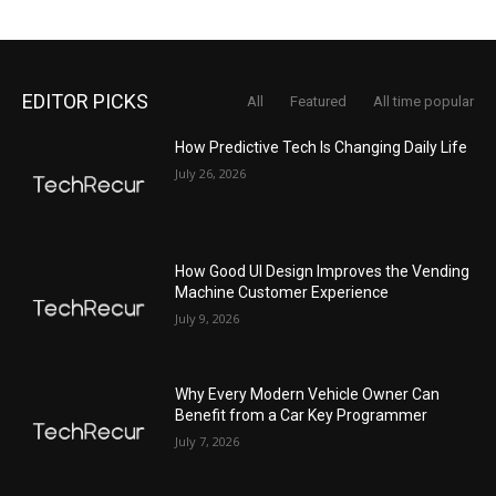
EDITOR PICKS
All
Featured
All time popular
How Predictive Tech Is Changing Daily Life
July 26, 2026
How Good UI Design Improves the Vending
Machine Customer Experience
July 9, 2026
Why Every Modern Vehicle Owner Can
Benefit from a Car Key Programmer
July 7, 2026