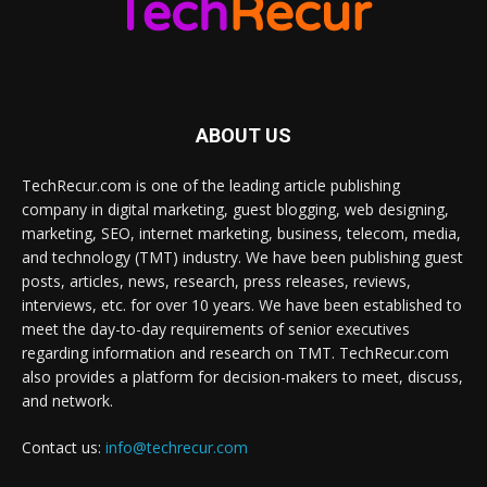
ABOUT US
TechRecur.com is one of the leading article publishing
company in digital marketing, guest blogging, web designing,
marketing, SEO, internet marketing, business, telecom, media,
and technology (TMT) industry. We have been publishing guest
posts, articles, news, research, press releases, reviews,
interviews, etc. for over 10 years. We have been established to
meet the day-to-day requirements of senior executives
regarding information and research on TMT. TechRecur.com
also provides a platform for decision-makers to meet, discuss,
and network.
Contact us:
info@techrecur.com