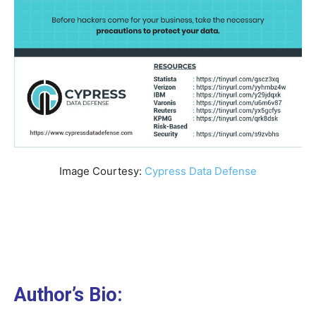
Image Courtesy:
Cypress Data Defense
Author’s Bio: