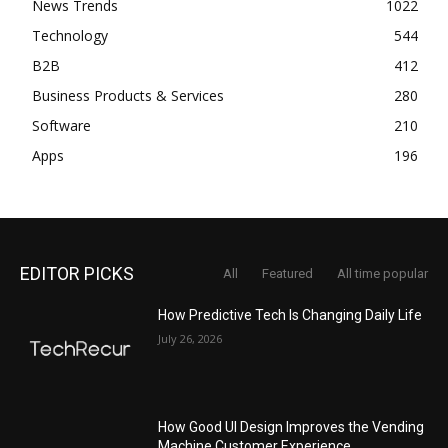
News Trends
1022
Technology
544
B2B
412
Business Products & Services
280
Software
210
Apps
196
EDITOR PICKS
All
Featured
All time popular
How Predictive Tech Is Changing Daily Life
July 26, 2026
How Good UI Design Improves the Vending
Machine Customer Experience