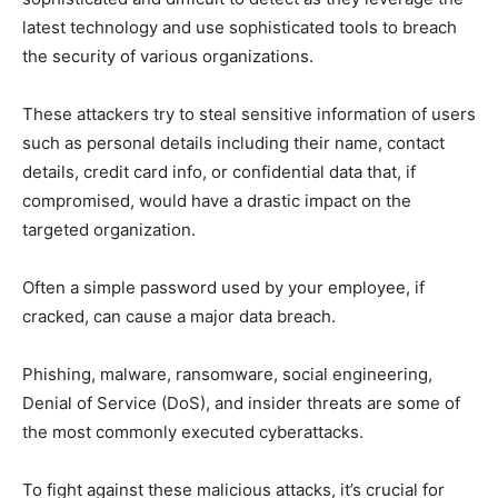
latest technology and use sophisticated tools to breach
the security of various organizations.
These attackers try to steal sensitive information of users
such as personal details including their name, contact
details, credit card info, or confidential data that, if
compromised, would have a drastic impact on the
targeted organization.
Often a simple password used by your employee, if
cracked, can cause a major data breach.
Phishing, malware, ransomware, social engineering,
Denial of Service (DoS), and insider threats are some of
the most commonly executed cyberattacks.
To fight against these malicious attacks, it’s crucial for