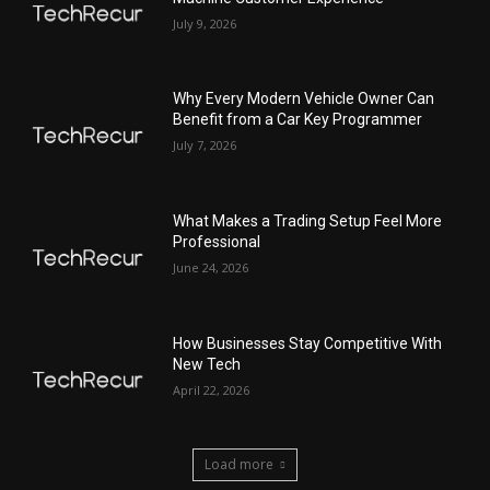
July 9, 2026
Why Every Modern Vehicle Owner Can
Benefit from a Car Key Programmer
July 7, 2026
What Makes a Trading Setup Feel More
Professional
June 24, 2026
How Businesses Stay Competitive With
New Tech
April 22, 2026
Load more