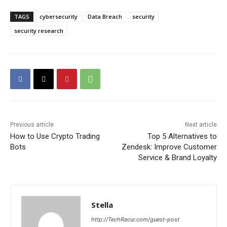
TAGS
cybersecurity
Data Breach
security
security research
Previous article
Next article
How to Use Crypto Trading
Top 5 Alternatives to
Bots
Zendesk: Improve Customer
Service & Brand Loyalty
Stella
http://TechRecur.com/guest-post