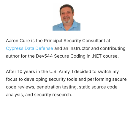
Aaron Cure is the Principal Security Consultant at
Cypress Data Defense
and an instructor and contributing
author for the Dev544 Secure Coding in .NET course.
After 10 years in the U.S. Army, I decided to switch my
focus to developing security tools and performing secure
code reviews, penetration testing, static source code
analysis, and security research.