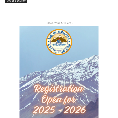
Cyber Security
- Place Your AD Here -