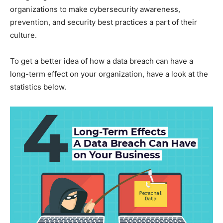
organizations to make cybersecurity awareness,
prevention, and security best practices a part of their
culture.
To get a better idea of how a data breach can have a
long-term effect on your organization, have a look at the
statistics below.