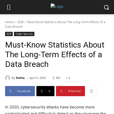
Home
B2B
Must-Know Statistics About The Long-Term Effects of a
Data Breach
B2B
Cyber Security
Must-Know Statistics About
The Long-Term Effects of a
Data Breach
-
By
Stella
April 2, 2020
592
0
Facebook
X
Pinterest
In 2020, cybersecurity attacks have become more
sophisticated and difficult to detect as they leverage the