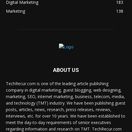
Digital Marketing
183
Marketing
138
ABOUT US
TechRecur.com is one of the leading article publishing
company in digital marketing, guest blogging, web designing,
marketing, SEO, internet marketing, business, telecom, media,
and technology (TMT) industry. We have been publishing guest
posts, articles, news, research, press releases, reviews,
interviews, etc. for over 10 years. We have been established to
meet the day-to-day requirements of senior executives
regarding information and research on TMT. TechRecur.com