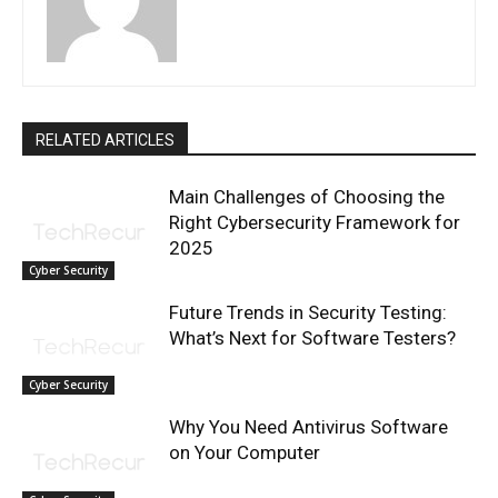
RELATED ARTICLES
Main Challenges of Choosing the
Right Cybersecurity Framework for
2025
Cyber Security
Future Trends in Security Testing:
What’s Next for Software Testers?
Cyber Security
Why You Need Antivirus Software
on Your Computer