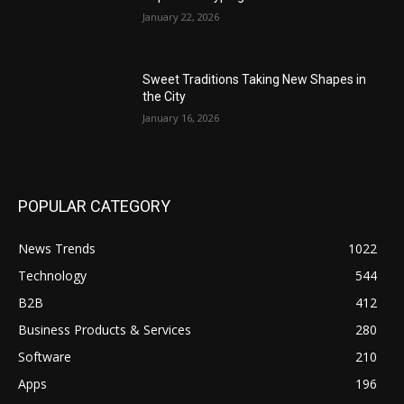
January 22, 2026
Sweet Traditions Taking New Shapes in
the City
January 16, 2026
POPULAR CATEGORY
News Trends
1022
Technology
544
B2B
412
Business Products & Services
280
Software
210
Apps
196