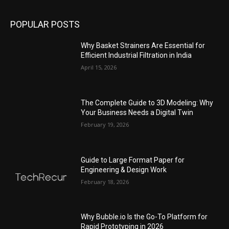
POPULAR POSTS
Why Basket Strainers Are Essential for
Efficient Industrial Filtration in India
April 15, 2026
The Complete Guide to 3D Modeling: Why
Your Business Needs a Digital Twin
February 19, 2026
Guide to Large Format Paper for
Engineering & Design Work
February 18, 2026
Why Bubble.io Is the Go-To Platform for
Rapid Prototyping in 2026