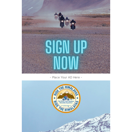
- Place Your AD Here -