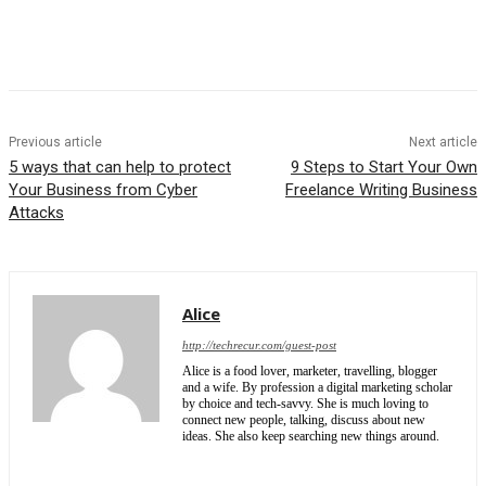
Previous article
Next article
5 ways that can help to protect
9 Steps to Start Your Own
Your Business from Cyber
Freelance Writing Business
Attacks
Alice
http://techrecur.com/guest-post
Alice is a food lover, marketer, travelling, blogger
and a wife. By profession a digital marketing scholar
by choice and tech-savvy. She is much loving to
connect new people, talking, discuss about new
ideas. She also keep searching new things around.