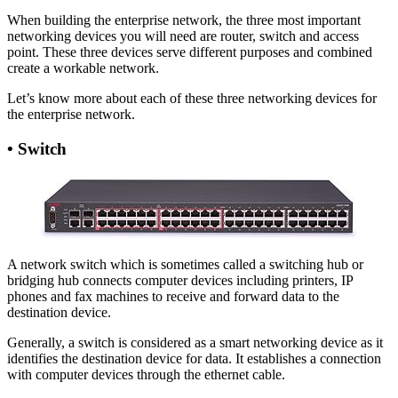
When building the enterprise network, the three most important
networking devices you will need are router, switch and access
point. These three devices serve different purposes and combined
create a workable network.
Let’s know more about each of these three networking devices for
the enterprise network.
•
Switch
A network switch which is sometimes called a switching hub or
bridging hub connects computer devices including printers, IP
phones and fax machines to receive and forward data to the
destination device.
Generally, a switch is considered as a smart networking device as it
identifies the destination device for data. It establishes a connection
with computer devices through the ethernet cable.