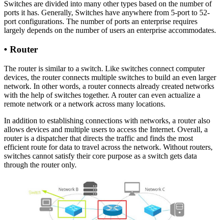
Switches are divided into many other types based on the number of
ports it has. Generally, Switches have anywhere from 5-port to 52-
port configurations. The number of ports an enterprise requires
largely depends on the number of users an enterprise accommodates.
•
Router
The router is similar to a switch. Like switches connect computer
devices, the router connects multiple switches to build an even larger
network. In other words, a router connects already created networks
with the help of switches together. A router can even actualize a
remote network or a network across many locations.
In addition to establishing connections with networks, a router also
allows devices and multiple users to access the Internet. Overall, a
router is a dispatcher that directs the traffic and finds the most
efficient route for data to travel across the network. Without routers,
switches cannot satisfy their core purpose as a switch gets data
through the router only.