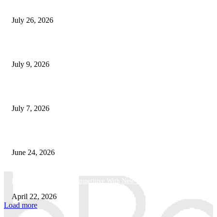
How Predictive Tech Is Changing Daily Life
July 26, 2026
How Good UI Design Improves the Vending Machine Customer Experienc
July 9, 2026
Why Every Modern Vehicle Owner Can Benefit from a Car Key Program
July 7, 2026
What Makes a Trading Setup Feel More Professional
June 24, 2026
How Businesses Stay Competitive With New Tech
April 22, 2026
Load more