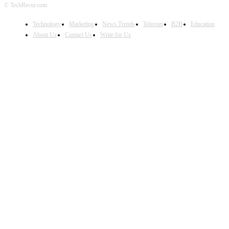
© TechRecur.com
Technology
Marketing
News Trends
Telecom
B2B
Education
About Us
Contact Us
Write for Us