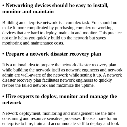
•
Networking devices should be easy to install,
monitor and maintain
Building an enterprise network is a complex task. You should not
make it more complicated by purchasing complex networking
devices that are hard to deploy, maintain and monitor. This practice
not only helps you quickly build up the network but saves
monitoring and maintenance costs.
•
Prepare a network disaster recovery plan
It is a rational idea to prepare the network disaster recovery plan
while building the network itself as network engineers and network
admin are well-aware of the network while setting it up. A network
disaster recovery plan facilitates network engineers to quickly
restore the failed network and maximize the uptime.
•
Hire experts to deploy, monitor and manage the
network
Network deployment, monitoring and management are the time-
consuming and resource-sensitive processes. It costs more for an
enterprise to hire, train and accommodate staff to deploy and look