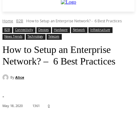
Home
B2B
How to Setup an Enterprise Network? - 6 Best Practices
B2B
Connectivity
Devices
Hardware
Network
Infrastructure
News Trends
Technology
Telecom
How to Setup an Enterprise
Network? – 6 Best Practices
By
Alice
-
May 18, 2020
1361
0
Facebook
X
Pinterest
WhatsApp