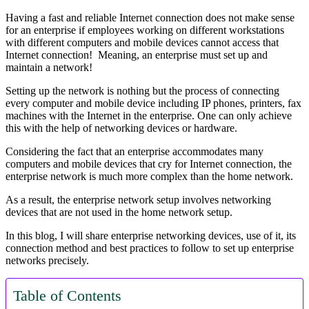
Having a fast and reliable Internet connection does not make sense
for an enterprise if employees working on different workstations
with different computers and mobile devices cannot access that
Internet connection! Meaning, an enterprise must set up and
maintain a network!
Setting up the network is nothing but the process of connecting
every computer and mobile device including IP phones, printers, fax
machines with the Internet in the enterprise. One can only achieve
this with the help of networking devices or hardware.
Considering the fact that an enterprise accommodates many
computers and mobile devices that cry for Internet connection, the
enterprise network is much more complex than the home network.
As a result, the enterprise network setup involves networking
devices that are not used in the home network setup.
In this blog, I will share enterprise networking devices, use of it, its
connection method and best practices to follow to set up enterprise
networks precisely.
Table of Contents