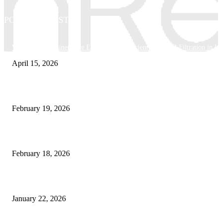
POPULAR POSTS
Why Basket Strainers Are Essential for Efficient Industrial Filtration in In
April 15, 2026
The Complete Guide to 3D Modeling: Why Your Business Needs a Digital
February 19, 2026
Guide to Large Format Paper for Engineering & Design Work
February 18, 2026
Why Bubble.io Is the Go-To Platform for Rapid Prototyping in 2026
January 22, 2026