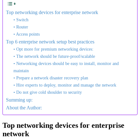
Top networking devices for enterprise network
• Switch
• Router
• Access points
Top 6 enterprise network setup best practices
• Opt more for premium networking devices:
• The network should be future-proof/scalable
• Networking devices should be easy to install, monitor and
maintain
• Prepare a network disaster recovery plan
• Hire experts to deploy, monitor and manage the network
• Do not give cold shoulder to security
Summing up:
About the Author:
Top networking devices for enterprise
network