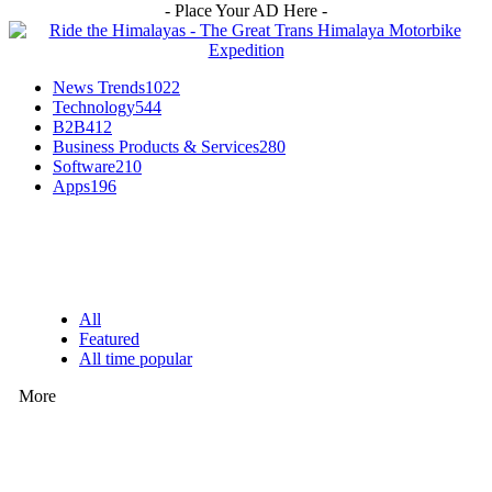
- Place Your AD Here -
News Trends
1022
Technology
544
B2B
412
Business Products & Services
280
Software
210
Apps
196
EDITOR PICKS
All
Featured
All time popular
More