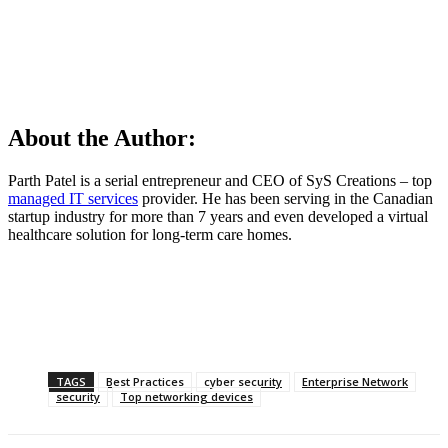
About the Author:
Parth Patel is a serial entrepreneur and CEO of SyS Creations – top
managed IT services
provider. He has been serving in the Canadian
startup industry for more than 7 years and even developed a virtual
healthcare solution for long-term care homes.
TAGS
Best Practices
cyber security
Enterprise Network
security
Top networking devices