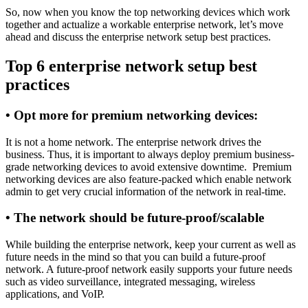
So, now when you know the top networking devices which work
together and actualize a workable enterprise network, let’s move
ahead and discuss the enterprise network setup best practices.
Top 6 enterprise network setup best
practices
•
Opt more for premium networking devices:
It is not a home network. The enterprise network drives the
business. Thus, it is important to always deploy premium business-
grade networking devices to avoid extensive downtime. Premium
networking devices are also feature-packed which enable network
admin to get very crucial information of the network in real-time.
•
The network should be future-proof/scalable
While building the enterprise network, keep your current as well as
future needs in the mind so that you can build a future-proof
network. A future-proof network easily supports your future needs
such as video surveillance, integrated messaging, wireless
applications, and VoIP.