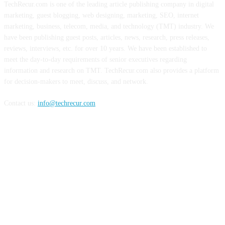
TechRecur.com is one of the leading article publishing company in digital
marketing, guest blogging, web designing, marketing, SEO, internet
marketing, business, telecom, media, and technology (TMT) industry. We
have been publishing guest posts, articles, news, research, press releases,
reviews, interviews, etc. for over 10 years. We have been established to
meet the day-to-day requirements of senior executives regarding
information and research on TMT. TechRecur.com also provides a platform
for decision-makers to meet, discuss, and network.
Contact us:
info@techrecur.com
FOLLOW US