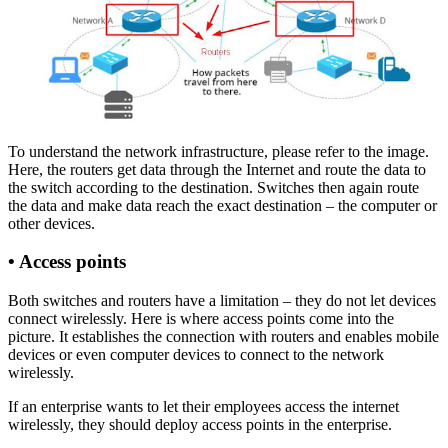
To understand the network infrastructure, please refer to the image.
Here, the routers get data through the Internet and route the data to
the switch according to the destination. Switches then again route
the data and make data reach the exact destination – the computer or
other devices.
•
Access points
Both switches and routers have a limitation – they do not let devices
connect wirelessly. Here is where access points come into the
picture. It establishes the connection with routers and enables mobile
devices or even computer devices to connect to the network
wirelessly.
If an enterprise wants to let their employees access the internet
wirelessly, they should deploy access points in the enterprise.