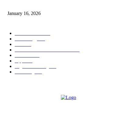
Sweet Traditions Taking New Shapes in the City
January 16, 2026
POPULAR CATEGORY
News Trends
1022
Technology
544
B2B
412
Business Products & Services
280
Software
210
Apps
196
Digital Marketing
183
Marketing
138
ABOUT US