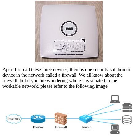
Apart from all these three devices, there is one security solution or
device in the network called a firewall. We all know about the
firewall, but if you are wondering where it is situated in the
workable network, please refer to the following image.