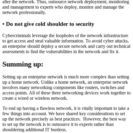
after the network. Thus, outsource network deployment, monitoring
and management to experts who deploy, monitor and manage the
network professionally.
•
Do not give cold shoulder to security
Cybercriminals leverage the loopholes of the network infrastructure
to get access and steal valuable information. To avoid cyber attacks,
an enterprise should deploy a secure network and carry out technical
assessments to find the vulnerabilities in the network and fix it.
Summing up:
Setting up an enterprise network is much more complex than setting
up a home network. Unlike a home network, an enterprise network
involves many networking components like routers, switches and
access points. All of these three networking devices work together to
create a wired or wireless network.
To end up having a flawless network, it is vitally important to take a
few things into account. We have shared key considerations to set
up the network precisely as best practices. However, the best way
to set up the network is to outsource it to experts rather than
shouldering additional IT burdens.