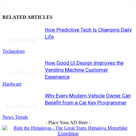
RELATED ARTICLES
How Predictive Tech Is Changing Daily
Life
Technology
How Good UI Design Improves the
Vending Machine Customer
Experience
Hardware
Why Every Modern Vehicle Owner Can
Benefit from a Car Key Programmer
News Trends
- Place Your AD Here -