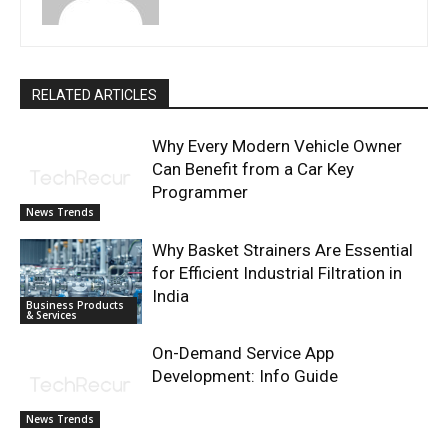
RELATED ARTICLES
Why Every Modern Vehicle Owner
Can Benefit from a Car Key
Programmer
News Trends
Why Basket Strainers Are Essential
for Efficient Industrial Filtration in
India
Business Products
& Services
On-Demand Service App
Development: Info Guide
News Trends