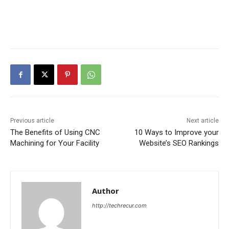
Previous article
Next article
The Benefits of Using CNC
10 Ways to Improve your
Machining for Your Facility
Website’s SEO Rankings
Author
http://techrecur.com