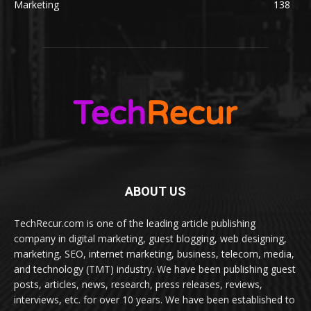
Marketing
138
ABOUT US
TechRecur.com is one of the leading article publishing
company in digital marketing, guest blogging, web designing,
marketing, SEO, internet marketing, business, telecom, media,
and technology (TMT) industry. We have been publishing guest
posts, articles, news, research, press releases, reviews,
interviews, etc. for over 10 years. We have been established to