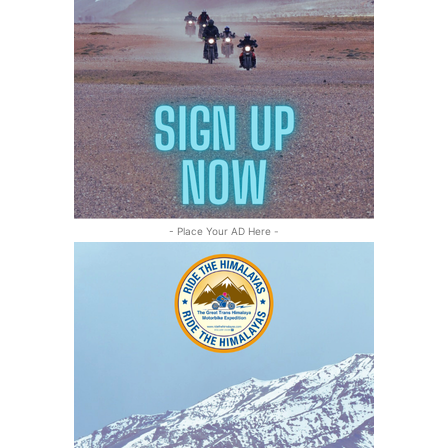
- Place Your AD Here -