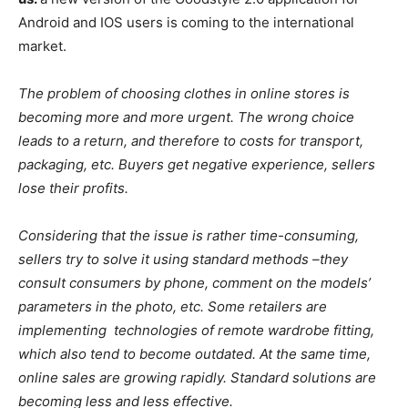
Android and IOS users is coming to the international
market.
The problem of choosing clothes in online stores is
becoming more and more urgent. The wrong choice
leads to a return, and therefore to costs for transport,
packaging, etc. Buyers get negative experience, sellers
lose their profits.
Considering that the issue is rather time-consuming,
sellers try to solve it using standard methods –they
consult consumers by phone, comment on the models’
parameters in the photo, etc. Some retailers are
implementing technologies of remote wardrobe fitting,
which also tend to become outdated. At the same time,
online sales are growing rapidly. Standard solutions are
becoming less and less effective.