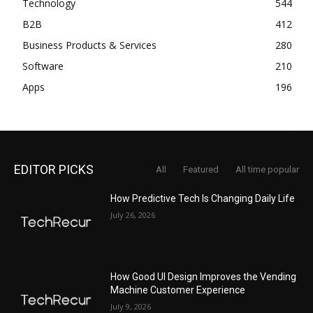
Technology
544
B2B
412
Business Products & Services
280
Software
210
Apps
196
EDITOR PICKS
All
Featured
All time popular
How Predictive Tech Is Changing Daily Life
July 26, 2026
How Good UI Design Improves the Vending
Machine Customer Experience
July 9, 2026