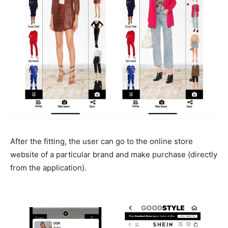
After the fitting, the user can go to the online store
website of a particular brand and make purchase (directly
from the application).