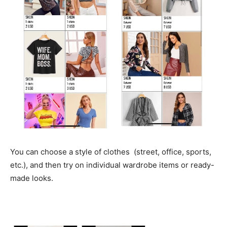
You can choose a style of clothes (street, office, sports,
etc.), and then try on individual wardrobe items or ready-
made looks.