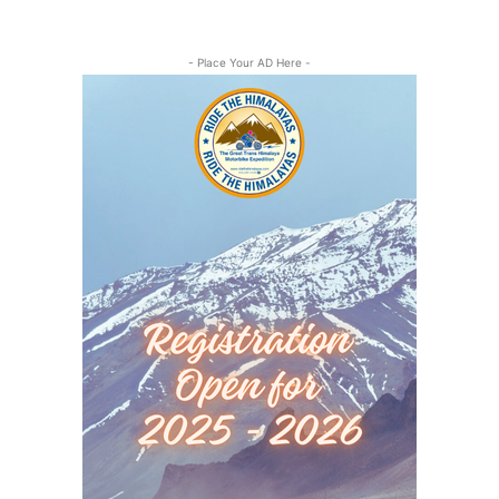
- Place Your AD Here -