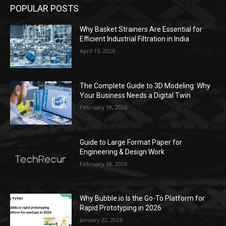
POPULAR POSTS
Why Basket Strainers Are Essential for
Efficient Industrial Filtration in India
April 15, 2026
The Complete Guide to 3D Modeling: Why
Your Business Needs a Digital Twin
February 19, 2026
Guide to Large Format Paper for
Engineering & Design Work
February 18, 2026
Why Bubble.io Is the Go-To Platform for
Rapid Prototyping in 2026
January 22, 2026