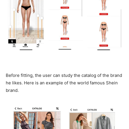
Before fitting, the user can study the catalog of the brand
he likes. Here is an example of the world famous Shein
brand.