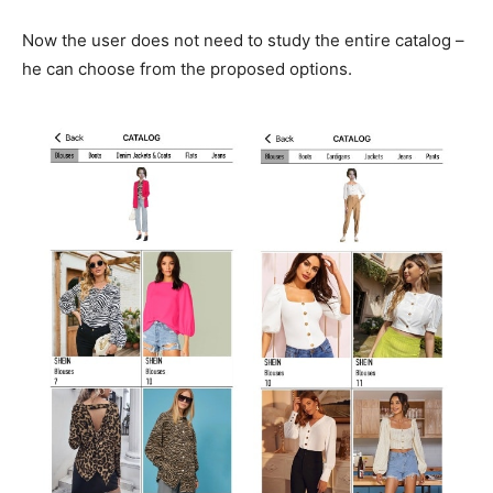
Now the user does not need to study the entire catalog –
he can choose from the proposed options.