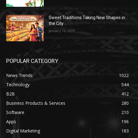
Sweet Traditions Taking New Shapes in
the City
January 16, 2026
POPULAR CATEGORY
News Trends
1022
Technology
544
B2B
412
Business Products & Services
280
Software
210
Apps
196
Digital Marketing
183