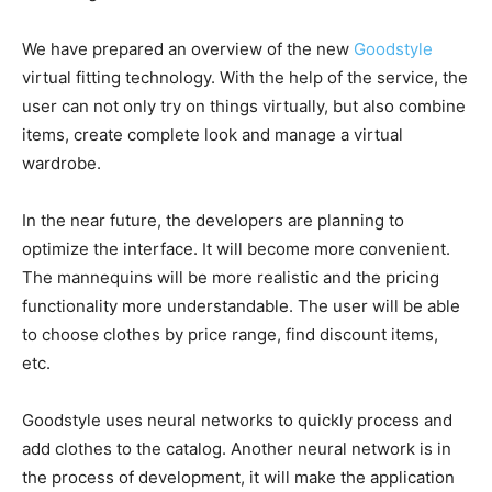
We have prepared an overview of the new
Goodstyle
virtual fitting technology. With the help of the service, the
user can not only try on things virtually, but also combine
items, create complete look and manage a virtual
wardrobe.
In the near future, the developers are planning to
optimize the interface. It will become more convenient.
The mannequins will be more realistic and the pricing
functionality more understandable. The user will be able
to choose clothes by price range, find discount items,
etc.
Goodstyle uses neural networks to quickly process and
add clothes to the catalog. Another neural network is in
the process of development, it will make the application