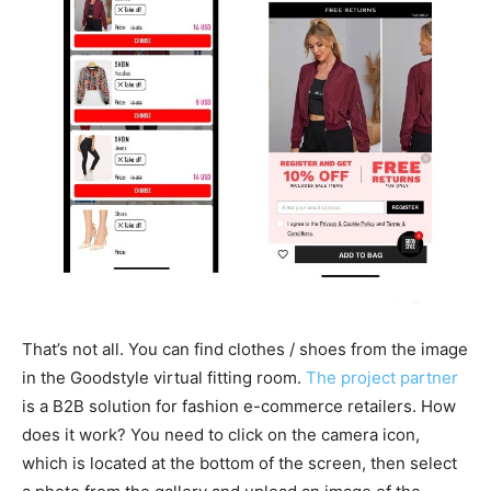
That’s not all. You can find clothes / shoes from the image
in the Goodstyle virtual fitting room.
The project partner
is a B2B solution for fashion e-commerce retailers. How
does it work? You need to click on the camera icon,
which is located at the bottom of the screen, then select