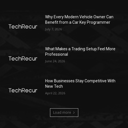
Why Every Modern Vehicle Owner Can
Benefit from a Car Key Programmer
July 7, 2026
What Makes a Trading Setup Feel More
Professional
June 24, 2026
How Businesses Stay Competitive With
New Tech
April 22, 2026
Load more