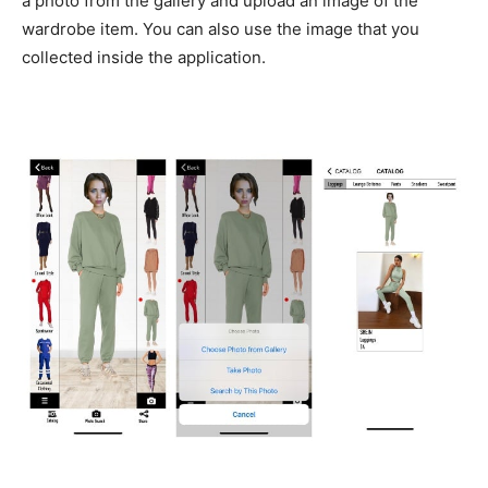
a photo from the gallery and upload an image of the
wardrobe item. You can also use the image that you
collected inside the application.