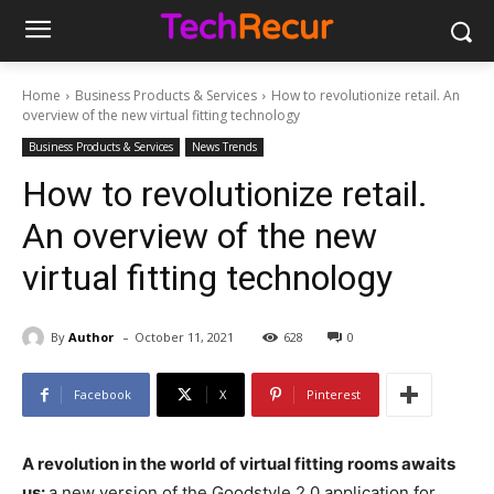
Home
Business Products & Services
How to revolutionize retail. An
overview of the new virtual fitting technology
Business Products & Services
News Trends
How to revolutionize retail.
An overview of the new
virtual fitting technology
-
By
Author
October 11, 2021
628
0
Facebook
X
Pinterest
A revolution in the world of virtual fitting rooms awaits
us:
a new version of the Goodstyle 2.0 application for