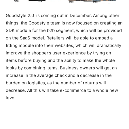
Goodstyle 2.0 is coming out in December. Among other
things, the Goodstyle team is now focused on creating an
SDK module for the b2b segment, which will be provided
on the SaaS model. Retailers will be able to embed a
fitting module into their websites, which will dramatically
improve the shopper’s user experience by trying on
items before buying and the ability to make the whole
looks by combining items. Business owners will get an
increase in the average check and a decrease in the
burden on logistics, as the number of returns will
decrease. All this will take e-commerce to a whole new
level.