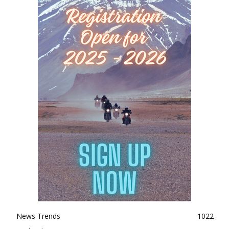
News Trends
1022