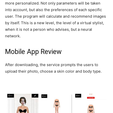
more personalized. Not only parameters will be taken
into account, but also the preferences of each specific
user. The program will calculate and recommend images
by itself. This is a new level, the level of a virtual stylist,
when it is not a person who advises, but a neural
network.
Mobile App Review
After downloading, the service prompts the users to
upload their photo, choose a skin color and body type.