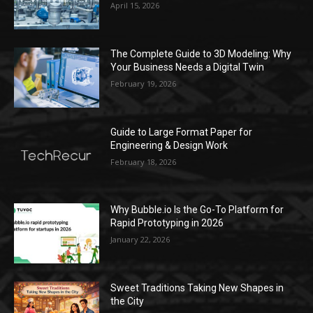
April 15, 2026
The Complete Guide to 3D Modeling: Why
Your Business Needs a Digital Twin
February 19, 2026
Guide to Large Format Paper for
Engineering & Design Work
February 18, 2026
Why Bubble.io Is the Go-To Platform for
Rapid Prototyping in 2026
January 22, 2026
Sweet Traditions Taking New Shapes in
the City