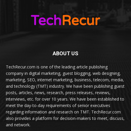
ABOUT US
TechRecur.com is one of the leading article publishing
company in digital marketing, guest blogging, web designing,
marketing, SEO, internet marketing, business, telecom, media,
and technology (TMT) industry. We have been publishing guest
posts, articles, news, research, press releases, reviews,
interviews, etc. for over 10 years. We have been established to
meet the day-to-day requirements of senior executives
regarding information and research on TMT. TechRecur.com
also provides a platform for decision-makers to meet, discuss,
and network.