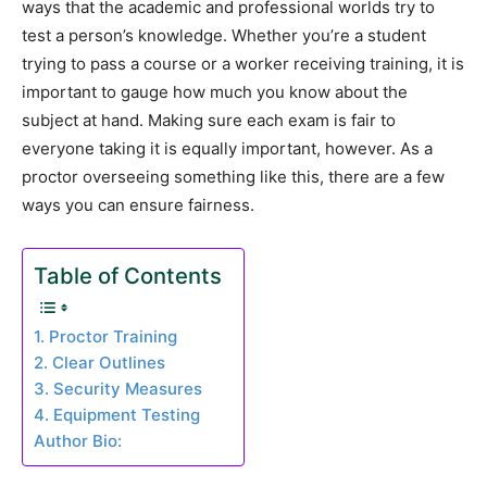
ways that the academic and professional worlds try to
test a person’s knowledge. Whether you’re a student
trying to pass a course or a worker receiving training, it is
important to gauge how much you know about the
subject at hand. Making sure each exam is fair to
everyone taking it is equally important, however. As a
proctor overseeing something like this, there are a few
ways you can ensure fairness.
Table of Contents
1. Proctor Training
2. Clear Outlines
3. Security Measures
4. Equipment Testing
Author Bio: