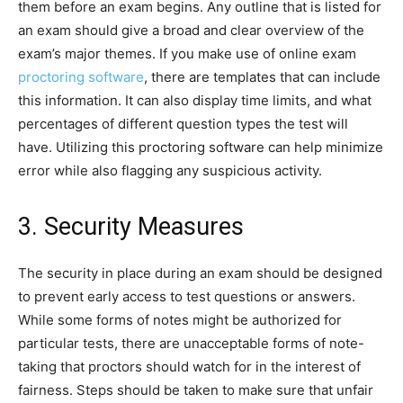
them before an exam begins. Any outline that is listed for
an exam should give a broad and clear overview of the
exam’s major themes. If you make use of online exam
proctoring software
, there are templates that can include
this information. It can also display time limits, and what
percentages of different question types the test will
have. Utilizing this proctoring software can help minimize
error while also flagging any suspicious activity.
3. Security Measures
The security in place during an exam should be designed
to prevent early access to test questions or answers.
While some forms of notes might be authorized for
particular tests, there are unacceptable forms of note-
taking that proctors should watch for in the interest of
fairness. Steps should be taken to make sure that unfair