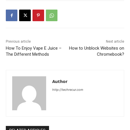
Previous article
Next article
How To Enjoy Vape E Juice –
How to Unblock Websites on
The Different Methods
Chromebook?
Author
http://techrecur.com