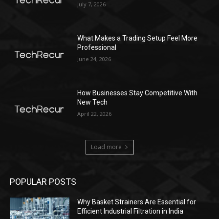
July 7, 2026
What Makes a Trading Setup Feel More
Professional
June 24, 2026
How Businesses Stay Competitive With
New Tech
April 22, 2026
Load more
POPULAR POSTS
Why Basket Strainers Are Essential for
Efficient Industrial Filtration in India