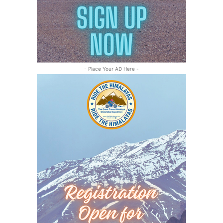
- Place Your AD Here -