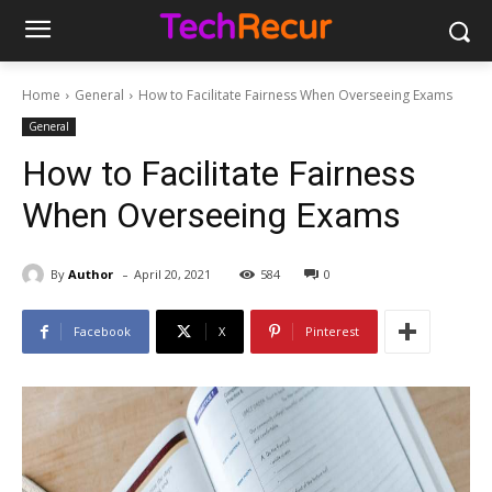
Home
General
How to Facilitate Fairness When Overseeing Exams
General
How to Facilitate Fairness
When Overseeing Exams
-
By
Author
April 20, 2021
584
0
Facebook
X
Pinterest