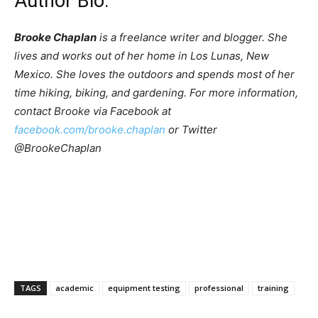
Author Bio:
Brooke Chaplan
is a freelance writer and blogger. She
lives and works out of her home in Los Lunas, New
Mexico. She loves the outdoors and spends most of her
time hiking, biking, and gardening. For more information,
contact Brooke via Facebook at
facebook.com/brooke.chaplan
or Twitter
@BrookeChaplan
TAGS
academic
equipment testing
professional
training