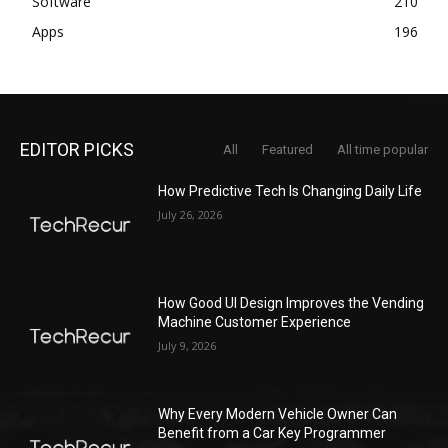
Software
210
Apps
196
EDITOR PICKS
All
Featured
All time popular
How Predictive Tech Is Changing Daily Life
July 26, 2026
How Good UI Design Improves the Vending
Machine Customer Experience
July 9, 2026
Why Every Modern Vehicle Owner Can
Benefit from a Car Key Programmer