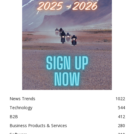
News Trends
1022
Technology
544
B2B
412
Business Products & Services
280