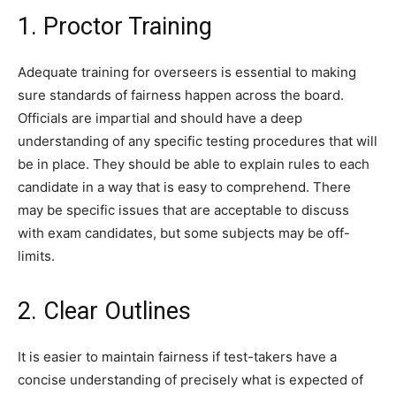
1. Proctor Training
Adequate training for overseers is essential to making
sure standards of fairness happen across the board.
Officials are impartial and should have a deep
understanding of any specific testing procedures that will
be in place. They should be able to explain rules to each
candidate in a way that is easy to comprehend. There
may be specific issues that are acceptable to discuss
with exam candidates, but some subjects may be off-
limits.
2. Clear Outlines
It is easier to maintain fairness if test-takers have a
concise understanding of precisely what is expected of