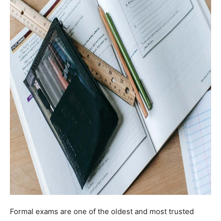
Formal exams are one of the oldest and most trusted