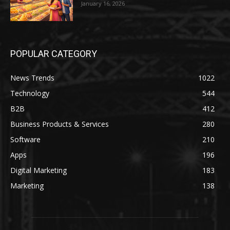
January 16, 2026
POPULAR CATEGORY
News Trends
1022
Technology
544
B2B
412
Business Products & Services
280
Software
210
Apps
196
Digital Marketing
183
Marketing
138