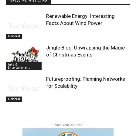
RELATED ARTICLES
Renewable Energy: Interesting
Facts About Wind Power
General
Jingle Blog: Unwrapping the Magic
of Christmas Events
Arts &
Entertainment
Futureproofing: Planning Networks
for Scalability
General
- Place Your AD Here -