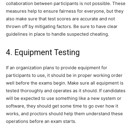
collaboration between participants is not possible. These
measures help to ensure fairness for everyone, but they
also make sure that test scores are accurate and not
thrown off by mitigating factors. Be sure to have clear
guidelines in place to handle suspected cheating.
4. Equipment Testing
If an organization plans to provide equipment for
participants to use, it should be in proper working order
well before the exams begin. Make sure all equipment is
tested thoroughly and operates as it should. If candidates
will be expected to use something like a new system or
software, they should get some time to go over how it
works, and proctors should help them understand these
operations before an exam starts.