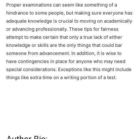
Proper examinations can seem like something of a
hindrance to some people, but making sure everyone has
adequate knowledge is crucial to moving on academically
or advancing professionally. These tips for fairness
attempt to make certain that only a true lack of either
knowledge or skills are the only things that could bar
someone from advancement. In addition, it is wise to
have contingencies in place for anyone who may need
special considerations. Exceptions like this might include
things like extra time on a writing portion of a test.