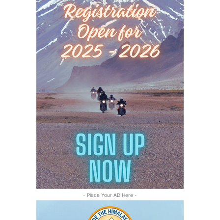
- Place Your AD Here -