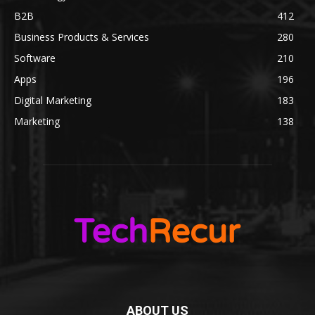
B2B
412
Business Products & Services
280
Software
210
Apps
196
Digital Marketing
183
Marketing
138
ABOUT US