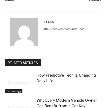
Stella
http://TechRecur.com/guest-post
RELATED ARTICLES
How Predictive Tech Is Changing
Daily Life
Technology
Why Every Modern Vehicle Owner
Can Benefit from a Car Key