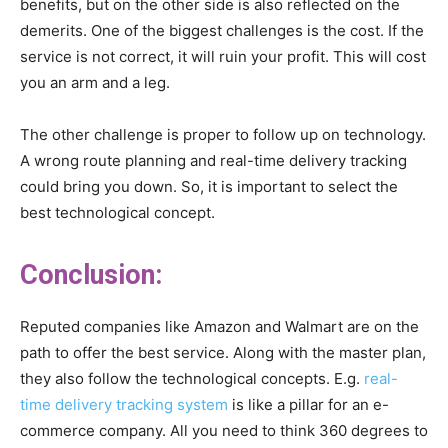
benefits, but on the other side is also reflected on the
demerits. One of the biggest challenges is the cost. If the
service is not correct, it will ruin your profit. This will cost
you an arm and a leg.
The other challenge is proper to follow up on technology.
A wrong route planning and real-time delivery tracking
could bring you down. So, it is important to select the
best technological concept.
Conclusion:
Reputed companies like Amazon and Walmart are on the
path to offer the best service. Along with the master plan,
they also follow the technological concepts. E.g.
real-
time delivery tracking system
is like a pillar for an e-
commerce company. All you need to think 360 degrees to