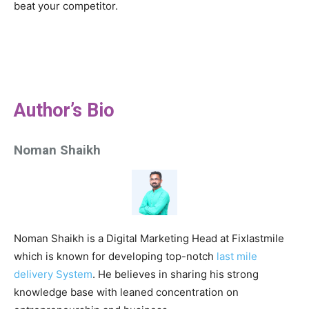
beat your competitor.
Author’s Bio
Noman Shaikh
Noman Shaikh is a Digital Marketing Head at Fixlastmile
which is known for developing top-notch
last mile
delivery System
. He believes in sharing his strong
knowledge base with leaned concentration on