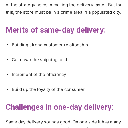
of the strategy helps in making the delivery faster. But for
this, the store must be in a prime area in a populated city.
Merits of same-day delivery:
Building strong customer relationship
Cut down the shipping cost
Increment of the efficiency
Build up the loyalty of the consumer
Challenges in one-day delivery
:
Same day delivery sounds good. On one side it has many