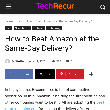
Home
B2B
How to Beat Amazon at the Same-Day Delivery?
B2B
News Trends
Software
Technology
How to Beat Amazon at the
Same-Day Delivery?
-
By
Stella
June 11, 2020
726
0
Facebook
X
Pinterest
In today’s time, E-commerce is full of competitive
scenarios. In this, Amazon is holding the first position and
other companies want to beat it. All are adopting the
best
route planning app
for making the delivery faster.