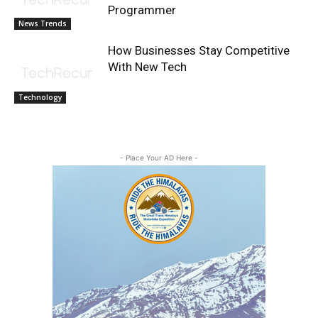
Programmer
News Trends
How Businesses Stay Competitive
With New Tech
Technology
- Place Your AD Here -