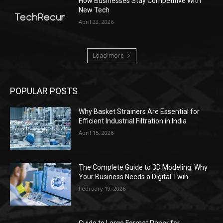
How Businesses Stay Competitive With
New Tech
April 22, 2026
Load more
POPULAR POSTS
Why Basket Strainers Are Essential for
Efficient Industrial Filtration in India
April 15, 2026
The Complete Guide to 3D Modeling: Why
Your Business Needs a Digital Twin
February 19, 2026
Guide to Large Format Paper for