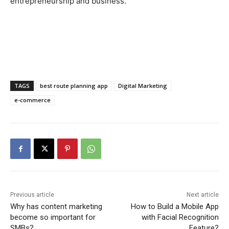
entrepreneurship and business.
TAGS
best route planning app
Digital Marketing
e-commerce
Previous article
Next article
Why has content marketing
How to Build a Mobile App
become so important for
with Facial Recognition
SMBs?
Feature?