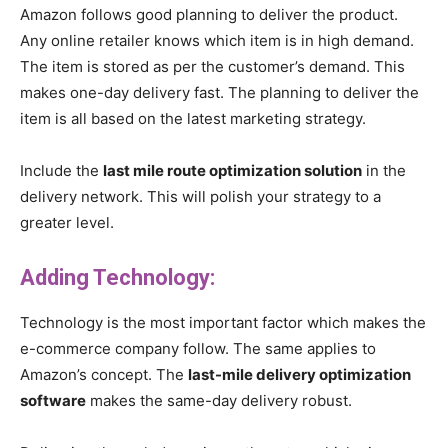
Amazon follows good planning to deliver the product.
Any online retailer knows which item is in high demand.
The item is stored as per the customer’s demand. This
makes one-day delivery fast. The planning to deliver the
item is all based on the latest marketing strategy.
Include the
last mile route optimization solution
in the
delivery network. This will polish your strategy to a
greater level.
Adding Technology:
Technology is the most important factor which makes the
e-commerce company follow. The same applies to
Amazon’s concept. The
last-mile delivery optimization
software
makes the same-day delivery robust.