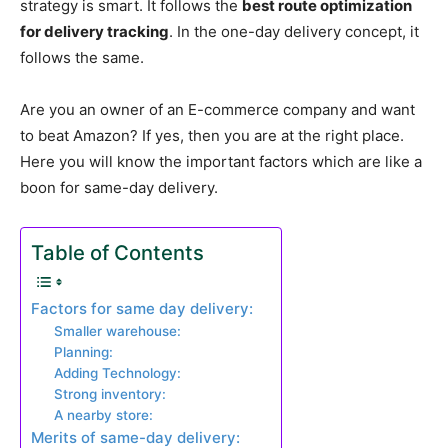
strategy is smart. It follows the
best route optimization
for delivery tracking
. In the one-day delivery concept, it
follows the same.
Are you an owner of an E-commerce company and want
to beat Amazon? If yes, then you are at the right place.
Here you will know the important factors which are like a
boon for same-day delivery.
Table of Contents
Factors for same day delivery:
Smaller warehouse:
Planning:
Adding Technology:
Strong inventory:
A nearby store:
Merits of same-day delivery: