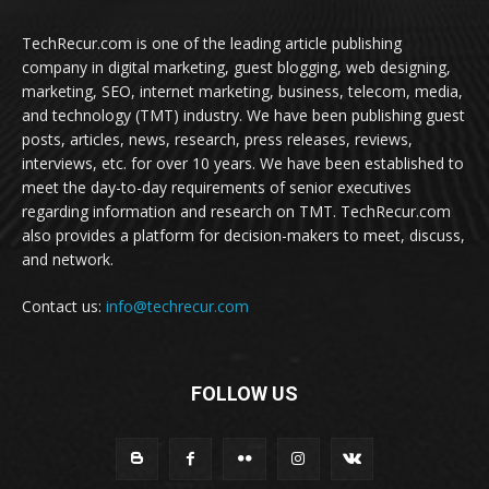
TechRecur.com is one of the leading article publishing
company in digital marketing, guest blogging, web designing,
marketing, SEO, internet marketing, business, telecom, media,
and technology (TMT) industry. We have been publishing guest
posts, articles, news, research, press releases, reviews,
interviews, etc. for over 10 years. We have been established to
meet the day-to-day requirements of senior executives
regarding information and research on TMT. TechRecur.com
also provides a platform for decision-makers to meet, discuss,
and network.
Contact us:
info@techrecur.com
FOLLOW US