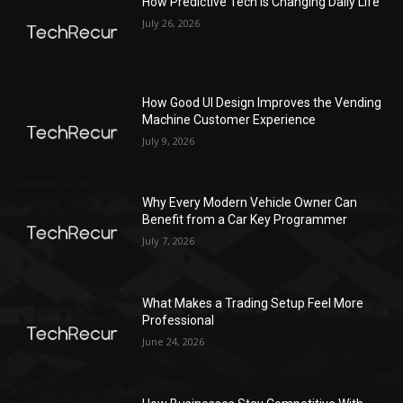
How Predictive Tech Is Changing Daily Life
July 26, 2026
How Good UI Design Improves the Vending
Machine Customer Experience
July 9, 2026
Why Every Modern Vehicle Owner Can
Benefit from a Car Key Programmer
July 7, 2026
What Makes a Trading Setup Feel More
Professional
June 24, 2026