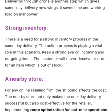
Delivering through drone is another step which gives
same-day delivery new wings. It saves time and working
load on manpower.
Strong inventory:
There is a need for a strong inventory process in the
same day delivery. The online process is playing a vital
role in this scenario. Keep a strong eye on incoming and
outgoing items. The customer will never deceive or order
for an item which is out of stock.
A nearby store:
For any online retailing firm, the shipping affects the cost.
The nearby store not only makes the one-day delivery
successful but also cost-effective for the retailer.
Implementing
route optimization for last-mile operations