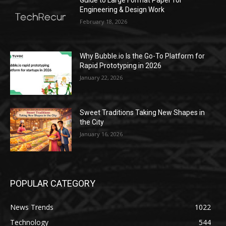
Engineering & Design Work
February 18, 2026
Why Bubble.io Is the Go-To Platform for
Rapid Prototyping in 2026
January 22, 2026
Sweet Traditions Taking New Shapes in
the City
January 16, 2026
POPULAR CATEGORY
News Trends
1022
Technology
544