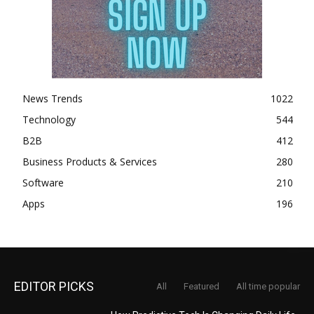
News Trends
1022
Technology
544
B2B
412
Business Products & Services
280
Software
210
Apps
196
EDITOR PICKS
All
Featured
All time popular