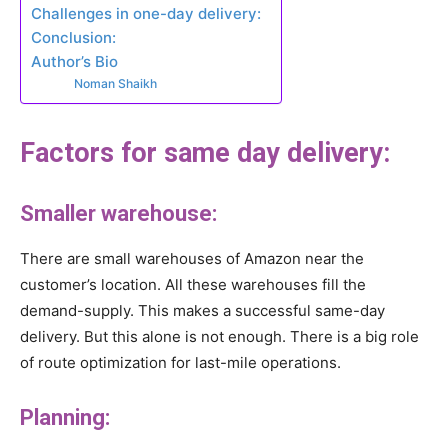
Challenges in one-day delivery:
Conclusion:
Author’s Bio
Noman Shaikh
Factors for same day delivery:
Smaller warehouse:
There are small warehouses of Amazon near the
customer’s location. All these warehouses fill the
demand-supply. This makes a successful same-day
delivery. But this alone is not enough. There is a big role
of route optimization for last-mile operations.
Planning: