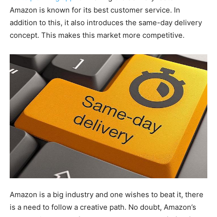
Amazon is known for its best customer service. In
addition to this, it also introduces the same-day delivery
concept. This makes this market more competitive.
Amazon is a big industry and one wishes to beat it, there
is a need to follow a creative path. No doubt, Amazon’s