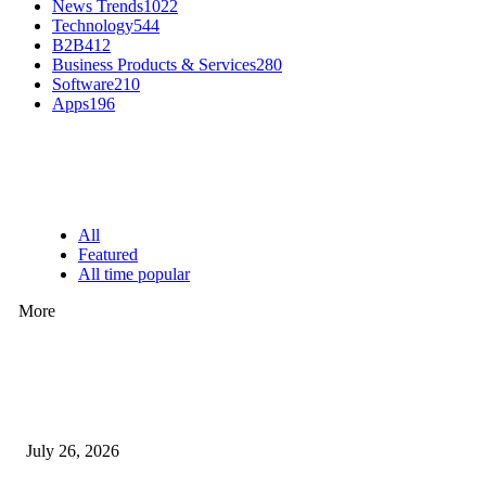
News Trends
1022
Technology
544
B2B
412
Business Products & Services
280
Software
210
Apps
196
EDITOR PICKS
All
Featured
All time popular
More
How Predictive Tech Is Changing Daily Life
July 26, 2026