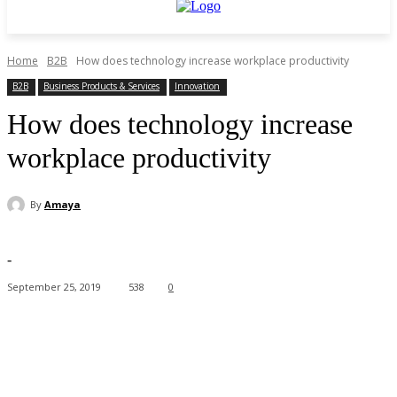
Home
B2B
How does technology increase workplace productivity
B2B
Business Products & Services
Innovation
How does technology increase
workplace productivity
By
Amaya
-
September 25, 2019
538
0
Facebook
X
Pinterest
WhatsApp