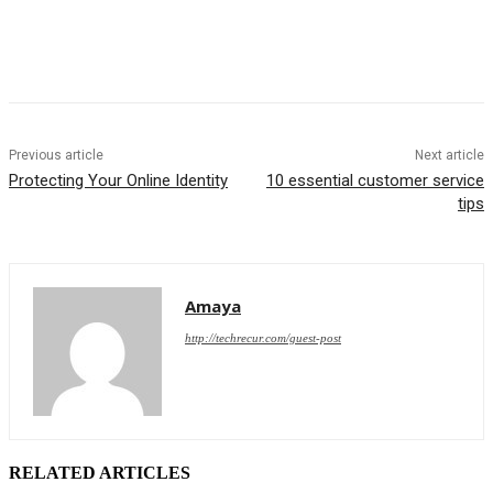
Previous article
Next article
Protecting Your Online Identity
10 essential customer service
tips
Amaya
http://techrecur.com/guest-post
RELATED ARTICLES