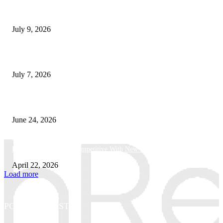
How Good UI Design Improves the Vending Machine Customer Experienc
July 9, 2026
Why Every Modern Vehicle Owner Can Benefit from a Car Key Program
July 7, 2026
What Makes a Trading Setup Feel More Professional
June 24, 2026
How Businesses Stay Competitive With New Tech
April 22, 2026
Load more
POPULAR POSTS