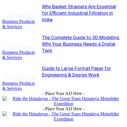
Why Basket Strainers Are Essential
for Efficient Industrial Filtration in
India
Business Products
& Services
The Complete Guide to 3D Modeling:
Why Your Business Needs a Digital
Twin
Business Products
& Services
Guide to Large Format Paper for
Engineering & Design Work
Business Products
& Services
- Place Your AD Here -
- Place Your AD Here -