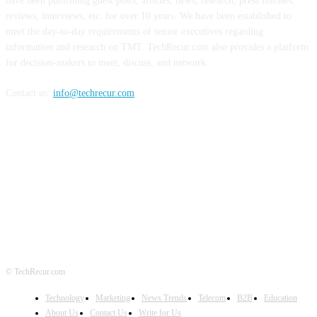
have been publishing guest posts, articles, news, research, press releases,
reviews, interviews, etc. for over 10 years. We have been established to
meet the day-to-day requirements of senior executives regarding
information and research on TMT. TechRecur.com also provides a platform
for decision-makers to meet, discuss, and network.
Contact us:
info@techrecur.com
FOLLOW US
© TechRecur.com
Technology
Marketing
News Trends
Telecom
B2B
Education
About Us
Contact Us
Write for Us