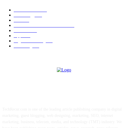
News Trends
1022
Technology
544
B2B
412
Business Products & Services
280
Software
210
Apps
196
Digital Marketing
183
Marketing
138
ABOUT US
TechRecur.com is one of the leading article publishing company in digital
marketing, guest blogging, web designing, marketing, SEO, internet
marketing, business, telecom, media, and technology (TMT) industry. We