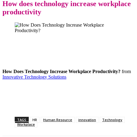
How does technology increase workplace
productivity
How Does Technology Increase Workplace Productivity?
from
Innovative Technology Solutions
TAGS
HR
Human Resource
innovation
Technology
Workplace