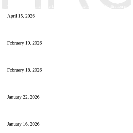
Why Basket Strainers Are Essential for Efficient Industrial Filtration in In
April 15, 2026
The Complete Guide to 3D Modeling: Why Your Business Needs a Digital
February 19, 2026
Guide to Large Format Paper for Engineering & Design Work
February 18, 2026
Why Bubble.io Is the Go-To Platform for Rapid Prototyping in 2026
January 22, 2026
Sweet Traditions Taking New Shapes in the City
January 16, 2026
POPULAR CATEGORY