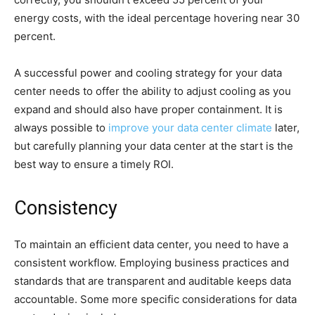
energy costs, with the ideal percentage hovering near 30
percent.
A successful power and cooling strategy for your data
center needs to offer the ability to adjust cooling as you
expand and should also have proper containment. It is
always possible to
improve your data center climate
later,
but carefully planning your data center at the start is the
best way to ensure a timely ROI.
Consistency
To maintain an efficient data center, you need to have a
consistent workflow. Employing business practices and
standards that are transparent and auditable keeps data
accountable. Some more specific considerations for data