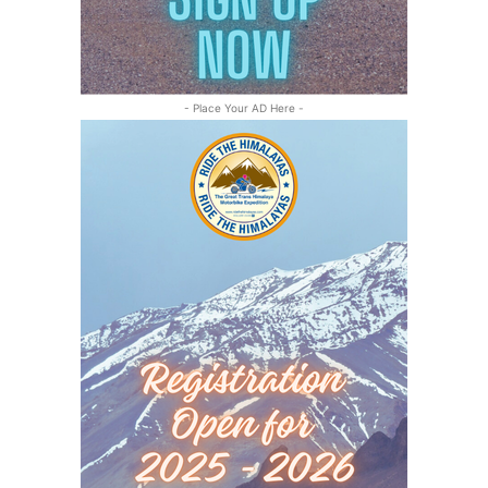
- Place Your AD Here -