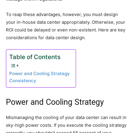
To reap these advantages, however, you must design
your in-house data center appropriately. Otherwise, your
ROI could be delayed or even non-existent. Here are key
considerations for data center design.
Table of Contents
Power and Cooling Strategy
Consistency
Power and Cooling Strategy
Mismanaging the cooling of your data center can result in
sky-high power costs. If you execute the cooling strategy
correctly, you shouldn’t exceed 55 percent of your