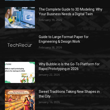
The Complete Guide to 3D Modeling: Why
Your Business Needs a Digital Twin
February 19, 2026
Guide to Large Format Paper for
Engineering & Design Work
February 18, 2026
Why Bubble.io Is the Go-To Platform for
Rapid Prototyping in 2026
January 22, 2026
Sweet Traditions Taking New Shapes in
the City
January 16, 2026