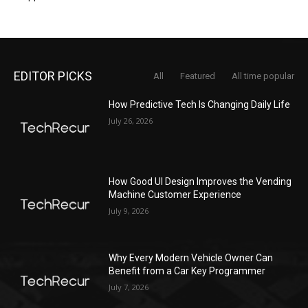
EDITOR PICKS
All
Featured
All time popular
How Predictive Tech Is Changing Daily Life
July 26, 2026
How Good UI Design Improves the Vending
Machine Customer Experience
July 9, 2026
Why Every Modern Vehicle Owner Can
Benefit from a Car Key Programmer
July 7, 2026