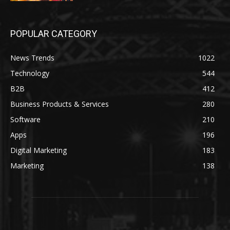
POPULAR CATEGORY
News Trends
1022
Technology
544
B2B
412
Business Products & Services
280
Software
210
Apps
196
Digital Marketing
183
Marketing
138