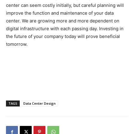
center can seem costly initially, but careful planning will
improve the function and maintenance of your data
center. We are growing more and more dependent on
digital infrastructure with each passing day. Investing in
the future of your company today will prove beneficial
tomorrow.
TAGS
Data Center Design