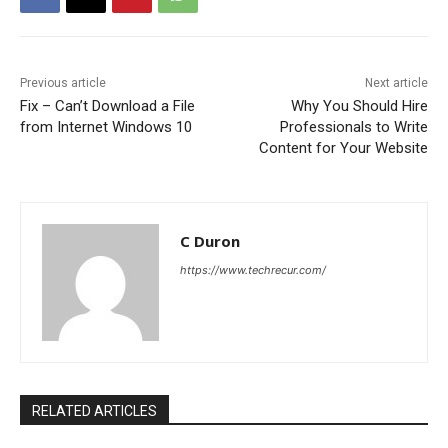
Previous article
Next article
Fix – Can’t Download a File
Why You Should Hire
from Internet Windows 10
Professionals to Write
Content for Your Website
C Duron
https://www.techrecur.com/
RELATED ARTICLES