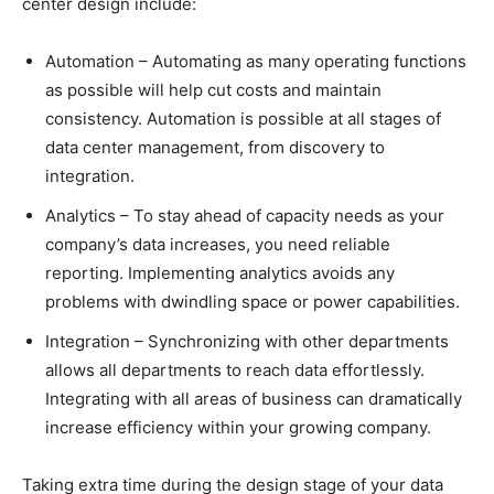
center design include:
Automation – Automating as many operating functions
as possible will help cut costs and maintain
consistency. Automation is possible at all stages of
data center management, from discovery to
integration.
Analytics – To stay ahead of capacity needs as your
company’s data increases, you need reliable
reporting. Implementing analytics avoids any
problems with dwindling space or power capabilities.
Integration – Synchronizing with other departments
allows all departments to reach data effortlessly.
Integrating with all areas of business can dramatically
increase efficiency within your growing company.
Taking extra time during the design stage of your data