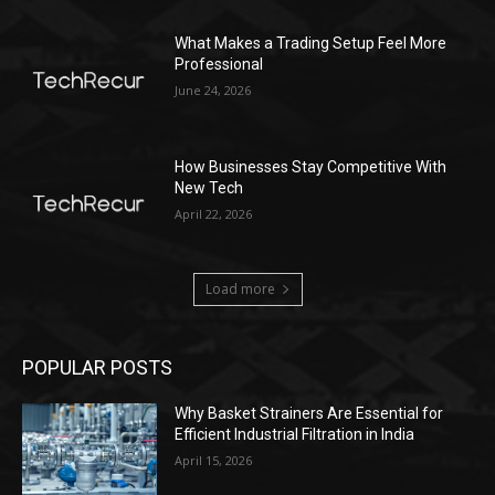
What Makes a Trading Setup Feel More
Professional
June 24, 2026
How Businesses Stay Competitive With
New Tech
April 22, 2026
Load more
POPULAR POSTS
Why Basket Strainers Are Essential for
Efficient Industrial Filtration in India
April 15, 2026