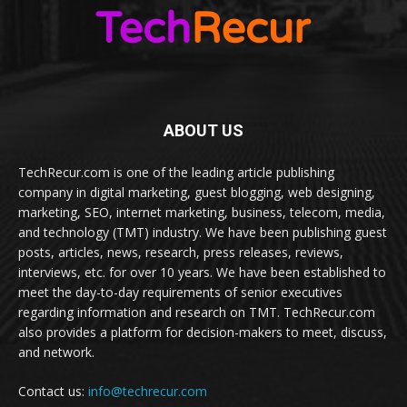
ABOUT US
TechRecur.com is one of the leading article publishing
company in digital marketing, guest blogging, web designing,
marketing, SEO, internet marketing, business, telecom, media,
and technology (TMT) industry. We have been publishing guest
posts, articles, news, research, press releases, reviews,
interviews, etc. for over 10 years. We have been established to
meet the day-to-day requirements of senior executives
regarding information and research on TMT. TechRecur.com
also provides a platform for decision-makers to meet, discuss,
and network.
Contact us:
info@techrecur.com