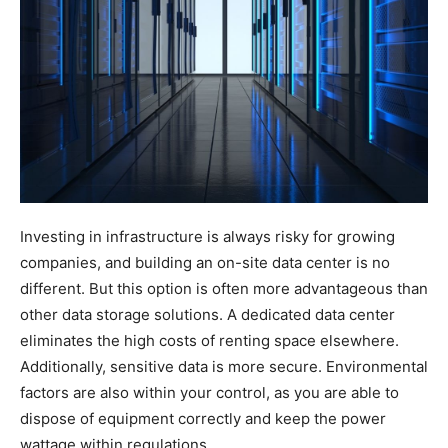
Investing in infrastructure is always risky for growing
companies, and building an on-site data center is no
different. But this option is often more advantageous than
other data storage solutions. A dedicated data center
eliminates the high costs of renting space elsewhere.
Additionally, sensitive data is more secure. Environmental
factors are also within your control, as you are able to
dispose of equipment correctly and keep the power
wattage within regulations.