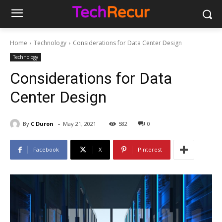
Home
Technology
Considerations for Data Center Design
Technology
Considerations for Data
Center Design
-
By
C Duron
May 21, 2021
582
0
Facebook
X
Pinterest