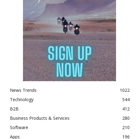
News Trends
1022
Technology
544
B2B
412
Business Products & Services
280
Software
210
Apps
196