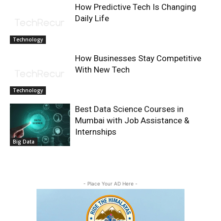
How Predictive Tech Is Changing
Daily Life
Technology
How Businesses Stay Competitive
With New Tech
Technology
Best Data Science Courses in
Mumbai with Job Assistance &
Internships
Big Data
- Place Your AD Here -