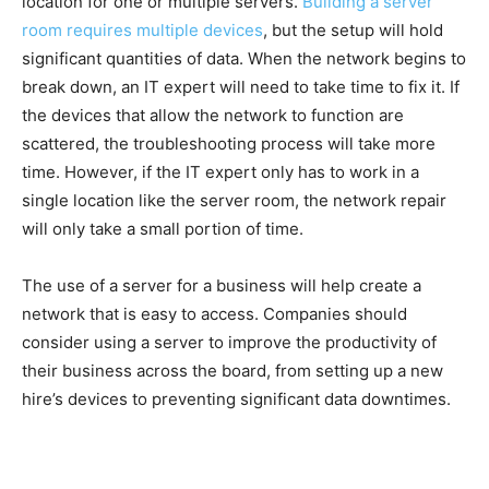
location for one or multiple servers.
Building a server
room requires multiple devices
, but the setup will hold
significant quantities of data. When the network begins to
break down, an IT expert will need to take time to fix it. If
the devices that allow the network to function are
scattered, the troubleshooting process will take more
time. However, if the IT expert only has to work in a
single location like the server room, the network repair
will only take a small portion of time.
The use of a server for a business will help create a
network that is easy to access. Companies should
consider using a server to improve the productivity of
their business across the board, from setting up a new
hire’s devices to preventing significant data downtimes.