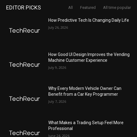
EDITOR PICKS
All
Featured
All time popular
How Predictive Tech Is Changing Daily Life
July 26, 2026
How Good UI Design Improves the Vending
Machine Customer Experience
July 9, 2026
Why Every Modern Vehicle Owner Can
Benefit from a Car Key Programmer
July 7, 2026
What Makes a Trading Setup Feel More
Professional
June 24, 2026