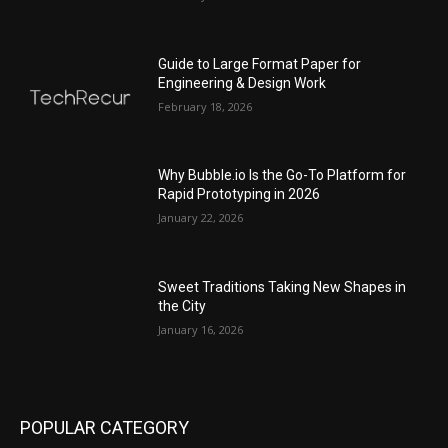
Guide to Large Format Paper for
Engineering & Design Work
February 18, 2026
Why Bubble.io Is the Go-To Platform for
Rapid Prototyping in 2026
January 22, 2026
Sweet Traditions Taking New Shapes in
the City
January 16, 2026
POPULAR CATEGORY