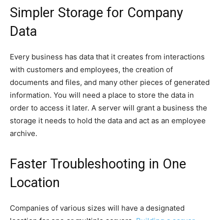
Simpler Storage for Company
Data
Every business has data that it creates from interactions
with customers and employees, the creation of
documents and files, and many other pieces of generated
information. You will need a place to store the data in
order to access it later. A server will grant a business the
storage it needs to hold the data and act as an employee
archive.
Faster Troubleshooting in One
Location
Companies of various sizes will have a designated