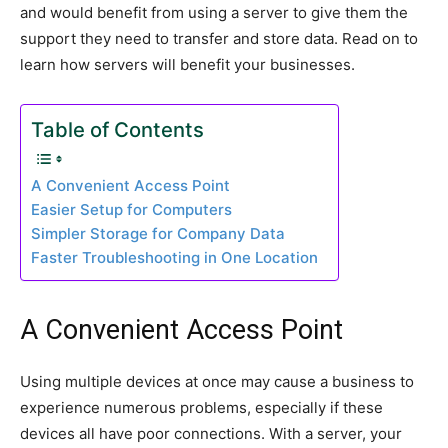
and would benefit from using a server to give them the
support they need to transfer and store data. Read on to
learn how servers will benefit your businesses.
Table of Contents
A Convenient Access Point
Easier Setup for Computers
Simpler Storage for Company Data
Faster Troubleshooting in One Location
A Convenient Access Point
Using multiple devices at once may cause a business to
experience numerous problems, especially if these
devices all have poor connections. With a server, your