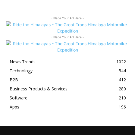
- Place Your AD Here -
- Place Your AD Here -
News Trends
1022
Technology
544
B2B
412
Business Products & Services
280
Software
210
Apps
196