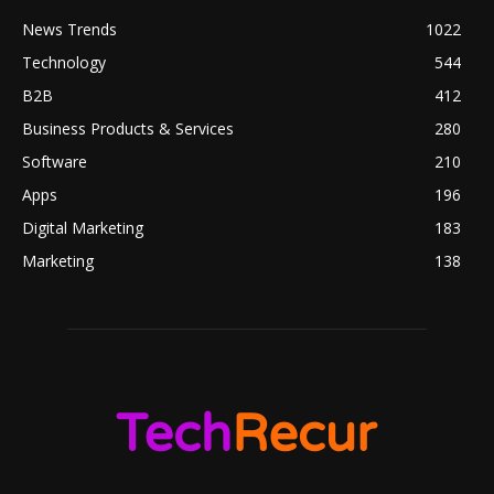
News Trends
1022
Technology
544
B2B
412
Business Products & Services
280
Software
210
Apps
196
Digital Marketing
183
Marketing
138