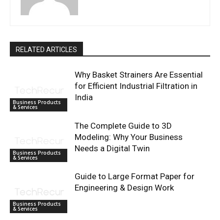
RELATED ARTICLES
Why Basket Strainers Are Essential
for Efficient Industrial Filtration in
India
Business Products
& Services
The Complete Guide to 3D
Modeling: Why Your Business
Needs a Digital Twin
Business Products
& Services
Guide to Large Format Paper for
Engineering & Design Work
Business Products
& Services