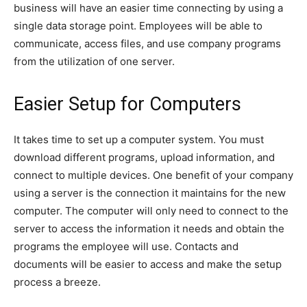
business will have an easier time connecting by using a
single data storage point. Employees will be able to
communicate, access files, and use company programs
from the utilization of one server.
Easier Setup for Computers
It takes time to set up a computer system. You must
download different programs, upload information, and
connect to multiple devices. One benefit of your company
using a server is the connection it maintains for the new
computer. The computer will only need to connect to the
server to access the information it needs and obtain the
programs the employee will use. Contacts and
documents will be easier to access and make the setup
process a breeze.