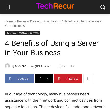
Home
Business Products & Services
4 Benefits of Using a Server in
Your Business
Business Products & Services
4 Benefits of Using a Server
in Your Business
-
By
C Duron
August 19, 2022
587
0
Facebook
X
Pinterest
In our age of technology, many businesses need
assistance with their network and connect devices from
separate locations. These devices fall under one network