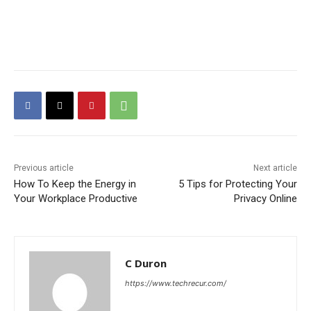
Previous article
Next article
How To Keep the Energy in
5 Tips for Protecting Your
Your Workplace Productive
Privacy Online
C Duron
https://www.techrecur.com/