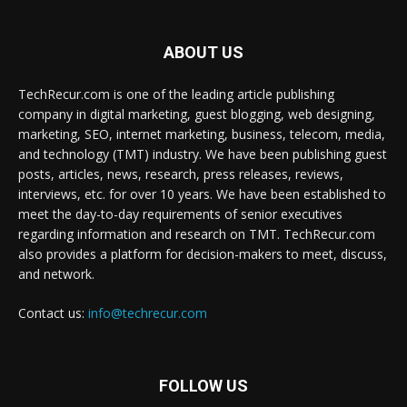
ABOUT US
TechRecur.com is one of the leading article publishing
company in digital marketing, guest blogging, web designing,
marketing, SEO, internet marketing, business, telecom, media,
and technology (TMT) industry. We have been publishing guest
posts, articles, news, research, press releases, reviews,
interviews, etc. for over 10 years. We have been established to
meet the day-to-day requirements of senior executives
regarding information and research on TMT. TechRecur.com
also provides a platform for decision-makers to meet, discuss,
and network.
Contact us:
info@techrecur.com
FOLLOW US