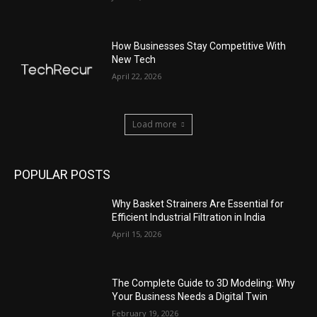
How Businesses Stay Competitive With
New Tech
April 22, 2026
Load more
POPULAR POSTS
Why Basket Strainers Are Essential for
Efficient Industrial Filtration in India
April 15, 2026
The Complete Guide to 3D Modeling: Why
Your Business Needs a Digital Twin
February 19, 2026