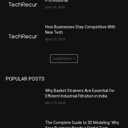
Professional
June 24, 2026
How Businesses Stay Competitive With
New Tech
April 22, 2026
Load more
POPULAR POSTS
Why Basket Strainers Are Essential for
Efficient Industrial Filtration in India
April 15, 2026
The Complete Guide to 3D Modeling: Why