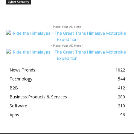
Cyber Security
- Place Your AD Here -
- Place Your AD Here -
News Trends
1022
Technology
544
B2B
412
Business Products & Services
280
Software
210
Apps
196