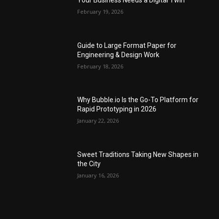
Your Business Needs a Digital Twin
February 19, 2026
Guide to Large Format Paper for
Engineering & Design Work
February 18, 2026
Why Bubble.io Is the Go-To Platform for
Rapid Prototyping in 2026
January 22, 2026
Sweet Traditions Taking New Shapes in
the City
January 16, 2026