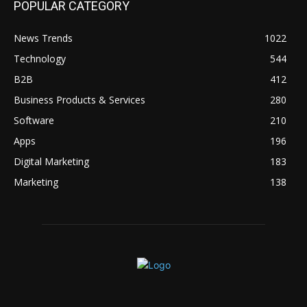
POPULAR CATEGORY
News Trends
1022
Technology
544
B2B
412
Business Products & Services
280
Software
210
Apps
196
Digital Marketing
183
Marketing
138