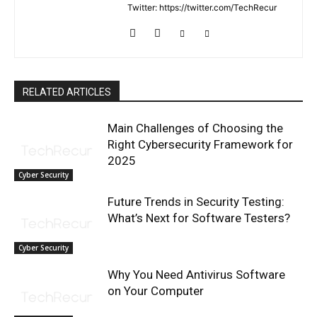
Twitter: https://twitter.com/TechRecur
RELATED ARTICLES
Main Challenges of Choosing the
Right Cybersecurity Framework for
2025
Cyber Security
Future Trends in Security Testing:
What’s Next for Software Testers?
Cyber Security
Why You Need Antivirus Software
on Your Computer