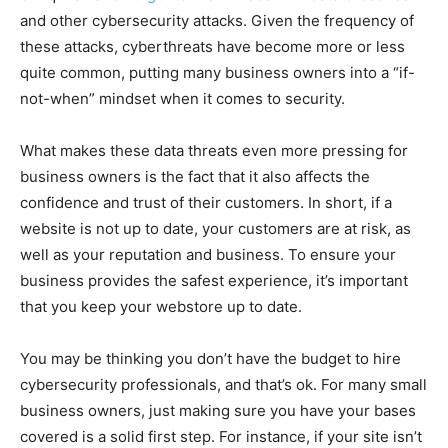
and other cybersecurity attacks. Given the frequency of
these attacks, cyberthreats have become more or less
quite common, putting many business owners into a “if-
not-when” mindset when it comes to security.
What makes these data threats even more pressing for
business owners is the fact that it also affects the
confidence and trust of their customers. In short, if a
website is not up to date, your customers are at risk, as
well as your reputation and business. To ensure your
business provides the safest experience, it’s important
that you keep your webstore up to date.
You may be thinking you don’t have the budget to hire
cybersecurity professionals, and that’s ok. For many small
business owners, just making sure you have your bases
covered is a solid first step. For instance, if your site isn’t