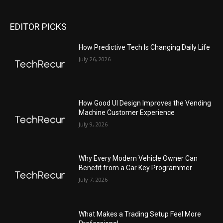
EDITOR PICKS
All
Featured
All time popular
More
How Predictive Tech Is Changing Daily Life
July 26, 2026
How Good UI Design Improves the Vending
Machine Customer Experience
July 9, 2026
Why Every Modern Vehicle Owner Can
Benefit from a Car Key Programmer
July 7, 2026
What Makes a Trading Setup Feel More