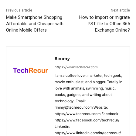
Previous article
Next article
Make Smartphone Shopping
How to import or migrate
Affordable and Cheaper with
PST file to Office 365
Online Mobile Offers
Exchange Online?
Rimmy
https://www.techrecur.com
I am a coffee lover, marketer, tech geek,
movie enthusiast, and blogger. Totally in
love with animals, swimming, music,
books, gadgets, and writing about
technology. Email:
rimmy@techrecur.com Website:
https://www.techrecur.com Facebook:
https://www.facebook.com/techrecur/
Linkedin:
https://www.linkedin.com/in/techrecur/