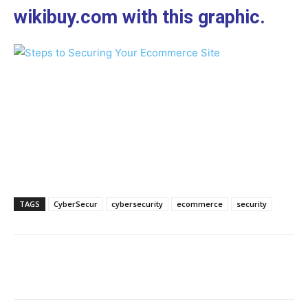
wikibuy.com with this graphic.
TAGS
CyberSecur
cybersecurity
ecommerce
security