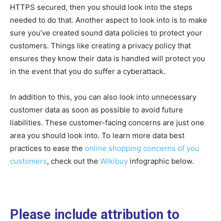
HTTPS secured, then you should look into the steps
needed to do that. Another aspect to look into is to make
sure you’ve created sound data policies to protect your
customers. Things like creating a privacy policy that
ensures they know their data is handled will protect you
in the event that you do suffer a cyberattack.
In addition to this, you can also look into unnecessary
customer data as soon as possible to avoid future
liabilities. These customer-facing concerns are just one
area you should look into. To learn more data best
practices to ease the
online shopping concerns of you
customers
, check out the
Wikibuy
infographic below.
Please include attribution to