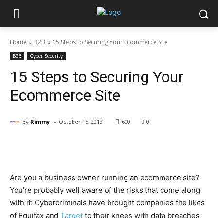
Home
B2B
15 Steps to Securing Your Ecommerce Site
B2B
Cyber Security
15 Steps to Securing Your
Ecommerce Site
-
By
Rimmy
October 15, 2019
600
0
Facebook
X
Pinterest
WhatsApp
Are you a business owner running an ecommerce site?
You’re probably well aware of the risks that come along
with it: Cybercriminals have brought companies the likes
of Equifax and
Target
to their knees with data breaches