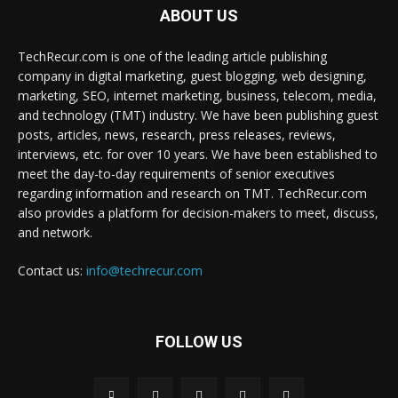
ABOUT US
TechRecur.com is one of the leading article publishing
company in digital marketing, guest blogging, web designing,
marketing, SEO, internet marketing, business, telecom, media,
and technology (TMT) industry. We have been publishing guest
posts, articles, news, research, press releases, reviews,
interviews, etc. for over 10 years. We have been established to
meet the day-to-day requirements of senior executives
regarding information and research on TMT. TechRecur.com
also provides a platform for decision-makers to meet, discuss,
and network.
Contact us:
info@techrecur.com
FOLLOW US