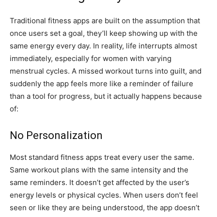
Traditional fitness apps are built on the assumption that
once users set a goal, they’ll keep showing up with the
same energy every day. In reality, life interrupts almost
immediately, especially for women with varying
menstrual cycles. A missed workout turns into guilt, and
suddenly the app feels more like a reminder of failure
than a tool for progress, but it actually happens because
of:
No Personalization
Most standard fitness apps treat every user the same.
Same workout plans with the same intensity and the
same reminders. It doesn’t get affected by the user’s
energy levels or physical cycles. When users don’t feel
seen or like they are being understood, the app doesn’t