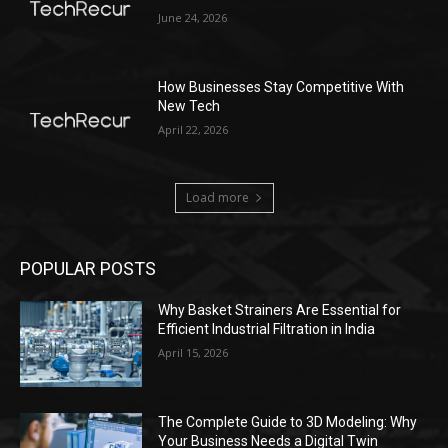
June 24, 2026
How Businesses Stay Competitive With
New Tech
April 22, 2026
Load more
POPULAR POSTS
Why Basket Strainers Are Essential for
Efficient Industrial Filtration in India
April 15, 2026
The Complete Guide to 3D Modeling: Why
Your Business Needs a Digital Twin