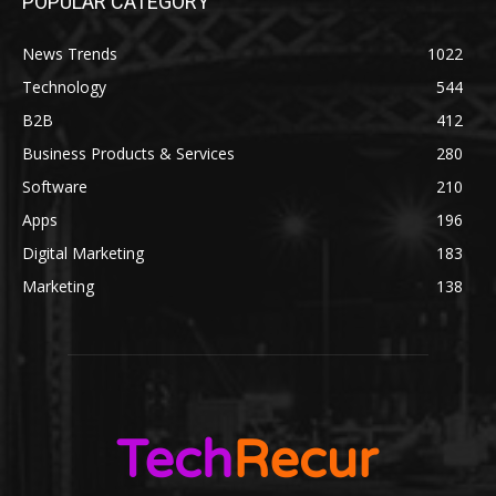
POPULAR CATEGORY
News Trends
1022
Technology
544
B2B
412
Business Products & Services
280
Software
210
Apps
196
Digital Marketing
183
Marketing
138