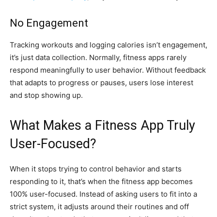
No Engagement
Tracking workouts and logging calories isn’t engagement,
it’s just data collection. Normally, fitness apps rarely
respond meaningfully to user behavior. Without feedback
that adapts to progress or pauses, users lose interest
and stop showing up.
What Makes a Fitness App Truly
User-Focused?
When it stops trying to control behavior and starts
responding to it, that’s when the fitness app becomes
100% user-focused. Instead of asking users to fit into a
strict system, it adjusts around their routines and off