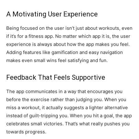
A Motivating User Experience
Being focused on the user isn’t just about workouts, even
if it’s for a fitness app. No matter which app it is, the user
experience is always about how the app makes you feel.
Adding features like gamification and easy navigation
makes even small wins feel satisfying and fun.
Feedback That Feels Supportive
The app communicates in a way that encourages you
before the exercise rather than judging you. When you
miss a workout, it actually suggests a lighter alternative
instead of guilt-tripping you. When you hit a goal, the app
celebrates small victories. That’s what really pushes you
towards progress.