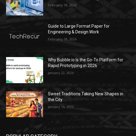
February 19, 2026
Guide to Large Format Paper for
Engineering & Design Work
February 18, 2026
Why Bubble.io Is the Go-To Platform for
Rapid Prototyping in 2026
January 22, 2026
Sweet Traditions Taking New Shapes in
the City
January 16, 2026