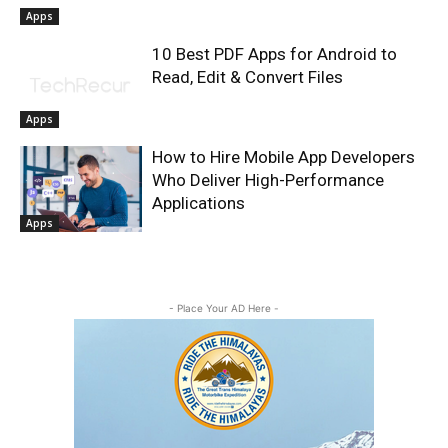
Apps
10 Best PDF Apps for Android to
Read, Edit & Convert Files
Apps
How to Hire Mobile App Developers
Who Deliver High-Performance
Applications
Apps
- Place Your AD Here -