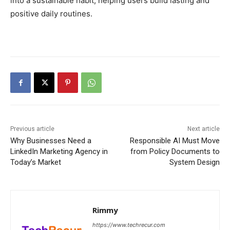
into a sustainable habit, helping users build lasting and
positive daily routines.
Previous article
Next article
Why Businesses Need a
Responsible AI Must Move
LinkedIn Marketing Agency in
from Policy Documents to
Today’s Market
System Design
Rimmy
https://www.techrecur.com