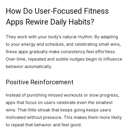
How Do User-Focused Fitness
Apps Rewire Daily Habits?
They work with your body’s natural rhythm. By adapting
to your energy and schedule, and celebrating small wins,
these apps gradually make consistency feel effortless.
Over time, repeated and subtle nudges begin to influence
behavior automatically.
Positive Reinforcement
Instead of punishing missed workouts or slow progress,
apps that focus on users celebrate even the smallest
wins. That little streak that keeps going keeps users
motivated without pressure. This makes them more likely
to repeat that behavior and feel good.