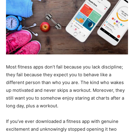
Most fitness apps don’t fail because you lack discipline;
they fail because they expect you to behave like a
different person than who you are. The kind who wakes
up motivated and never skips a workout. Moreover, they
still want you to somehow enjoy staring at charts after a
long day, plus a workout.
If you’ve ever downloaded a fitness app with genuine
excitement and unknowingly stopped opening it two