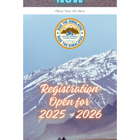
- Place Your AD Here -