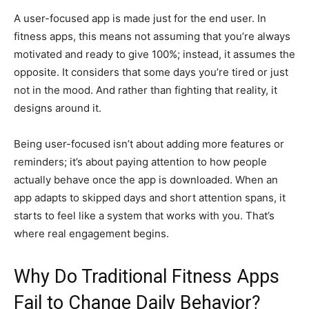
A user-focused app is made just for the end user. In
fitness apps, this means not assuming that you’re always
motivated and ready to give 100%; instead, it assumes the
opposite. It considers that some days you’re tired or just
not in the mood. And rather than fighting that reality, it
designs around it.
Being user-focused isn’t about adding more features or
reminders; it’s about paying attention to how people
actually behave once the app is downloaded. When an
app adapts to skipped days and short attention spans, it
starts to feel like a system that works with you. That’s
where real engagement begins.
Why Do Traditional Fitness Apps
Fail to Change Daily Behavior?