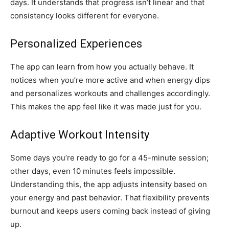
days. It understands that progress isn’t linear and that
consistency looks different for everyone.
Personalized Experiences
The app can learn from how you actually behave. It
notices when you’re more active and when energy dips
and personalizes workouts and challenges accordingly.
This makes the app feel like it was made just for you.
Adaptive Workout Intensity
Some days you’re ready to go for a 45-minute session;
other days, even 10 minutes feels impossible.
Understanding this, the app adjusts intensity based on
your energy and past behavior. That flexibility prevents
burnout and keeps users coming back instead of giving
up.