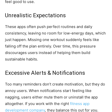
feel good to use.
Unrealistic Expectations
These apps often push perfect routines and daily
consistency, leaving no room for low-energy days, which
just happen. Missing one workout suddenly feels like
falling off the plan entirely. Over time, this pressure
discourages users instead of helping them build
sustainable habits.
Excessive Alerts & Notifications
Too many reminders don’t create motivation, but they do
annoy users. When notifications start feeling like
nagging, users either mute them or uninstall the app
altogether. If you work with the right
fitness app
development company
, they balance this out for you.