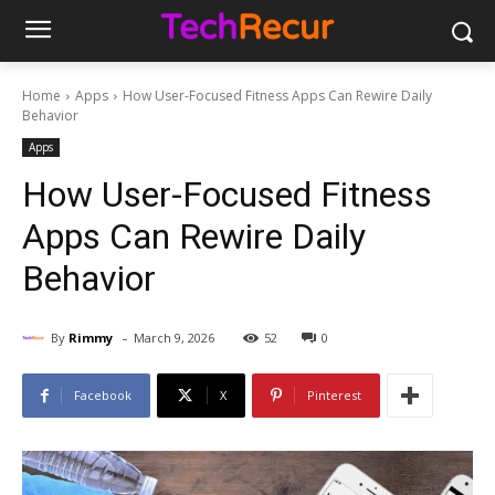
Home
Apps
How User-Focused Fitness Apps Can Rewire Daily
Behavior
Apps
How User-Focused Fitness
Apps Can Rewire Daily
Behavior
-
By
Rimmy
March 9, 2026
52
0
Facebook
X
Pinterest