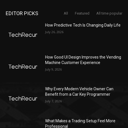
EDITOR PICKS
All
Featured
All time popular
How Predictive Tech Is Changing Daily Life
July 26, 2026
How Good UI Design Improves the Vending
Machine Customer Experience
July 9, 2026
Why Every Modern Vehicle Owner Can
Benefit from a Car Key Programmer
July 7, 2026
What Makes a Trading Setup Feel More
Professional