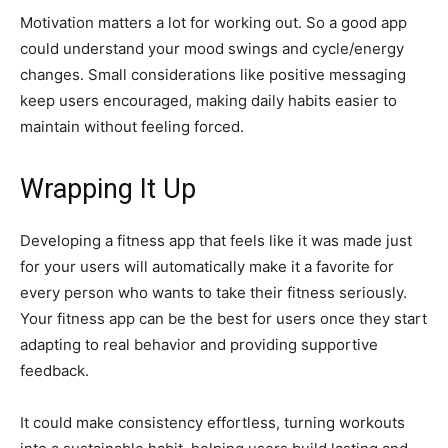
Motivation matters a lot for working out. So a good app
could understand your mood swings and cycle/energy
changes. Small considerations like positive messaging
keep users encouraged, making daily habits easier to
maintain without feeling forced.
Wrapping It Up
Developing a fitness app that feels like it was made just
for your users will automatically make it a favorite for
every person who wants to take their fitness seriously.
Your fitness app can be the best for users once they start
adapting to real behavior and providing supportive
feedback.
It could make consistency effortless, turning workouts