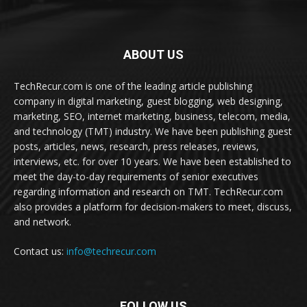
ABOUT US
TechRecur.com is one of the leading article publishing
company in digital marketing, guest blogging, web designing,
marketing, SEO, internet marketing, business, telecom, media,
and technology (TMT) industry. We have been publishing guest
posts, articles, news, research, press releases, reviews,
interviews, etc. for over 10 years. We have been established to
meet the day-to-day requirements of senior executives
regarding information and research on TMT. TechRecur.com
also provides a platform for decision-makers to meet, discuss,
and network.
Contact us:
info@techrecur.com
FOLLOW US