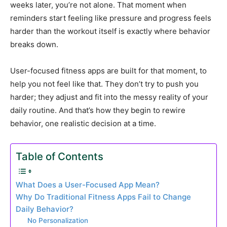
weeks later, you’re not alone. That moment when
reminders start feeling like pressure and progress feels
harder than the workout itself is exactly where behavior
breaks down.
User-focused fitness apps are built for that moment, to
help you not feel like that. They don’t try to push you
harder; they adjust and fit into the messy reality of your
daily routine. And that’s how they begin to rewire
behavior, one realistic decision at a time.
Table of Contents
What Does a User-Focused App Mean?
Why Do Traditional Fitness Apps Fail to Change
Daily Behavior?
No Personalization