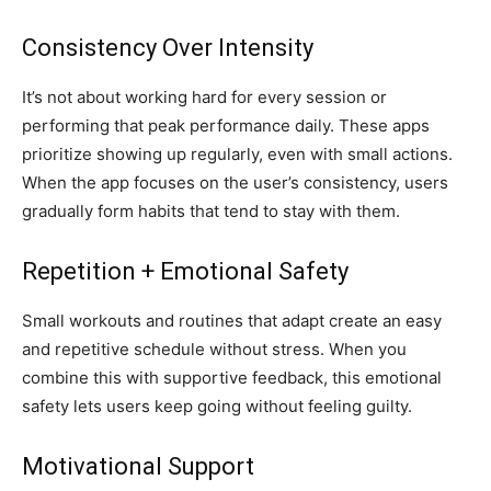
Consistency Over Intensity
It’s not about working hard for every session or
performing that peak performance daily. These apps
prioritize showing up regularly, even with small actions.
When the app focuses on the user’s consistency, users
gradually form habits that tend to stay with them.
Repetition + Emotional Safety
Small workouts and routines that adapt create an easy
and repetitive schedule without stress. When you
combine this with supportive feedback, this emotional
safety lets users keep going without feeling guilty.
Motivational Support