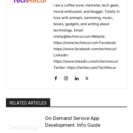
I am a coffee lover, marketer, tech geek,
movie enthusiast, and blogger. Totally in
love with animals, swimming, music,
books, gadgets, and writing about
technology. Email:
rimmy@techrecur.com Website:
https://www.techrecur.com Facebook:
https://www.facebook.com/techrecur/
Linkedin:
https://www.linkedin.com/in/techrecur/
Twitter: https://twitter.com/TechRecur
RELATED ARTICLES
On-Demand Service App
Development: Info Guide