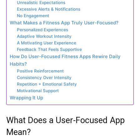
Unrealistic Expectations
Excessive Alerts & Notifications
No Engagement
What Makes a Fitness App Truly User-Focused?
Personalized Experiences
Adaptive Workout Intensity
A Motivating User Experience
Feedback That Feels Supportive
How Do User-Focused Fitness Apps Rewire Daily
Habits?
Positive Reinforcement
Consistency Over Intensity
Repetition + Emotional Safety
Motivational Support
Wrapping It Up
What Does a User-Focused App
Mean?