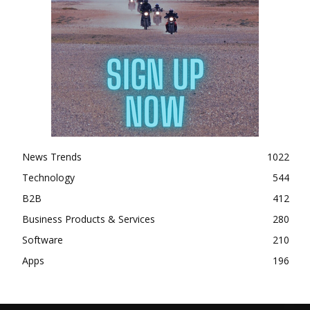
News Trends
1022
Technology
544
B2B
412
Business Products & Services
280
Software
210
Apps
196