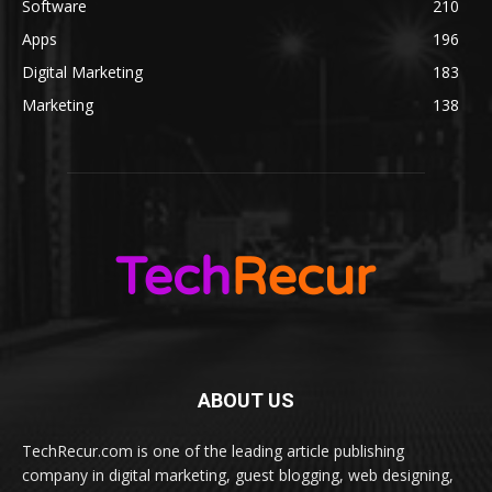
Software
210
Apps
196
Digital Marketing
183
Marketing
138
ABOUT US
TechRecur.com is one of the leading article publishing
company in digital marketing, guest blogging, web designing,