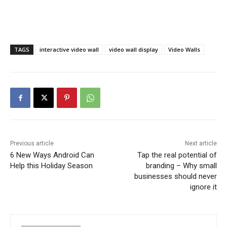
TAGS
interactive video wall
video wall display
Video Walls
Previous article
Next article
6 New Ways Android Can
Tap the real potential of
Help this Holiday Season
branding – Why small
businesses should never
ignore it