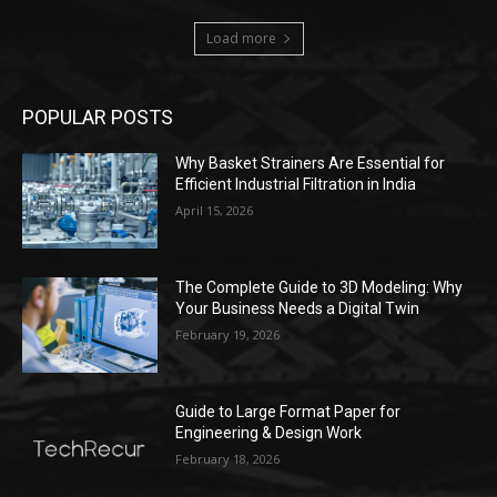
Load more
POPULAR POSTS
Why Basket Strainers Are Essential for
Efficient Industrial Filtration in India
April 15, 2026
The Complete Guide to 3D Modeling: Why
Your Business Needs a Digital Twin
February 19, 2026
Guide to Large Format Paper for
Engineering & Design Work
February 18, 2026