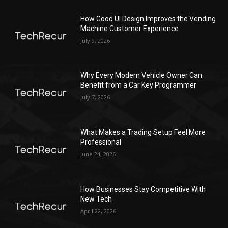
How Good UI Design Improves the Vending
Machine Customer Experience
July 9, 2026
Why Every Modern Vehicle Owner Can
Benefit from a Car Key Programmer
July 7, 2026
What Makes a Trading Setup Feel More
Professional
June 24, 2026
How Businesses Stay Competitive With
New Tech
April 22, 2026