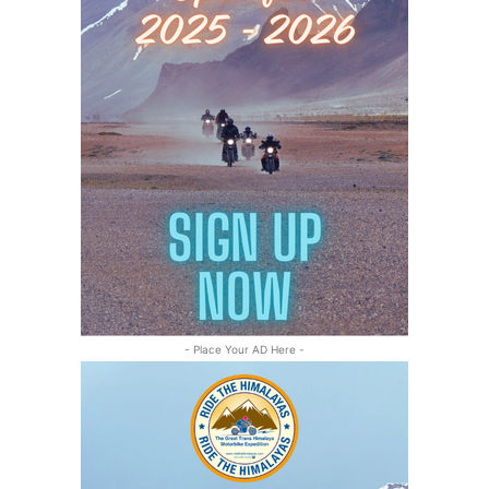
- Place Your AD Here -