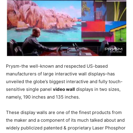
Prysm-the well-known and respected US-based
manufacturers of large interactive wall displays–has
unveiled the globe’s biggest interactive and fully touch-
sensitive single panel
video wall
displays in two sizes,
namely, 190 inches and 135 inches.
These display walls are one of the finest products from
the maker and a component of its much talked about and
widely publicized patented & proprietary Laser Phosphor