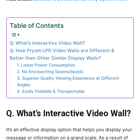
Table of Contents
Q. What’s Interactive Video Wall?
Q. How Prysm LPD Video Walls are Different &
Better than Other Similar Display Walls?
1. Lower Power Consumption
2. No Encroaching Seams/bezels
3. Superior Quality Viewing Experience at Different
Angles
4. Easily Foldable & Transportable
Q. What’s Interactive Video Wall?
It’s an effective display option that helps you display your
message or information on a grand scale. As a result of