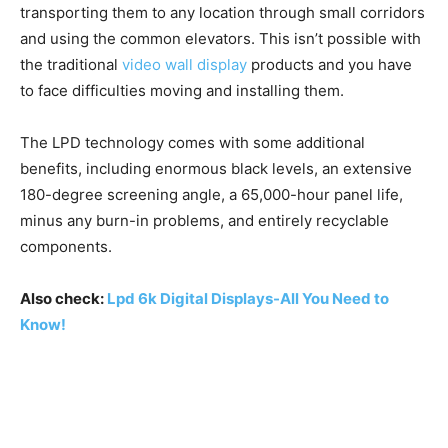
transporting them to any location through small corridors
and using the common elevators. This isn’t possible with
the traditional
video wall display
products and you have
to face difficulties moving and installing them.
The LPD technology comes with some additional
benefits, including enormous black levels, an extensive
180-degree screening angle, a 65,000-hour panel life,
minus any burn-in problems, and entirely recyclable
components.
Also check:
Lpd 6k Digital Displays-All You Need to
Know!