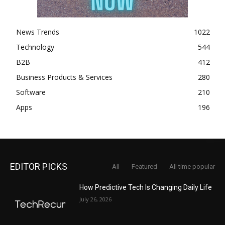
News Trends
1022
Technology
544
B2B
412
Business Products & Services
280
Software
210
Apps
196
EDITOR PICKS
All
Featured
All time popular
How Predictive Tech Is Changing Daily Life
July 26, 2026