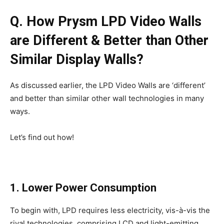
Q. How Prysm LPD Video Walls
are Different & Better than Other
Similar Display Walls?
As discussed earlier, the LPD Video Walls are ‘different’
and better than similar other wall technologies in many
ways.
Let’s find out how!
1. Lower Power Consumption
To begin with, LPD requires less electricity, vis-à-vis the
rival technologies, comprising LCD and light-emitting