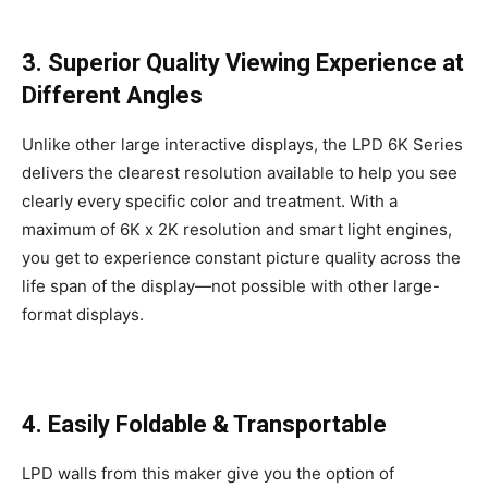
3. Superior Quality Viewing Experience at
Different Angles
Unlike other large interactive displays, the LPD 6K Series
delivers the clearest resolution available to help you see
clearly every specific color and treatment. With a
maximum of 6K x 2K resolution and smart light engines,
you get to experience constant picture quality across the
life span of the display—not possible with other large-
format displays.
4. Easily Foldable & Transportable
LPD walls from this maker give you the option of