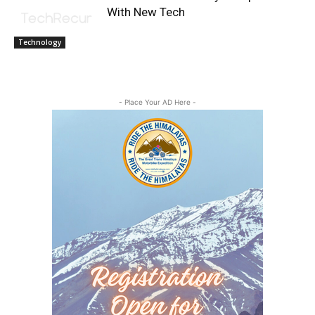
With New Tech
Technology
- Place Your AD Here -