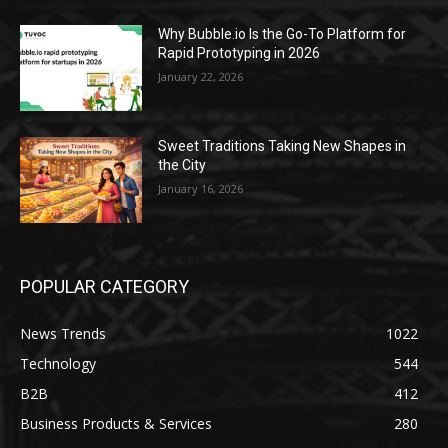
Why Bubble.io Is the Go-To Platform for
Rapid Prototyping in 2026
January 22, 2026
Sweet Traditions Taking New Shapes in
the City
January 16, 2026
POPULAR CATEGORY
News Trends
1022
Technology
544
B2B
412
Business Products & Services
280