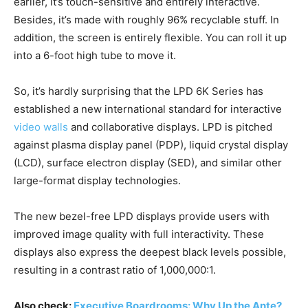
earlier, it’s touch-sensitive and entirely interactive.
Besides, it’s made with roughly 96% recyclable stuff. In
addition, the screen is entirely flexible. You can roll it up
into a 6-foot high tube to move it.
So, it’s hardly surprising that the LPD 6K Series has
established a new international standard for interactive
video walls
and collaborative displays. LPD is pitched
against plasma display panel (PDP), liquid crystal display
(LCD), surface electron display (SED), and similar other
large-format display technologies.
The new bezel-free LPD displays provide users with
improved image quality with full interactivity. These
displays also express the deepest black levels possible,
resulting in a contrast ratio of 1,000,000:1.
Also check:
Executive Boardrooms: Why Up the Ante?