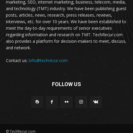
marketing, SEO, internet marketing, business, telecom, media,
and technology (TMT) industry. We have been publishing guest
posts, articles, news, research, press releases, reviews,
interviews, etc. for over 10 years. We have been established to
meet the day-to-day requirements of senior executives
regarding information and research on TMT. TechRecur.com
also provides a platform for decision-makers to meet, discuss,
and network.
Contact us:
info@techrecur.com
FOLLOW US
© TechRecur.com