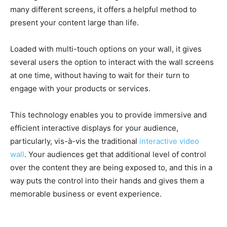
many different screens, it offers a helpful method to
present your content large than life.
Loaded with multi-touch options on your wall, it gives
several users the option to interact with the wall screens
at one time, without having to wait for their turn to
engage with your products or services.
This technology enables you to provide immersive and
efficient interactive displays for your audience,
particularly, vis-à-vis the traditional
interactive video
wall
. Your audiences get that additional level of control
over the content they are being exposed to, and this in a
way puts the control into their hands and gives them a
memorable business or event experience.