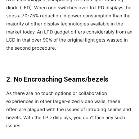
diode (LED). When one switches over to LPD displays, he
sees a 70-75% reduction in power consumption than the
majority of other display technologies available in the
market today. An LPD gadget differs considerably from an
LCD in that over 90% of the original light gets wasted in
the second procedure.
2. No Encroaching Seams/bezels
As there are no touch options or collaboration
experiences in other larger-sized video walls, these
often are plagued with the issues of intruding seams and
bezels. With the LPD displays, you don’t face any such
issues.