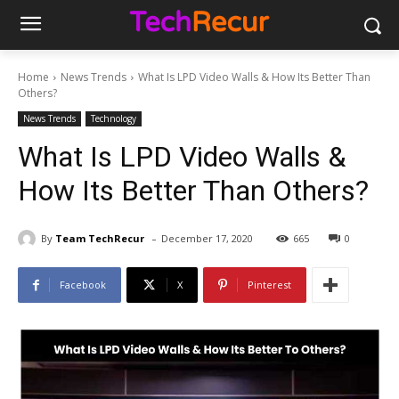
Home
News Trends
What Is LPD Video Walls & How Its Better Than
Others?
News Trends
Technology
What Is LPD Video Walls &
How Its Better Than Others?
-
By
Team TechRecur
December 17, 2020
665
0
Facebook
X
Pinterest