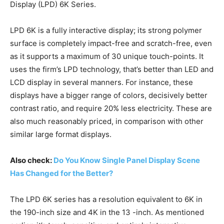
Display (LPD) 6K Series.
LPD 6K is a fully interactive display; its strong polymer
surface is completely impact-free and scratch-free, even
as it supports a maximum of 30 unique touch-points. It
uses the firm’s LPD technology, that’s better than LED and
LCD display in several manners. For instance, these
displays have a bigger range of colors, decisively better
contrast ratio, and require 20% less electricity. These are
also much reasonably priced, in comparison with other
similar large format displays.
Also check:
Do You Know Single Panel Display Scene
Has Changed for the Better?
The LPD 6K series has a resolution equivalent to 6K in
the 190-inch size and 4K in the 13 -inch. As mentioned