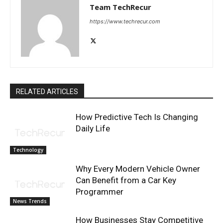
Team TechRecur
https://www.techrecur.com
RELATED ARTICLES
How Predictive Tech Is Changing
Daily Life
Technology
Why Every Modern Vehicle Owner
Can Benefit from a Car Key
Programmer
News Trends
How Businesses Stay Competitive