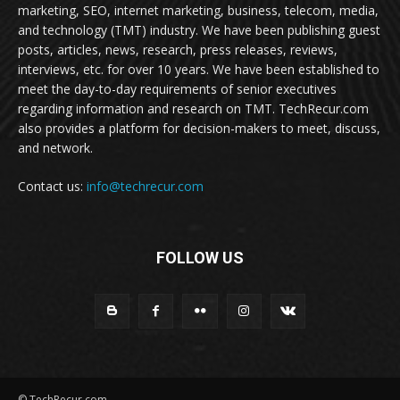
marketing, SEO, internet marketing, business, telecom, media,
and technology (TMT) industry. We have been publishing guest
posts, articles, news, research, press releases, reviews,
interviews, etc. for over 10 years. We have been established to
meet the day-to-day requirements of senior executives
regarding information and research on TMT. TechRecur.com
also provides a platform for decision-makers to meet, discuss,
and network.
Contact us:
info@techrecur.com
FOLLOW US
© TechRecur.com