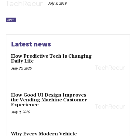
July 9, 2019
APPS
Latest news
How Predictive Tech Is Changing
Daily Life
July 26, 2026
How Good UI Design Improves
the Vending Machine Customer
Experience
July 9, 2026
Why Every Modern Vehicle