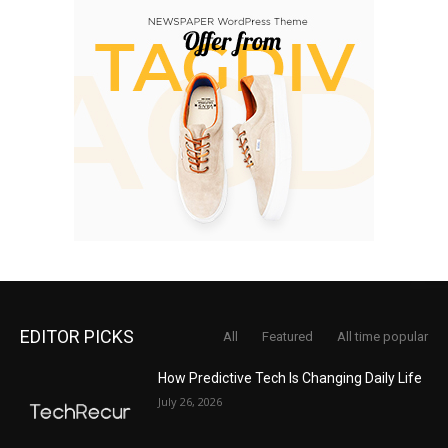
EDITOR PICKS
All
Featured
All time popular
How Predictive Tech Is Changing Daily Life
July 26, 2026