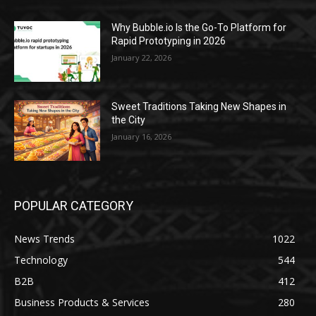
Why Bubble.io Is the Go-To Platform for
Rapid Prototyping in 2026
January 22, 2026
Sweet Traditions Taking New Shapes in
the City
January 16, 2026
POPULAR CATEGORY
News Trends
1022
Technology
544
B2B
412
Business Products & Services
280