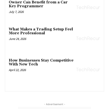
Owner Can Benefit from a Car
Key Programmer
July 7, 2026
What Makes a Trading Setup Feel
More Professional
June 24, 2026
How Businesses Stay Competitive
With New Tech
April 22, 2026
- Advertisement -