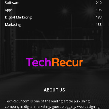
Software
210
Apps
196
Digital Marketing
183
Marketing
138
ABOUT US
TechRecur.com is one of the leading article publishing
company in digital marketing, guest blogging, web designing,