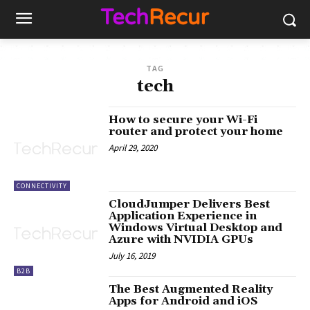
TAG
tech
How to secure your Wi-Fi
router and protect your home
April 29, 2020
CONNECTIVITY
CloudJumper Delivers Best
Application Experience in
Windows Virtual Desktop and
Azure with NVIDIA GPUs
July 16, 2019
B2B
The Best Augmented Reality
Apps for Android and iOS