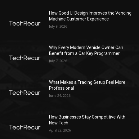
How Good UI Design Improves the Vending
Machine Customer Experience
July 9, 2026
Why Every Modern Vehicle Owner Can
Benefit from a Car Key Programmer
July 7, 2026
What Makes a Trading Setup Feel More
Professional
June 24, 2026
How Businesses Stay Competitive With
New Tech
April 22, 2026