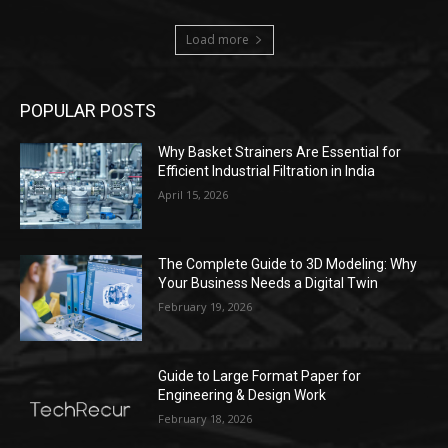
Load more
POPULAR POSTS
Why Basket Strainers Are Essential for
Efficient Industrial Filtration in India
April 15, 2026
The Complete Guide to 3D Modeling: Why
Your Business Needs a Digital Twin
February 19, 2026
Guide to Large Format Paper for
Engineering & Design Work
February 18, 2026