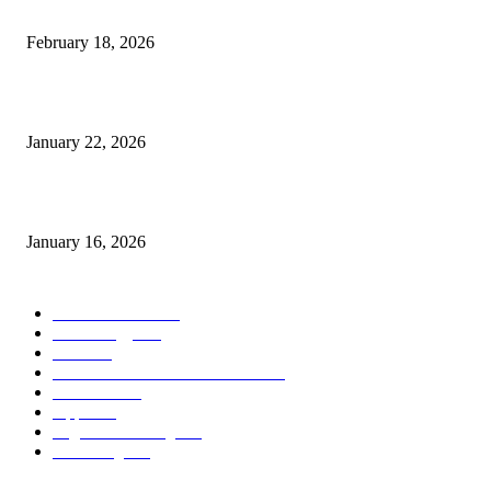
Guide to Large Format Paper for Engineering & Design Work
February 18, 2026
Why Bubble.io Is the Go-To Platform for Rapid Prototyping in 2026
January 22, 2026
Sweet Traditions Taking New Shapes in the City
January 16, 2026
POPULAR CATEGORY
News Trends
1022
Technology
544
B2B
412
Business Products & Services
280
Software
210
Apps
196
Digital Marketing
183
Marketing
138