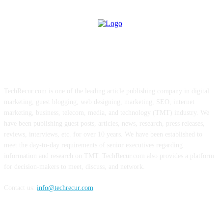
ABOUT US
TechRecur.com is one of the leading article publishing company in digital
marketing, guest blogging, web designing, marketing, SEO, internet
marketing, business, telecom, media, and technology (TMT) industry. We
have been publishing guest posts, articles, news, research, press releases,
reviews, interviews, etc. for over 10 years. We have been established to
meet the day-to-day requirements of senior executives regarding
information and research on TMT. TechRecur.com also provides a platform
for decision-makers to meet, discuss, and network.
Contact us:
info@techrecur.com