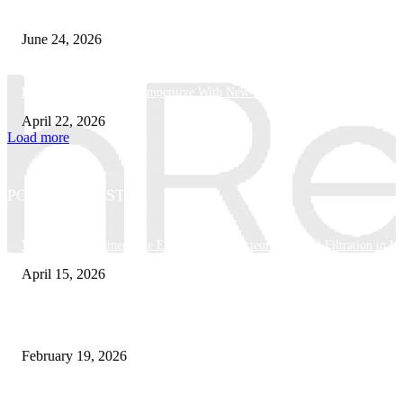
What Makes a Trading Setup Feel More Professional
June 24, 2026
How Businesses Stay Competitive With New Tech
April 22, 2026
Load more
POPULAR POSTS
Why Basket Strainers Are Essential for Efficient Industrial Filtration in In
April 15, 2026
The Complete Guide to 3D Modeling: Why Your Business Needs a Digital
February 19, 2026