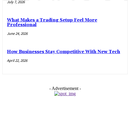
July 7, 2026
What Makes a Trading Setup Feel More
Professional
June 24, 2026
How Businesses Stay Competitive With New Tech
April 22, 2026
- Advertisement -
EDITOR PICKS