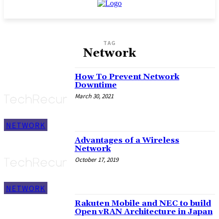
TAG
Network
How To Prevent Network
Downtime
March 30, 2021
NETWORK
Advantages of a Wireless
Network
October 17, 2019
NETWORK
Rakuten Mobile and NEC to build
Open vRAN Architecture in Japan