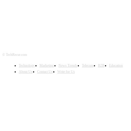
FOLLOW US
© TechRecur.com
Technology
Marketing
News Trends
Telecom
B2B
Education
About Us
Contact Us
Write for Us