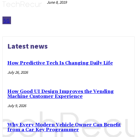
June 8, 2019
5G
Latest news
How Predictive Tech Is Changing Daily Life
July 26, 2026
How Good UI Design Improves the Vending
Machine Customer Experience
July 9, 2026
Why Every Modern Vehicle Owner Can Benefit
from a Car Key Programmer