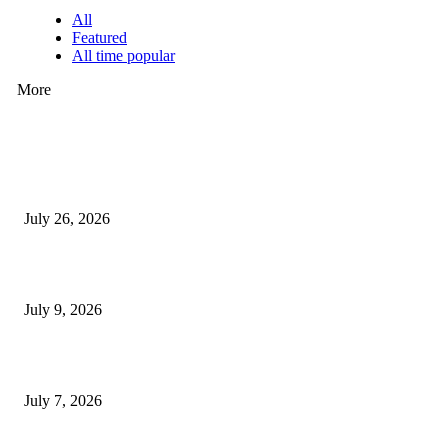
All
Featured
All time popular
More
How Predictive Tech Is Changing Daily Life
July 26, 2026
How Good UI Design Improves the Vending Machine Customer Experienc
July 9, 2026
Why Every Modern Vehicle Owner Can Benefit from a Car Key Program
July 7, 2026