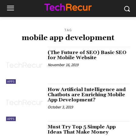
TAG
mobile app development
(The Future of SEO) Basic SEO
for Mobile Website
November 16, 2019
APPS
How Artificial Intelligence and
Chatbots are Enriching Mobile
App Development?
October 3, 2019
APPS
Must Try Top 5 Simple App
Ideas That Make Money