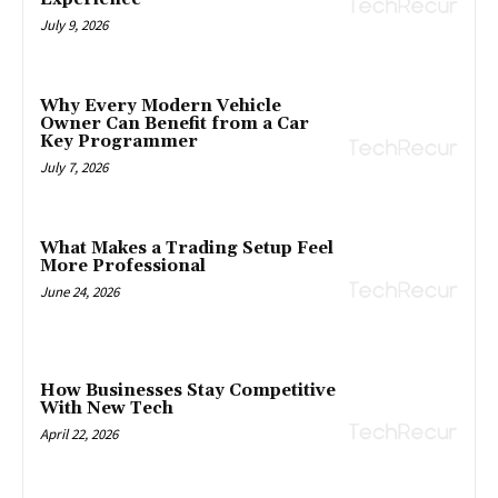
July 9, 2026
Why Every Modern Vehicle
Owner Can Benefit from a Car
Key Programmer
July 7, 2026
What Makes a Trading Setup Feel
More Professional
June 24, 2026
How Businesses Stay Competitive
With New Tech
April 22, 2026