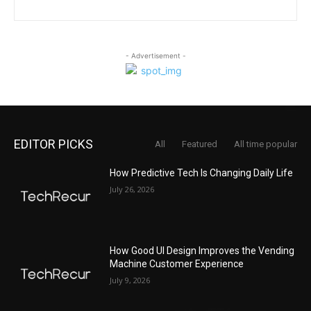
- Advertisement -
EDITOR PICKS
All
Featured
All time popular
How Predictive Tech Is Changing Daily Life
July 26, 2026
How Good UI Design Improves the Vending
Machine Customer Experience
July 9, 2026