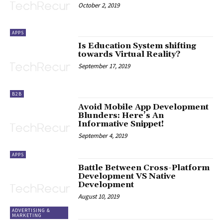
October 2, 2019
APPS
Is Education System shifting
towards Virtual Reality?
September 17, 2019
B2B
Avoid Mobile App Development
Blunders: Here’s An
Informative Snippet!
September 4, 2019
APPS
Battle Between Cross-Platform
Development VS Native
Development
August 10, 2019
ADVERTISING &
MARKETING