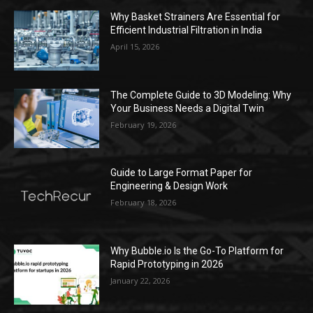
Why Basket Strainers Are Essential for
Efficient Industrial Filtration in India
April 15, 2026
The Complete Guide to 3D Modeling: Why
Your Business Needs a Digital Twin
February 19, 2026
Guide to Large Format Paper for
Engineering & Design Work
February 18, 2026
Why Bubble.io Is the Go-To Platform for
Rapid Prototyping in 2026
January 22, 2026