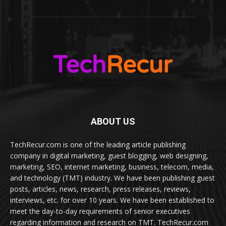
ABOUT US
TechRecur.com is one of the leading article publishing
company in digital marketing, guest blogging, web designing,
marketing, SEO, internet marketing, business, telecom, media,
and technology (TMT) industry. We have been publishing guest
posts, articles, news, research, press releases, reviews,
interviews, etc. for over 10 years. We have been established to
meet the day-to-day requirements of senior executives
regarding information and research on TMT. TechRecur.com