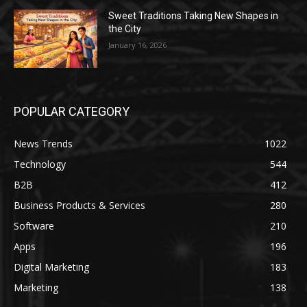
Sweet Traditions Taking New Shapes in
the City
January 16, 2026
POPULAR CATEGORY
News Trends
1022
Technology
544
B2B
412
Business Products & Services
280
Software
210
Apps
196
Digital Marketing
183
Marketing
138