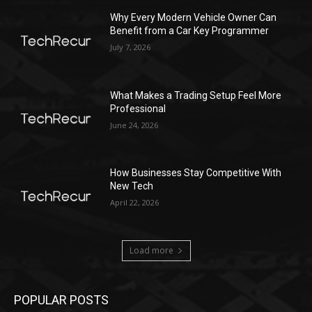
Why Every Modern Vehicle Owner Can
Benefit from a Car Key Programmer
July 7, 2026
What Makes a Trading Setup Feel More
Professional
June 24, 2026
How Businesses Stay Competitive With
New Tech
April 22, 2026
Load more
POPULAR POSTS