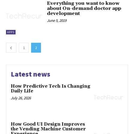
Everything you want to know
about On-demand doctor app
development
June 5, 2019
APPS
1
2
Latest news
How Predictive Tech Is Changing
Daily Life
July 26, 2026
How Good UI Design Improves
the Vending Machine Customer
Experience