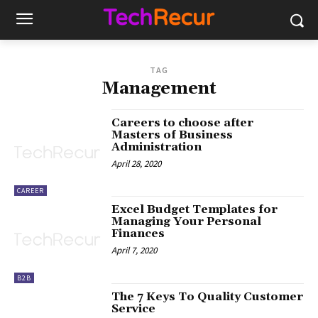
TAG
Management
Careers to choose after
Masters of Business
Administration
April 28, 2020
CAREER
Excel Budget Templates for
Managing Your Personal
Finances
April 7, 2020
B2B
The 7 Keys To Quality Customer
Service