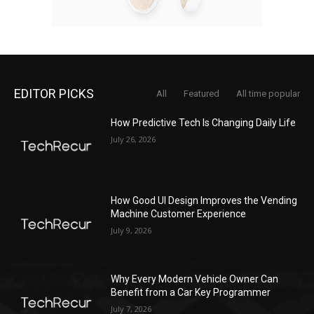
EDITOR PICKS
All
Featured
All time popular
How Predictive Tech Is Changing Daily Life
July 26, 2026
How Good UI Design Improves the Vending
Machine Customer Experience
July 9, 2026
Why Every Modern Vehicle Owner Can
Benefit from a Car Key Programmer
July 7, 2026