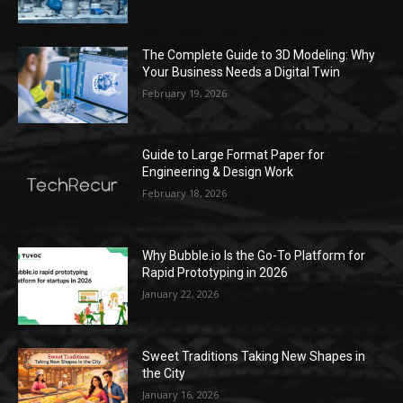
The Complete Guide to 3D Modeling: Why
Your Business Needs a Digital Twin
February 19, 2026
Guide to Large Format Paper for
Engineering & Design Work
February 18, 2026
Why Bubble.io Is the Go-To Platform for
Rapid Prototyping in 2026
January 22, 2026
Sweet Traditions Taking New Shapes in
the City
January 16, 2026