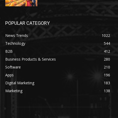
POPULAR CATEGORY
News Trends
1022
Technology
544
B2B
412
Business Products & Services
280
Software
210
Apps
196
Digital Marketing
183
Marketing
138