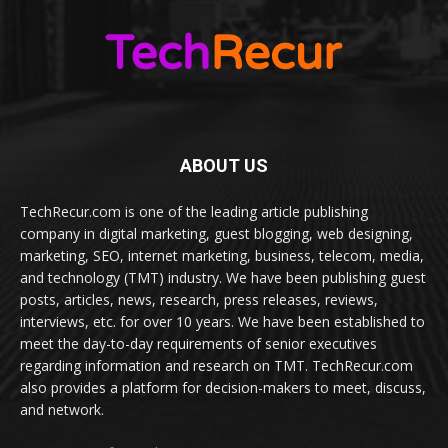
ABOUT US
TechRecur.com is one of the leading article publishing
company in digital marketing, guest blogging, web designing,
marketing, SEO, internet marketing, business, telecom, media,
and technology (TMT) industry. We have been publishing guest
posts, articles, news, research, press releases, reviews,
interviews, etc. for over 10 years. We have been established to
meet the day-to-day requirements of senior executives
regarding information and research on TMT. TechRecur.com
also provides a platform for decision-makers to meet, discuss,
and network.