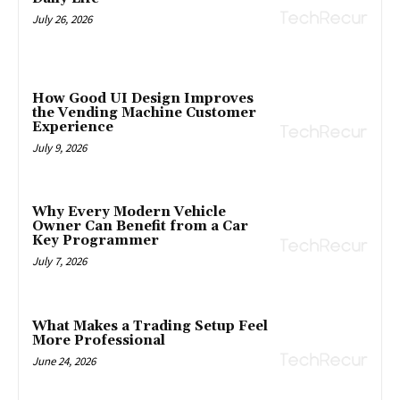
July 26, 2026
How Good UI Design Improves
the Vending Machine Customer
Experience
July 9, 2026
Why Every Modern Vehicle
Owner Can Benefit from a Car
Key Programmer
July 7, 2026
What Makes a Trading Setup Feel
More Professional
June 24, 2026