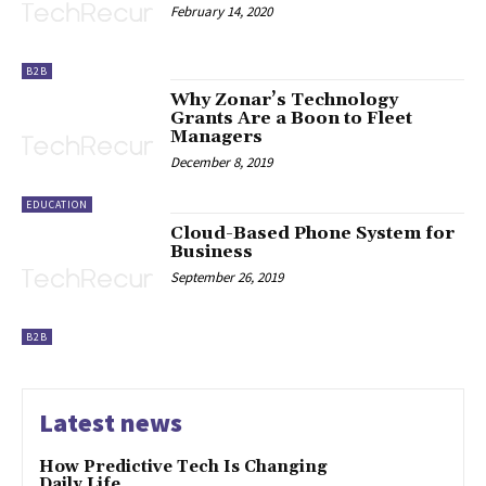
February 14, 2020
B2B
Why Zonar’s Technology
Grants Are a Boon to Fleet
Managers
December 8, 2019
EDUCATION
Cloud-Based Phone System for
Business
September 26, 2019
B2B
Latest news
How Predictive Tech Is Changing
Daily Life