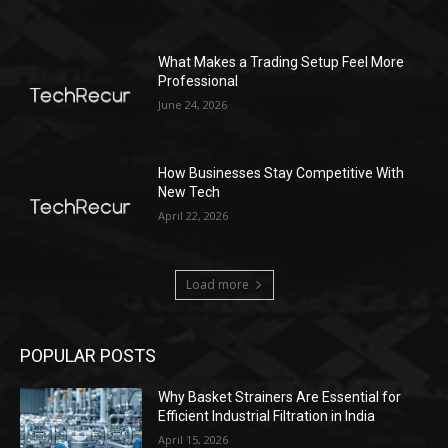
What Makes a Trading Setup Feel More
Professional
June 24, 2026
How Businesses Stay Competitive With
New Tech
April 22, 2026
Load more
POPULAR POSTS
Why Basket Strainers Are Essential for
Efficient Industrial Filtration in India
April 15, 2026