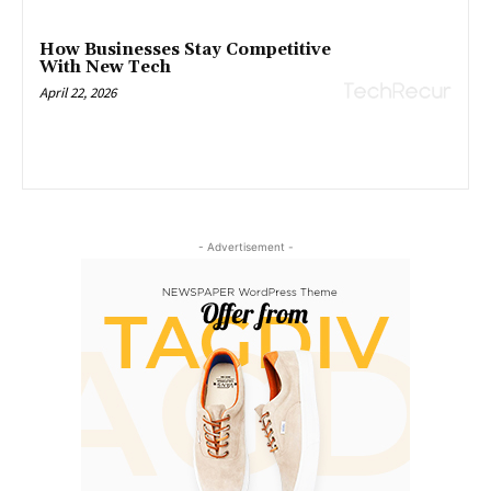
How Businesses Stay Competitive
With New Tech
April 22, 2026
- Advertisement -