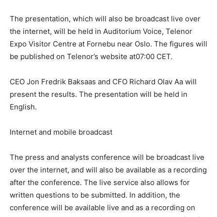
The presentation, which will also be broadcast live over
the internet, will be held in Auditorium Voice, Telenor
Expo Visitor Centre at Fornebu near Oslo. The figures will
be published on Telenor’s website at07:00 CET.
CEO Jon Fredrik Baksaas and CFO Richard Olav Aa will
present the results. The presentation will be held in
English.
Internet and mobile broadcast
The press and analysts conference will be broadcast live
over the internet, and will also be available as a recording
after the conference. The live service also allows for
written questions to be submitted. In addition, the
conference will be available live and as a recording on