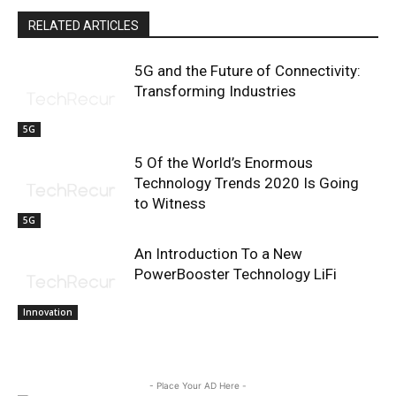
RELATED ARTICLES
5G and the Future of Connectivity:
Transforming Industries
5G
5 Of the World’s Enormous
Technology Trends 2020 Is Going
to Witness
5G
An Introduction To a New
PowerBooster Technology LiFi
Innovation
- Place Your AD Here -