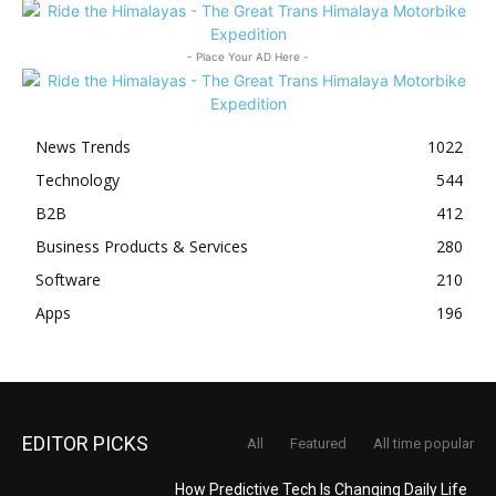
- Place Your AD Here -
News Trends
1022
Technology
544
B2B
412
Business Products & Services
280
Software
210
Apps
196
EDITOR PICKS
All
Featured
All time popular
How Predictive Tech Is Changing Daily Life