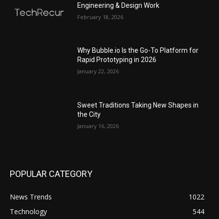
Engineering & Design Work
February 18, 2026
Why Bubble.io Is the Go-To Platform for
Rapid Prototyping in 2026
January 22, 2026
Sweet Traditions Taking New Shapes in
the City
January 16, 2026
POPULAR CATEGORY
News Trends
1022
Technology
544