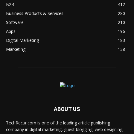
B2B
412
Business Products & Services
280
Software
210
Apps
196
Digital Marketing
183
Marketing
138
ABOUT US
TechRecur.com is one of the leading article publishing
company in digital marketing, guest blogging, web designing,