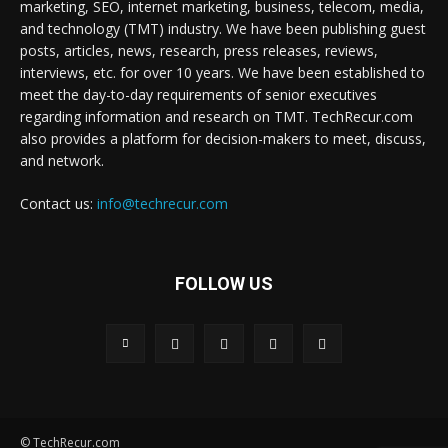
marketing, SEO, internet marketing, business, telecom, media,
and technology (TMT) industry. We have been publishing guest
posts, articles, news, research, press releases, reviews,
interviews, etc. for over 10 years. We have been established to
meet the day-to-day requirements of senior executives
regarding information and research on TMT. TechRecur.com
also provides a platform for decision-makers to meet, discuss,
and network.
Contact us:
info@techrecur.com
FOLLOW US
© TechRecur.com