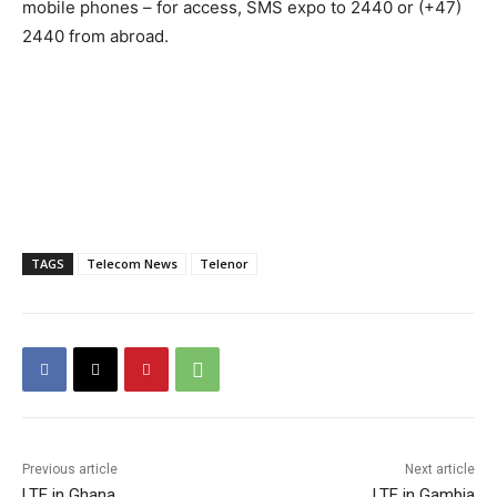
mobile phones – for access, SMS expo to 2440 or (+47)
2440 from abroad.
TAGS
Telecom News
Telenor
Previous article
Next article
LTE in Ghana
LTE in Gambia