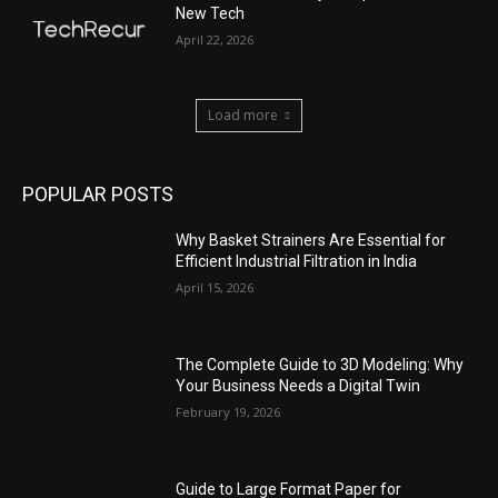
New Tech
April 22, 2026
Load more
POPULAR POSTS
Why Basket Strainers Are Essential for
Efficient Industrial Filtration in India
April 15, 2026
The Complete Guide to 3D Modeling: Why
Your Business Needs a Digital Twin
February 19, 2026
Guide to Large Format Paper for