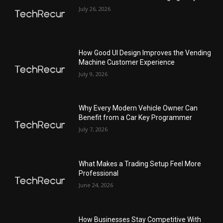
July 26, 2026
How Good UI Design Improves the Vending
Machine Customer Experience
July 9, 2026
Why Every Modern Vehicle Owner Can
Benefit from a Car Key Programmer
July 7, 2026
What Makes a Trading Setup Feel More
Professional
June 24, 2026
How Businesses Stay Competitive With