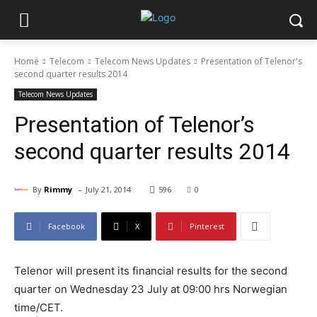
Home
Telecom
Telecom News Updates
Presentation of Telenor's
second quarter results 2014
Telecom News Updates
Presentation of Telenor’s
second quarter results 2014
-
By
Rimmy
July 21, 2014
596
0
Facebook
X
Pinterest
Telenor will present its financial results for the second
quarter on Wednesday 23 July at 09:00 hrs Norwegian
time/CET.