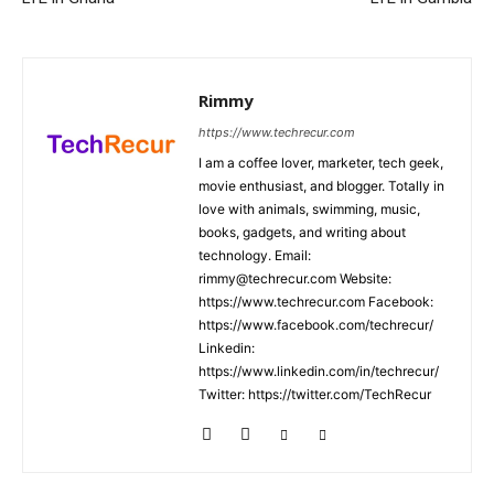
Rimmy
https://www.techrecur.com
I am a coffee lover, marketer, tech geek,
movie enthusiast, and blogger. Totally in
love with animals, swimming, music,
books, gadgets, and writing about
technology. Email:
rimmy@techrecur.com Website:
https://www.techrecur.com Facebook:
https://www.facebook.com/techrecur/
Linkedin:
https://www.linkedin.com/in/techrecur/
Twitter: https://twitter.com/TechRecur