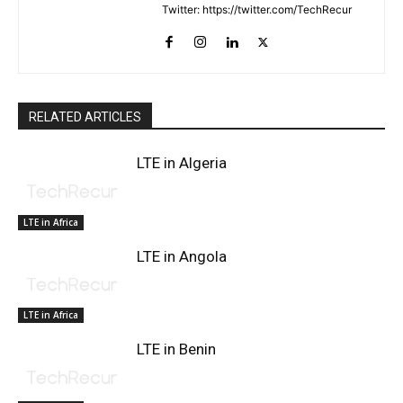
Twitter: https://twitter.com/TechRecur
RELATED ARTICLES
LTE in Algeria
LTE in Africa
LTE in Angola
LTE in Africa
LTE in Benin