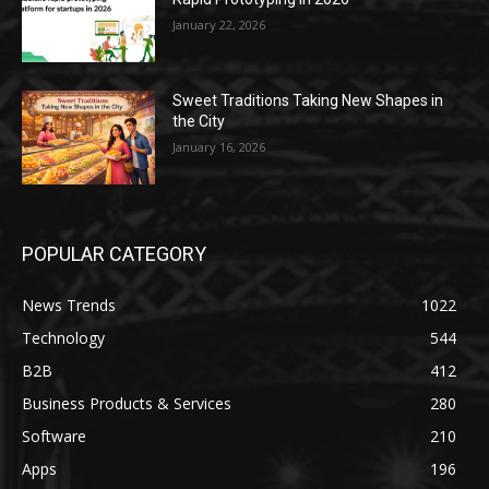
January 22, 2026
Sweet Traditions Taking New Shapes in
the City
January 16, 2026
POPULAR CATEGORY
News Trends
1022
Technology
544
B2B
412
Business Products & Services
280
Software
210
Apps
196