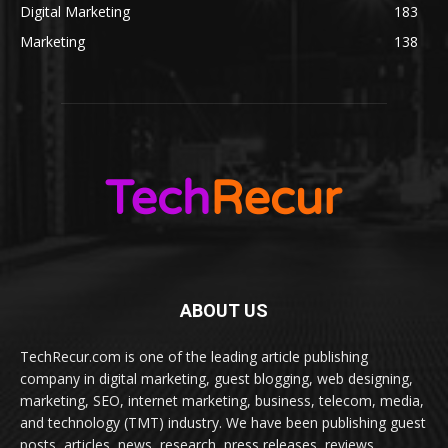
Digital Marketing
183
Marketing
138
ABOUT US
TechRecur.com is one of the leading article publishing
company in digital marketing, guest blogging, web designing,
marketing, SEO, internet marketing, business, telecom, media,
and technology (TMT) industry. We have been publishing guest
posts, articles, news, research, press releases, reviews,