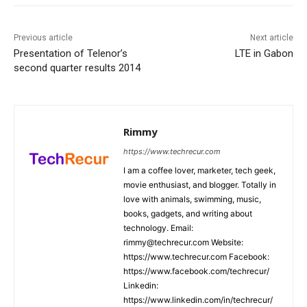
Previous article
Next article
Presentation of Telenor’s
LTE in Gabon
second quarter results 2014
Rimmy
https://www.techrecur.com
I am a coffee lover, marketer, tech geek,
movie enthusiast, and blogger. Totally in
love with animals, swimming, music,
books, gadgets, and writing about
technology. Email:
rimmy@techrecur.com Website:
https://www.techrecur.com Facebook:
https://www.facebook.com/techrecur/
Linkedin:
https://www.linkedin.com/in/techrecur/