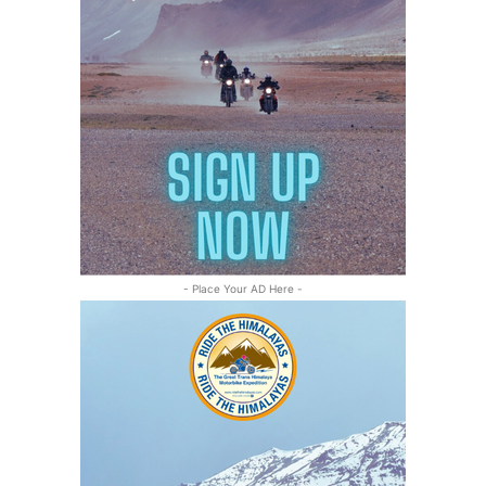
- Place Your AD Here -