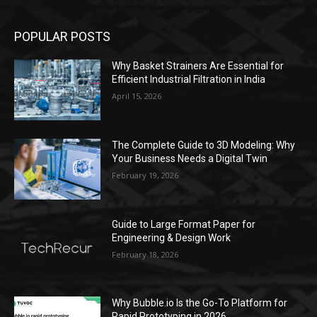
POPULAR POSTS
Why Basket Strainers Are Essential for
Efficient Industrial Filtration in India
April 15, 2026
The Complete Guide to 3D Modeling: Why
Your Business Needs a Digital Twin
February 19, 2026
Guide to Large Format Paper for
Engineering & Design Work
February 18, 2026
Why Bubble.io Is the Go-To Platform for
Rapid Prototyping in 2026