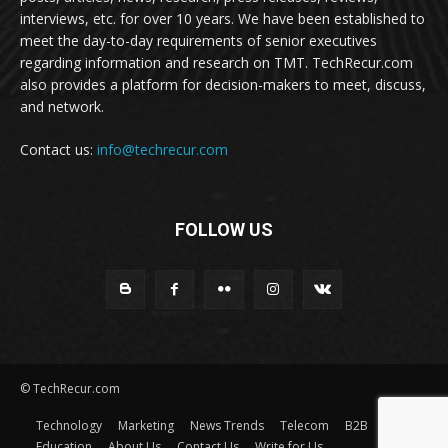
interviews, etc. for over 10 years. We have been established to
meet the day-to-day requirements of senior executives
regarding information and research on TMT. TechRecur.com
also provides a platform for decision-makers to meet, discuss,
and network.
Contact us:
info@techrecur.com
FOLLOW US
© TechRecur.com
Technology
Marketing
News Trends
Telecom
B2B
Education
About Us
Contact Us
Write for Us