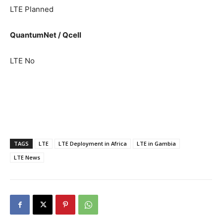
LTE Planned
QuantumNet / Qcell
LTE No
TAGS
LTE
LTE Deployment in Africa
LTE in Gambia
LTE News