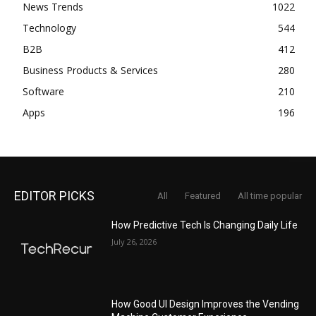
News Trends
1022
Technology
544
B2B
412
Business Products & Services
280
Software
210
Apps
196
EDITOR PICKS
All
Featured
All time popular
How Predictive Tech Is Changing Daily Life
July 26, 2026
How Good UI Design Improves the Vending