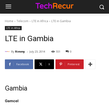
Home
Telecom
LTE in Africa
LTE in Gambia
LTE in Africa
LTE in Gambia
-
By
Rimmy
July 23, 2014
551
0
Facebook
X
Pinterest
Gambia
Gamcel