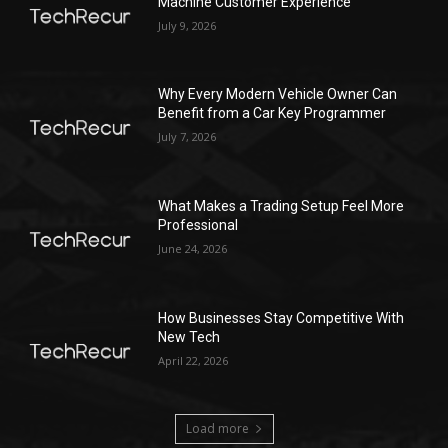
Machine Customer Experience
July 9, 2026
Why Every Modern Vehicle Owner Can
Benefit from a Car Key Programmer
July 7, 2026
What Makes a Trading Setup Feel More
Professional
June 24, 2026
How Businesses Stay Competitive With
New Tech
April 22, 2026
Load more