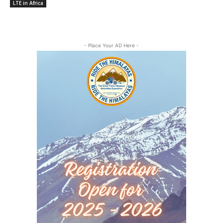
LTE in Africa
- Place Your AD Here -