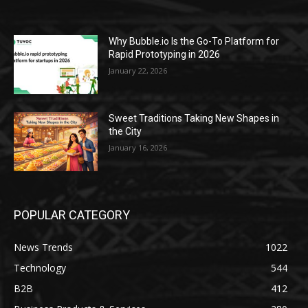
Why Bubble.io Is the Go-To Platform for
Rapid Prototyping in 2026
January 22, 2026
Sweet Traditions Taking New Shapes in
the City
January 16, 2026
POPULAR CATEGORY
News Trends
1022
Technology
544
B2B
412