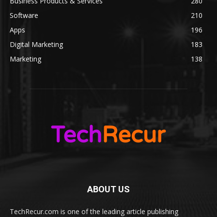
Business Products & Services
280
Software
210
Apps
196
Digital Marketing
183
Marketing
138
ABOUT US
TechRecur.com is one of the leading article publishing