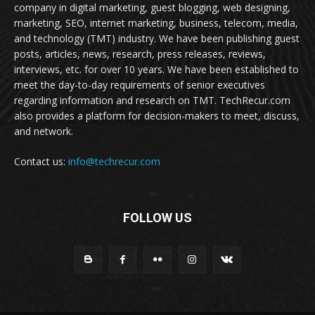
company in digital marketing, guest blogging, web designing,
marketing, SEO, internet marketing, business, telecom, media,
and technology (TMT) industry. We have been publishing guest
posts, articles, news, research, press releases, reviews,
interviews, etc. for over 10 years. We have been established to
meet the day-to-day requirements of senior executives
regarding information and research on TMT. TechRecur.com
also provides a platform for decision-makers to meet, discuss,
and network.
Contact us:
info@techrecur.com
FOLLOW US