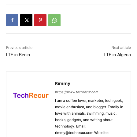
Previous article
Next article
LTE in Benin
LTE in Algeria
Rimmy
https://www.techrecur.com
I am a coffee lover, marketer, tech geek,
movie enthusiast, and blogger. Totally in
love with animals, swimming, music,
books, gadgets, and writing about
technology. Email:
rimmy@techrecur.com Website: