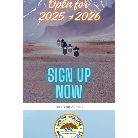
- Place Your AD Here -