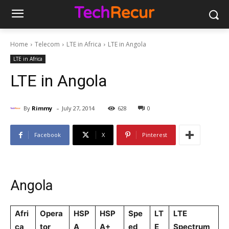
Home
Telecom
LTE in Africa
LTE in Angola
LTE in Africa
LTE in Angola
-
By
Rimmy
July 27, 2014
628
0
Facebook
X
Pinterest
Angola
Afri
Opera
HSP
HSP
Spe
LT
LTE
ca
tor
A
A+
ed
E
Spectrum