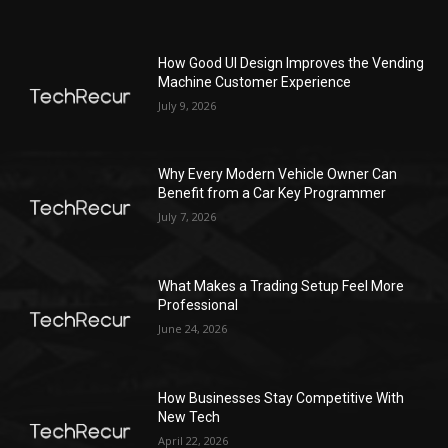
How Good UI Design Improves the Vending
Machine Customer Experience
July 9, 2026
Why Every Modern Vehicle Owner Can
Benefit from a Car Key Programmer
July 7, 2026
What Makes a Trading Setup Feel More
Professional
June 24, 2026
How Businesses Stay Competitive With
New Tech
April 22, 2026