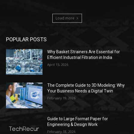
Load more
POPULAR POSTS
Why Basket Strainers Are Essential for
Efficient Industrial Filtration in India
April 15, 2026
The Complete Guide to 3D Modeling: Why
Your Business Needs a Digital Twin
February 19, 2026
Guide to Large Format Paper for
Engineering & Design Work
February 18, 2026