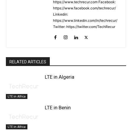
https://www.techrecur.com Facebook:
https://www.facebook.com/techrecur/
Linkedin:
https://www.linkedin.com/in/techrecur/
Twitter: https://twitter.com/TechRecur
RELATED ARTICLES
LTE in Algeria
LTE in Africa
LTE in Benin
LTE in Africa