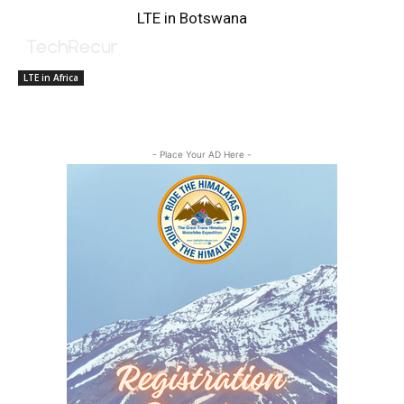
LTE in Botswana
LTE in Africa
- Place Your AD Here -