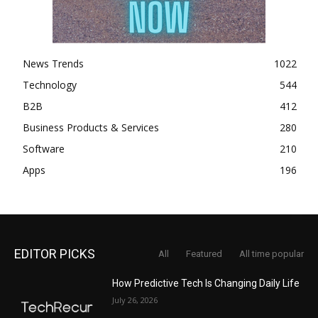
News Trends
1022
Technology
544
B2B
412
Business Products & Services
280
Software
210
Apps
196
EDITOR PICKS
All
Featured
All time popular
How Predictive Tech Is Changing Daily Life
July 26, 2026