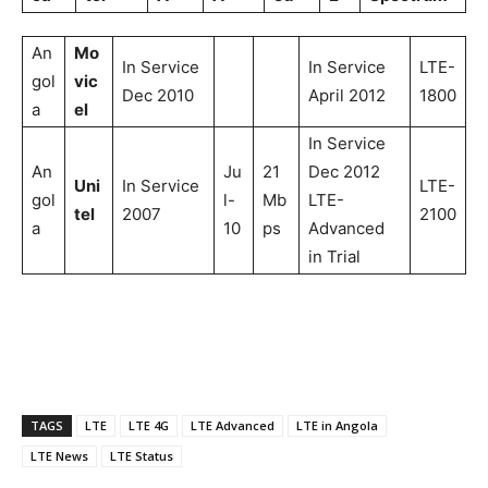
An
Mo
In Service
In Service
LTE-
gol
vic
Dec 2010
April 2012
1800
a
el
In Service
An
Ju
21
Dec 2012
Uni
In Service
LTE-
gol
l-
Mb
LTE-
tel
2007
2100
a
10
ps
Advanced
in Trial
TAGS
LTE
LTE 4G
LTE Advanced
LTE in Angola
LTE News
LTE Status