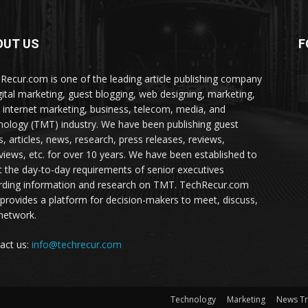
OUT US
F
Recur.com is one of the leading article publishing company
igital marketing, guest blogging, web designing, marketing,
 internet marketing, business, telecom, media, and
nology (TMT) industry. We have been publishing guest
s, articles, news, research, press releases, reviews,
rviews, etc. for over 10 years. We have been established to
 the day-to-day requirements of senior executives
rding information and research on TMT. TechRecur.com
 provides a platform for decision-makers to meet, discuss,
network.
act us:
info@techrecur.com
Technology
Marketing
News T