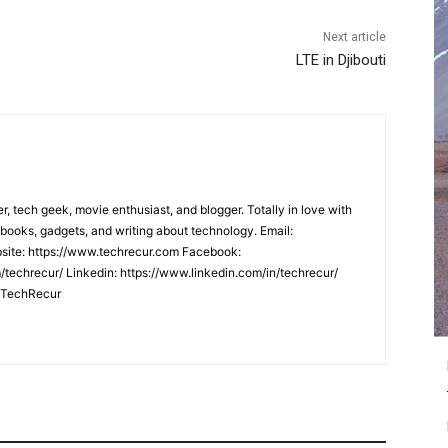
Next article
LTE in Djibouti
er, tech geek, movie enthusiast, and blogger. Totally in love with
books, gadgets, and writing about technology. Email:
ite: https://www.techrecur.com Facebook:
techrecur/ Linkedin: https://www.linkedin.com/in/techrecur/
m/TechRecur