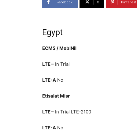
Facebook
X
Pinterest
Egypt
ECMS / MobiNil
LTE –
In Trial
LTE-A
No
Etisalat Misr
LTE –
In Trial LTE-2100
LTE-A
No