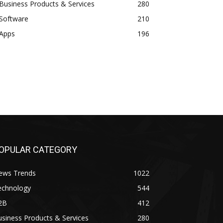
Business Products & Services
280
Software
210
Apps
196
OPULAR CATEGORY
ews Trends
1022
echnology
544
2B
412
siness Products & Services
280