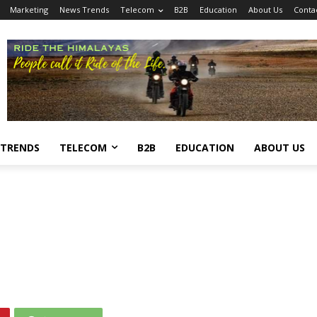
Marketing
News Trends
Telecom
B2B
Education
About Us
Conta
 TRENDS
TELECOM
B2B
EDUCATION
ABOUT US