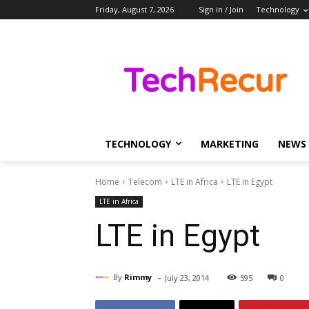
Friday, August 7, 2026
Sign in / Join
Technology
TECHNOLOGY
MARKETING
NEWS
Home
Telecom
LTE in Africa
LTE in Egypt
LTE in Africa
LTE in Egypt
-
By
Rimmy
July 23, 2014
595
0