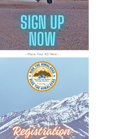
- Place Your AD Here -