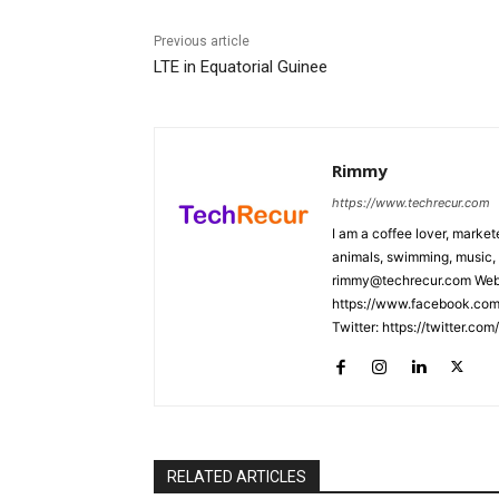
Previous article
LTE in Equatorial Guinee
Rimmy
https://www.techrecur.com
I am a coffee lover, market
animals, swimming, music, 
rimmy@techrecur.com Webs
https://www.facebook.com/
Twitter: https://twitter.co
RELATED ARTICLES