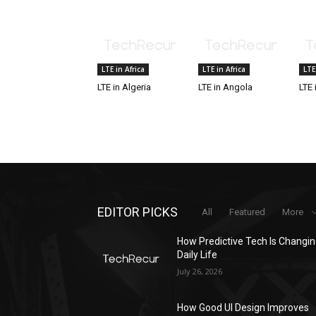
LTE in Africa
LTE in Africa
LTE
LTE in Algeria
LTE in Angola
LTE 
EDITOR PICKS
All
Featured
More
How Predictive Tech Is Changi
Daily Life
July 26, 2026
How Good UI Design Improves