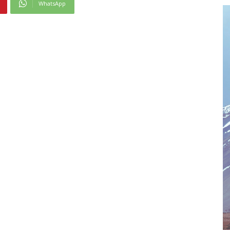
WhatsApp