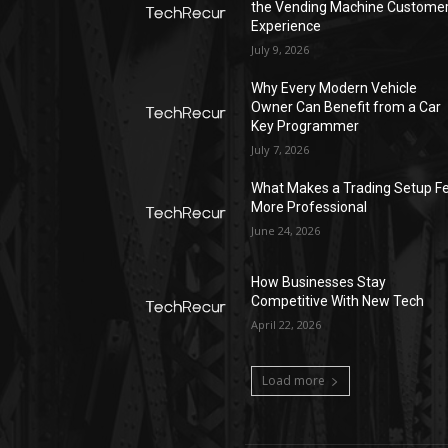
the Vending Machine Custome
Experience
July 9, 2026
Why Every Modern Vehicle
Owner Can Benefit from a Car
Key Programmer
July 7, 2026
What Makes a Trading Setup Fe
More Professional
June 24, 2026
How Businesses Stay
Competitive With New Tech
April 22, 2026
Load more