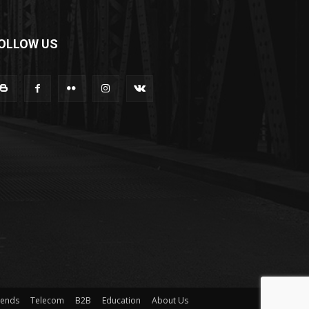
OLLOW US
rends
Telecom
B2B
Education
About Us