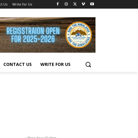
ct Us
Write for Us
CONTACT US
WRITE FOR US
- Place Your AD Here -