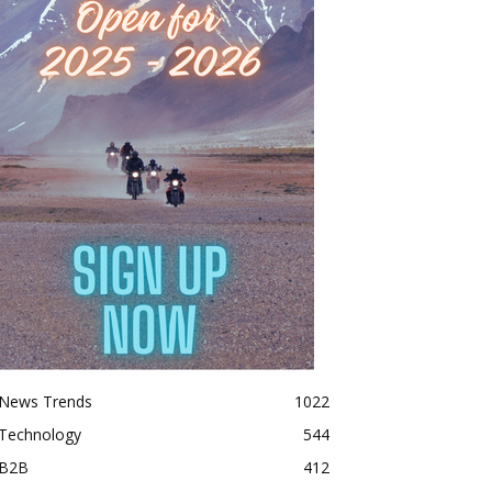
News Trends
1022
Technology
544
B2B
412