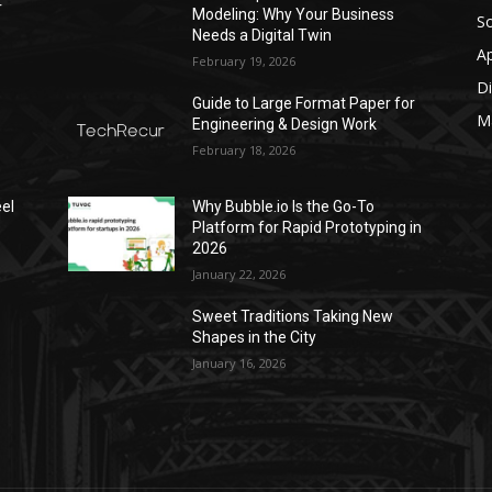
r
Modeling: Why Your Business
S
Needs a Digital Twin
A
February 19, 2026
Di
Guide to Large Format Paper for
M
Engineering & Design Work
February 18, 2026
el
Why Bubble.io Is the Go-To
Platform for Rapid Prototyping in
2026
January 22, 2026
Sweet Traditions Taking New
Shapes in the City
January 16, 2026