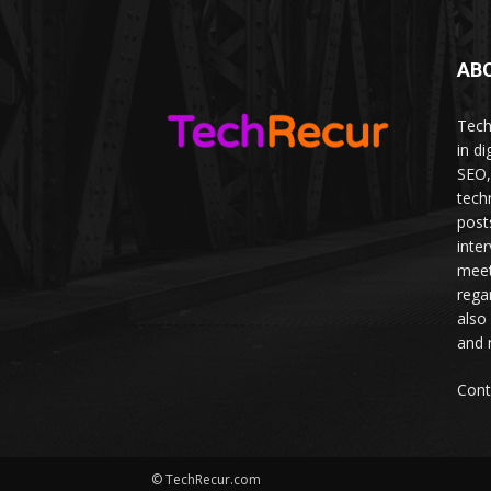
AB
Tech
in d
SEO,
tech
post
inte
meet
rega
also
and 
Cont
© TechRecur.com