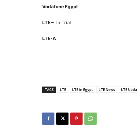
Vodafone Egypt
LTE –
In Trial
LTE-A
TAGS
LTE
LTE in Egypt
LTE News
LTE Upda