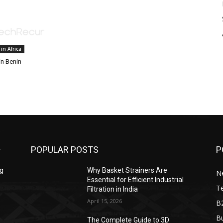
 in Africa
in Benin
POPULAR POSTS
P
ng
Why Basket Strainers Are
N
Essential for Efficient Industrial
T
Filtration in India
April 15, 2026
B
Bu
The Complete Guide to 3D