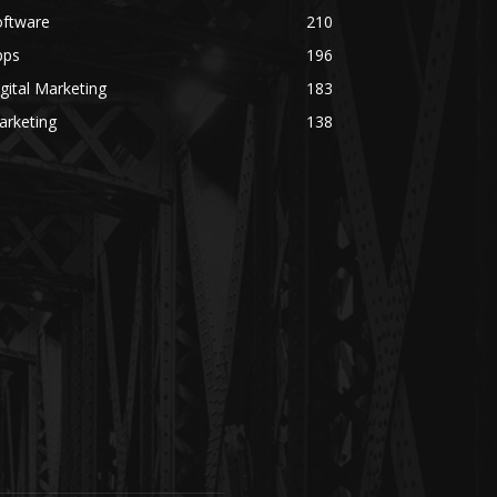
oftware
210
pps
196
gital Marketing
183
arketing
138