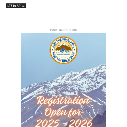
LTE in Africa
- Place Your AD Here -