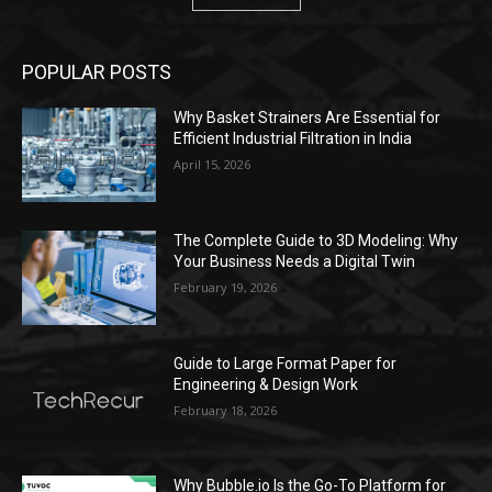
POPULAR POSTS
Why Basket Strainers Are Essential for
Efficient Industrial Filtration in India
April 15, 2026
The Complete Guide to 3D Modeling: Why
Your Business Needs a Digital Twin
February 19, 2026
Guide to Large Format Paper for
Engineering & Design Work
February 18, 2026
Why Bubble.io Is the Go-To Platform for