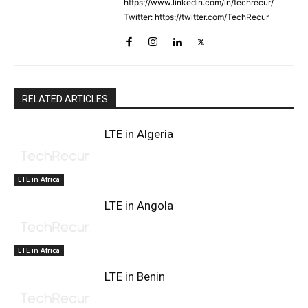
https://www.linkedin.com/in/techrecur/
Twitter: https://twitter.com/TechRecur
RELATED ARTICLES
LTE in Algeria
LTE in Africa
LTE in Angola
LTE in Africa
LTE in Benin