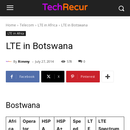
Home
Telecom
LTE in Africa
LTE in Botswana
LTE in Africa
LTE in Botswana
-
By
Rimmy
July 27, 2014
578
0
Facebook
X
Pinterest
Bostwana
Afri
Opera
HSP
HSP
Spe
LT
LTE
ca
tor
A
A+
ed
E
Spectrum