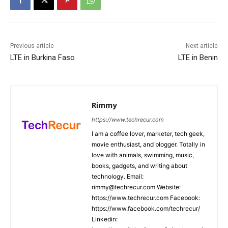
Previous article
Next article
LTE in Burkina Faso
LTE in Benin
Rimmy
https://www.techrecur.com
I am a coffee lover, marketer, tech geek,
movie enthusiast, and blogger. Totally in
love with animals, swimming, music,
books, gadgets, and writing about
technology. Email:
rimmy@techrecur.com Website:
https://www.techrecur.com Facebook:
https://www.facebook.com/techrecur/
Linkedin: