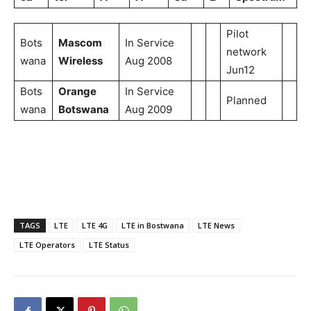
Pilot
Bots
Mascom
In Service
network
wana
Wireless
Aug 2008
Jun12
Bots
Orange
In Service
Planned
wana
Botswana
Aug 2009
TAGS
LTE
LTE 4G
LTE in Bostwana
LTE News
LTE Operators
LTE Status