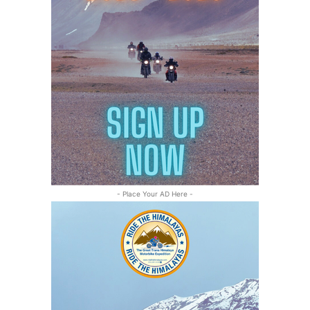
- Place Your AD Here -