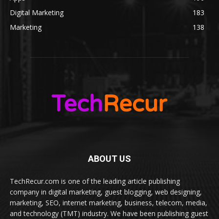
Digital Marketing
183
Marketing
138
ABOUT US
TechRecur.com is one of the leading article publishing
company in digital marketing, guest blogging, web designing,
marketing, SEO, internet marketing, business, telecom, media,
and technology (TMT) industry. We have been publishing guest