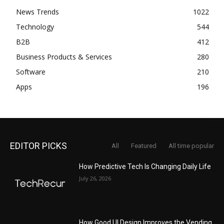
News Trends
1022
Technology
544
B2B
412
Business Products & Services
280
Software
210
Apps
196
EDITOR PICKS
All
Featured
All time popular
How Predictive Tech Is Changing Daily Life
July 26, 2026
How Good UI Design Improves the Vending