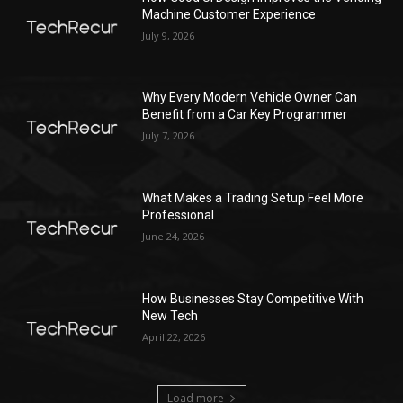
Machine Customer Experience
July 9, 2026
Why Every Modern Vehicle Owner Can
Benefit from a Car Key Programmer
July 7, 2026
What Makes a Trading Setup Feel More
Professional
June 24, 2026
How Businesses Stay Competitive With
New Tech
April 22, 2026
Load more