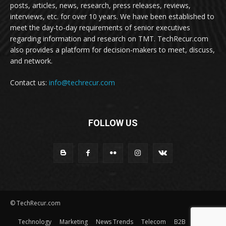
posts, articles, news, research, press releases, reviews,
interviews, etc. for over 10 years. We have been established to
meet the day-to-day requirements of senior executives
regarding information and research on TMT. TechRecur.com
also provides a platform for decision-makers to meet, discuss,
and network.
Contact us:
info@techrecur.com
FOLLOW US
© TechRecur.com
Technology
Marketing
News Trends
Telecom
B2B