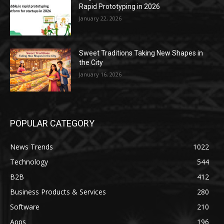
Rapid Prototyping in 2026
January 22, 2026
Sweet Traditions Taking New Shapes in
the City
January 16, 2026
POPULAR CATEGORY
News Trends
1022
Technology
544
B2B
412
Business Products & Services
280
Software
210
Apps
196